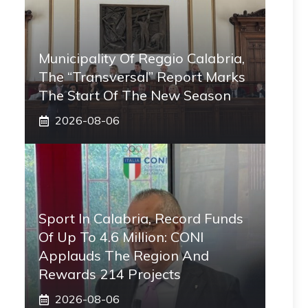
Municipality Of Reggio Calabria,
The “transversal” Report Marks
The Start Of The New Season
2026-08-06
Sport In Calabria, Record Funds
Of Up To 4.6 Million: CONI
Applauds The Region And
Rewards 214 Projects
2026-08-06