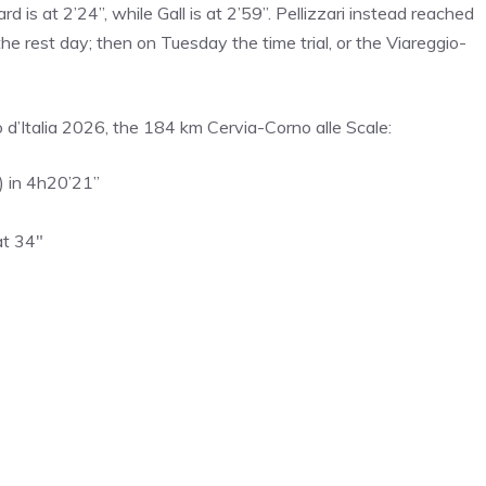
d is at 2’24”, while Gall is at 2’59”. Pellizzari instead reached
the rest day; then on Tuesday the time trial, or the Viareggio-
ro d’Italia 2026, the 184 km Cervia-Corno alle Scale:
) in 4h20’21”
at 34″