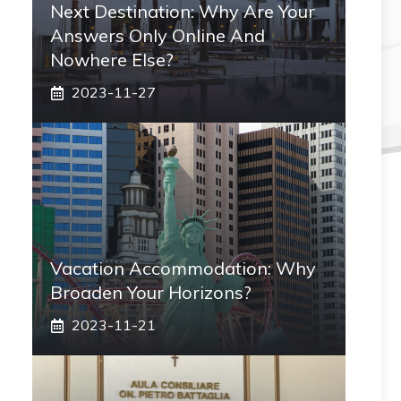
Next Destination: Why Are Your
Answers Only Online And
Nowhere Else?
2023-11-27
Vacation Accommodation: Why
Broaden Your Horizons?
2023-11-21