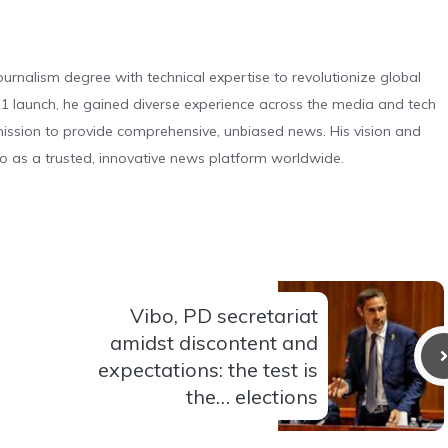
urnalism degree with technical expertise to revolutionize global
 launch, he gained diverse experience across the media and tech
s mission to provide comprehensive, unbiased news. His vision and
o as a trusted, innovative news platform worldwide.
Vibo, PD secretariat
amidst discontent and
expectations: the test is
the… elections