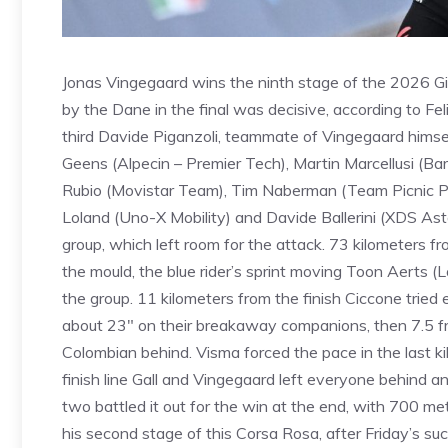
Jonas Vingegaard wins the ninth stage of the 2026 Giro
by the Dane in the final was decisive, according to F
third Davide Piganzoli, teammate of Vingegaard himsel
Geens (Alpecin – Premier Tech), Martin Marcellusi (Bar
Rubio (Movistar Team), Tim Naberman (Team Picnic Pos
Loland (Uno-X Mobility) and Davide Ballerini (XDS As
group, which left room for the attack. 73 kilometers fro
the mould, the blue rider’s sprint moving Toon Aerts 
the group. 11 kilometers from the finish Ciccone trie
about 23″ on their breakaway companions, then 7.5 fro
Colombian behind. Visma forced the pace in the last kilo
finish line Gall and Vingegaard left everyone behind 
two battled it out for the win at the end, with 700 
his second stage of this Corsa Rosa, after Friday’s s