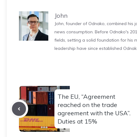
John
John, founder of Odnako, combined his jo
news consumption. Before Odnako's 2011
fields, setting a solid foundation for hi
leadership have since established Odnak
The EU, “Agreement
reached on the trade
agreement with the USA”.
Duties at 15%