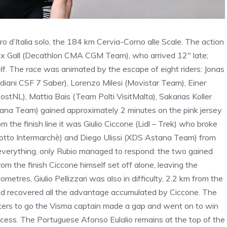
 d’Italia solo, the 184 km Cervia-Corno alle Scale. The action
elix Gall (Decathlon CMA CGM Team), who arrived 12″ late;
f. The race was animated by the escape of eight riders: Jonas
diani CSF 7 Saber), Lorenzo Milesi (Movistar Team), Einer
tNL), Mattia Bais (Team Polti VisitMalta), Sakarias Koller
tana Team) gained approximately 2 minutes on the pink jersey
m the finish line it was Giulio Ciccone (Lidl – Trek) who broke
(Lotto Intermarchè) and Diego Ulissi (XDS Astana Team) from
d everything, only Rubio managed to respond: the two gained
m the finish Ciccone himself set off alone, leaving the
metres, Giulio Pellizzari was also in difficulty, 2.2 km from the
and recovered all the advantage accumulated by Ciccone. The
meters to go the Visma captain made a gap and went on to win
uccess. The Portuguese Afonso Eulalio remains at the top of the