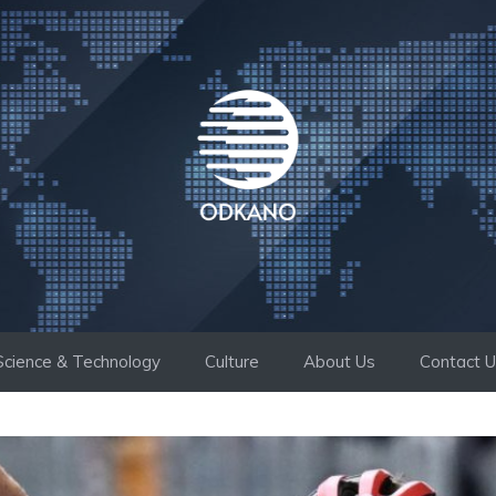
Science & Technology
Culture
About Us
Contact 