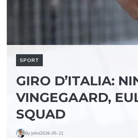
SPORT
GIRO D’ITALIA: N
VINGEGAARD, EUL
SQUAD
By John
2026-05-21