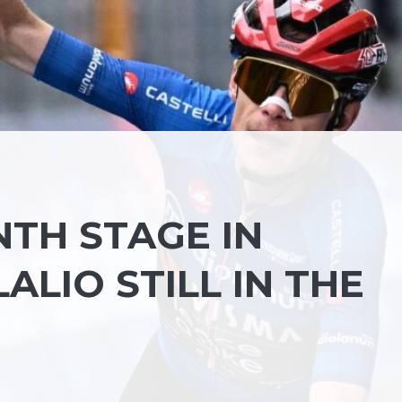
INTH STAGE IN
ALIO STILL IN THE