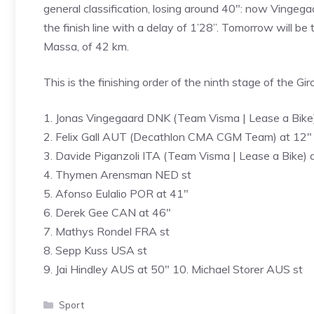
general classification, losing around 40″: now Vingegaar
the finish line with a delay of 1’28”. Tomorrow will be 
Massa, of 42 km.
This is the finishing order of the ninth stage of the Gi
1. Jonas Vingegaard DNK (Team Visma | Lease a Bike
2. Felix Gall AUT (Decathlon CMA CGM Team) at 12″
3. Davide Piganzoli ITA (Team Visma | Lease a Bike) 
4. Thymen Arensman NED st
5. Afonso Eulalio POR at 41″
6. Derek Gee CAN at 46″
7. Mathys Rondel FRA st
8. Sepp Kuss USA st
9. Jai Hindley AUS at 50″ 10. Michael Storer AUS st
Categories
Sport