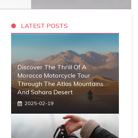
LATEST POSTS
Discover The Thrill Of A
Morocco Motorcycle Tour
Through The Atlas Mountains
And Sahara Desert
2025-02-19