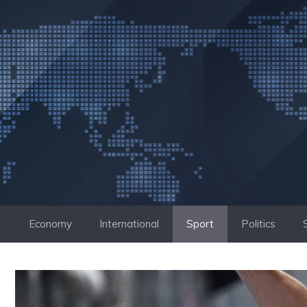
Skip
to
content
Economy
International
Sport
Politics