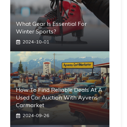
What Gear Is Essential For
Winter Sports?
2024-10-01
How To Find Reliable Deals At A
Used Car Auction With Ayvens
Carmarket
2024-09-26