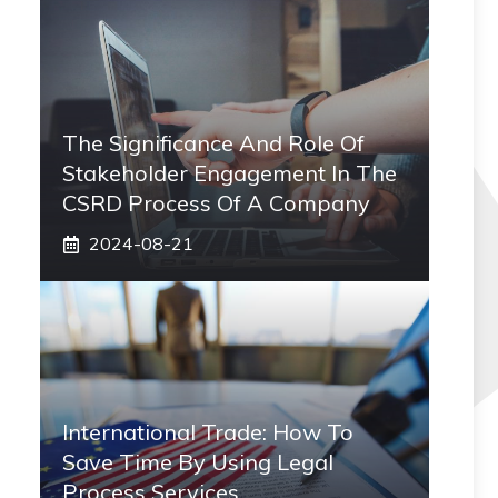
The Significance And Role Of
Stakeholder Engagement In The
CSRD Process Of A Company
2024-08-21
International Trade: How To
Save Time By Using Legal
Process Services