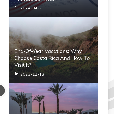
2024-04-28
End-Of-Year Vacations: Why
Choose Costa Rica And How To
Visit It?
2023-12-13