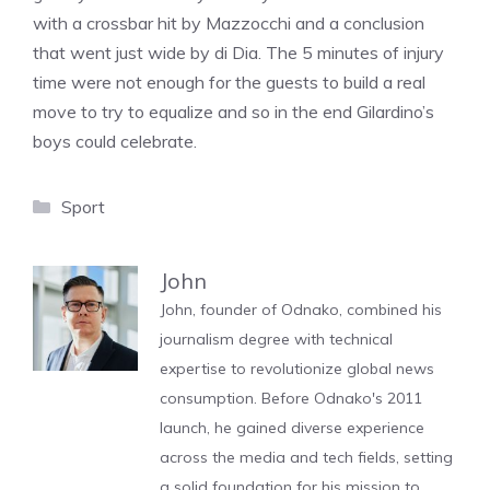
with a crossbar hit by Mazzocchi and a conclusion
that went just wide by di Dia. The 5 minutes of injury
time were not enough for the guests to build a real
move to try to equalize and so in the end Gilardino’s
boys could celebrate.
Categories
Sport
John
John, founder of Odnako, combined his
journalism degree with technical
expertise to revolutionize global news
consumption. Before Odnako's 2011
launch, he gained diverse experience
across the media and tech fields, setting
a solid foundation for his mission to