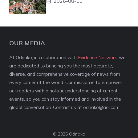
2026-08-10
OUR MEDIA
At Odnako, in collaboration with
Evidence Network
, we
are dedicated to bringing you the most accurate,
diverse, and comprehensive coverage of news from
every corner of the world. Our mission is to empower
our readers with a holistic understanding of current
events, so you can stay informed and involved in the
global conversation. Contact us at
odnako@aol.com
.
© 2026 Odnako