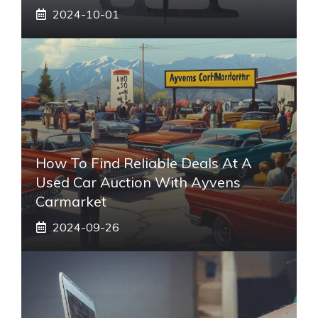
2024-10-01
How To Find Reliable Deals At A
Used Car Auction With Ayvens
Carmarket
2024-09-26