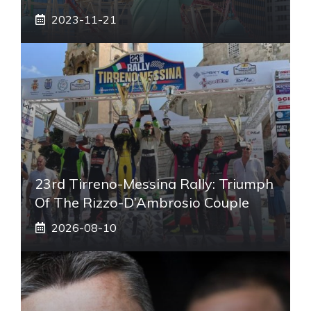
2023-11-21
23rd Tirreno-Messina Rally: Triumph
Of The Rizzo-D’Ambrosio Couple
2026-08-10