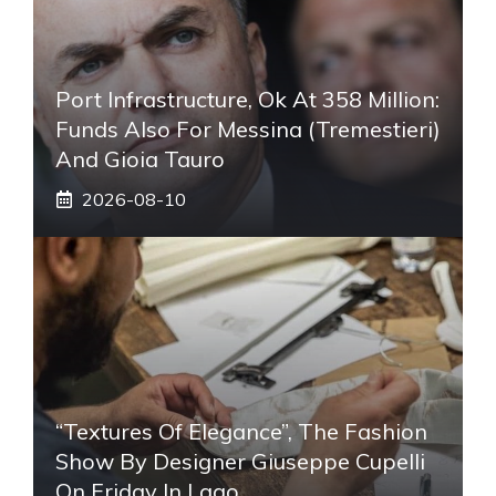
Port Infrastructure, Ok At 358 Million:
Funds Also For Messina (Tremestieri)
And Gioia Tauro
2026-08-10
“Textures Of Elegance”, The Fashion
Show By Designer Giuseppe Cupelli
On Friday In Lago