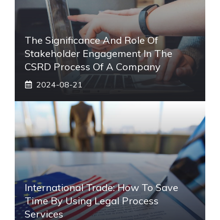
The Significance And Role Of
Stakeholder Engagement In The
CSRD Process Of A Company
2024-08-21
International Trade: How To Save
Time By Using Legal Process
Services