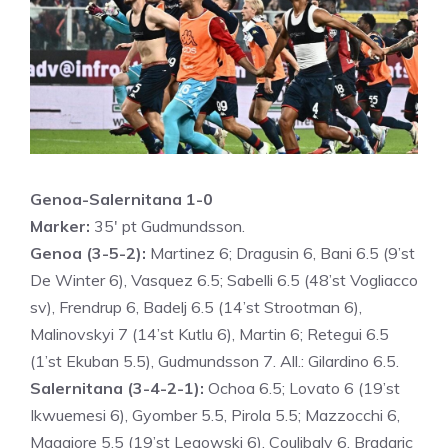
Genoa-Salernitana 1-0
Marker:
35′ pt Gudmundsson.
Genoa (3-5-2):
Martinez 6; Dragusin 6, Bani 6.5 (9’st
De Winter 6), Vasquez 6.5; Sabelli 6.5 (48’st Vogliacco
sv), Frendrup 6, Badelj 6.5 (14’st Strootman 6),
Malinovskyi 7 (14’st Kutlu 6), Martin 6; Retegui 6.5
(1’st Ekuban 5.5), Gudmundsson 7. All.: Gilardino 6.5.
Salernitana (3-4-2-1):
Ochoa 6.5; Lovato 6 (19’st
Ikwuemesi 6), Gyomber 5.5, Pirola 5.5; Mazzocchi 6,
Maggiore 5.5 (19’st Legowski 6), Coulibaly 6, Bradaric