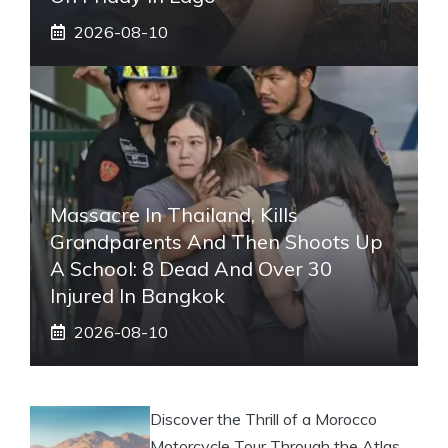
2026-08-10
Massacre In Thailand, Kills
Grandparents And Then Shoots Up
A School: 8 Dead And Over 30
Injured In Bangkok
2026-08-10
Discover the Thrill of a Morocco
Motorcycle Tour Through the Atlas