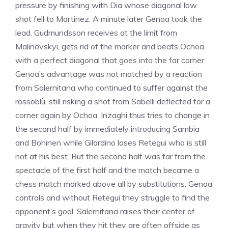
pressure by finishing with Dia whose diagonal low
shot fell to Martinez. A minute later Genoa took the
lead. Gudmundsson receives at the limit from
Malinovskyi, gets rid of the marker and beats Ochoa
with a perfect diagonal that goes into the far corner.
Genoa’s advantage was not matched by a reaction
from Salernitana who continued to suffer against the
rossoblù, still risking a shot from Sabelli deflected for a
corner again by Ochoa. Inzaghi thus tries to change in
the second half by immediately introducing Sambia
and Bohinen while Gilardino loses Retegui who is still
not at his best. But the second half was far from the
spectacle of the first half and the match became a
chess match marked above all by substitutions. Genoa
controls and without Retegui they struggle to find the
opponent’s goal, Salernitana raises their center of
gravity but when they hit they are often offside as