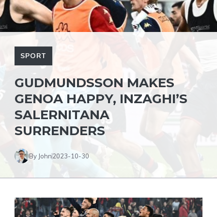
SPORT
GUDMUNDSSON MAKES
GENOA HAPPY, INZAGHI’S
SALERNITANA
SURRENDERS
By John
2023-10-30