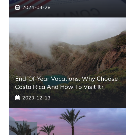
2024-04-28
End-Of-Year Vacations: Why Choose
Costa Rica And How To Visit It?
2023-12-13