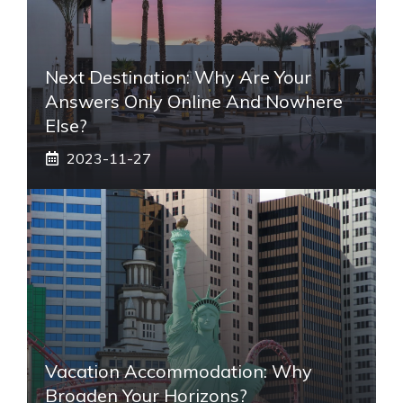
Next Destination: Why Are Your
Answers Only Online And Nowhere
Else?
2023-11-27
Vacation Accommodation: Why
Broaden Your Horizons?