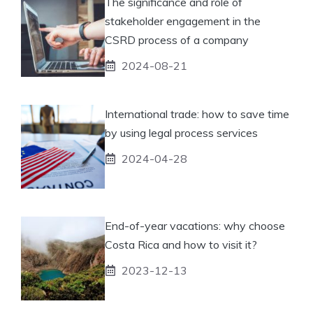
The significance and role of
stakeholder engagement in the
CSRD process of a company
2024-08-21
International trade: how to save time
by using legal process services
2024-04-28
End-of-year vacations: why choose
Costa Rica and how to visit it?
2023-12-13