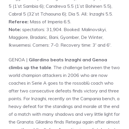
5 (1’st Sambia 6); Candreva 5.5 (1’st Bohinen 5.5),
Cabral 5 (32’st Tchaouna 6); Dia 5. All.: Inzaghi 5.5.
Referee:
Mass of Imperia 6.5.
Note:
spectators: 31,904. Booked: Malinovskyi,
Maggiore, Bradaric, Bani, Gyomber, De Winter,
Ikwuemesi. Corners: 7-0. Recovery time: 3′ and 6′.
GENOA |
Gilardino beats Inzaghi and Genoa
climbs up the table
. The challenge between the two
world champion attackers in 2006 who are now
coaches in Serie A goes to the rossoblù coach who
after two consecutive defeats finds victory and three
points. For Inzaghi, recently on the Campania bench, a
heavy defeat for the standings and morale at the end
of a match with many shadows and very little light for
the Granata. Gilardino finds Retegui again after almost