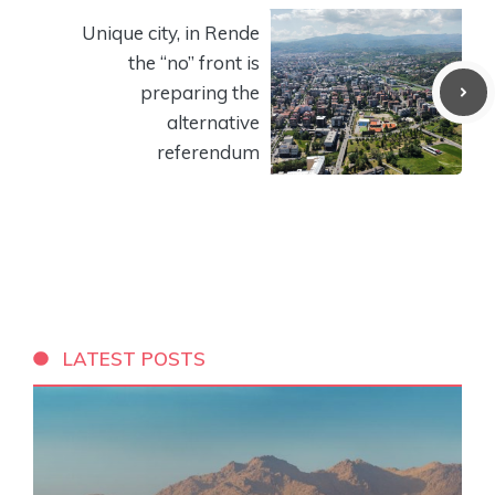
Unique city, in Rende
the “no” front is
preparing the
alternative
referendum
LATEST POSTS