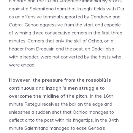
a month and the Italian-Argentine immediately starts
against a Salernitana team that Inzaghi fields with Dia
as an offensive terminal supported by Candreva and
Cabral. Genoa aggressive from the start and capable
of winning three consecutive corners in the first three
minutes. Corners that only the skill of Ochoa, on a
header from Dragusin and the post, on Badelj also
with a header, were not converted by the hosts who
were ahead.
However, the pressure from the rossoblù is
continuous and Inzaghi’s men struggle to
overcome the midline of the pitch.
In the 16th
minute Retegui receives the ball on the edge and
unleashes a sudden shot that Ochioa manages to
deflect onto the post with his fingertips. In the 34th
minute Salernitana managed to ease Genoa’s