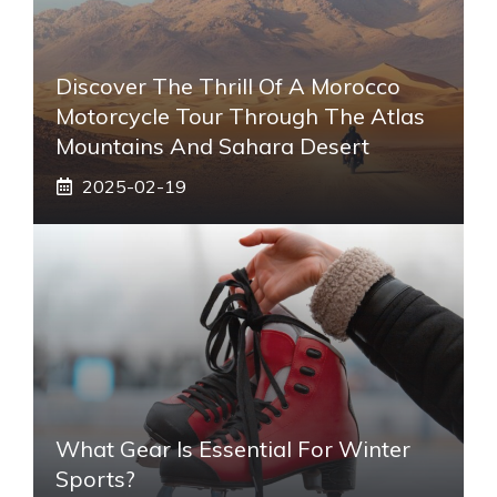
Discover The Thrill Of A Morocco
Motorcycle Tour Through The Atlas
Mountains And Sahara Desert
2025-02-19
What Gear Is Essential For Winter
Sports?