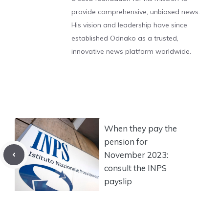
provide comprehensive, unbiased news.
His vision and leadership have since
established Odnako as a trusted,
innovative news platform worldwide.
When they pay the
pension for
November 2023:
consult the INPS
payslip