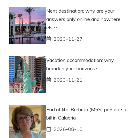
Next destination: why are your
answers only online and nowhere
else?
2023-11-27
Vacation accommodation: why
broaden your horizons?
2023-11-21
End of life, Barbuto (M5S) presents a
bill in Calabria
2026-08-10