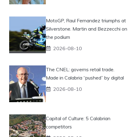
MotoGP, Raul Fernandez triumphs at
Silverstone. Martin and Bezzecchi on
the podium
2026-08-10
The CNEL: governs retail trade.
Made in Calabria “pushed” by digital
2026-08-10
Capital of Culture: 5 Calabrian
competitors