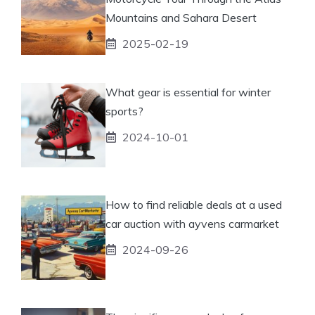
Mountains and Sahara Desert
2025-02-19
What gear is essential for winter
sports?
2024-10-01
How to find reliable deals at a used
car auction with ayvens carmarket
2024-09-26