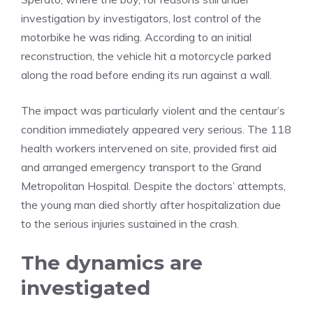
investigation by investigators, lost control of the
motorbike he was riding. According to an initial
reconstruction, the vehicle hit a motorcycle parked
along the road before ending its run against a wall.
The impact was particularly violent and the centaur’s
condition immediately appeared very serious. The 118
health workers intervened on site, provided first aid
and arranged emergency transport to the Grand
Metropolitan Hospital. Despite the doctors’ attempts,
the young man died shortly after hospitalization due
to the serious injuries sustained in the crash.
The dynamics are
investigated