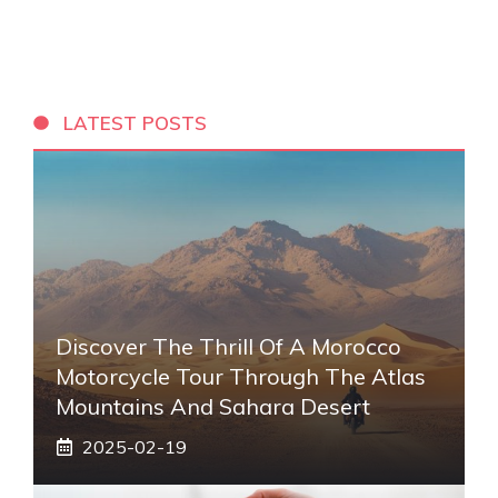
LATEST POSTS
Discover The Thrill Of A Morocco
Motorcycle Tour Through The Atlas
Mountains And Sahara Desert
2025-02-19