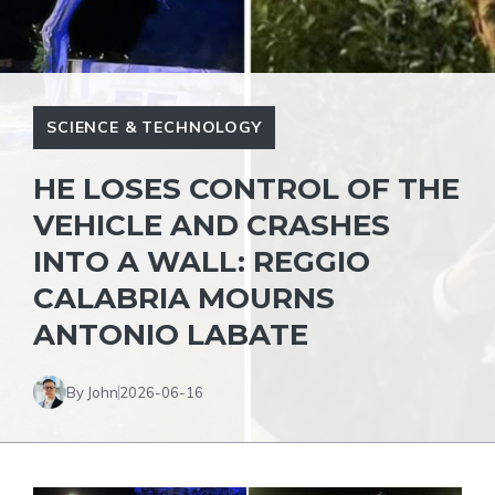
SCIENCE & TECHNOLOGY
HE LOSES CONTROL OF THE
VEHICLE AND CRASHES
INTO A WALL: REGGIO
CALABRIA MOURNS
ANTONIO LABATE
By John
2026-06-16