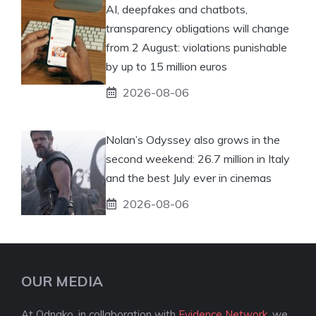
AI, deepfakes and chatbots,
transparency obligations will change
from 2 August: violations punishable
by up to 15 million euros
2026-08-06
Nolan’s Odyssey also grows in the
second weekend: 26.7 million in Italy
and the best July ever in cinemas
2026-08-06
OUR MEDIA
At Odnako, in collaboration with
Evidence Network
, we