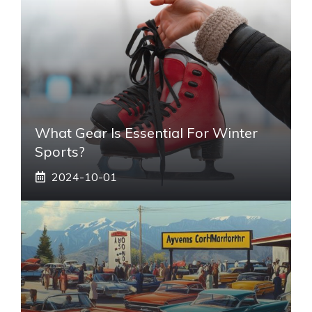
What Gear Is Essential For Winter
Sports?
2024-10-01