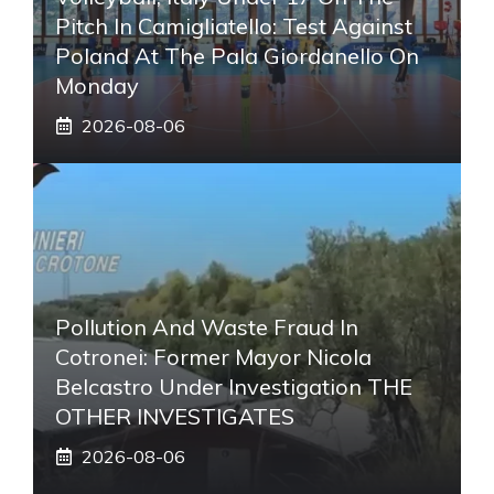
Pitch In Camigliatello: Test Against
Poland At The Pala Giordanello On
Monday
2026-08-06
Pollution And Waste Fraud In
Cotronei: Former Mayor Nicola
Belcastro Under Investigation THE
OTHER INVESTIGATES
2026-08-06