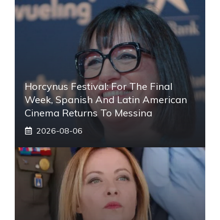
Horcynus Festival: For The Final
Week, Spanish And Latin American
Cinema Returns To Messina
2026-08-06