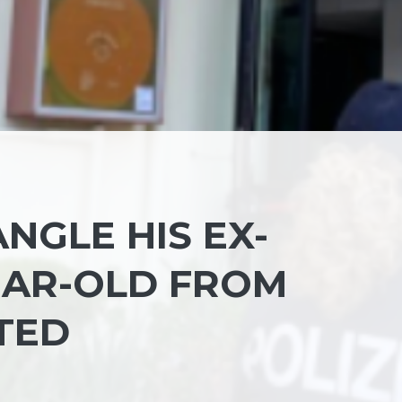
ANGLE HIS EX-
YEAR-OLD FROM
TED