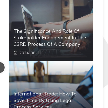
The Significance And Role Of
Stakeholder Engagement In The
CSRD Process Of A Company
2024-08-21
International Trade: How To
Save Time By Using Legal
Process Services