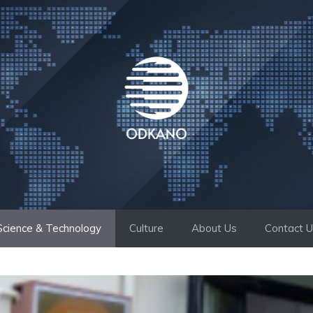
Science & Technology
Culture
About Us
Contact 