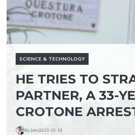
SCIENCE & TECHNOLOGY
HE TRIES TO STR
PARTNER, A 33-
CROTONE ARRES
By John
2023-10-19