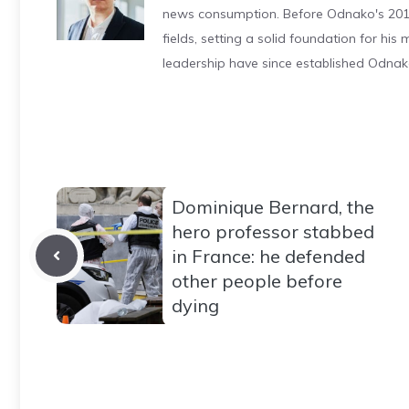
news consumption. Before Odnako's 2011
fields, setting a solid foundation for hi
leadership have since established Odnak
Dominique Bernard, the
hero professor stabbed
in France: he defended
other people before
dying