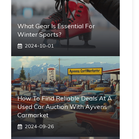
What Gear Is Essential For
Winter Sports?
2024-10-01
How To Find Reliable Deals At A
Used Car Auction With Ayvens
Carmarket
2024-09-26