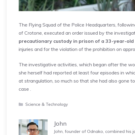
The Flying Squad of the Police Headquarters, followin
of Crotone, executed an order issued by the investiga
precautionary custody in prison of a 33-year-ol
injuries and for the violation of the prohibition on app
The investigative activities, which began after the wo
she herself had reported at least four episodes in w
at strangulation, so much so that she had also gone to
case .
Categories
Science & Technology
John
John, founder of Odnako, combined his jo