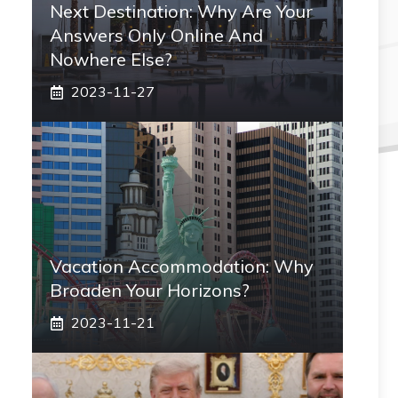
Next Destination: Why Are Your
Answers Only Online And
Nowhere Else?
2023-11-27
Vacation Accommodation: Why
Broaden Your Horizons?
2023-11-21