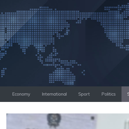
Skip
to
content
Economy
International
Sport
Politics