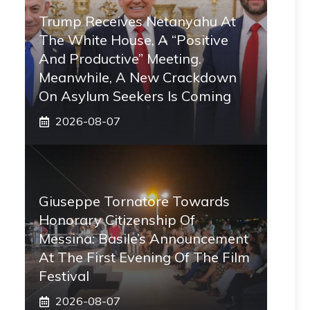
Trump Receives Netanyahu At
The White House, A “positive
And Productive” Meeting.
Meanwhile, A New Crackdown
On Asylum Seekers Is Coming
2026-08-07
Giuseppe Tornatore Towards
Honorary Citizenship Of
Messina: Basile’s Announcement
At The First Evening Of The Film
Festival
2026-08-07