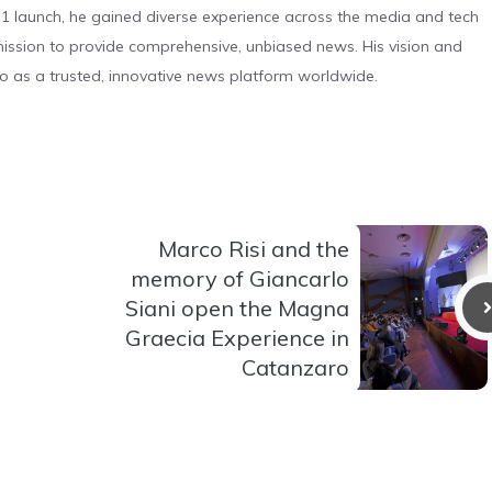
 launch, he gained diverse experience across the media and tech
s mission to provide comprehensive, unbiased news. His vision and
o as a trusted, innovative news platform worldwide.
Marco Risi and the
memory of Giancarlo
Siani open the Magna
Graecia Experience in
Catanzaro