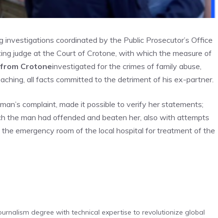
g investigations coordinated by the Public Prosecutor’s Office
ting judge at the Court of Crotone, with which the measure of
d from Crotone
investigated for the crimes of family abuse,
roaching, all facts committed to the detriment of his ex-partner.
man’s complaint, made it possible to verify her statements;
hich the man had offended and beaten her, also with attempts
 the emergency room of the local hospital for treatment of the
urnalism degree with technical expertise to revolutionize global