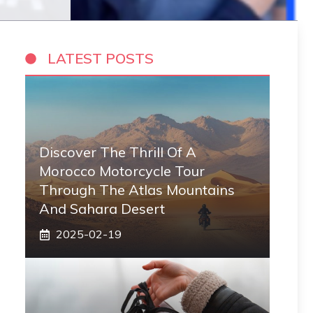
LATEST POSTS
Discover The Thrill Of A
Morocco Motorcycle Tour
Through The Atlas Mountains
And Sahara Desert
2025-02-19