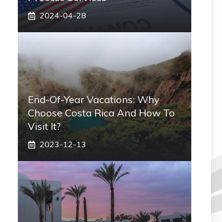
2024-04-28
End-Of-Year Vacations: Why
Choose Costa Rica And How To
Visit It?
2023-12-13