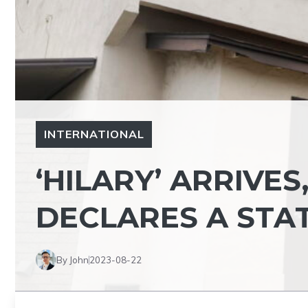
INTERNATIONAL
‘HILARY’ ARRIVES
DECLARES A STA
By John
2023-08-22