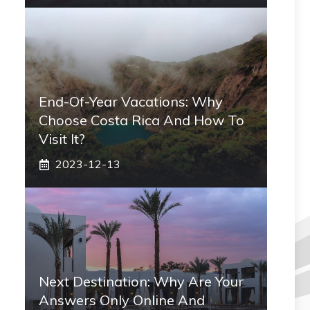
End-Of-Year Vacations: Why
Choose Costa Rica And How To
Visit It?
2023-12-13
Next Destination: Why Are Your
Answers Only Online And