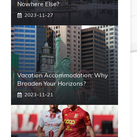
Nowhere Else?
2023-11-27
Vacation Accommodation: Why
Broaden Your Horizons?
2023-11-21