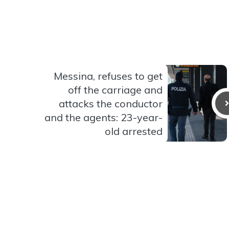
Messina, refuses to get
off the carriage and
attacks the conductor
and the agents: 23-year-
old arrested