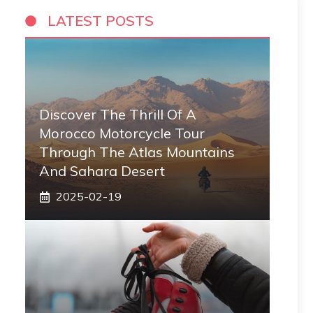
LATEST POSTS
Discover The Thrill Of A
Morocco Motorcycle Tour
Through The Atlas Mountains
And Sahara Desert
2025-02-19