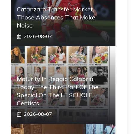
Catanzaro Transfer Market,
Those Absences That Make
Noise
2026-08-07
Maturity In Reggio Calabria,
Today The Third Part Of The
Special On The LE SCUOLE
Centists
2026-08-07