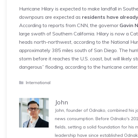
Hurricane Hilary is expected to make landfall in South
downpours are expected as
residents have already
According to reports from CNN, the governor
Gavin 
large swath of Southern California. Hilary is now a Ca
heads north-northwest, according to the National Hurri
approximately 385 miles south of San Diego. The hurr
storm before it reaches the U.S. coast, but will likely 
dangerous” flooding, according to the hurricane cent
Categories
International
John
John, founder of Odnako, combined his jo
news consumption. Before Odnako's 2011
fields, setting a solid foundation for hi
leadership have since established Odnak