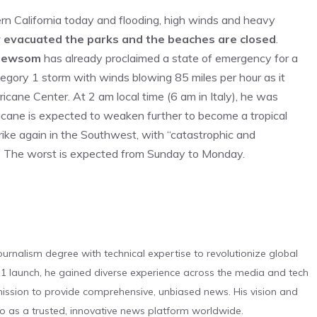
ern California today and flooding, high winds and heavy
 evacuated the parks and the beaches are closed
.
Newsom
has already proclaimed a state of emergency for a
tegory 1 storm with winds blowing 85 miles per hour as it
cane Center. At 2 am local time (6 am in Italy), he was
icane is expected to weaken further to become a tropical
strike again in the Southwest, with “catastrophic and
er. The worst is expected from Sunday to Monday.
urnalism degree with technical expertise to revolutionize global
 launch, he gained diverse experience across the media and tech
s mission to provide comprehensive, unbiased news. His vision and
o as a trusted, innovative news platform worldwide.