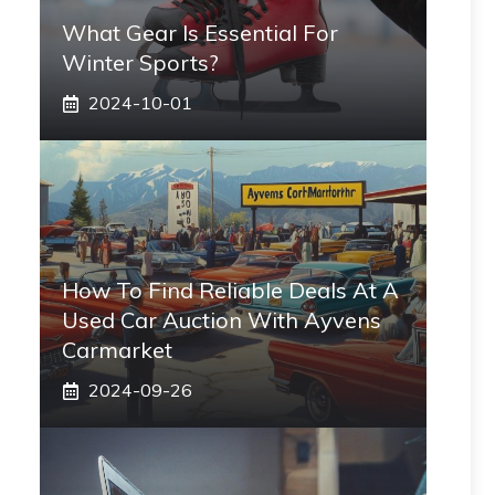
What Gear Is Essential For
Winter Sports?
2024-10-01
How To Find Reliable Deals At A
Used Car Auction With Ayvens
Carmarket
2024-09-26