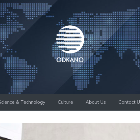
Science & Technology
Culture
About Us
Contact 