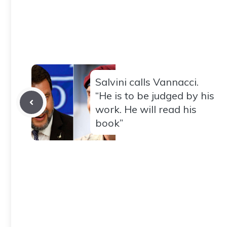
Salvini calls Vannacci.
“He is to be judged by his
work. He will read his
book”