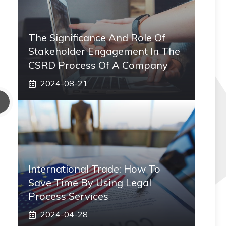
The Significance And Role Of
Stakeholder Engagement In The
CSRD Process Of A Company
2024-08-21
International Trade: How To
Save Time By Using Legal
Process Services
2024-04-28