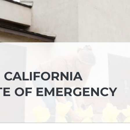
, CALIFORNIA
TE OF EMERGENCY