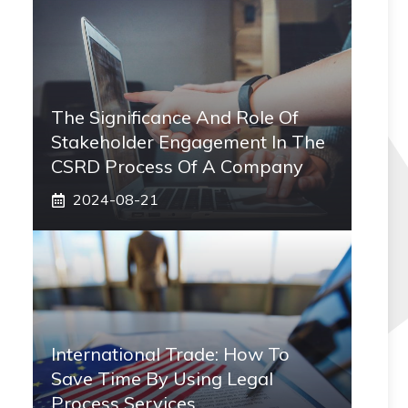
The Significance And Role Of
Stakeholder Engagement In The
CSRD Process Of A Company
2024-08-21
International Trade: How To
Save Time By Using Legal
Process Services