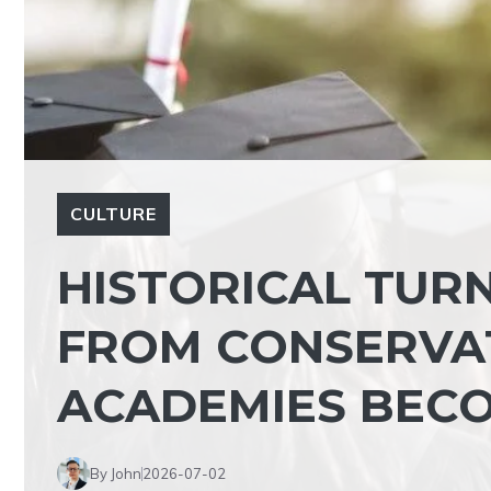
CULTURE
HISTORICAL TURN
FROM CONSERVA
ACADEMIES BEC
By John
2026-07-02