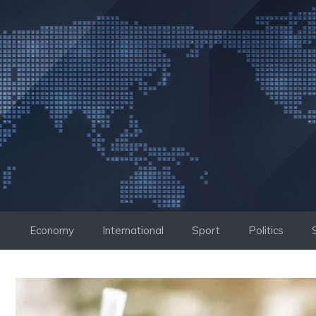
Skip
to
content
Economy
International
Sport
Politics