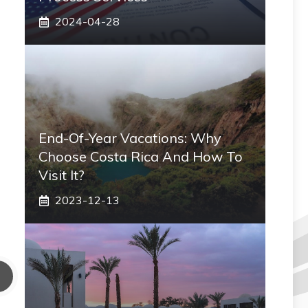
2024-04-28
End-Of-Year Vacations: Why
Choose Costa Rica And How To
Visit It?
2023-12-13