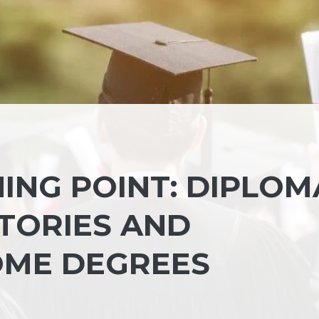
ING POINT: DIPLOM
TORIES AND
OME DEGREES