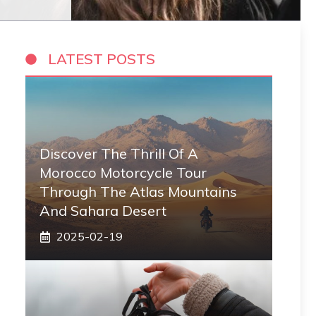
LATEST POSTS
Discover The Thrill Of A
Morocco Motorcycle Tour
Through The Atlas Mountains
And Sahara Desert
2025-02-19