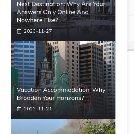
Next Destination: Why Are Your
Answers Only Online And
Nowhere Else?
2023-11-27
Vacation Accommodation: Why
Broaden Your Horizons?
2023-11-21