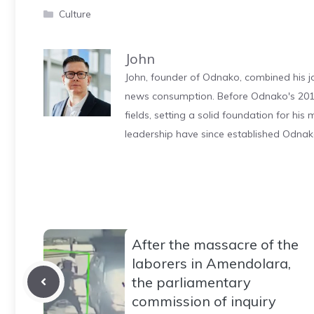
Categories
Culture
John
John, founder of Odnako, combined his jo
news consumption. Before Odnako's 2011
fields, setting a solid foundation for hi
leadership have since established Odnak
After the massacre of the
laborers in Amendolara,
the parliamentary
commission of inquiry