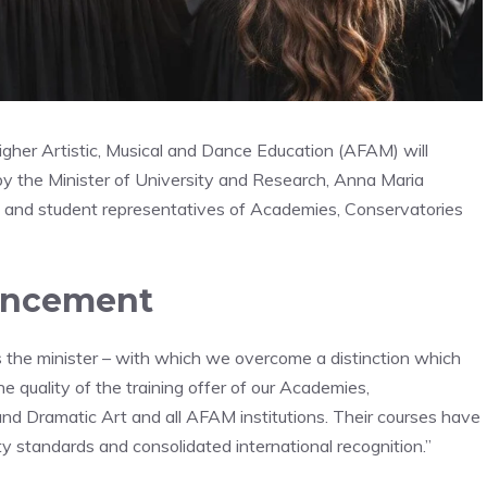
igher Artistic, Musical and Dance Education (AFAM) will
y the Minister of University and Research, Anna Maria
ors and student representatives of Academies, Conservatories
ouncement
es the minister – with which we overcome a distinction which
e quality of the training offer of our Academies,
nd Dramatic Art and all AFAM institutions. Their courses have
lity standards and consolidated international recognition.”