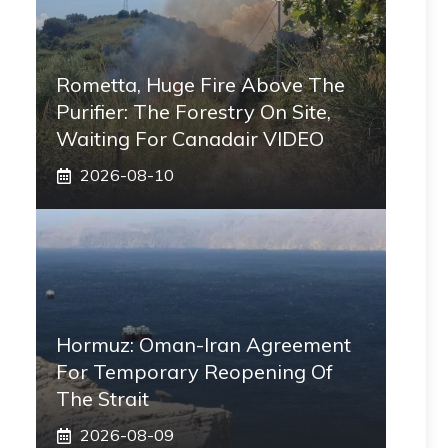
Rometta, Huge Fire Above The
Purifier: The Forestry On Site,
Waiting For Canadair VIDEO
2026-08-10
Hormuz: Oman-Iran Agreement
For Temporary Reopening Of
The Strait
2026-08-09