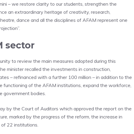
ni – we restore clarity to our students, strengthen the
ce an extraordinary heritage of creativity, research,
, theatre, dance and all the disciplines of AFAM represent one
rojection”.
 sector
nity to review the main measures adopted during this
the minister recalled the investments in construction,
rates – refinanced with a further 100 million – in addition to the
e functioning of the AFAM institutions, expand the workforce,
he government bodies.
day by the Court of Auditors which approved the report on the
ure, marked by the progress of the reform, the increase in
of 22 institutions.