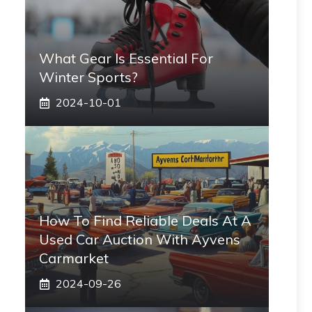
What Gear Is Essential For
Winter Sports?
2024-10-01
How To Find Reliable Deals At A
Used Car Auction With Ayvens
Carmarket
2024-09-26