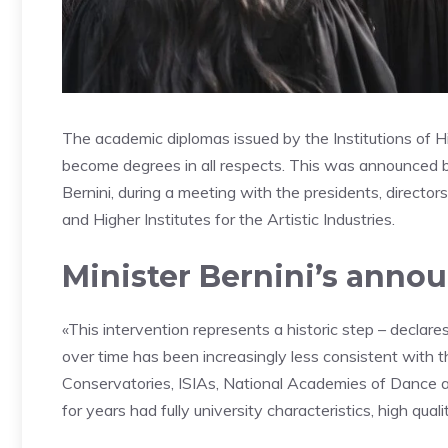
The academic diplomas issued by the Institutions of H
become degrees in all respects. This was announced b
Bernini, during a meeting with the presidents, direct
and Higher Institutes for the Artistic Industries.
Minister Bernini’s ann
«This intervention represents a historic step – declar
over time has been increasingly less consistent with th
Conservatories, ISIAs, National Academies of Dance a
for years had fully university characteristics, high qua