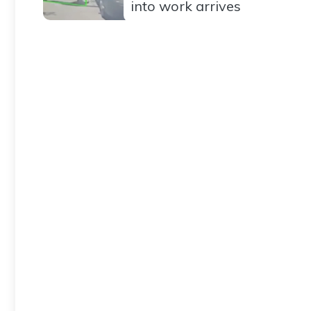
into work arrives