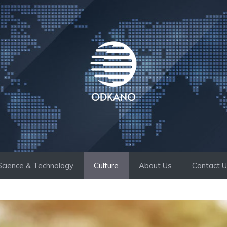
Science & Technology
Culture
About Us
Contact 