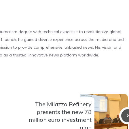
urnalism degree with technical expertise to revolutionize global
 launch, he gained diverse experience across the media and tech
s mission to provide comprehensive, unbiased news. His vision and
o as a trusted, innovative news platform worldwide.
The Milazzo Refinery
presents the new 78
million euro investment
plan