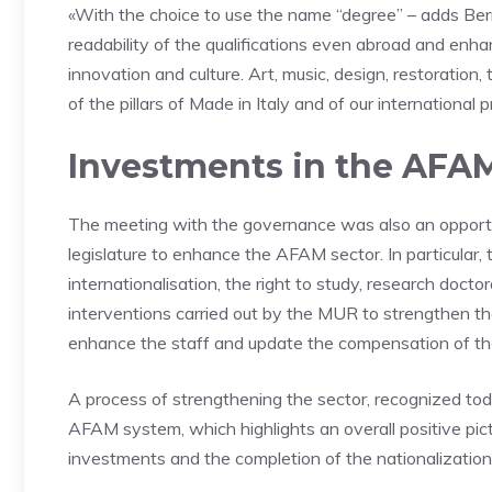
«With the choice to use the name “degree” – adds Berni
readability of the qualifications even abroad and enhan
innovation and culture. Art, music, design, restoration
of the pillars of Made in Italy and of our international p
Investments in the AFAM
The meeting with the governance was also an opportu
legislature to enhance the AFAM sector. In particular, 
internationalisation, the right to study, research docto
interventions carried out by the MUR to strengthen th
enhance the staff and update the compensation of t
A process of strengthening the sector, recognized to
AFAM system, which highlights an overall positive pict
investments and the completion of the nationalization 