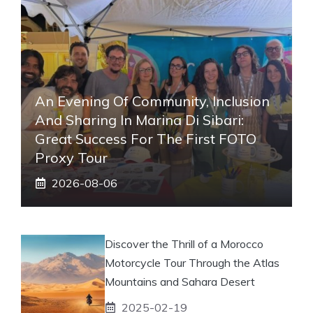
An Evening Of Community, Inclusion
And Sharing In Marina Di Sibari:
Great Success For The First FOTO
Proxy Tour
2026-08-06
Discover the Thrill of a Morocco
Motorcycle Tour Through the Atlas
Mountains and Sahara Desert
2025-02-19