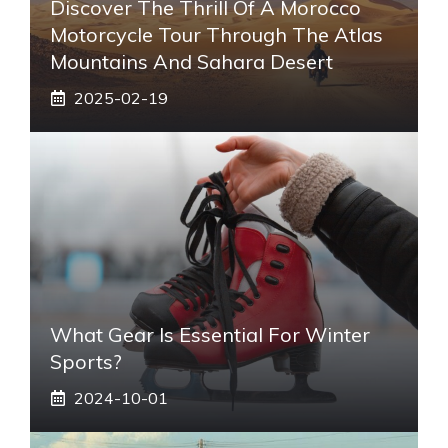
Discover The Thrill Of A Morocco
Motorcycle Tour Through The Atlas
Mountains And Sahara Desert
2025-02-19
What Gear Is Essential For Winter
Sports?
2024-10-01