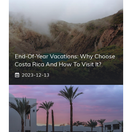
End-Of-Year Vacations: Why Choose
Costa Rica And How To Visit It?
2023-12-13