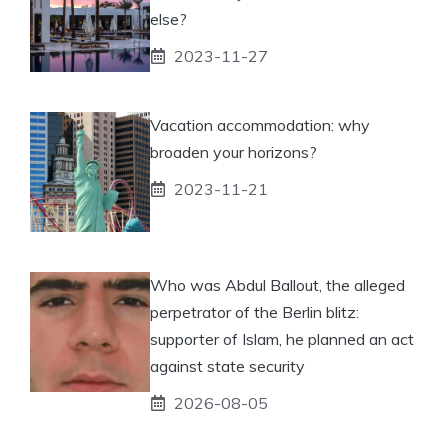
else?
2023-11-27
Vacation accommodation: why
broaden your horizons?
2023-11-21
Who was Abdul Ballout, the alleged
perpetrator of the Berlin blitz:
supporter of Islam, he planned an act
against state security
2026-08-05