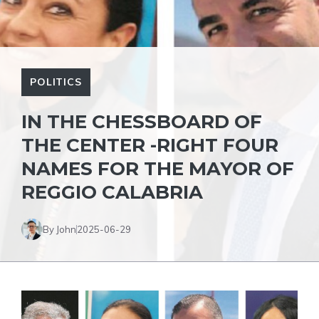
POLITICS
IN THE CHESSBOARD OF
THE CENTER -RIGHT FOUR
NAMES FOR THE MAYOR OF
REGGIO CALABRIA
By John
2025-06-29