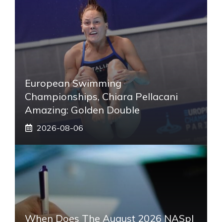
European Swimming
Championships, Chiara Pellacani
Amazing: Golden Double
2026-08-06
When Does The August 2026 NASpI