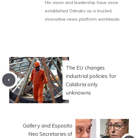
His vision and leadership have since
established Odnako as a trusted,
innovative news platform worldwide.
The EU changes
industrial policies: for
Calabria only
unknowns
Gallery and Esposito
Neo Secretaries of