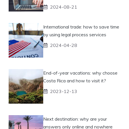
2024-08-21
International trade: how to save time
by using legal process services
2024-04-28
End-of-year vacations: why choose
Costa Rica and how to visit it?
2023-12-13
Next destination: why are your
answers only online and nowhere