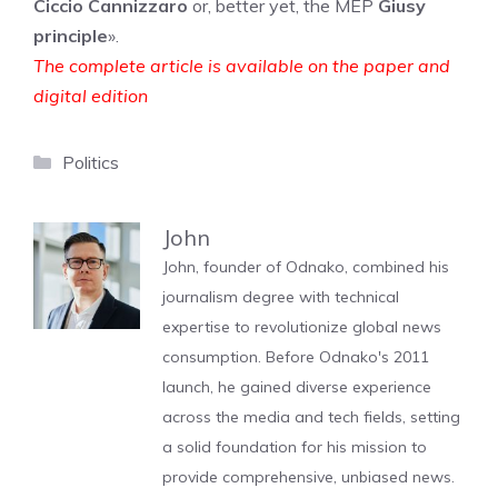
Ciccio Cannizzaro
or, better yet, the MEP
Giusy
principle
».
The complete article is available on the paper and
digital edition
Categories
Politics
John
John, founder of Odnako, combined his
journalism degree with technical
expertise to revolutionize global news
consumption. Before Odnako's 2011
launch, he gained diverse experience
across the media and tech fields, setting
a solid foundation for his mission to
provide comprehensive, unbiased news.