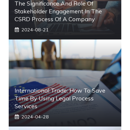
The Significance And Role Of
Stakeholder Engagement In The
CSRD Process Of A Company
2024-08-21
International Trade: How To Save
Time By Using Legal Process
Services
2024-04-28