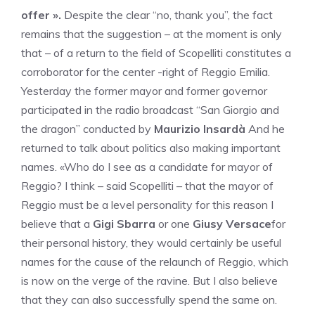
offer ».
Despite the clear “no, thank you”, the fact
remains that the suggestion – at the moment is only
that – of a return to the field of Scopelliti constitutes a
corroborator for the center -right of Reggio Emilia.
Yesterday the former mayor and former governor
participated in the radio broadcast “San Giorgio and
the dragon” conducted by
Maurizio Insardà
And he
returned to talk about politics also making important
names. «Who do I see as a candidate for mayor of
Reggio? I think – said Scopelliti – that the mayor of
Reggio must be a level personality for this reason I
believe that a
Gigi Sbarra
or one
Giusy Versace
for
their personal history, they would certainly be useful
names for the cause of the relaunch of Reggio, which
is now on the verge of the ravine. But I also believe
that they can also successfully spend the same on.