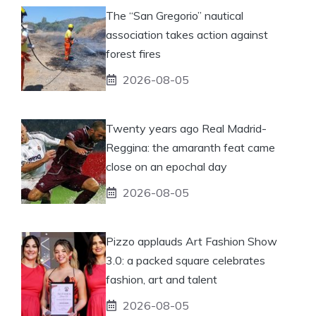
The “San Gregorio” nautical
association takes action against
forest fires
2026-08-05
Twenty years ago Real Madrid-
Reggina: the amaranth feat came
close on an epochal day
2026-08-05
Pizzo applauds Art Fashion Show
3.0: a packed square celebrates
fashion, art and talent
2026-08-05