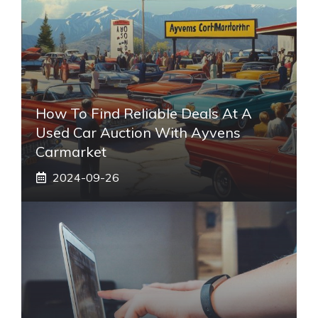
How To Find Reliable Deals At A
Used Car Auction With Ayvens
Carmarket
2024-09-26