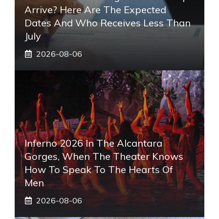
Arrive? Here Are The Expected
Dates And Who Receives Less Than
July
2026-08-06
Inferno 2026 In The Alcantara
Gorges, When The Theater Knows
How To Speak To The Hearts Of
Men
2026-08-06