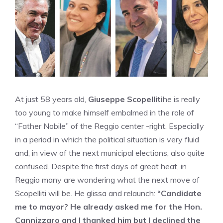
At just 58 years old,
Giuseppe Scopelliti
he is really
too young to make himself embalmed in the role of
“Father Nobile” of the Reggio center -right. Especially
in a period in which the political situation is very fluid
and, in view of the next municipal elections, also quite
confused. Despite the first days of great heat, in
Reggio many are wondering what the next move of
Scopelliti will be. He glissa and relaunch:
“Candidate
me to mayor? He already asked me for the Hon.
Cannizzaro and I thanked him but I declined the