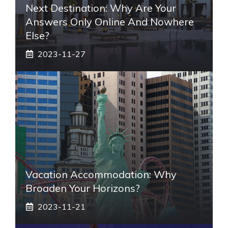
Next Destination: Why Are Your
Answers Only Online And Nowhere
Else?
2023-11-27
Vacation Accommodation: Why
Broaden Your Horizons?
2023-11-21