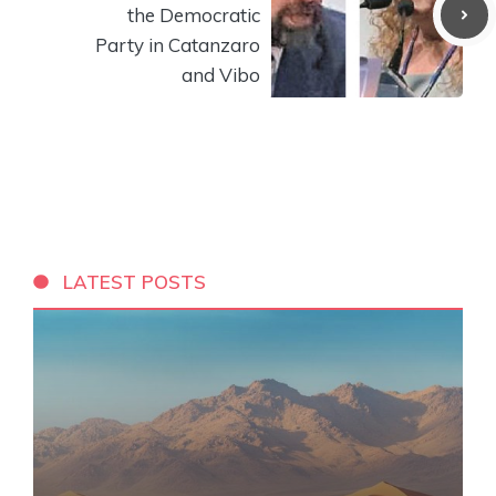
the Democratic
Party in Catanzaro
and Vibo
LATEST POSTS