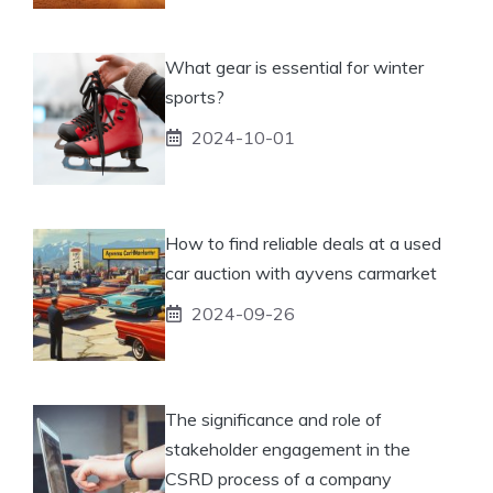
What gear is essential for winter
sports?
2024-10-01
How to find reliable deals at a used
car auction with ayvens carmarket
2024-09-26
The significance and role of
stakeholder engagement in the
CSRD process of a company