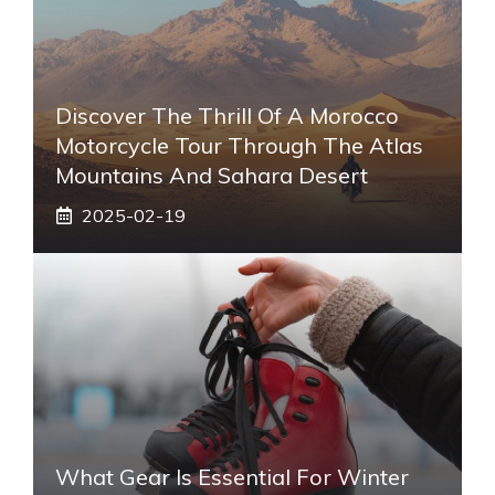
Discover The Thrill Of A Morocco
Motorcycle Tour Through The Atlas
Mountains And Sahara Desert
2025-02-19
What Gear Is Essential For Winter