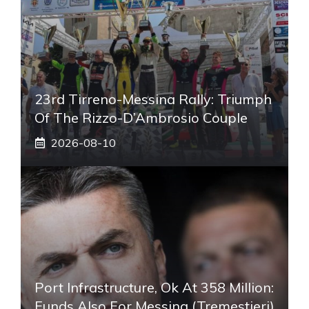
23rd Tirreno-Messina Rally: Triumph
Of The Rizzo-D’Ambrosio Couple
2026-08-10
Port Infrastructure, Ok At 358 Million:
Funds Also For Messina (Tremestieri)