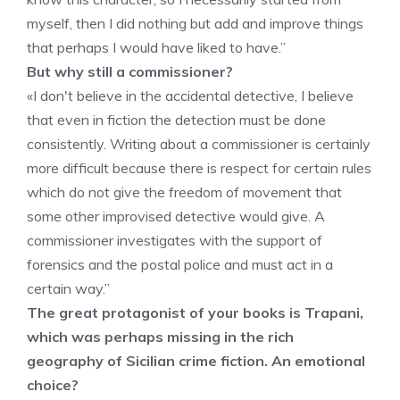
myself, then I did nothing but add and improve things
that perhaps I would have liked to have.”
But why still a commissioner?
«I don't believe in the accidental detective, I believe
that even in fiction the detection must be done
consistently. Writing about a commissioner is certainly
more difficult because there is respect for certain rules
which do not give the freedom of movement that
some other improvised detective would give. A
commissioner investigates with the support of
forensics and the postal police and must act in a
certain way.”
The great protagonist of your books is Trapani,
which was perhaps missing in the rich
geography of Sicilian crime fiction. An emotional
choice?