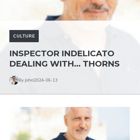
CULTURE
INSPECTOR INDELICATO
DEALING WITH… THORNS
By John
2024-06-13