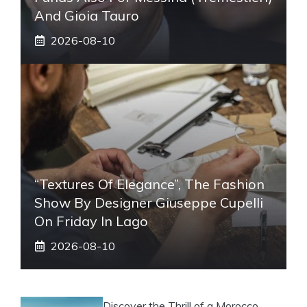
And Gioia Tauro
2026-08-10
“Textures Of Elegance”, The Fashion
Show By Designer Giuseppe Cupelli
On Friday In Lago
2026-08-10
Discover the Thrill of a Morocco