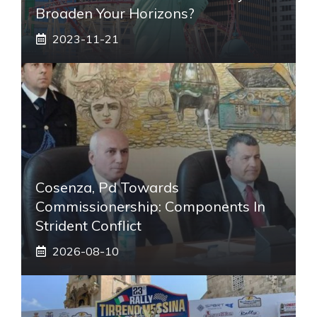
Broaden Your Horizons?
2023-11-21
Cosenza, Pd Towards
Commissionership: Components In
Strident Conflict
2026-08-10