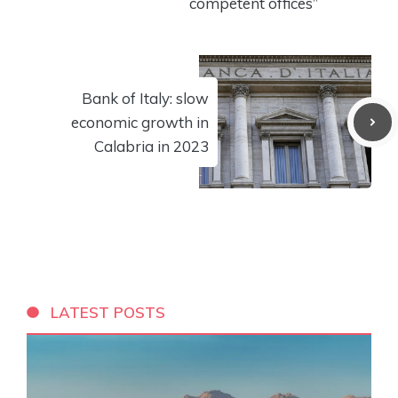
competent offices”
Bank of Italy: slow
economic growth in
Calabria in 2023
LATEST POSTS