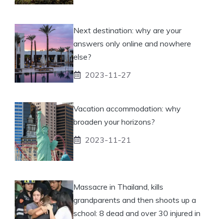
Next destination: why are your
answers only online and nowhere
else?
2023-11-27
Vacation accommodation: why
broaden your horizons?
2023-11-21
Massacre in Thailand, kills
grandparents and then shoots up a
school: 8 dead and over 30 injured in