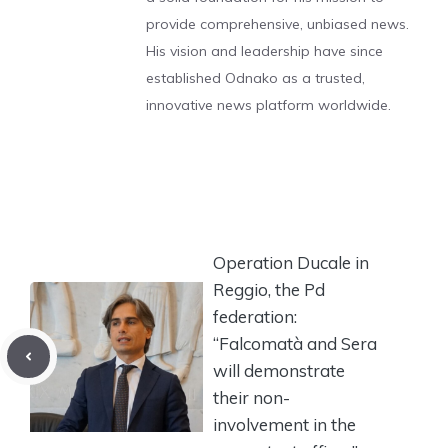
provide comprehensive, unbiased news.
His vision and leadership have since
established Odnako as a trusted,
innovative news platform worldwide.
Operation Ducale in
Reggio, the Pd
federation:
“Falcomatà and Sera
will demonstrate
their non-
involvement in the