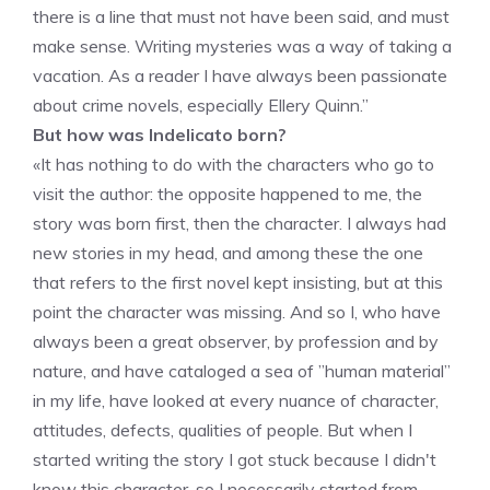
there is a line that must not have been said, and must
make sense. Writing mysteries was a way of taking a
vacation. As a reader I have always been passionate
about crime novels, especially Ellery Quinn.”
But how was Indelicato born?
«It has nothing to do with the characters who go to
visit the author: the opposite happened to me, the
story was born first, then the character. I always had
new stories in my head, and among these the one
that refers to the first novel kept insisting, but at this
point the character was missing. And so I, who have
always been a great observer, by profession and by
nature, and have cataloged a sea of ​​”human material”
in my life, have looked at every nuance of character,
attitudes, defects, qualities of people. But when I
started writing the story I got stuck because I didn't
know this character, so I necessarily started from