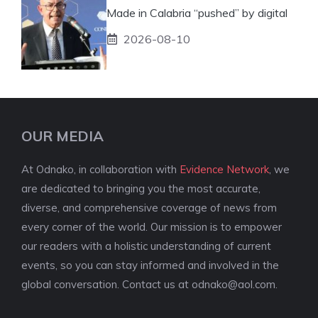
Made in Calabria “pushed” by digital
2026-08-10
OUR MEDIA
At Odnako, in collaboration with
Evidence Network
, we
are dedicated to bringing you the most accurate,
diverse, and comprehensive coverage of news from
every corner of the world. Our mission is to empower
our readers with a holistic understanding of current
events, so you can stay informed and involved in the
global conversation. Contact us at
odnako@aol.com
.