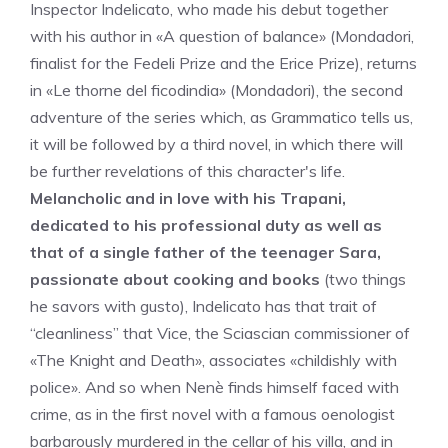
Inspector Indelicato, who made his debut together
with his author in «A question of balance» (Mondadori,
finalist for the Fedeli Prize and the Erice Prize), returns
in «Le thorne del ficodindia» (Mondadori), the second
adventure of the series which, as Grammatico tells us,
it will be followed by a third novel, in which there will
be further revelations of this character's life.
Melancholic and in love with his Trapani,
dedicated to his professional duty as well as
that of a single father of the teenager Sara,
passionate about cooking and books
(two things
he savors with gusto), Indelicato has that trait of
“cleanliness” that Vice, the Sciascian commissioner of
«The Knight and Death», associates «childishly with
police». And so when Nenè finds himself faced with
crime, as in the first novel with a famous oenologist
barbarously murdered in the cellar of his villa, and in