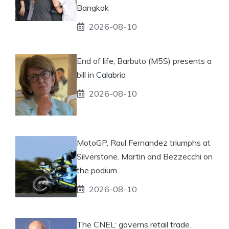
Bangkok
2026-08-10
End of life, Barbuto (M5S) presents a
bill in Calabria
2026-08-10
MotoGP, Raul Fernandez triumphs at
Silverstone. Martin and Bezzecchi on
the podium
2026-08-10
The CNEL: governs retail trade.