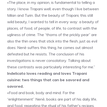
«The place, in my opinion, is fundamental to telling a
story. I know Trapani well, even though I live between
Milan and Turin. But the beauty of Trapani, this still
wild beauty, I wanted to tell in every way: a beauty of
places, of food, of people, of life, to contrast with the
ugliness of crime. The “thorns of the prickly pear” are
also the thin ones that stick into the flesh, just as evil
does: Nenè suffers this thing, he comes out almost
defeated but he resists. The conclusion of his
investigations is never consolatory. Talking about
these contrasts was particularly interesting for me.”
Indelicato loves reading and loves Trapani
cuisine: two things that can be savored and
savored.
«Food and book, body and mind. For the
“enlightenment” Nenè, books are part of his daily life,
and food, repeating the ritual of his father's recipes,