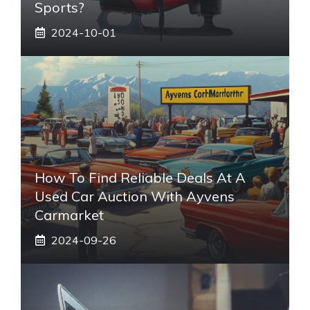
Sports?
2024-10-01
How To Find Reliable Deals At A
Used Car Auction With Ayvens
Carmarket
2024-09-26