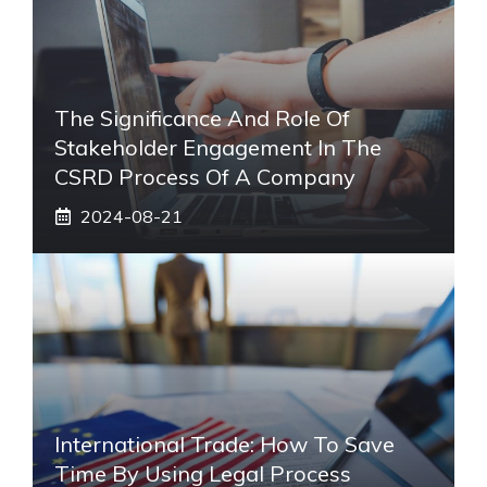
The Significance And Role Of
Stakeholder Engagement In The
CSRD Process Of A Company
2024-08-21
International Trade: How To Save
Time By Using Legal Process