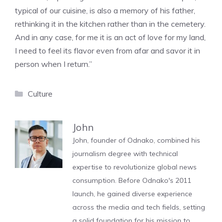
typical of our cuisine, is also a memory of his father,
rethinking it in the kitchen rather than in the cemetery.
And in any case, for me it is an act of love for my land,
I need to feel its flavor even from afar and savor it in
person when I return.”
Categories
Culture
John
John, founder of Odnako, combined his
journalism degree with technical
expertise to revolutionize global news
consumption. Before Odnako's 2011
launch, he gained diverse experience
across the media and tech fields, setting
a solid foundation for his mission to