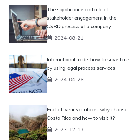
The significance and role of
stakeholder engagement in the
CSRD process of a company
2024-08-21
International trade: how to save time
by using legal process services
2024-04-28
End-of-year vacations: why choose
Costa Rica and how to visit it?
2023-12-13