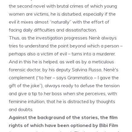
the second novel with brutal crimes of which young
women are victims, he is disturbed, especially if the
evil it mixes almost “naturally” with the effort of
facing daily difficulties and dissatisfaction.
Thus, as the investigation progresses Nenè always
tries to understand the point beyond which a person –
perhaps also a victim of evil – turns into a murderer.
And in this he is helped, as well as by a meticulous
forensic doctor, by his deputy Salvina Russo, Nenè's
complement (“to her – says Grammatico – I gave the
gift of the joke”), always ready to defuse the tension
and give a tip to her boss when she perceives, with
feminine intuition, that he is distracted by thoughts
and doubts.
Against the background of the stories, the film
rights of which have been optioned by Bibi Film