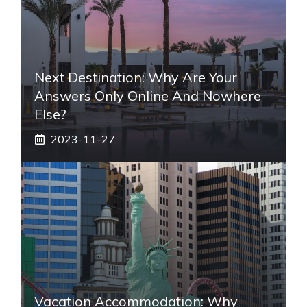
Next Destination: Why Are Your
Answers Only Online And Nowhere
Else?
2023-11-27
Vacation Accommodation: Why