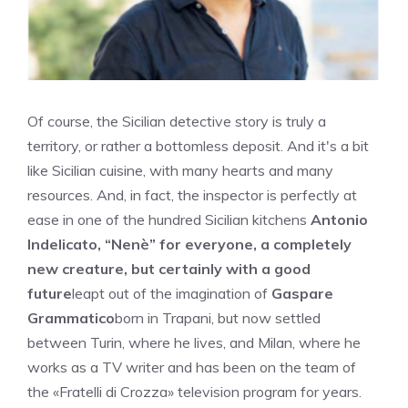
Of course, the Sicilian detective story is truly a
territory, or rather a bottomless deposit. And it's a bit
like Sicilian cuisine, with many hearts and many
resources. And, in fact, the inspector is perfectly at
ease in one of the hundred Sicilian kitchens
Antonio
Indelicato, “Nenè” for everyone, a completely
new creature, but certainly with a good
future
leapt out of the imagination of
Gaspare
Grammatico
born in Trapani, but now settled
between Turin, where he lives, and Milan, where he
works as a TV writer and has been on the team of
the «Fratelli di Crozza» television program for years.