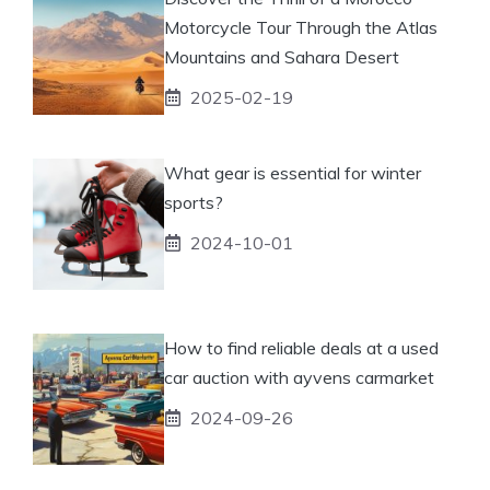
Motorcycle Tour Through the Atlas
Mountains and Sahara Desert
2025-02-19
What gear is essential for winter
sports?
2024-10-01
How to find reliable deals at a used
car auction with ayvens carmarket
2024-09-26