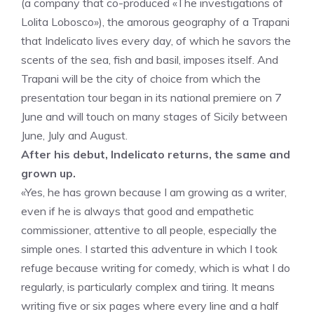
(a company that co-produced «The investigations of
Lolita Lobosco»), the amorous geography of a Trapani
that Indelicato lives every day, of which he savors the
scents of the sea, fish and basil, imposes itself. And
Trapani will be the city of choice from which the
presentation tour began in its national premiere on 7
June and will touch on many stages of Sicily between
June, July and August.
After his debut, Indelicato returns, the same and
grown up.
«Yes, he has grown because I am growing as a writer,
even if he is always that good and empathetic
commissioner, attentive to all people, especially the
simple ones. I started this adventure in which I took
refuge because writing for comedy, which is what I do
regularly, is particularly complex and tiring. It means
writing five or six pages where every line and a half