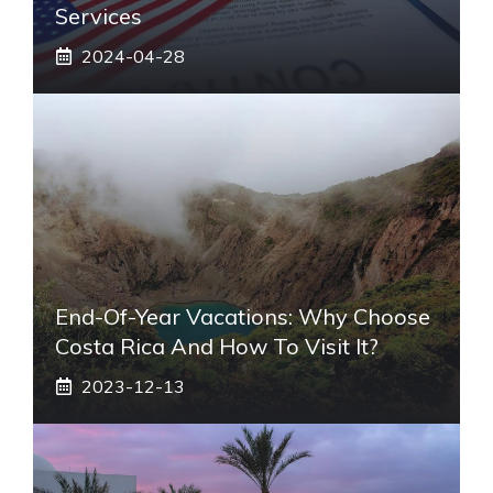
Services
2024-04-28
End-Of-Year Vacations: Why Choose
Costa Rica And How To Visit It?
2023-12-13