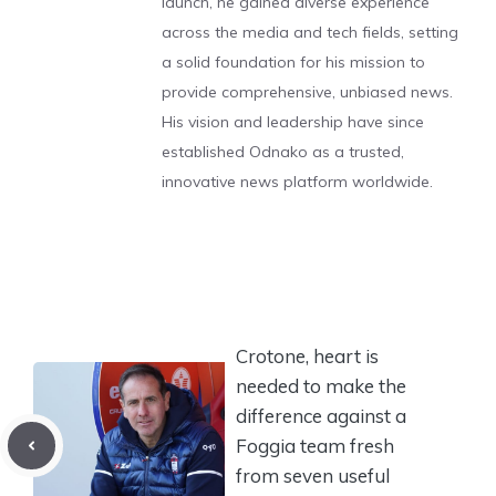
launch, he gained diverse experience
across the media and tech fields, setting
a solid foundation for his mission to
provide comprehensive, unbiased news.
His vision and leadership have since
established Odnako as a trusted,
innovative news platform worldwide.
Crotone, heart is
needed to make the
difference against a
Foggia team fresh
from seven useful