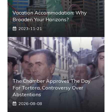
Vacation Accommodation: Why
Broaden Your Horizons?
2023-11-21
The Chamber Approves The Day
For Tortora, Controversy Over
Abstentions
2026-08-08