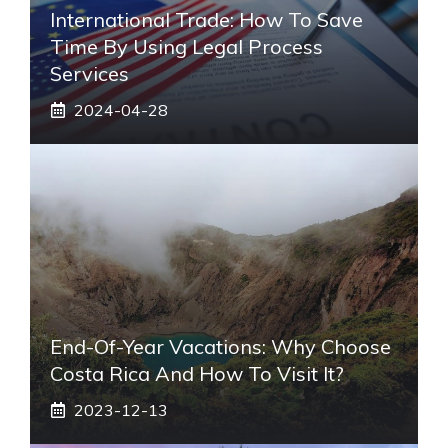
International Trade: How To Save
Time By Using Legal Process
Services
2024-04-28
End-Of-Year Vacations: Why Choose
Costa Rica And How To Visit It?
2023-12-13