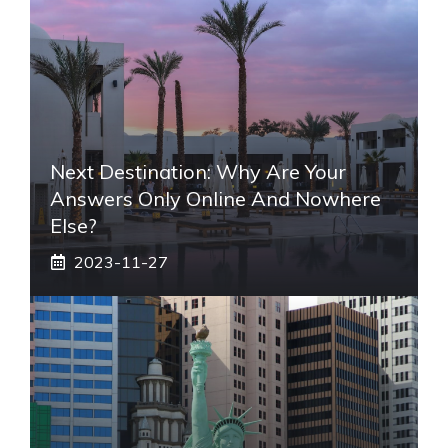
Next Destination: Why Are Your
Answers Only Online And Nowhere
Else?
2023-11-27