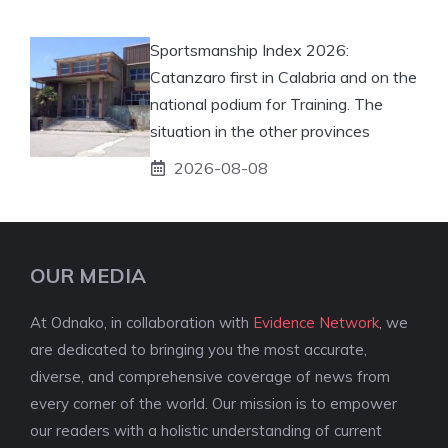
Sportsmanship Index 2026:
Catanzaro first in Calabria and on the
national podium for Training. The
situation in the other provinces
2026-08-08
OUR MEDIA
At Odnako, in collaboration with
Evidence Network
, we
are dedicated to bringing you the most accurate,
diverse, and comprehensive coverage of news from
every corner of the world. Our mission is to empower
our readers with a holistic understanding of current