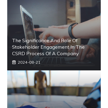
The Significance And Role Of
Stakeholder Engagement In The
CSRD Process Of A Company
2024-08-21