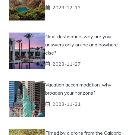
2023-12-13
Next destination: why are your
answers only online and nowhere
else?
2023-11-27
Vacation accommodation: why
broaden your horizons?
2023-11-21
Filmed by a drone from the Calabria