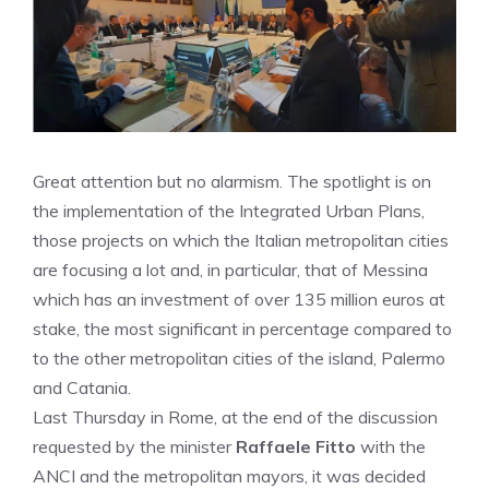
Great attention but no alarmism. The spotlight is on
the implementation of the Integrated Urban Plans,
those projects on which the Italian metropolitan cities
are focusing a lot and, in particular, that of Messina
which has an investment of over 135 million euros at
stake, the most significant in percentage compared to
to the other metropolitan cities of the island, Palermo
and Catania.
Last Thursday in Rome, at the end of the discussion
requested by the minister
Raffaele Fitto
with the
ANCI and the metropolitan mayors, it was decided