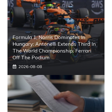
Formula 1, Norris Dominates In
Hungary: Antonelli Extends Third In
The World Championship: Ferrari
Off The Podium
2026-08-08