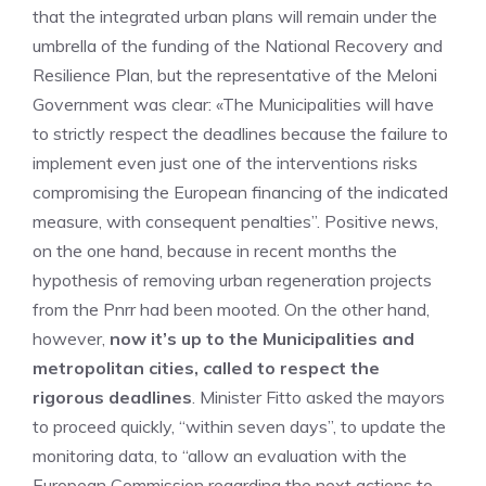
that the integrated urban plans will remain under the
umbrella of the funding of the National Recovery and
Resilience Plan, but the representative of the Meloni
Government was clear: «The Municipalities will have
to strictly respect the deadlines because the failure to
implement even just one of the interventions risks
compromising the European financing of the indicated
measure, with consequent penalties”. Positive news,
on the one hand, because in recent months the
hypothesis of removing urban regeneration projects
from the Pnrr had been mooted. On the other hand,
however,
now it’s up to the Municipalities and
metropolitan cities, called to respect the
rigorous deadlines
. Minister Fitto asked the mayors
to proceed quickly, “within seven days”, to update the
monitoring data, to “allow an evaluation with the
European Commission regarding the next actions to