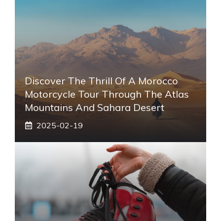
Discover The Thrill Of A Morocco
Motorcycle Tour Through The Atlas
Mountains And Sahara Desert
2025-02-19