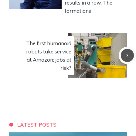
results in a row. The
formations
The first humanoid
robots take service
at Amazon: jobs at
risk?
LATEST POSTS