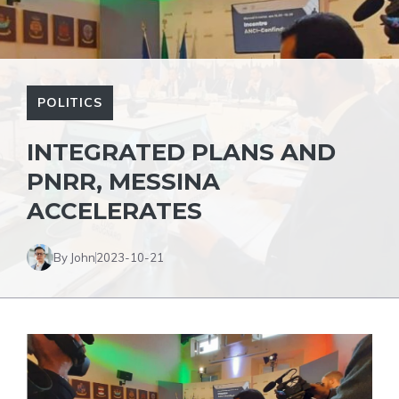
POLITICS
INTEGRATED PLANS AND
PNRR, MESSINA
ACCELERATES
By John
2023-10-21