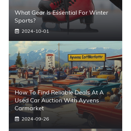
What Gear Is Essential For Winter
Sports?
2024-10-01
How To Find Reliable Deals At A
Used Car Auction With Ayvens
Carmarket
2024-09-26