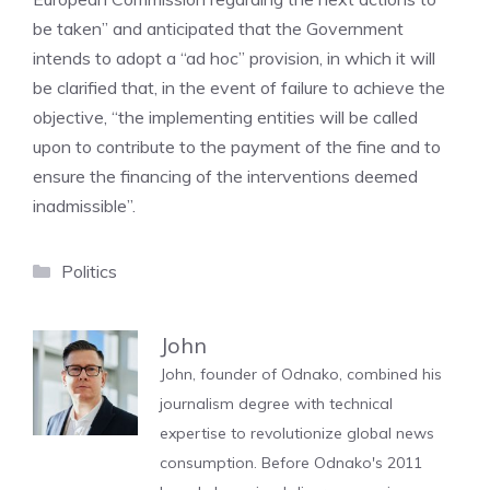
be taken” and anticipated that the Government
intends to adopt a “ad hoc” provision, in which it will
be clarified that, in the event of failure to achieve the
objective, “the implementing entities will be called
upon to contribute to the payment of the fine and to
ensure the financing of the interventions deemed
inadmissible”.
Categories
Politics
John
John, founder of Odnako, combined his
journalism degree with technical
expertise to revolutionize global news
consumption. Before Odnako's 2011