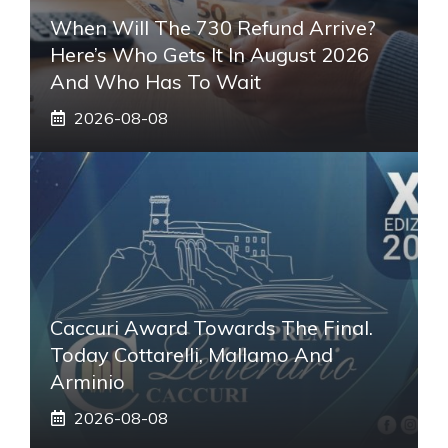
When Will The 730 Refund Arrive?
Here’s Who Gets It In August 2026
And Who Has To Wait
2026-08-08
Caccuri Award Towards The Final.
Today Cottarelli, Mallamo And
Arminio
2026-08-08