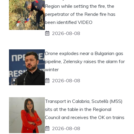
Region while setting the fire, the
perpetrator of the Rende fire has
been identified VIDEO
2026-08-08
Drone explodes near a Bulgarian gas
pipeline, Zelensky raises the alarm for
winter
2026-08-08
Transport in Calabria, Scutellà (M5S)
sits at the table in the Regional
Council and receives the OK on trains
2026-08-08