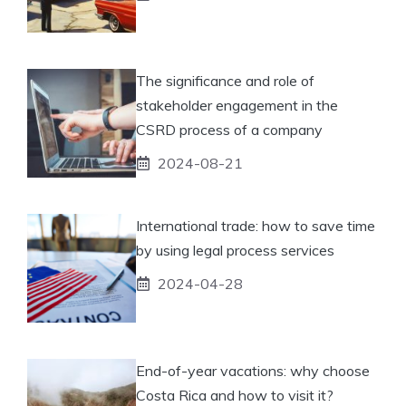
The significance and role of
stakeholder engagement in the
CSRD process of a company
2024-08-21
International trade: how to save time
by using legal process services
2024-04-28
End-of-year vacations: why choose
Costa Rica and how to visit it?