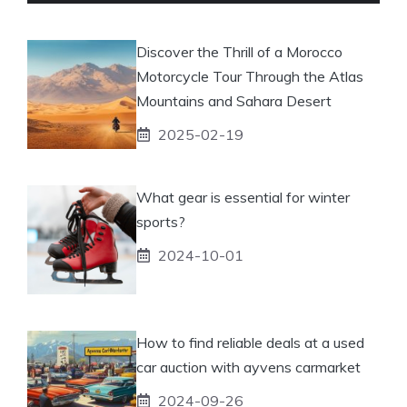
Discover the Thrill of a Morocco
Motorcycle Tour Through the Atlas
Mountains and Sahara Desert
2025-02-19
What gear is essential for winter
sports?
2024-10-01
How to find reliable deals at a used
car auction with ayvens carmarket
2024-09-26