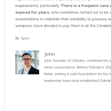
requirements; particularly
There is a frequent case o
expired for years
, who sometimes turned out to be u
examinations to maintain their suitability to possess
weapons, have decided to pay them in at the Carabinie
Categories
Sport
John
John, founder of Odnako, combined his jo
news consumption. Before Odnako's 2011
fields, setting a solid foundation for hi
leadership have since established Odnak