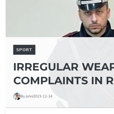
SPORT
IRREGULAR WEAP
COMPLAINTS IN 
By John
2023-12-24