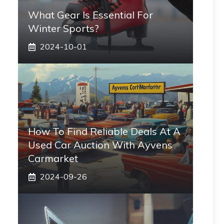
What Gear Is Essential For
Winter Sports?
2024-10-01
How To Find Reliable Deals At A
Used Car Auction With Ayvens
Carmarket
2024-09-26