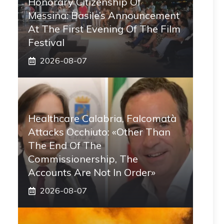
Honorary Citizenship Of
Messina: Basile’s Announcement
At The First Evening Of The Film
Festival
2026-08-07
Healthcare Calabria, Falcomatà
Attacks Occhiuto: «Other Than
The End Of The
Commissionership, The
Accounts Are Not In Order»
2026-08-07