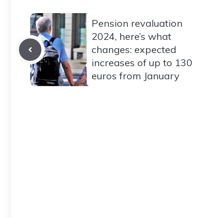
Pension revaluation
2024, here’s what
changes: expected
increases of up to 130
euros from January