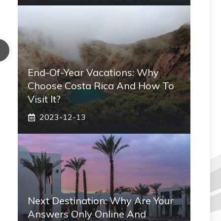
End-Of-Year Vacations: Why
Choose Costa Rica And How To
Visit It?
2023-12-13
Next Destination: Why Are Your
Answers Only Online And