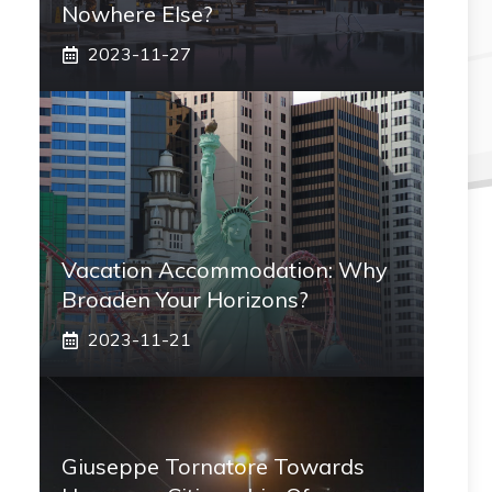
Nowhere Else?
2023-11-27
Vacation Accommodation: Why
Broaden Your Horizons?
2023-11-21
Giuseppe Tornatore Towards