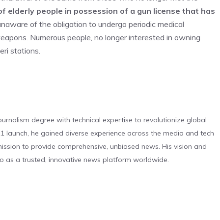
f elderly people in possession of a gun license that has
naware of the obligation to undergo periodic medical
 weapons. Numerous people, no longer interested in owning
ri stations.
urnalism degree with technical expertise to revolutionize global
 launch, he gained diverse experience across the media and tech
s mission to provide comprehensive, unbiased news. His vision and
o as a trusted, innovative news platform worldwide.