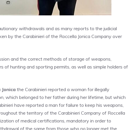
utionary withdrawals and as many reports to the judicial
taken by the Carabinieri of the Roccella Jonica Company over
ession and the correct methods of storage of weapons,
s of hunting and sporting permits, as well as simple holders of
a Jonica
the Carabinieri reported a woman for illegally
n, which belonged to her father during her lifetime, but which
binieri have reported a man for failure to keep his weapons,
oughout the territory of the Carabinieri Company of Roccella
zation of medical certifications, mandatory in order to
ithdrawal of the same from those who no longer met the