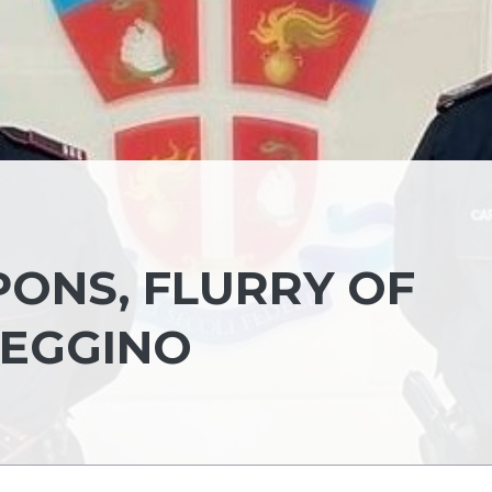
ONS, FLURRY OF
REGGINO