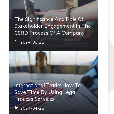
The Significance And Role Of
Stakeholder Engagement In The
CSRD Process Of A Company
2024-08-21
International Trade: How To
Save Time By Using Legal
Process Services
2024-04-28