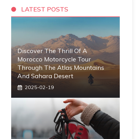
LATEST POSTS
Discover The Thrill Of A
Morocco Motorcycle Tour
Through The Atlas Mountains
And Sahara Desert
2025-02-19