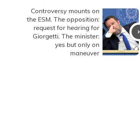
Controversy mounts on
the ESM. The opposition:
request for hearing for
Giorgetti. The minister:
yes but only on
maneuver