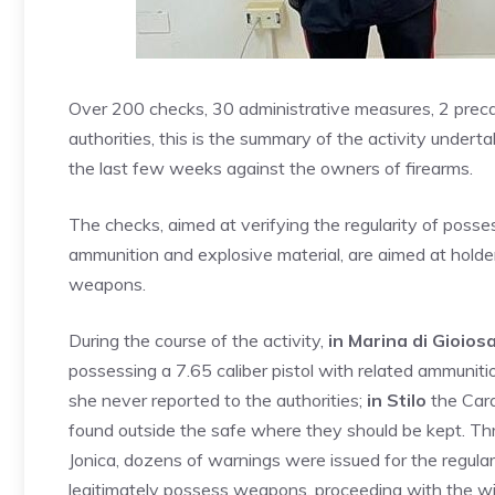
Over 200 checks, 30 administrative measures, 2 preca
authorities, this is the summary of the activity under
the last few weeks against the owners of firearms.
The checks, aimed at verifying the regularity of poss
ammunition and explosive material, are aimed at holder
weapons.
During the course of the activity,
in Marina di Gioios
possessing a 7.65 caliber pistol with related ammunitio
she never reported to the authorities;
in Stilo
the Cara
found outside the safe where they should be kept. Thr
Jonica, dozens of warnings were issued for the regulari
legitimately possess weapons, proceeding with the w