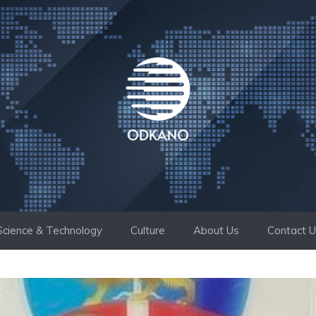
Science & Technology
Culture
About Us
Contact 