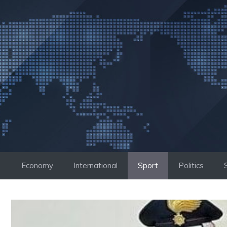
Skip
to
content
Economy
International
Sport
Politics