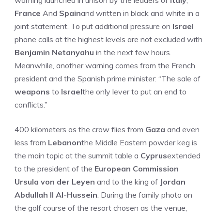
warning launched in unison by the leaders of
Italy
,
France
And
Spain
and written in black and white in a
joint statement. To put additional pressure on
Israel
phone calls at the highest levels are not excluded with
Benjamin Netanyahu
in the next few hours.
Meanwhile, another warning comes from the French
president and the Spanish prime minister: “The sale of
weapons
to
Israel
the only lever to put an end to
conflicts.”
400 kilometers as the crow flies from
Gaza
and even
less from
Lebanon
the Middle Eastern powder keg is
the main topic at the summit table a
Cyprus
extended
to the president of the
European Commission
Ursula von der Leyen
and to the king of
Jordan
Abdullah II Al-Hussein
. During the family photo on
the golf course of the resort chosen as the venue,