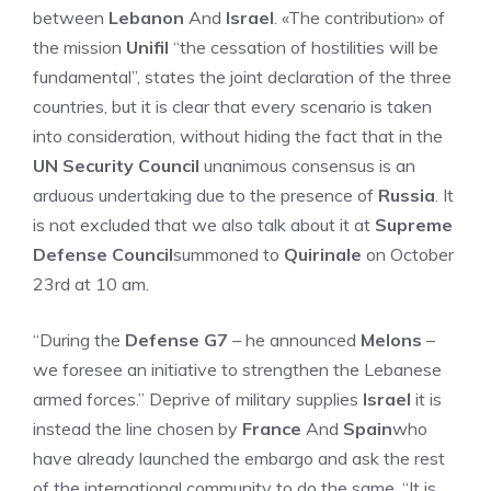
between
Lebanon
And
Israel
. «The contribution» of
the mission
Unifil
“the cessation of hostilities will be
fundamental”, states the joint declaration of the three
countries, but it is clear that every scenario is taken
into consideration, without hiding the fact that in the
UN Security Council
unanimous consensus is an
arduous undertaking due to the presence of
Russia
. It
is not excluded that we also talk about it at
Supreme
Defense Council
summoned to
Quirinale
on October
23rd at 10 am.
“During the
Defense G7
– he announced
Melons
–
we foresee an initiative to strengthen the Lebanese
armed forces.” Deprive of military supplies
Israel
it is
instead the line chosen by
France
And
Spain
who
have already launched the embargo and ask the rest
of the international community to do the same. “It is