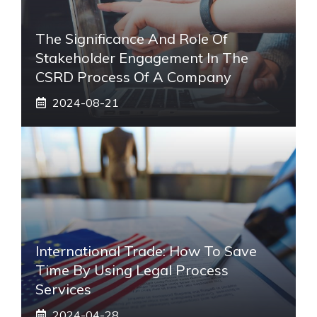
The Significance And Role Of
Stakeholder Engagement In The
CSRD Process Of A Company
2024-08-21
International Trade: How To Save
Time By Using Legal Process
Services
2024-04-28