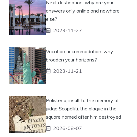
Next destination: why are your
answers only online and nowhere
else?
2023-11-27
Vacation accommodation: why
broaden your horizons?
2023-11-21
Polistena, insult to the memory of
judge Scopelliti: the plaque in the
square named after him destroyed
2026-08-07