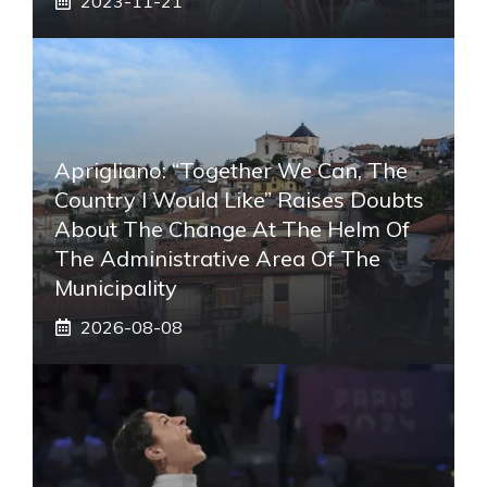
2023-11-21
Aprigliano: “Together We Can, The
Country I Would Like” Raises Doubts
About The Change At The Helm Of
The Administrative Area Of ​​the
Municipality
2026-08-08