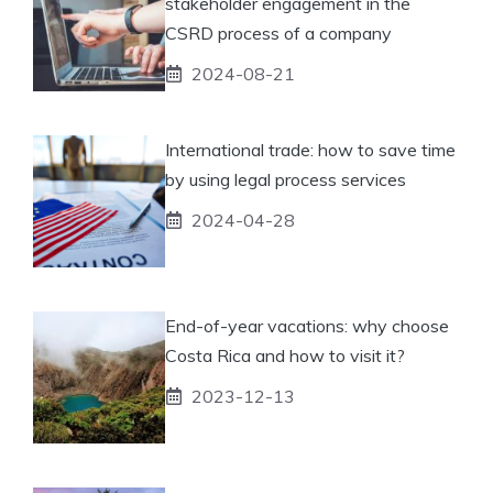
stakeholder engagement in the
CSRD process of a company
2024-08-21
International trade: how to save time
by using legal process services
2024-04-28
End-of-year vacations: why choose
Costa Rica and how to visit it?
2023-12-13