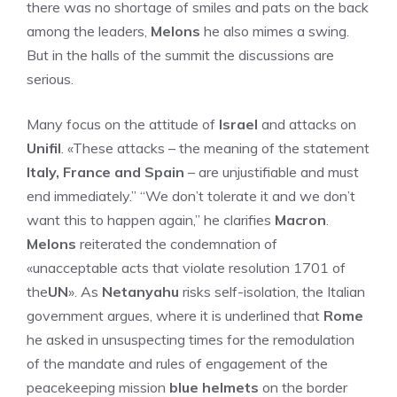
there was no shortage of smiles and pats on the back
among the leaders,
Melons
he also mimes a swing.
But in the halls of the summit the discussions are
serious.
Many focus on the attitude of
Israel
and attacks on
Unifil
. «These attacks – the meaning of the statement
Italy, France and Spain
– are unjustifiable and must
end immediately.” “We don’t tolerate it and we don’t
want this to happen again,” he clarifies
Macron
.
Melons
reiterated the condemnation of
«unacceptable acts that violate resolution 1701 of
the
UN
». As
Netanyahu
risks self-isolation, the Italian
government argues, where it is underlined that
Rome
he asked in unsuspecting times for the remodulation
of the mandate and rules of engagement of the
peacekeeping mission
blue helmets
on the border