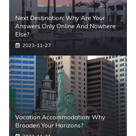
Next Destination: Why Are Your
Answers Only Online And Nowhere
Else?
2023-11-27
Vacation Accommodation: Why
Broaden Your Horizons?