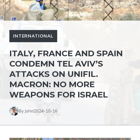
INTERNATIONAL
ITALY, FRANCE AND SPAIN
CONDEMN TEL AVIV’S
ATTACKS ON UNIFIL.
MACRON: NO MORE
WEAPONS FOR ISRAEL
By John
2024-10-16