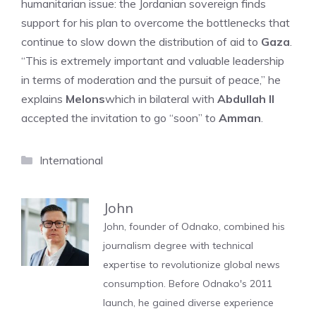
humanitarian issue: the Jordanian sovereign finds
support for his plan to overcome the bottlenecks that
continue to slow down the distribution of aid to
Gaza
.
“This is extremely important and valuable leadership
in terms of moderation and the pursuit of peace,” he
explains
Melons
which in bilateral with
Abdullah II
accepted the invitation to go “soon” to
Amman
.
Categories
International
John
John, founder of Odnako, combined his
journalism degree with technical
expertise to revolutionize global news
consumption. Before Odnako's 2011
launch, he gained diverse experience