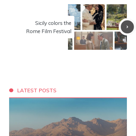
Sicily colors the
Rome Film Festival
LATEST POSTS