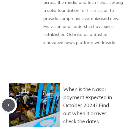
across the media and tech fields, setting
a solid foundation for his mission to
provide comprehensive, unbiased news.
His vision and leadership have since
established Odnako as a trusted,
innovative news platform worldwide.
When is the Naspi
payment expected in
October 2024? Find
out when it arrives:
check the dates