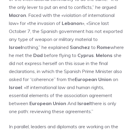
the only lever to put an end to conflicts,” he argued
Macron
. Faced with the «violation of international
law» for «the invasion of
Lebanon
», «Since last
October 7, the Spanish government has not exported
any type of weapon or military material to
Israel
nothing,” he explained
Sanchez
to
Rome
where
he met the
Dad
before flying to
Cyprus
.
Melons
she
did not express herself on this issue in the final
declarations, in which the Spanish Prime Minister also
asked for “coherence” from the
European Union
on
Israel
: «If international law and human rights,
essential elements of the association agreement
between
European Union
And
Israel
there is only
one path: reviewing these agreements.”
In parallel, leaders and diplomats are working on the