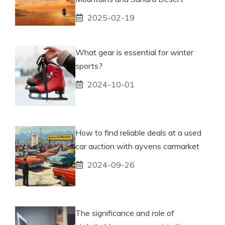
2025-02-19
What gear is essential for winter
sports?
2024-10-01
How to find reliable deals at a used
car auction with ayvens carmarket
2024-09-26
The significance and role of