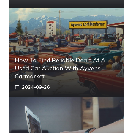
How To Find Reliable Deals At A
Used Car Auction With Ayvens
Carmarket
2024-09-26