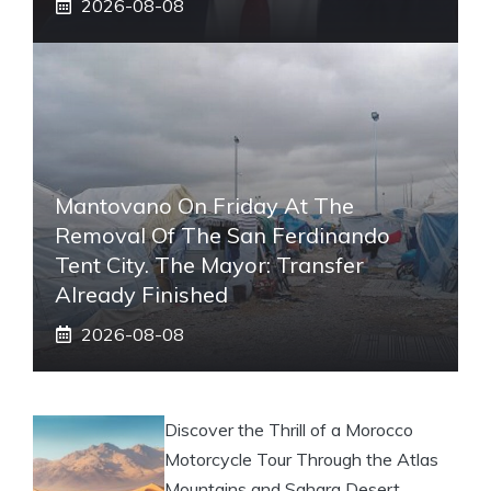
2026-08-08
Mantovano On Friday At The
Removal Of The San Ferdinando
Tent City. The Mayor: Transfer
Already Finished
2026-08-08
Discover the Thrill of a Morocco
Motorcycle Tour Through the Atlas
Mountains and Sahara Desert