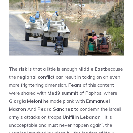
The
risk
is that a little is enough
Middle East
because
the
regional conflict
can result in taking on an even
more frightening dimension.
Fears
of this content
were shared with
Med9 summit
of Paphos, where
Giorgia Meloni
he made plank with
Emmanuel
Macron
And
Pedro Sanchez
to condemn the Israeli
army’s attacks on troops
Unifil
in
Lebanon
. “It is
unacceptable and must never happen again”, the