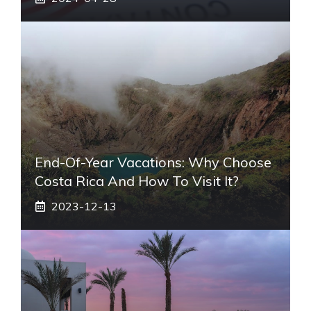
End-Of-Year Vacations: Why Choose
Costa Rica And How To Visit It?
2023-12-13