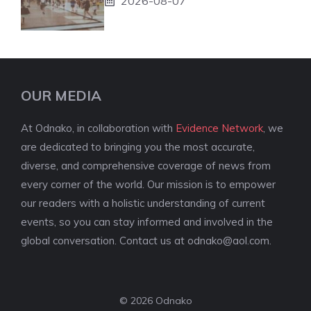
2026-08-07
OUR MEDIA
At Odnako, in collaboration with
Evidence Network
, we
are dedicated to bringing you the most accurate,
diverse, and comprehensive coverage of news from
every corner of the world. Our mission is to empower
our readers with a holistic understanding of current
events, so you can stay informed and involved in the
global conversation. Contact us at
odnako@aol.com
.
© 2026 Odnako