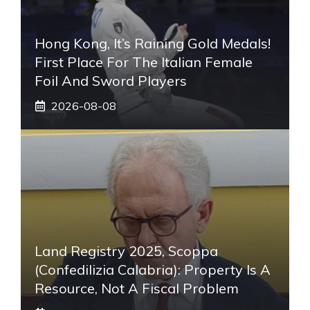
Hong Kong, It’s Raining Gold Medals!
First Place For The Italian Female
Foil And Sword Players
2026-08-08
Land Registry 2025, Scoppa
(Confedilizia Calabria): Property Is A
Resource, Not A Fiscal Problem