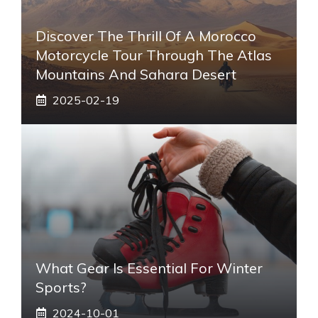
Discover The Thrill Of A Morocco
Motorcycle Tour Through The Atlas
Mountains And Sahara Desert
2025-02-19
What Gear Is Essential For Winter
Sports?
2024-10-01