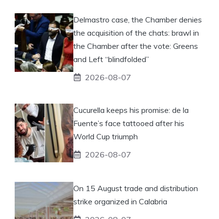
Delmastro case, the Chamber denies
the acquisition of the chats: brawl in
the Chamber after the vote: Greens
and Left “blindfolded”
2026-08-07
Cucurella keeps his promise: de la
Fuente’s face tattooed after his
World Cup triumph
2026-08-07
On 15 August trade and distribution
strike organized in Calabria