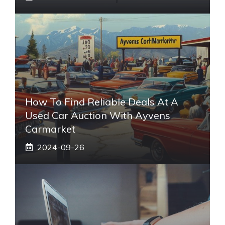
How To Find Reliable Deals At A
Used Car Auction With Ayvens
Carmarket
2024-09-26