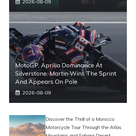
2026-08-09
MotoGP, Aprilia Dominance At
Silverstone. Martin Wins The Sprint
And Appears On Pole
2026-08-09
Discover the Thrill of a Morocco
Motorcycle Tour Through the Atlas
Mountains and Sahara Desert