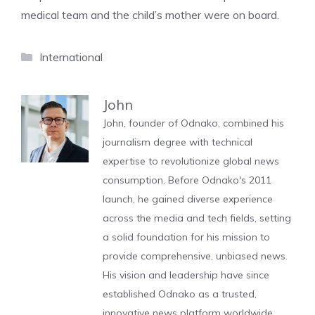
medical team and the child’s mother were on board.
Categories
International
John
John, founder of Odnako, combined his
journalism degree with technical
expertise to revolutionize global news
consumption. Before Odnako's 2011
launch, he gained diverse experience
across the media and tech fields, setting
a solid foundation for his mission to
provide comprehensive, unbiased news.
His vision and leadership have since
established Odnako as a trusted,
innovative news platform worldwide.