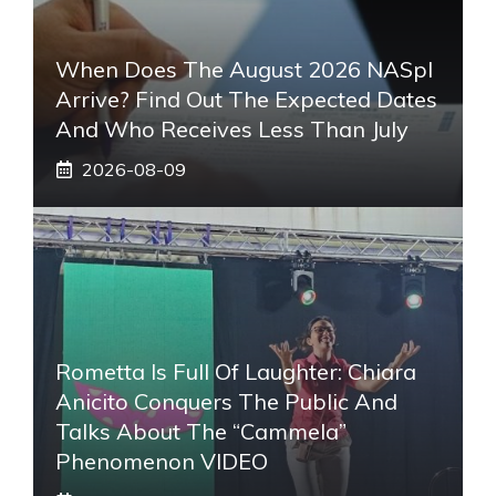
When Does The August 2026 NASpI
Arrive? Find Out The Expected Dates
And Who Receives Less Than July
2026-08-09
Rometta Is Full Of Laughter: Chiara
Anicito Conquers The Public And
Talks About The “Cammela”
Phenomenon VIDEO