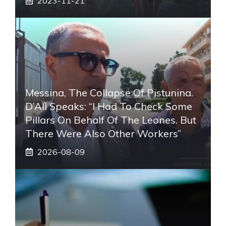
2023-11-21
Messina, The Collapse Of Pistunina.
D’Alì Speaks: “I Had To Check Some
Pillars On Behalf Of The Leones. But
There Were Also Other Workers”
2026-08-09