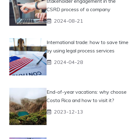
stakeholder engagement in the
CSRD process of a company
2024-08-21
International trade: how to save time
by using legal process services
2024-04-28
End-of-year vacations: why choose
Costa Rica and how to visit it?
2023-12-13