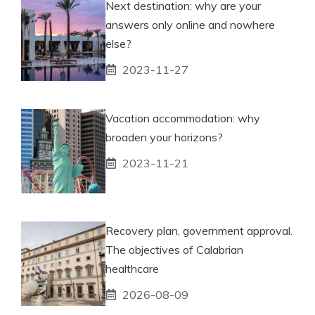
Next destination: why are your
answers only online and nowhere
else?
2023-11-27
Vacation accommodation: why
broaden your horizons?
2023-11-21
Recovery plan, government approval.
The objectives of Calabrian
healthcare
2026-08-09