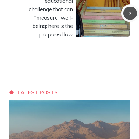
educational
challenge that can
“measure” well-
being: here is the
proposed law
LATEST POSTS