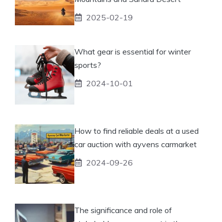
2025-02-19
What gear is essential for winter
sports?
2024-10-01
How to find reliable deals at a used
car auction with ayvens carmarket
2024-09-26
The significance and role of