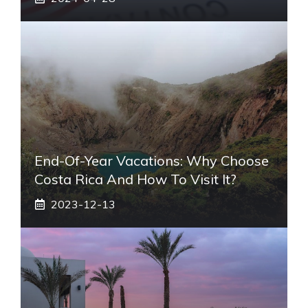
End-Of-Year Vacations: Why Choose
Costa Rica And How To Visit It?
2023-12-13