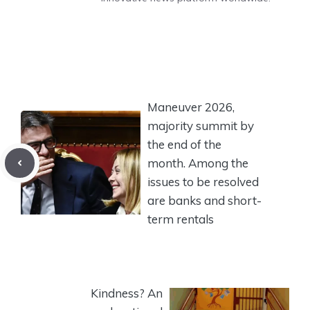
Maneuver 2026,
majority summit by
the end of the
month. Among the
issues to be resolved
are banks and short-
term rentals
Kindness? An