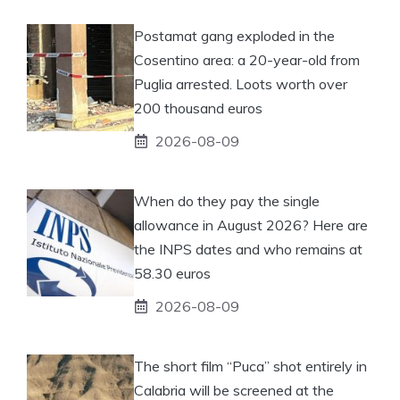
Postamat gang exploded in the
Cosentino area: a 20-year-old from
Puglia arrested. Loots worth over
200 thousand euros
2026-08-09
When do they pay the single
allowance in August 2026? Here are
the INPS dates and who remains at
58.30 euros
2026-08-09
The short film “Puca” shot entirely in
Calabria will be screened at the