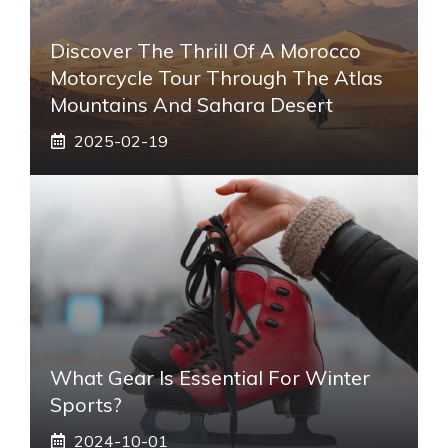
Discover The Thrill Of A Morocco
Motorcycle Tour Through The Atlas
Mountains And Sahara Desert
2025-02-19
What Gear Is Essential For Winter
Sports?
2024-10-01