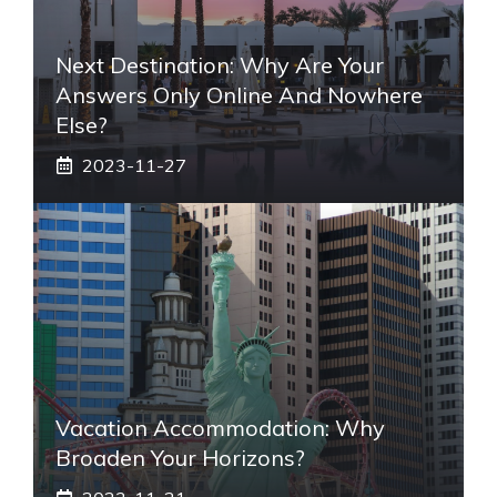
Next Destination: Why Are Your
Answers Only Online And Nowhere
Else?
2023-11-27
Vacation Accommodation: Why
Broaden Your Horizons?