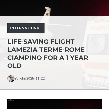
INTERNATIONAL
LIFE-SAVING FLIGHT
LAMEZIA TERME-ROME
CIAMPINO FOR A 1 YEAR
OLD
By John
2025-11-22