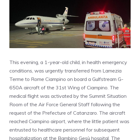
This evening, a 1-year-old child, in health emergency
conditions, was urgently transferred from Lamezia
Terme to Rome Ciampino on board a Gulfstream G-
650A aircraft of the 31st Wing of Ciampino. The
medical flight was activated by the Summit Situation
Room of the Air Force General Staff following the
request of the Prefecture of Catanzaro. The aircraft
reached Ciampino airport, where the little patient was
entrusted to healthcare personnel for subsequent
hospitalization at the Bambino Gesù hospital. The