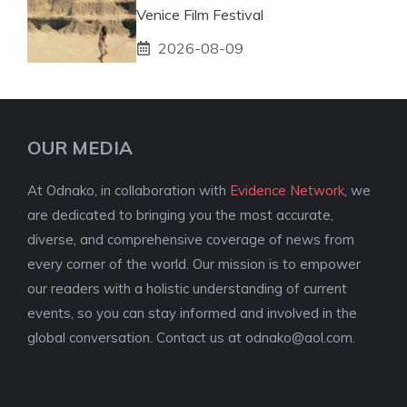
Venice Film Festival
2026-08-09
OUR MEDIA
At Odnako, in collaboration with
Evidence Network
, we
are dedicated to bringing you the most accurate,
diverse, and comprehensive coverage of news from
every corner of the world. Our mission is to empower
our readers with a holistic understanding of current
events, so you can stay informed and involved in the
global conversation. Contact us at
odnako@aol.com
.