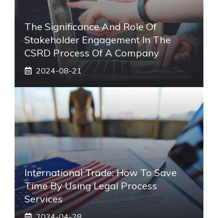
The Significance And Role Of
Stakeholder Engagement In The
CSRD Process Of A Company
2024-08-21
International Trade: How To Save
Time By Using Legal Process
Services
2024-04-28