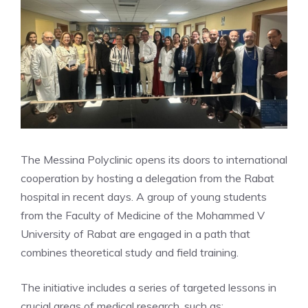
The Messina Polyclinic opens its doors to international
cooperation by hosting a delegation from the Rabat
hospital in recent days. A group of young students
from the Faculty of Medicine of the Mohammed V
University of Rabat are engaged in a path that
combines theoretical study and field training.
The initiative includes a series of targeted lessons in
crucial areas of medical research, such as: