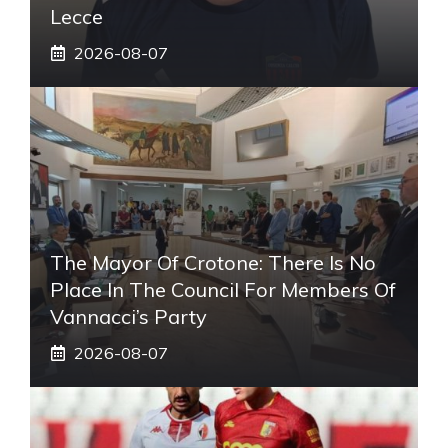
Lecce
2026-08-07
The Mayor Of Crotone: There Is No
Place In The Council For Members Of
Vannacci’s Party
2026-08-07