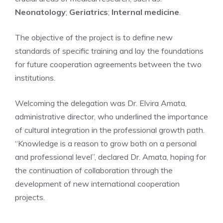
Neonatology
;
Geriatrics
;
Internal medicine
.
The objective of the project is to define new
standards of specific training and lay the foundations
for future cooperation agreements between the two
institutions.
Welcoming the delegation was Dr. Elvira Amata,
administrative director, who underlined the importance
of cultural integration in the professional growth path.
“Knowledge is a reason to grow both on a personal
and professional level”, declared Dr. Amata, hoping for
the continuation of collaboration through the
development of new international cooperation
projects.