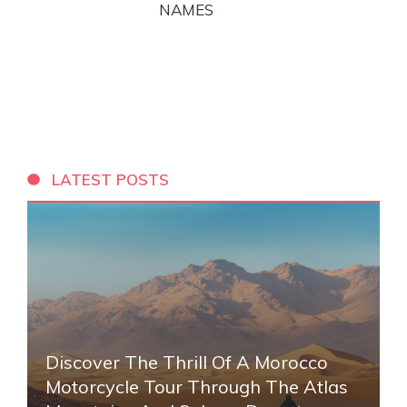
NAMES
LATEST POSTS
Discover The Thrill Of A Morocco
Motorcycle Tour Through The Atlas