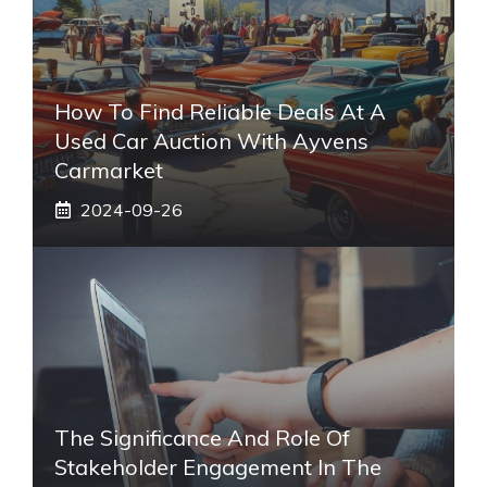
How To Find Reliable Deals At A
Used Car Auction With Ayvens
Carmarket
2024-09-26
The Significance And Role Of
Stakeholder Engagement In The