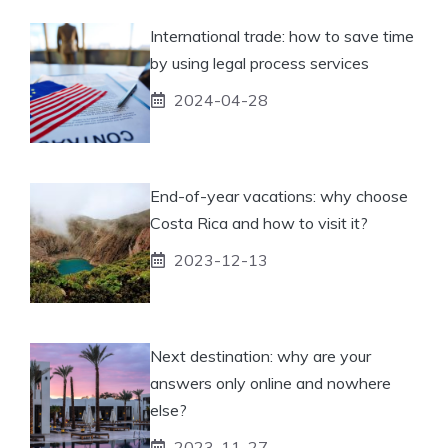
International trade: how to save time
by using legal process services
2024-04-28
End-of-year vacations: why choose
Costa Rica and how to visit it?
2023-12-13
Next destination: why are your
answers only online and nowhere
else?
2023-11-27