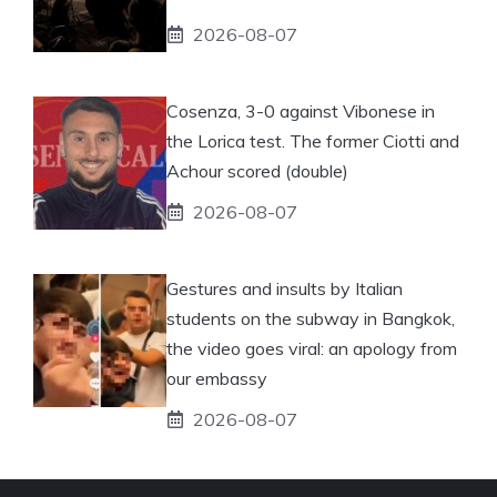
2026-08-07
Cosenza, 3-0 against Vibonese in
the Lorica test. The former Ciotti and
Achour scored (double)
2026-08-07
Gestures and insults by Italian
students on the subway in Bangkok,
the video goes viral: an apology from
our embassy
2026-08-07