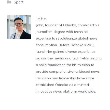
Categories
Sport
John
John, founder of Odnako, combined his
journalism degree with technical
expertise to revolutionize global news
consumption. Before Odnako's 2011
launch, he gained diverse experience
across the media and tech fields, setting
a solid foundation for his mission to
provide comprehensive, unbiased news.
His vision and leadership have since
established Odnako as a trusted,
innovative news platform worldwide.