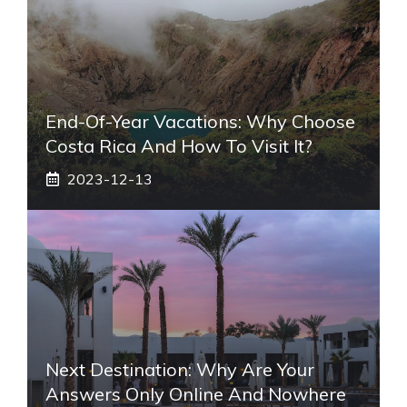
End-Of-Year Vacations: Why Choose
Costa Rica And How To Visit It?
2023-12-13
Next Destination: Why Are Your
Answers Only Online And Nowhere