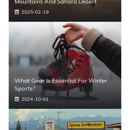
Mountains And Sahara Desert
2025-02-19
What Gear Is Essential For Winter
Sports?
2024-10-01