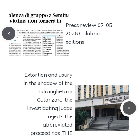
Press review 07-05-
2026 Calabria
editions
Extortion and usury
in the shadow of the
‘ndrangheta in
Catanzaro: the
investigating judge
rejects the
abbreviated
proceedings THE