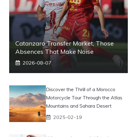
Catanzaro Transfer Market, Those
Absences That Make Noise
2026-08-07
Discover the Thrill of a Morocco
Motorcycle Tour Through the Atlas
Mountains and Sahara Desert
2025-02-19