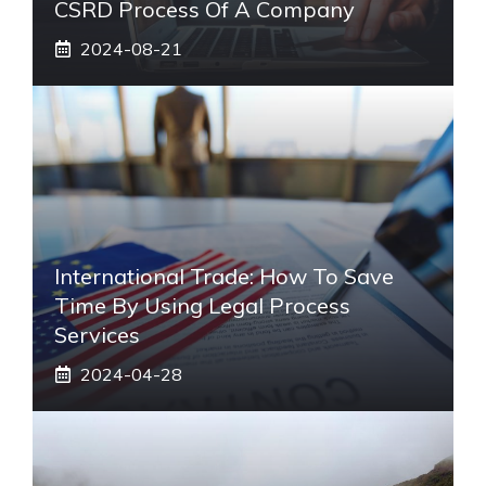
CSRD Process Of A Company
2024-08-21
International Trade: How To Save
Time By Using Legal Process
Services
2024-04-28