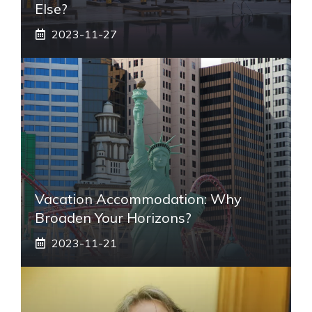
Else?
2023-11-27
Vacation Accommodation: Why
Broaden Your Horizons?
2023-11-21