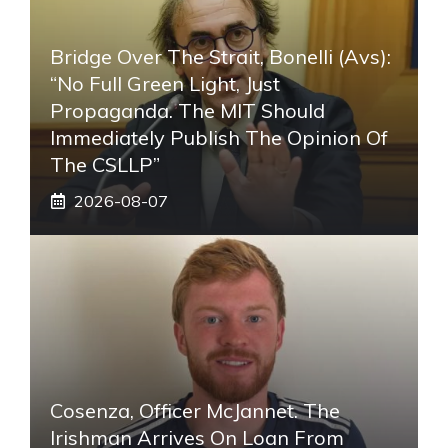
Bridge Over The Strait, Bonelli (Avs):
“No Full Green Light, Just
Propaganda. The MIT Should
Immediately Publish The Opinion Of
The CSLLP”
2026-08-07
Cosenza, Officer McJannet. The
Irishman Arrives On Loan From