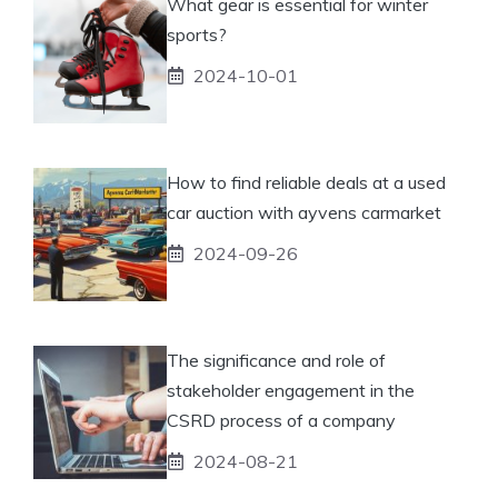
What gear is essential for winter
sports?
2024-10-01
How to find reliable deals at a used
car auction with ayvens carmarket
2024-09-26
The significance and role of
stakeholder engagement in the
CSRD process of a company
2024-08-21