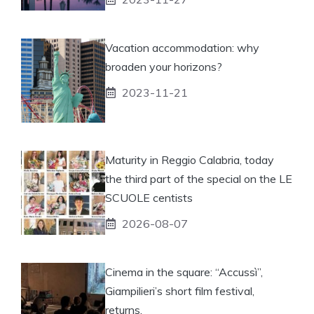
Vacation accommodation: why
broaden your horizons?
2023-11-21
Maturity in Reggio Calabria, today
the third part of the special on the LE
SCUOLE centists
2026-08-07
Cinema in the square: “Accussì”,
Giampilieri’s short film festival,
returns.