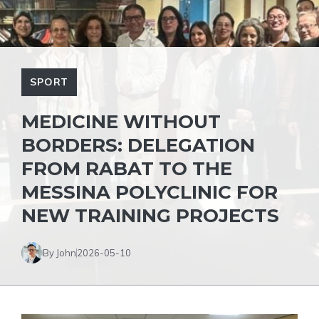
SPORT
MEDICINE WITHOUT
BORDERS: DELEGATION
FROM RABAT TO THE
MESSINA POLYCLINIC FOR
NEW TRAINING PROJECTS
By John
2026-05-10