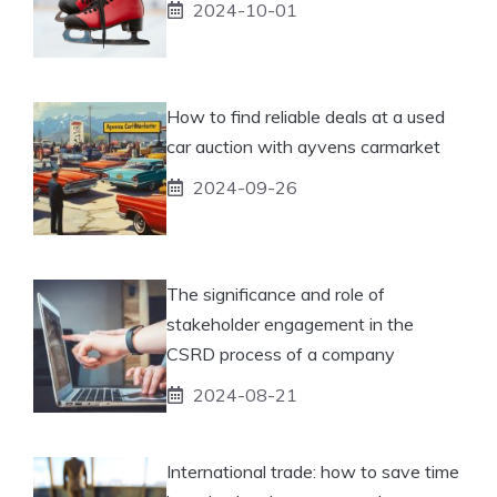
2024-10-01
How to find reliable deals at a used
car auction with ayvens carmarket
2024-09-26
The significance and role of
stakeholder engagement in the
CSRD process of a company
2024-08-21
International trade: how to save time