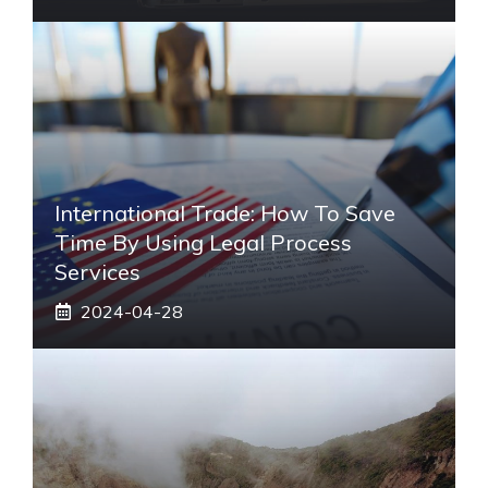
International Trade: How To Save
Time By Using Legal Process
Services
2024-04-28