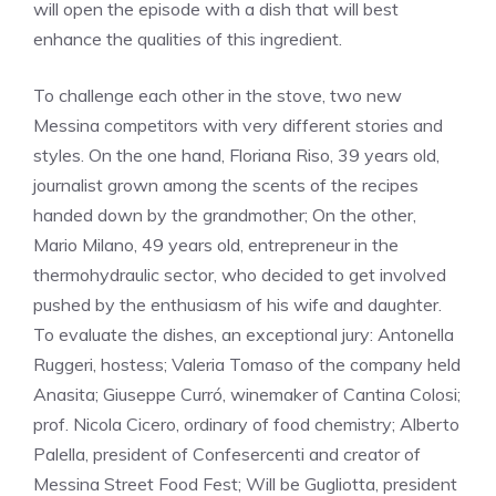
will open the episode with a dish that will best
enhance the qualities of this ingredient.
To challenge each other in the stove, two new
Messina competitors with very different stories and
styles. On the one hand, Floriana Riso, 39 years old,
journalist grown among the scents of the recipes
handed down by the grandmother; On the other,
Mario Milano, 49 years old, entrepreneur in the
thermohydraulic sector, who decided to get involved
pushed by the enthusiasm of his wife and daughter.
To evaluate the dishes, an exceptional jury: Antonella
Ruggeri, hostess; Valeria Tomaso of the company held
Anasita; Giuseppe Curró, winemaker of Cantina Colosi;
prof. Nicola Cicero, ordinary of food chemistry; Alberto
Palella, president of Confesercenti and creator of
Messina Street Food Fest; Will be Gugliotta, president