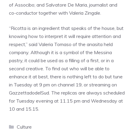
of Associbo; and Salvatore De Maria, journalist and
co-conductor together with Valeria Zingale.
“Ricotta is an ingredient that speaks of the house, but
knowing how to interpret it will require attention and
respect,” said Valeria Tomaso of the anasita held
company. Although it is a symbol of the Messina
pastry, it could be used as a filling of a first, or in a
second creative. To find out who will be able to
enhance it at best, there is nothing left to do but tune
in Tuesday at 9 pm on channel 19, or streaming on
GazzettadodelSud. The replicas are always scheduled
for Tuesday evening at 11.15 pm and Wednesday at
10 and 15.15.
Categories
Culture