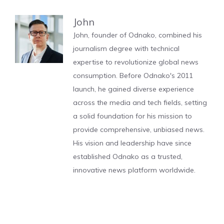
John
John, founder of Odnako, combined his
journalism degree with technical
expertise to revolutionize global news
consumption. Before Odnako's 2011
launch, he gained diverse experience
across the media and tech fields, setting
a solid foundation for his mission to
provide comprehensive, unbiased news.
His vision and leadership have since
established Odnako as a trusted,
innovative news platform worldwide.