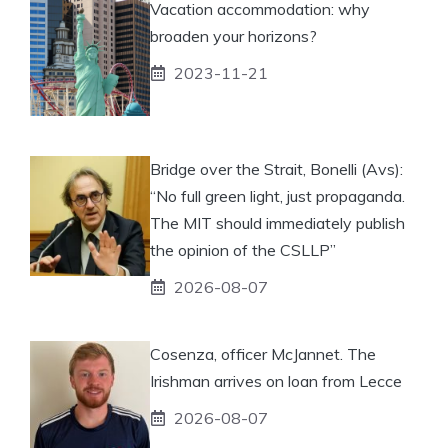
Vacation accommodation: why
broaden your horizons?
2023-11-21
Bridge over the Strait, Bonelli (Avs):
“No full green light, just propaganda.
The MIT should immediately publish
the opinion of the CSLLP”
2026-08-07
Cosenza, officer McJannet. The
Irishman arrives on loan from Lecce
2026-08-07