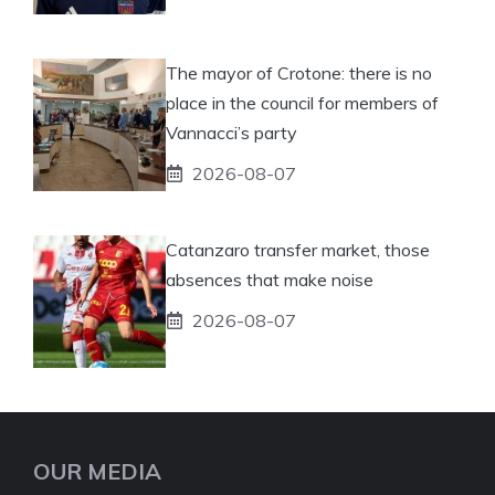
The mayor of Crotone: there is no
place in the council for members of
Vannacci’s party
2026-08-07
Catanzaro transfer market, those
absences that make noise
2026-08-07
OUR MEDIA