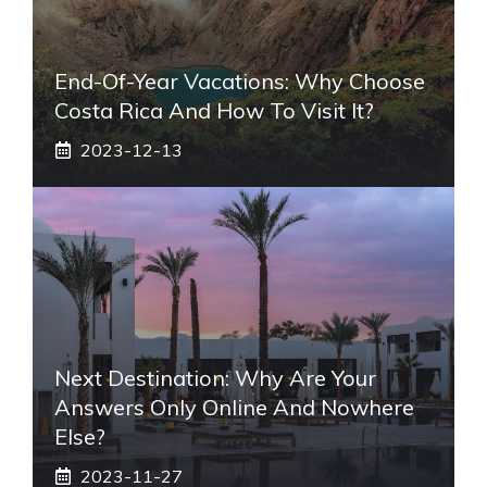
End-Of-Year Vacations: Why Choose
Costa Rica And How To Visit It?
2023-12-13
Next Destination: Why Are Your
Answers Only Online And Nowhere
Else?
2023-11-27