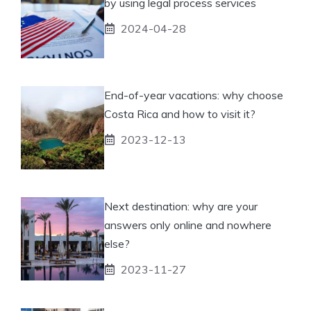
by using legal process services
2024-04-28
End-of-year vacations: why choose
Costa Rica and how to visit it?
2023-12-13
Next destination: why are your
answers only online and nowhere
else?
2023-11-27