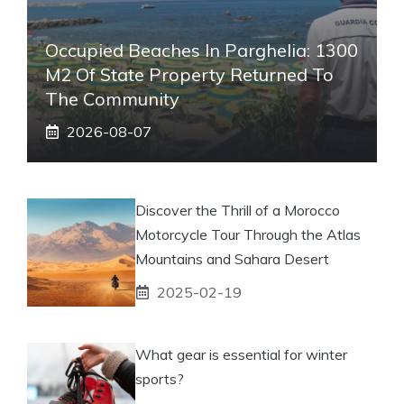
Occupied Beaches In Parghelia: 1300
M2 Of State Property Returned To
The Community
2026-08-07
Discover the Thrill of a Morocco
Motorcycle Tour Through the Atlas
Mountains and Sahara Desert
2025-02-19
What gear is essential for winter
sports?