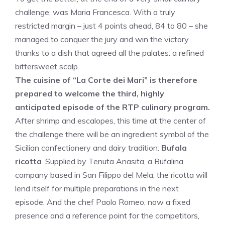
challenge, was Maria Francesca. With a truly
restricted margin – just 4 points ahead, 84 to 80 – she
managed to conquer the jury and win the victory
thanks to a dish that agreed all the palates: a refined
bittersweet scalp.
The cuisine of “La Corte dei Mari” is therefore
prepared to welcome the third, highly
anticipated episode of the RTP culinary program.
After shrimp and escalopes, this time at the center of
the challenge there will be an ingredient symbol of the
Sicilian confectionery and dairy tradition:
Bufala
ricotta
. Supplied by Tenuta Anasita, a Bufalina
company based in San Filippo del Mela, the ricotta will
lend itself for multiple preparations in the next
episode. And the chef Paolo Romeo, now a fixed
presence and a reference point for the competitors,