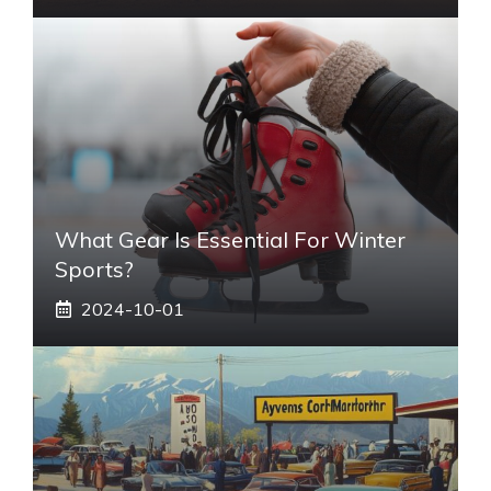
What Gear Is Essential For Winter
Sports?
2024-10-01