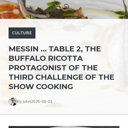
CULTURE
MESSIN … TABLE 2, THE
BUFFALO RICOTTA
PROTAGONIST OF THE
THIRD CHALLENGE OF THE
SHOW COOKING
By John
2025-06-01