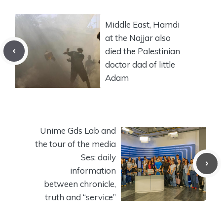
Middle East, Hamdi
at the Najjar also
died the Palestinian
doctor dad of little
Adam
Unime Gds Lab and
the tour of the media
Ses: daily
information
between chronicle,
truth and “service”