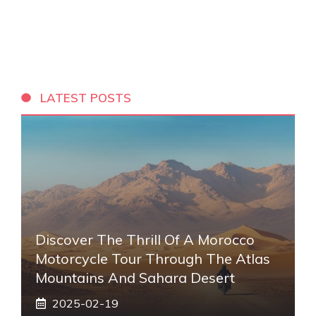
LATEST POSTS
Discover The Thrill Of A Morocco
Motorcycle Tour Through The Atlas
Mountains And Sahara Desert
2025-02-19