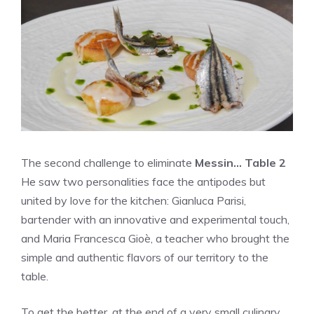
The second challenge to eliminate
Messin… Table 2
He saw two personalities face the antipodes but
united by love for the kitchen: Gianluca Parisi,
bartender with an innovative and experimental touch,
and Maria Francesca Gioè, a teacher who brought the
simple and authentic flavors of our territory to the
table.
To get the better, at the end of a very small culinary