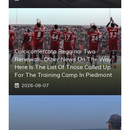
Calcicomercato Reggina: Two
Renewals, Other News On The Way.
Here Is The List Of Those Called Up
For The Training Camp In Piedmont
2026-08-07