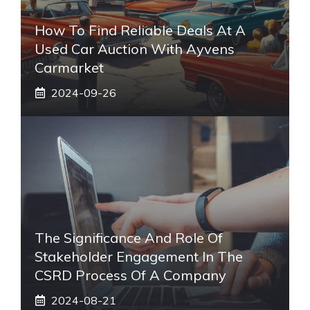
How To Find Reliable Deals At A
Used Car Auction With Ayvens
Carmarket
2024-09-26
The Significance And Role Of
Stakeholder Engagement In The
CSRD Process Of A Company
2024-08-21