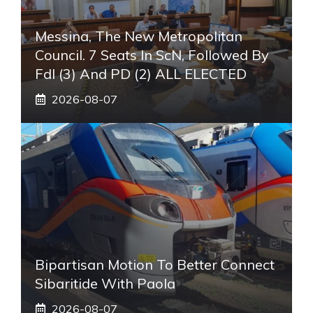
Messina, The New Metropolitan
Council. 7 Seats In ScN, Followed By
FdI (3) And PD (2) ALL ELECTED
2026-08-07
Bipartisan Motion To Better Connect
Sibaritide With Paola
2026-08-07