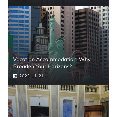
Vacation Accommodation: Why
Broaden Your Horizons?
2023-11-21