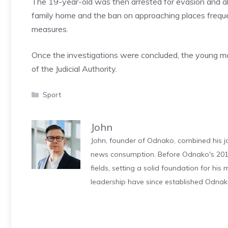
The 19-year-old was then arrested for evasion and al
family home and the ban on approaching places frequen
measures.
Once the investigations were concluded, the young ma
of the Judicial Authority.
Categories
Sport
John
John, founder of Odnako, combined his jo
news consumption. Before Odnako's 2011
fields, setting a solid foundation for hi
leadership have since established Odnak