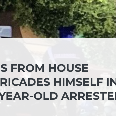
ES FROM HOUSE
ICADES HIMSELF IN
-YEAR-OLD ARREST