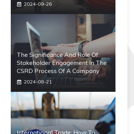
2024-09-26
The Significance And Role Of
Stakeholder Engagement In The
CSRD Process Of A Company
2024-08-21
International Trade: How To