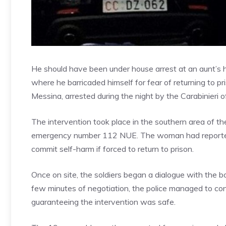
He should have been under house arrest at an aunt’s h
where he barricaded himself for fear of returning to pr
Messina, arrested during the night by the Carabinieri o
The intervention took place in the southern area of ​​th
emergency number 112 NUE. The woman had reported t
commit self-harm if forced to return to prison.
Once on site, the soldiers began a dialogue with the b
few minutes of negotiation, the police managed to con
guaranteeing the intervention was safe.