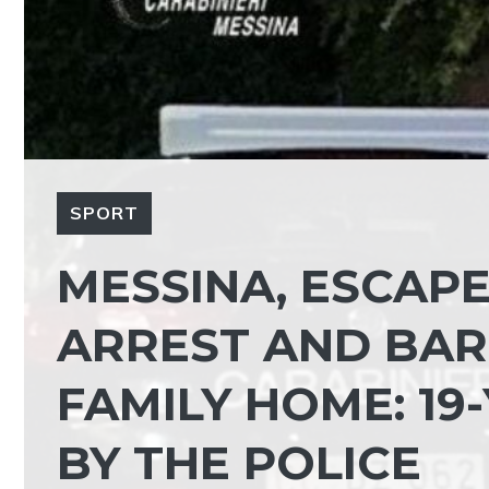
SPORT
MESSINA, ESCAP
ARREST AND BARR
FAMILY HOME: 19
BY THE POLICE