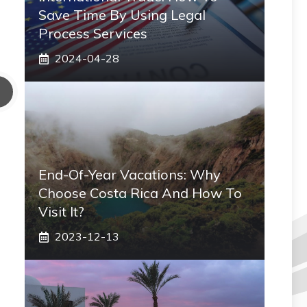
Save Time By Using Legal
Process Services
2024-04-28
End-Of-Year Vacations: Why
Choose Costa Rica And How To
Visit It?
2023-12-13