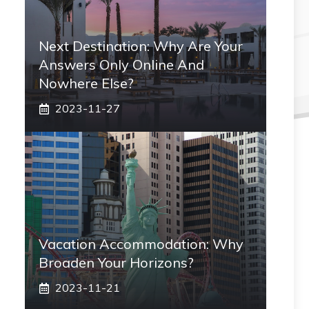
Next Destination: Why Are Your
Answers Only Online And
Nowhere Else?
2023-11-27
Vacation Accommodation: Why
Broaden Your Horizons?
2023-11-21