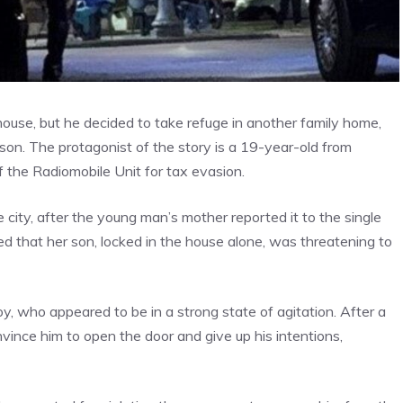
ouse, but he decided to take refuge in another family home,
ison. The protagonist of the story is a 19-year-old from
f the Radiomobile Unit for tax evasion.
e city, after the young man’s mother reported it to the single
hat her son, locked in the house alone, was threatening to
oy, who appeared to be in a strong state of agitation. After a
vince him to open the door and give up his intentions,