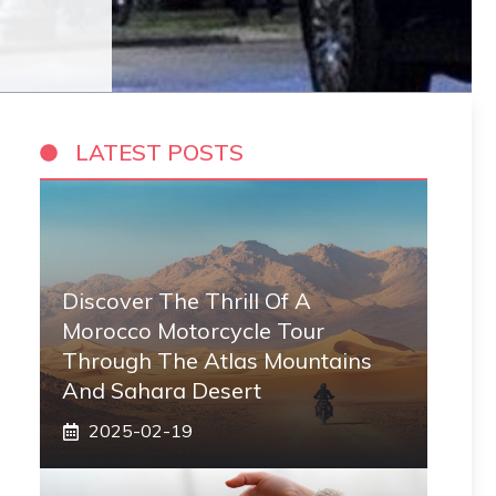
LATEST POSTS
Discover The Thrill Of A
Morocco Motorcycle Tour
Through The Atlas Mountains
And Sahara Desert
2025-02-19