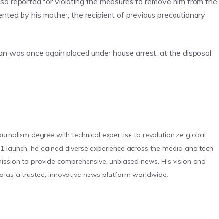
so reported for violating the measures to remove him from the
ted by his mother, the recipient of previous precautionary
n was once again placed under house arrest, at the disposal
urnalism degree with technical expertise to revolutionize global
 launch, he gained diverse experience across the media and tech
s mission to provide comprehensive, unbiased news. His vision and
o as a trusted, innovative news platform worldwide.