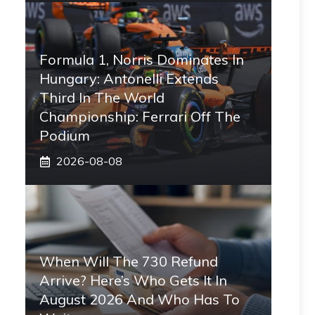
Formula 1, Norris Dominates In
Hungary: Antonelli Extends
Third In The World
Championship: Ferrari Off The
Podium
2026-08-08
When Will The 730 Refund
Arrive? Here’s Who Gets It In
August 2026 And Who Has To