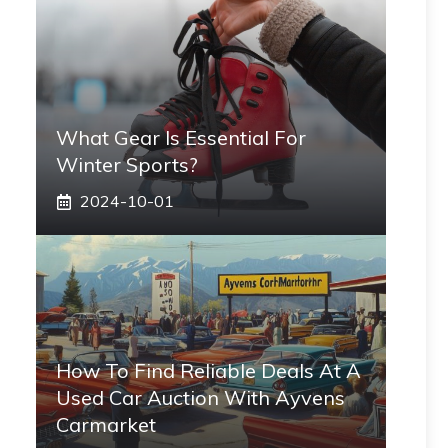
What Gear Is Essential For
Winter Sports?
2024-10-01
How To Find Reliable Deals At A
Used Car Auction With Ayvens
Carmarket