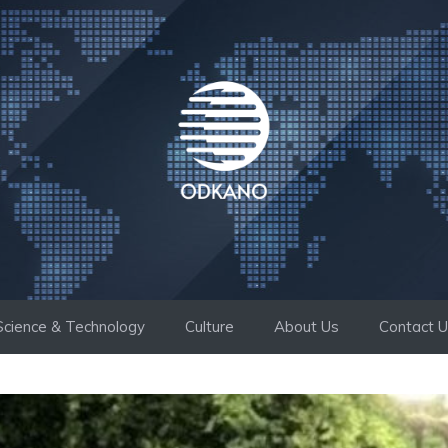
Science & Technology
Culture
About Us
Contact 