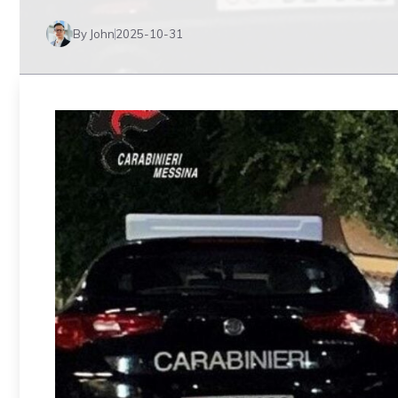
By John
2025-10-31