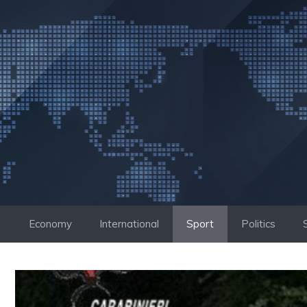
Skip
to
content
Economy
International
Sport
Politics