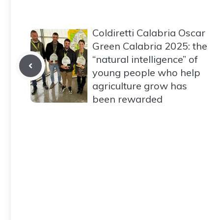
Coldiretti Calabria Oscar
Green Calabria 2025: the
“natural intelligence” of
young people who help
agriculture grow has
been rewarded