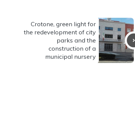
Crotone, green light for
the redevelopment of city
parks and the
construction of a
municipal nursery