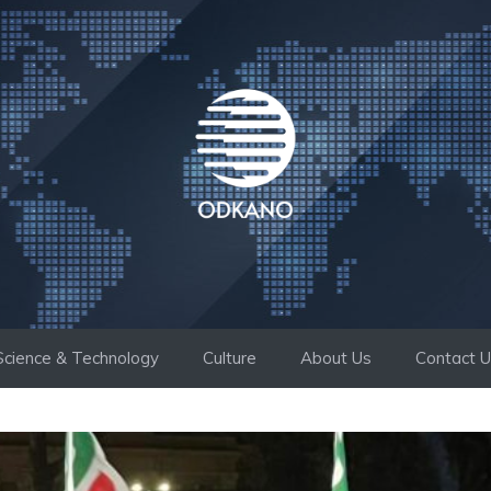
Science & Technology
Culture
About Us
Contact 