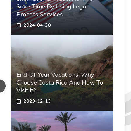
Save Time By Using Legal
Process Services
2024-04-28
End-Of-Year Vacations: Why
Choose Costa Rica And How To
Visit It?
2023-12-13