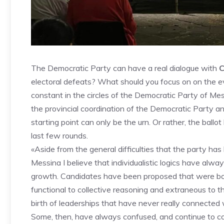
The Democratic Party can have a real dialogue with
C
electoral defeats? What should you focus on on the 
constant in the circles of the Democratic Party of M
the provincial coordination of the Democratic Party a
starting point can only be the urn. Or rather, the bal
last few rounds.
«Aside from the general difficulties that the party has
Messina I believe that individualistic logics have alwa
growth. Candidates have been proposed that were bo
functional to collective reasoning and extraneous to th
birth of leaderships that have never really connected w
Some, then, have always confused, and continue to con