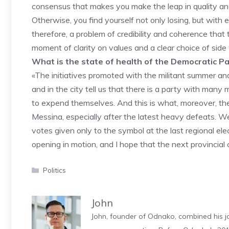
consensus that makes you make the leap in quality and
Otherwise, you find yourself not only losing, but with
therefore, a problem of credibility and coherence that
moment of clarity on values ​​and a clear choice of sid
What is the state of health of the Democratic P
«The initiatives promoted with the militant summer and
and in the city tell us that there is a party with many 
to expend themselves. And this is what, moreover, the 
Messina, especially after the latest heavy defeats. 
votes given only to the symbol at the last regional elec
opening in motion, and I hope that the next provincial 
Categories
Politics
John
John, founder of Odnako, combined his jo