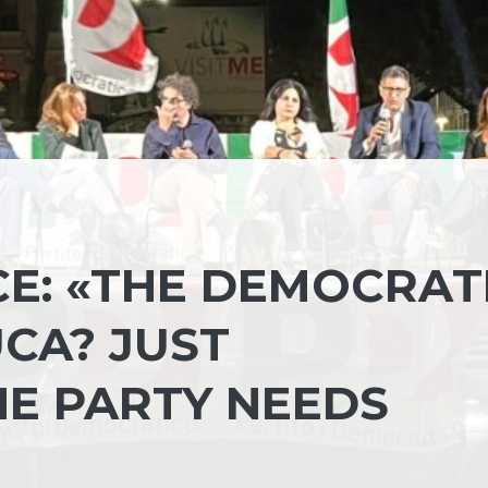
CE: «THE DEMOCRAT
CA? JUST
E PARTY NEEDS