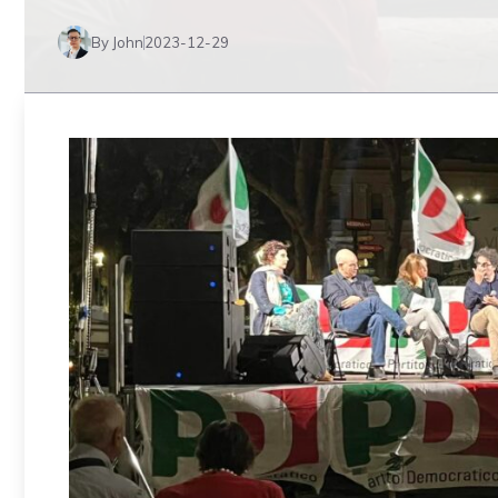
By John
2023-12-29