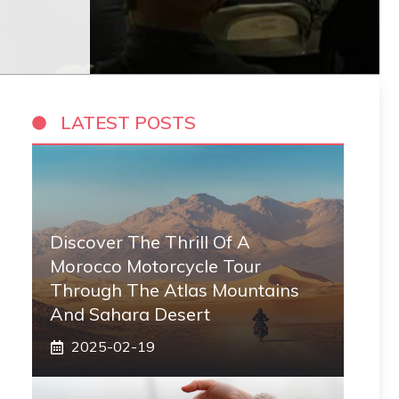
LATEST POSTS
Discover The Thrill Of A
Morocco Motorcycle Tour
Through The Atlas Mountains
And Sahara Desert
2025-02-19