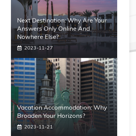
Next Destination: Why Are Your
Answers Only Online And
Nowhere Else?
2023-11-27
Vacation Accommodation: Why
Broaden Your Horizons?
2023-11-21