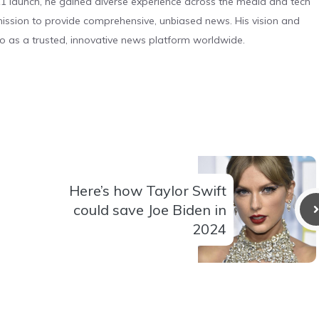
 launch, he gained diverse experience across the media and tech
s mission to provide comprehensive, unbiased news. His vision and
o as a trusted, innovative news platform worldwide.
Here’s how Taylor Swift
could save Joe Biden in
2024