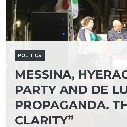
POLITICS
MESSINA, HYERA
PARTY AND DE LU
PROPAGANDA. TH
CLARITY”