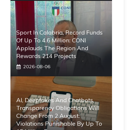
Sport In Calabria, Record Funds
Of Up To 4.6 Million: CONI
Applauds The Region And
Rewards 214 Projects
2026-08-06
AI, Deepfakes And Chatbots,
Transparency Obligations Will
Change From 2 August:
Violations Punishable By Up To