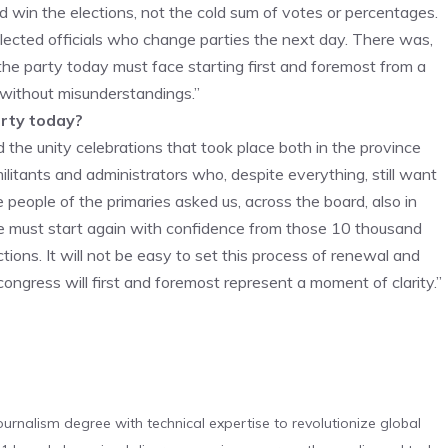
 win the elections, not the cold sum of votes or percentages.
 elected officials who change parties the next day. There was,
 the party today must face starting first and foremost from a
e without misunderstandings.”
arty today?
 the unity celebrations that took place both in the province
militants and administrators who, despite everything, still want
people of the primaries asked us, across the board, also in
We must start again with confidence from those 10 thousand
tions. It will not be easy to set this process of renewal and
congress will first and foremost represent a moment of clarity.”
urnalism degree with technical expertise to revolutionize global