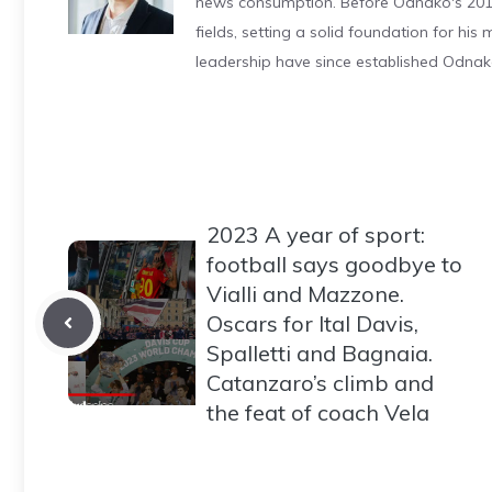
news consumption. Before Odnako's 2011
fields, setting a solid foundation for hi
leadership have since established Odnak
2023 A year of sport:
football says goodbye to
Vialli and Mazzone.
Oscars for Ital Davis,
Spalletti and Bagnaia.
Catanzaro’s climb and
the feat of coach Vela