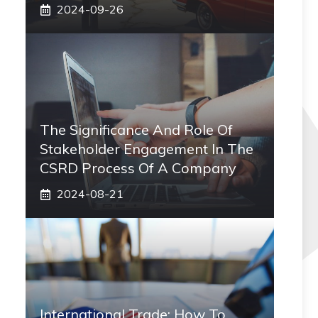
2024-09-26
The Significance And Role Of
Stakeholder Engagement In The
CSRD Process Of A Company
2024-08-21
International Trade: How To