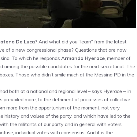
ateno De Luca
? And what did you “learn” from the latest
eve of a new congressional phase? Questions that are now
essina. To which he responds
Armando Hyerace
, member of
nd among the possible candidates for the next secretariat. The
lot boxes. Those who didn’t smile much at the Messina PD in the
 had both at a national and regional level – says Hyerace –, in
ys prevailed more, to the detriment of processes of collective
rn more from the opportunism of the moment, not very
e history and values ​​of the party, and which have led to the
ith the militants of our party and in general with voters.
fuse, individual votes with consensus. And it is the