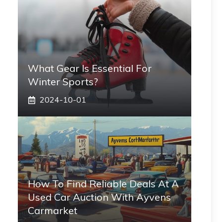
What Gear Is Essential For
Winter Sports?
2024-10-01
How To Find Reliable Deals At A
Used Car Auction With Ayvens
Carmarket