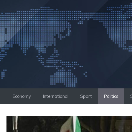
Skip
to
content
Economy
International
Sport
Politics