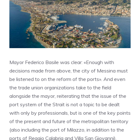
Mayor Federico Basile was clear: «Enough with
decisions made from above, the city of Messina must
be listened to on the reform of the ports». And even
the trade union organizations take to the field
alongside the mayor, reiterating that the issue of the
port system of the Strait is not a topic to be dealt
with only by professionals, but is one of the key points
of the present and future of the metropolitan territory
(also including the port of Milazzo, in addition to the
ports of Reggio Calabria and Villa San Giovanni).