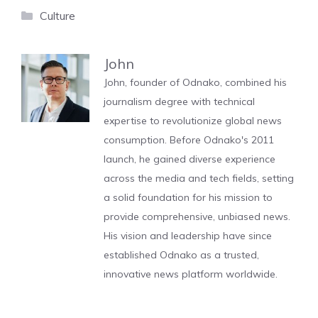
Categories
Culture
John
John, founder of Odnako, combined his
journalism degree with technical
expertise to revolutionize global news
consumption. Before Odnako's 2011
launch, he gained diverse experience
across the media and tech fields, setting
a solid foundation for his mission to
provide comprehensive, unbiased news.
His vision and leadership have since
established Odnako as a trusted,
innovative news platform worldwide.