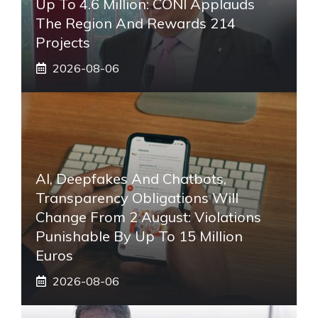
Up To 4.6 Million: CONI Applauds
The Region And Rewards 214
Projects
2026-08-06
AI, Deepfakes And Chatbots,
Transparency Obligations Will
Change From 2 August: Violations
Punishable By Up To 15 Million
Euros
2026-08-06