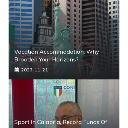
Vacation Accommodation: Why
Broaden Your Horizons?
2023-11-21
Sport In Calabria, Record Funds Of