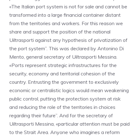
«The Italian port system is not for sale and cannot be
transformed into a large financial container distant
from the territories and workers. For this reason we
share and support the position of the national
Uiltrasporti against any hypothesis of privatization of
the port system”. This was declared by Antonino Di
Mento, general secretary of Uiltrasporti Messina.
«Ports represent strategic infrastructures for the
security, economy and territorial cohesion of the
country. Entrusting the government to exclusively
economic or centralistic logics would mean weakening
public control, putting the protection system at risk
and reducing the role of the territories in choices
regarding their future”. And for the secretary of
Uiltrasporti Messina, «particular attention must be paid
to the Strait Area. Anyone who imagines a reform