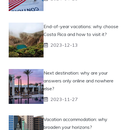
End-of-year vacations: why choose
Costa Rica and how to visit it?
2023-12-13
Next destination: why are your
answers only online and nowhere
else?
2023-11-27
Vacation accommodation: why
broaden your horizons?