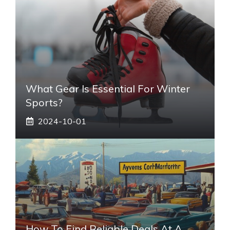
What Gear Is Essential For Winter
Sports?
2024-10-01
How To Find Reliable Deals At A