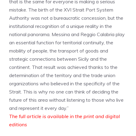
that is the same for everyone is making a serious
mistake. The birth of the XVI Strait Port System
Authority was not a bureaucratic concession, but the
institutional recognition of a unique reality in the
national panorama. Messina and Reggio Calabria play
an essential function for territorial continuity, the
mobility of people, the transport of goods and
strategic connections between Sicily and the
continent. That result was achieved thanks to the
determination of the territory and the trade union
organizations who believed in the specificity of the
Strait. This is why no one can think of deciding the
future of this area without listening to those who live
and represent it every day.”
The full article is available in the print and digital
editions