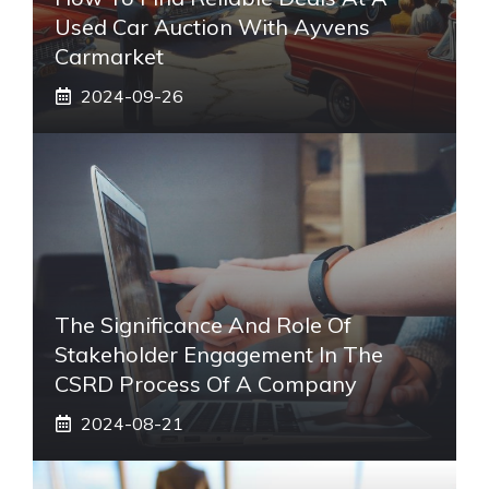
Used Car Auction With Ayvens
Carmarket
2024-09-26
The Significance And Role Of
Stakeholder Engagement In The
CSRD Process Of A Company
2024-08-21