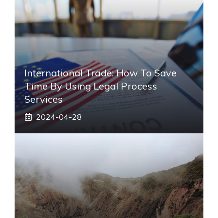
International Trade: How To Save
Time By Using Legal Process
Services
2024-04-28