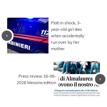
Platì in shock, 3-
year-old girl dies
when accidentally
run over by her
mother
Press review 16-06-
2026 Messina edition