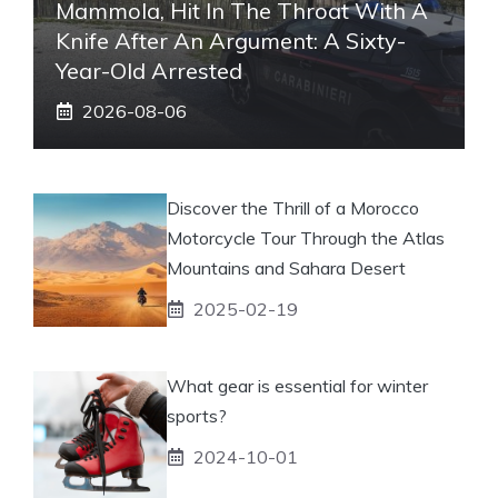
Mammola, Hit In The Throat With A
Knife After An Argument: A Sixty-
Year-Old Arrested
2026-08-06
Discover the Thrill of a Morocco
Motorcycle Tour Through the Atlas
Mountains and Sahara Desert
2025-02-19
What gear is essential for winter
sports?
2024-10-01