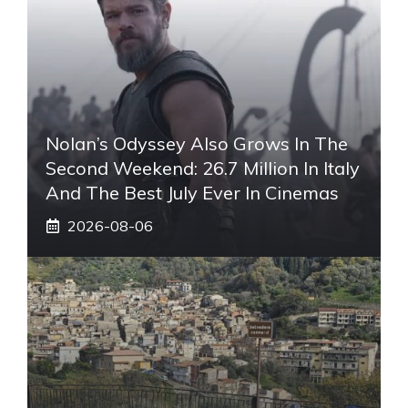
Nolan’s Odyssey Also Grows In The
Second Weekend: 26.7 Million In Italy
And The Best July Ever In Cinemas
2026-08-06