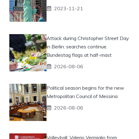
2023-11-21
Attack during Christopher Street Day
in Berlin: searches continue.
Bundestag flags at half-mast
2026-08-06
Political season begins for the new
Metropolitan Council of Messina
2026-08-06
Volleyball, Valerio Vermiglio from