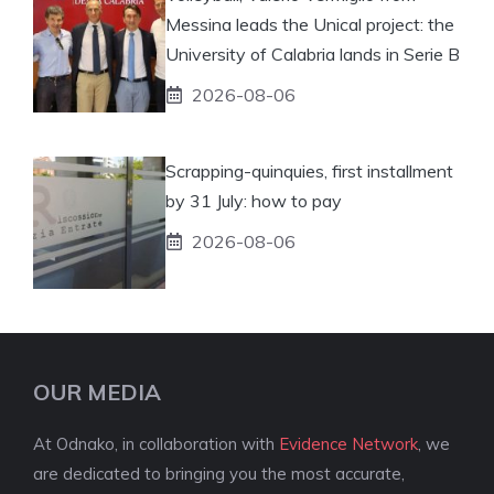
Messina leads the Unical project: the
University of Calabria lands in Serie B
2026-08-06
Scrapping-quinquies, first installment
by 31 July: how to pay
2026-08-06
OUR MEDIA
At Odnako, in collaboration with
Evidence Network
, we
are dedicated to bringing you the most accurate,