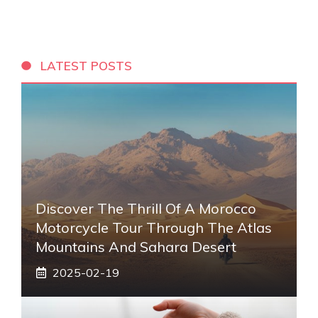
LATEST POSTS
Discover The Thrill Of A Morocco
Motorcycle Tour Through The Atlas
Mountains And Sahara Desert
2025-02-19