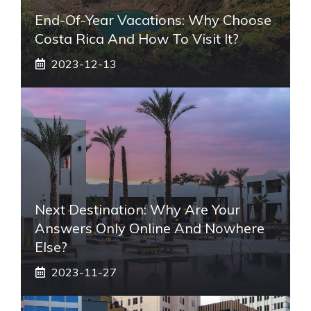
End-Of-Year Vacations: Why Choose
Costa Rica And How To Visit It?
2023-12-13
Next Destination: Why Are Your
Answers Only Online And Nowhere
Else?
2023-11-27