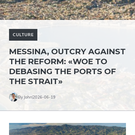
CULTURE
MESSINA, OUTCRY AGAINST
THE REFORM: «WOE TO
DEBASING THE PORTS OF
THE STRAIT»
By John
2026-06-19