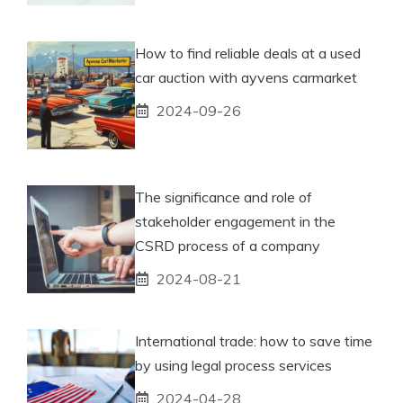
How to find reliable deals at a used
car auction with ayvens carmarket
2024-09-26
The significance and role of
stakeholder engagement in the
CSRD process of a company
2024-08-21
International trade: how to save time
by using legal process services
2024-04-28