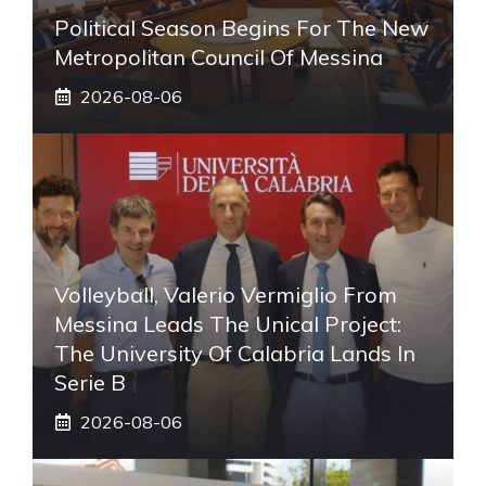
Political Season Begins For The New
Metropolitan Council Of Messina
2026-08-06
Volleyball, Valerio Vermiglio From
Messina Leads The Unical Project:
The University Of Calabria Lands In
Serie B
2026-08-06