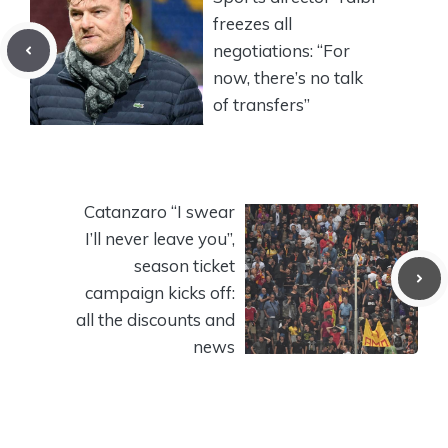
freezes all
negotiations: “For
now, there’s no talk
of transfers”
Catanzaro “I swear
I’ll never leave you”,
season ticket
campaign kicks off:
all the discounts and
news