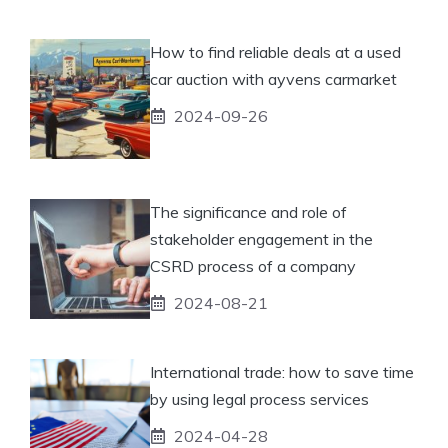
How to find reliable deals at a used
car auction with ayvens carmarket
2024-09-26
The significance and role of
stakeholder engagement in the
CSRD process of a company
2024-08-21
International trade: how to save time
by using legal process services
2024-04-28