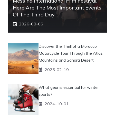
Messina International Film Festival,
Here Are The Most Important Events
Of The Third Day
2026-08-06
Discover the Thrill of a Morocco
Motorcycle Tour Through the Atlas
Mountains and Sahara Desert
2025-02-19
What gear is essential for winter
sports?
2024-10-01