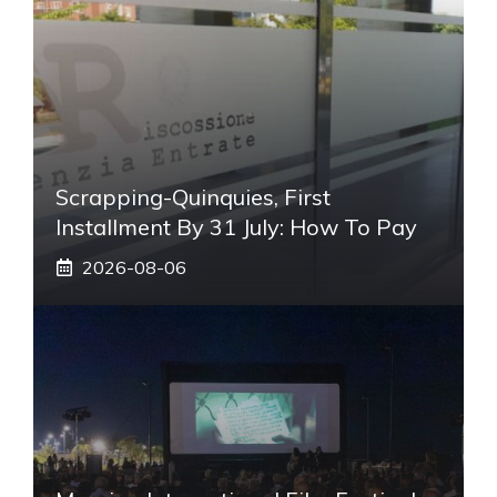
Scrapping-Quinquies, First
Installment By 31 July: How To Pay
2026-08-06