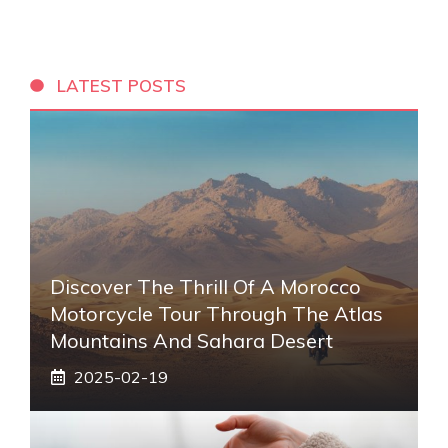
LATEST POSTS
Discover The Thrill Of A Morocco
Motorcycle Tour Through The Atlas
Mountains And Sahara Desert
2025-02-19