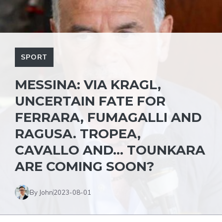
SPORT
MESSINA: VIA KRAGL,
UNCERTAIN FATE FOR
FERRARA, FUMAGALLI AND
RAGUSA. TROPEA,
CAVALLO AND… TOUNKARA
ARE COMING SOON?
By John
2023-08-01