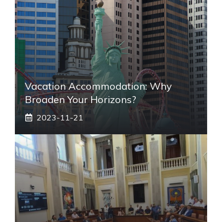
Vacation Accommodation: Why
Broaden Your Horizons?
2023-11-21