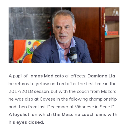
A pupil of
James Modica
to all effects:
Damiano Lia
he returns to yellow and red after the first time in the
2017/2018 season, but with the coach from Mazara
he was also at Cavese in the following championship
and then from last December at Vibonese in Serie D.
A loyalist, on which the Messina coach aims with
his eyes closed.