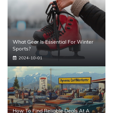
What Gear Is Essential For Winter
Sports?
2024-10-01
How To Find Reliable Deals At A