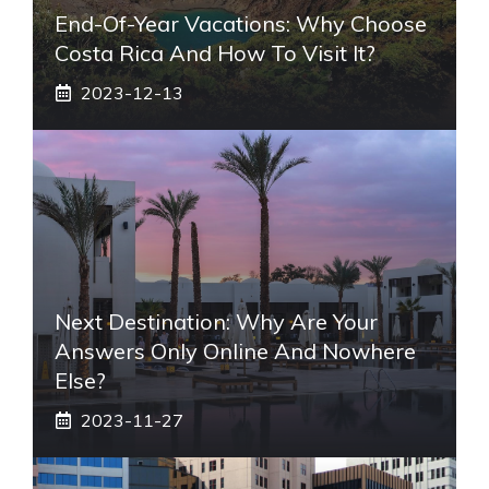
End-Of-Year Vacations: Why Choose
Costa Rica And How To Visit It?
2023-12-13
Next Destination: Why Are Your
Answers Only Online And Nowhere
Else?
2023-11-27