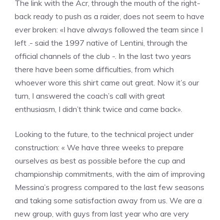
The link with the Acr, through the mouth of the right-
back ready to push as a raider, does not seem to have
ever broken: «I have always followed the team since I
left .- said the 1997 native of Lentini, through the
official channels of the club -. In the last two years
there have been some difficulties, from which
whoever wore this shirt came out great. Now it’s our
turn, I answered the coach’s call with great
enthusiasm, I didn’t think twice and came back».
Looking to the future, to the technical project under
construction: « We have three weeks to prepare
ourselves as best as possible before the cup and
championship commitments, with the aim of improving
Messina’s progress compared to the last few seasons
and taking some satisfaction away from us. We are a
new group, with guys from last year who are very