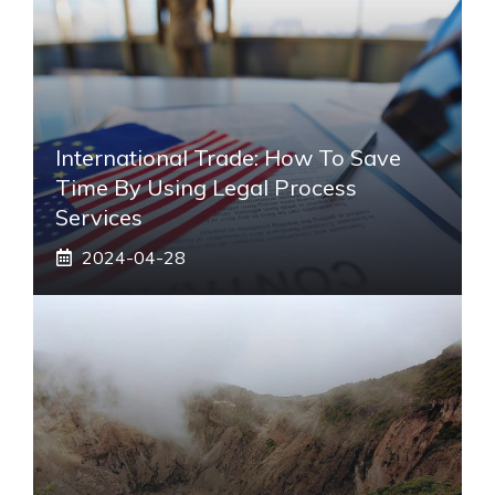
International Trade: How To Save
Time By Using Legal Process
Services
2024-04-28