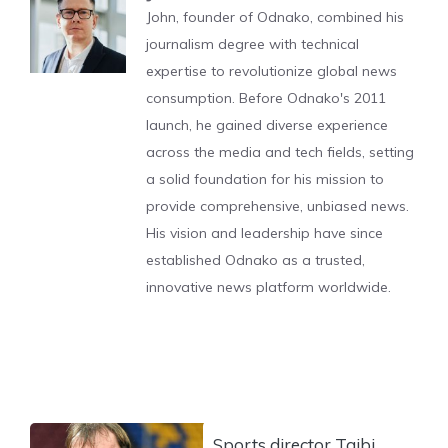
John, founder of Odnako, combined his
journalism degree with technical
expertise to revolutionize global news
consumption. Before Odnako's 2011
launch, he gained diverse experience
across the media and tech fields, setting
a solid foundation for his mission to
provide comprehensive, unbiased news.
His vision and leadership have since
established Odnako as a trusted,
innovative news platform worldwide.
Sports director Taibi