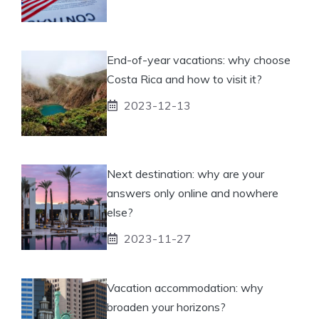
End-of-year vacations: why choose
Costa Rica and how to visit it?
2023-12-13
Next destination: why are your
answers only online and nowhere
else?
2023-11-27
Vacation accommodation: why
broaden your horizons?