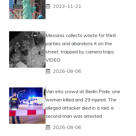
2023-11-21
Messina, collects waste for third
parties and abandons it on the
street: trapped by camera traps
VIDEO
2026-08-06
Van into crowd at Berlin Pride, one
woman killed and 29 injured. The
alleged attacker died in a raid, a
second man was arrested
2026-08-06