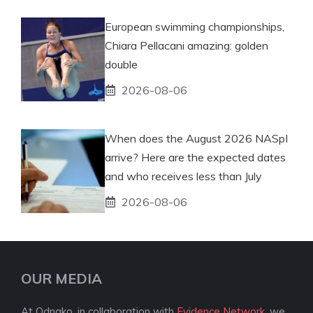
European swimming championships,
Chiara Pellacani amazing: golden
double
2026-08-06
When does the August 2026 NASpI
arrive? Here are the expected dates
and who receives less than July
2026-08-06
OUR MEDIA
At Odnako, in collaboration with
Evidence Network
, we