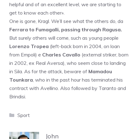
helpful and of an excellent level, we are starting to
get to know each other».
One is gone, Kragl. We’ll see what the others do, da
Ferrara to Fumagalli, passing through Ragusa.
But surely others will come, such as young people
Lorenzo Tropea
(left-back born in 2004, on loan
from Empoli) e
Charles Cavallo
(external striker, born
in 2002, ex Real Aversa), who seem close to landing
in Sila. As for the attack, beware of
Mamadou
Tounkara
, who in the past hour has terminated his
contract with Avellino. Also followed by Taranto and
Brindisi.
Categories
Sport
John