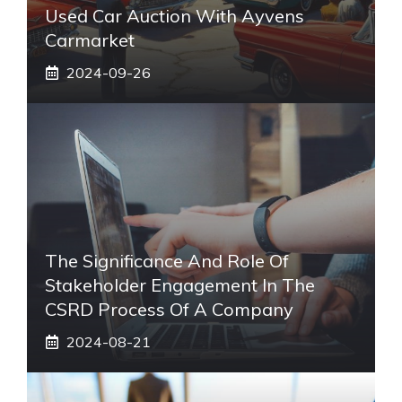
Used Car Auction With Ayvens
Carmarket
2024-09-26
The Significance And Role Of
Stakeholder Engagement In The
CSRD Process Of A Company
2024-08-21