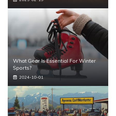
What Gear Is Essential For Winter
Sports?
2024-10-01