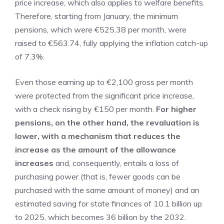
price increase, which also applies to welfare benefits.
Therefore, starting from January, the minimum
pensions, which were €525.38 per month, were
raised to €563.74, fully applying the inflation catch-up
of 7.3%.
Even those earning up to €2,100 gross per month
were protected from the significant price increase,
with a check rising by €150 per month.
For higher
pensions, on the other hand, the revaluation is
lower, with a mechanism that reduces the
increase as the amount of the allowance
increases
and, consequently, entails a loss of
purchasing power (that is, fewer goods can be
purchased with the same amount of money) and an
estimated saving for state finances of 10.1 billion up
to 2025, which becomes 36 billion by the 2032.