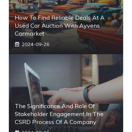
How To Find Reliable Deals At A
Used Car Auction With Ayvens
Carmarket
2024-09-26
The Significance And Role Of
Stakeholder Engagement In The
CSRD Process Of A Company