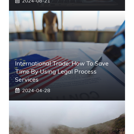
2024-08-21
International Trade: How To Save
Time By Using Legal Process
Services
2024-04-28