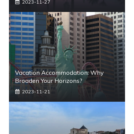
2023-11-27
Vacation Accommodation: Why
Broaden Your Horizons?
2023-11-21