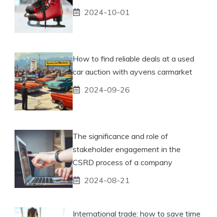
2024-10-01
How to find reliable deals at a used
car auction with ayvens carmarket
2024-09-26
The significance and role of
stakeholder engagement in the
CSRD process of a company
2024-08-21
International trade: how to save time