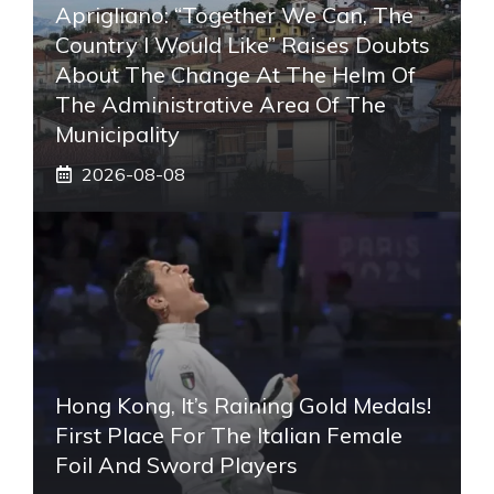
Aprigliano: “Together We Can, The
Country I Would Like” Raises Doubts
About The Change At The Helm Of
The Administrative Area Of ​​the
Municipality
2026-08-08
Hong Kong, It’s Raining Gold Medals!
First Place For The Italian Female
Foil And Sword Players