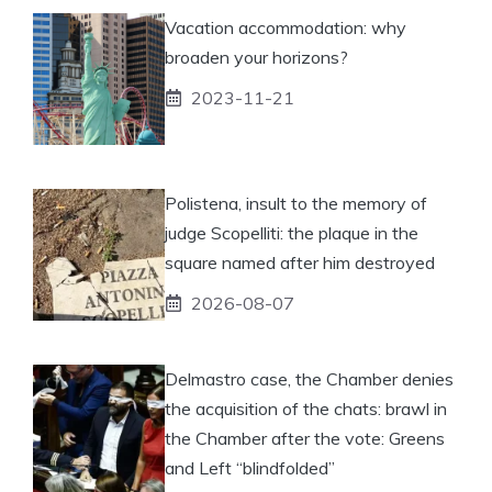
Vacation accommodation: why
broaden your horizons?
2023-11-21
Polistena, insult to the memory of
judge Scopelliti: the plaque in the
square named after him destroyed
2026-08-07
Delmastro case, the Chamber denies
the acquisition of the chats: brawl in
the Chamber after the vote: Greens
and Left “blindfolded”