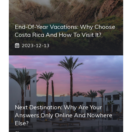
End-Of-Year Vacations: Why Choose
Costa Rica And How To Visit It?
2023-12-13
Next Destination: Why Are Your
Answers Only Online And Nowhere
Else?