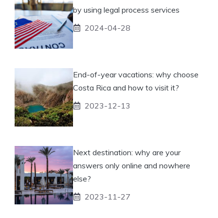
by using legal process services
2024-04-28
End-of-year vacations: why choose
Costa Rica and how to visit it?
2023-12-13
Next destination: why are your
answers only online and nowhere
else?
2023-11-27