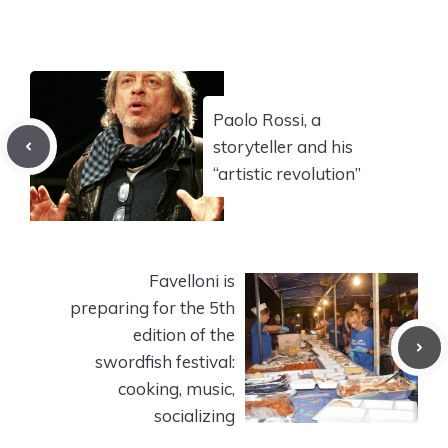
Paolo Rossi, a
storyteller and his
“artistic revolution”
Favelloni is
preparing for the 5th
edition of the
swordfish festival:
cooking, music,
socializing