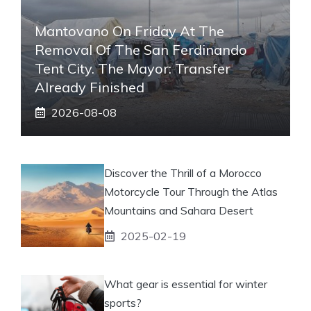
Mantovano On Friday At The
Removal Of The San Ferdinando
Tent City. The Mayor: Transfer
Already Finished
2026-08-08
Discover the Thrill of a Morocco
Motorcycle Tour Through the Atlas
Mountains and Sahara Desert
2025-02-19
What gear is essential for winter
sports?