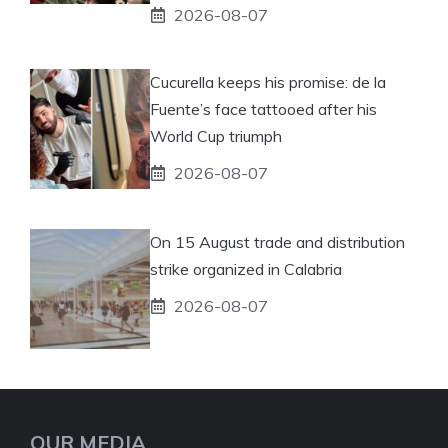
2026-08-07
Cucurella keeps his promise: de la
Fuente’s face tattooed after his
World Cup triumph
2026-08-07
On 15 August trade and distribution
strike organized in Calabria
2026-08-07
OUR MEDIA