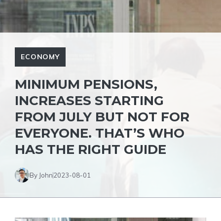
ECONOMY
MINIMUM PENSIONS,
INCREASES STARTING
FROM JULY BUT NOT FOR
EVERYONE. THAT’S WHO
HAS THE RIGHT GUIDE
By John
2023-08-01