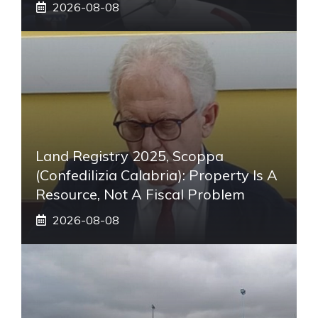
2026-08-08
Land Registry 2025, Scoppa
(Confedilizia Calabria): Property Is A
Resource, Not A Fiscal Problem
2026-08-08