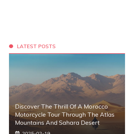
LATEST POSTS
Discover The Thrill Of A Morocco
Motorcycle Tour Through The Atlas
Mountains And Sahara Desert
2025-02-19