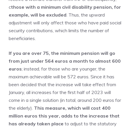
c
those with a minimum civil disability pension, for
example, will be excluded
. Thus, the upward
adjustment will only affect those who have paid social
security contributions, which limits the number of
beneficiaries.
If you are over 75, the minimum pension will go
from just under 564 euros a month to almost 600
euros
; instead, for those who are younger, the
maximum achievable will be 572 euros. Since it has
been decided that the increase will take effect from
January, all increases for the first half of 2023 will
come in a single solution (in total, around 200 euros for
the elderly).
This measure, which will cost 400
million euros this year, adds to the increase that
has already taken place
to adjust to the statutory