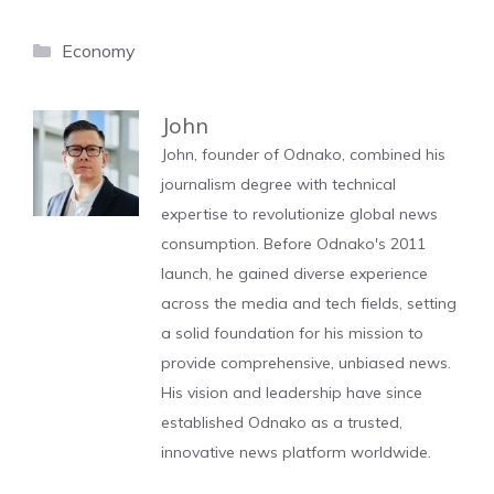
Categories
Economy
John
John, founder of Odnako, combined his
journalism degree with technical
expertise to revolutionize global news
consumption. Before Odnako's 2011
launch, he gained diverse experience
across the media and tech fields, setting
a solid foundation for his mission to
provide comprehensive, unbiased news.
His vision and leadership have since
established Odnako as a trusted,
innovative news platform worldwide.