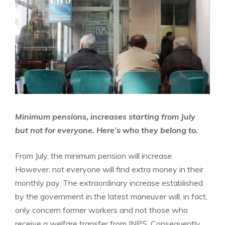
Minimum pensions, increases starting from July
but not for everyone. Here’s who they belong to.
From July, the minimum pension will increase.
However, not everyone will find extra money in their
monthly pay. The extraordinary increase established
by the government in the latest maneuver will, in fact,
only concern former workers and not those who
receive a welfare transfer from INPS. Consequently,