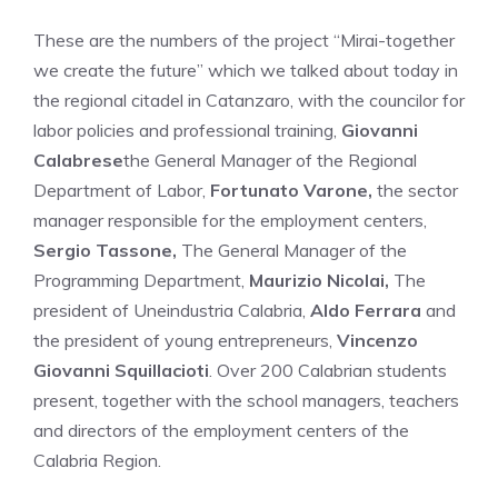
These are the numbers of the project “Mirai-together
we create the future” which we talked about today in
the regional citadel in Catanzaro, with the councilor for
labor policies and professional training,
Giovanni
Calabrese
the General Manager of the Regional
Department of Labor,
Fortunato Varone,
the sector
manager responsible for the employment centers,
Sergio Tassone,
The General Manager of the
Programming Department,
Maurizio Nicolai,
The
president of Uneindustria Calabria,
Aldo Ferrara
and
the president of young entrepreneurs,
Vincenzo
Giovanni Squillacioti
. Over 200 Calabrian students
present, together with the school managers, teachers
and directors of the employment centers of the
Calabria Region.