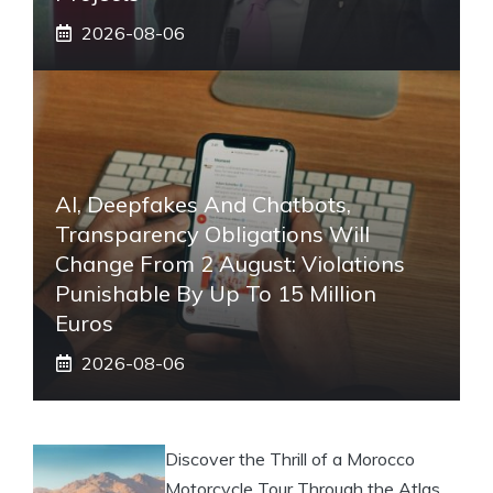
2026-08-06
AI, Deepfakes And Chatbots,
Transparency Obligations Will
Change From 2 August: Violations
Punishable By Up To 15 Million
Euros
2026-08-06
Discover the Thrill of a Morocco
Motorcycle Tour Through the Atlas