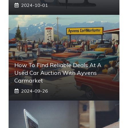
2024-10-01
How To Find Reliable Deals At A
Used Car Auction With Ayvens
Carmarket
2024-09-26