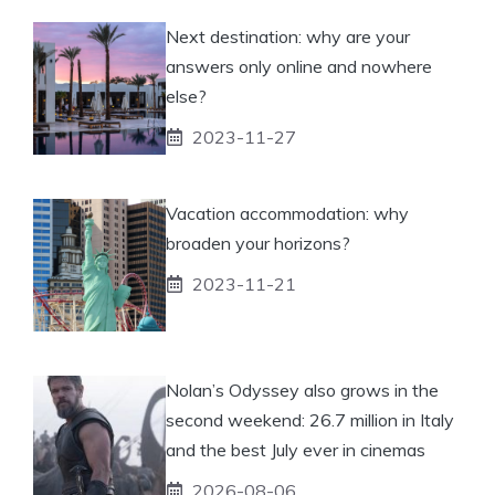
Next destination: why are your
answers only online and nowhere
else?
2023-11-27
Vacation accommodation: why
broaden your horizons?
2023-11-21
Nolan’s Odyssey also grows in the
second weekend: 26.7 million in Italy
and the best July ever in cinemas
2026-08-06