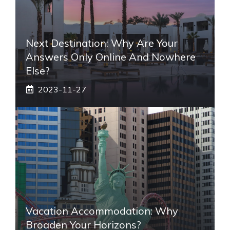
Next Destination: Why Are Your
Answers Only Online And Nowhere
Else?
2023-11-27
Vacation Accommodation: Why
Broaden Your Horizons?