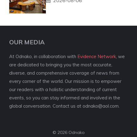
2026-08-06
OUR MEDIA
At Odnako, in collaboration with
Evidence Network
, we
are dedicated to bringing you the most accurate,
diverse, and comprehensive coverage of news from
every corner of the world. Our mission is to empower
our readers with a holistic understanding of current
events, so you can stay informed and involved in the
global conversation. Contact us at
odnako@aol.com
.
© 2026 Odnako