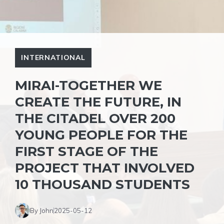
INTERNATIONAL
MIRAI-TOGETHER WE
CREATE THE FUTURE, IN
THE CITADEL OVER 200
YOUNG PEOPLE FOR THE
FIRST STAGE OF THE
PROJECT THAT INVOLVED
10 THOUSAND STUDENTS
By John
2025-05-12