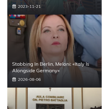
2023-11-21
Stabbing In Berlin, Meloni: «Italy Is
Alongside Germany»
2026-08-06