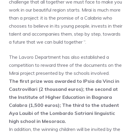
challenge that all together we must face to make you
work in our beautiful region starts. Mirai is much more
than a project: it is the promise of a Calabria who
chooses to believe in its young people, invests in their
talent and accompanies them, step by step, towards
a future that we can build together “.
The Lavoro Department has also established a
competition to reward three of the documents on the
Mirai project presented by the schools involved.
The first prize was awarded to IPsia da Vinci in
Castrovillari (2 thousand euros); the second at
the Institute of Higher Education in Bagnara
Calabra (1,500 euros); The third to the student
Aya Lauibi of the Lombardo Satriani linguistic
high school in Mesoraca.
In addition, the winning children will be invited by the