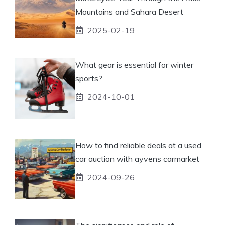
Mountains and Sahara Desert
2025-02-19
What gear is essential for winter
sports?
2024-10-01
How to find reliable deals at a used
car auction with ayvens carmarket
2024-09-26