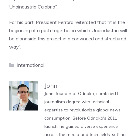
Unaindustria Calabria”.
For his part, President Ferrara reiterated that “it is the
beginning of a path together in which Unaindustria will
be alongside this project in a convinced and structured
way”.
Categories
International
John
John, founder of Odnako, combined his
journalism degree with technical
expertise to revolutionize global news
consumption. Before Odnako's 2011
launch, he gained diverse experience
across the media and tech fields, setting