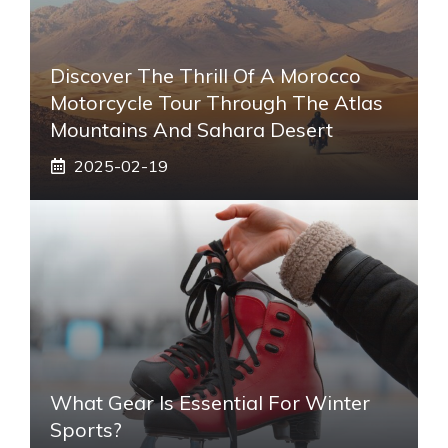
Discover The Thrill Of A Morocco
Motorcycle Tour Through The Atlas
Mountains And Sahara Desert
2025-02-19
What Gear Is Essential For Winter
Sports?