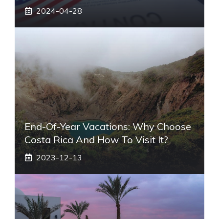
2024-04-28
End-Of-Year Vacations: Why Choose
Costa Rica And How To Visit It?
2023-12-13