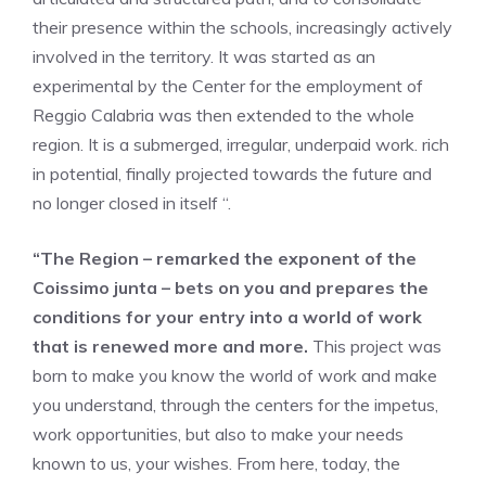
their presence within the schools, increasingly actively
involved in the territory. It was started as an
experimental by the Center for the employment of
Reggio Calabria was then extended to the whole
region. It is a submerged, irregular, underpaid work. rich
in potential, finally projected towards the future and
no longer closed in itself “.
“The Region – remarked the exponent of the
Coissimo junta – bets on you and prepares the
conditions for your entry into a world of work
that is renewed more and more.
This project was
born to make you know the world of work and make
you understand, through the centers for the impetus,
work opportunities, but also to make your needs
known to us, your wishes. From here, today, the