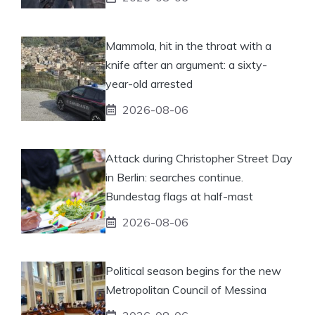
Mammola, hit in the throat with a
knife after an argument: a sixty-
year-old arrested
2026-08-06
Attack during Christopher Street Day
in Berlin: searches continue.
Bundestag flags at half-mast
2026-08-06
Political season begins for the new
Metropolitan Council of Messina