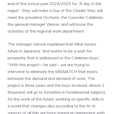
end of the school year 2024/2025 for “A day in the
region”: they will make a tour of the Citadel, they will
meet the president Occhiuto, the Councilor Calabrian,
the general manager Varone, and will know the
activities of the regional work department.
The manager Varone explained that Mirai means
future in Japanese “and wants to be a wish for
prosperity that is addressed to the Calabrian boys”.
“With this project – he said – we are trying to
intervene to eliminate the MISMATCH that exists
between the demand and demand of work. The
project is three years and the boys involved, almost 2
thousand, will go to formation in fundamental subjects
for the work of the future, working on specific skills in
a world that changes also according to the AI. In
support of all this we have signed an agreement with