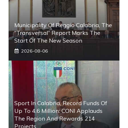
Municipality Of Reggio Calabria, The
“transversal” Report Marks The
Start Of The New Season
2026-08-06
Sport In Calabria, Record Funds Of
Up To 4.6 Million: CONI Applauds
The Region And Rewards 214
Projects