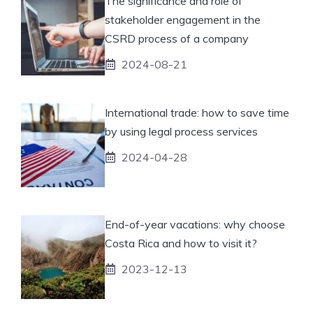
The significance and role of
stakeholder engagement in the
CSRD process of a company
2024-08-21
International trade: how to save time
by using legal process services
2024-04-28
End-of-year vacations: why choose
Costa Rica and how to visit it?
2023-12-13