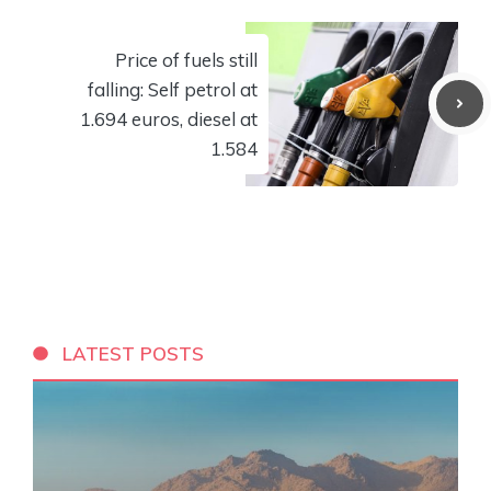
Price of fuels still
falling: Self petrol at
1.694 euros, diesel at
1.584
LATEST POSTS