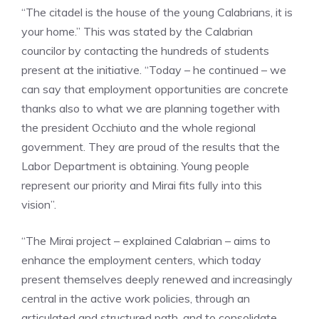
“The citadel is the house of the young Calabrians, it is
your home.” This was stated by the Calabrian
councilor by contacting the hundreds of students
present at the initiative. “Today – he continued – we
can say that employment opportunities are concrete
thanks also to what we are planning together with
the president Occhiuto and the whole regional
government. They are proud of the results that the
Labor Department is obtaining. Young people
represent our priority and Mirai fits fully into this
vision”.
“The Mirai project – explained Calabrian – aims to
enhance the employment centers, which today
present themselves deeply renewed and increasingly
central in the active work policies, through an
articulated and structured path, and to consolidate