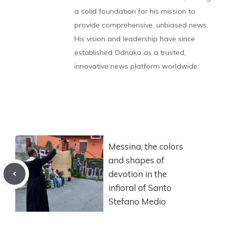
a solid foundation for his mission to
provide comprehensive, unbiased news.
His vision and leadership have since
established Odnako as a trusted,
innovative news platform worldwide.
Messina, the colors
and shapes of
devotion in the
infioral of Santo
Stefano Medio