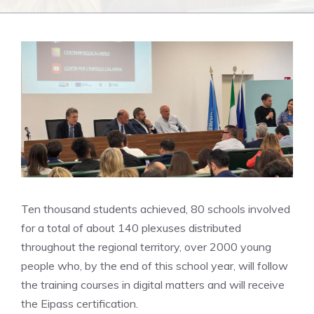
Ten thousand students achieved, 80 schools involved
for a total of about 140 plexuses distributed
throughout the regional territory, over 2000 young
people who, by the end of this school year, will follow
the training courses in digital matters and will receive
the Eipass certification.