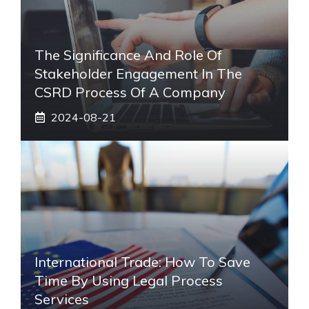
The Significance And Role Of
Stakeholder Engagement In The
CSRD Process Of A Company
2024-08-21
International Trade: How To Save
Time By Using Legal Process
Services