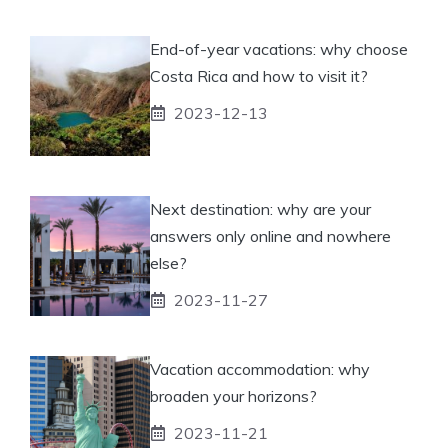
End-of-year vacations: why choose
Costa Rica and how to visit it?
2023-12-13
Next destination: why are your
answers only online and nowhere
else?
2023-11-27
Vacation accommodation: why
broaden your horizons?
2023-11-21