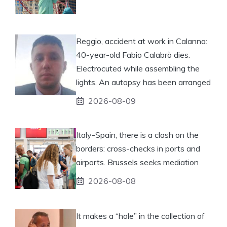
Reggio, accident at work in Calanna:
40-year-old Fabio Calabrò dies.
Electrocuted while assembling the
lights. An autopsy has been arranged
2026-08-09
Italy-Spain, there is a clash on the
borders: cross-checks in ports and
airports. Brussels seeks mediation
2026-08-08
It makes a “hole” in the collection of