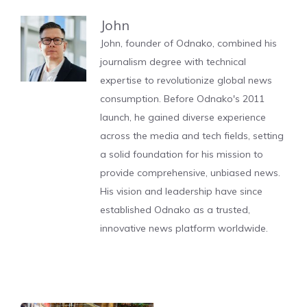
John
John, founder of Odnako, combined his
journalism degree with technical
expertise to revolutionize global news
consumption. Before Odnako's 2011
launch, he gained diverse experience
across the media and tech fields, setting
a solid foundation for his mission to
provide comprehensive, unbiased news.
His vision and leadership have since
established Odnako as a trusted,
innovative news platform worldwide.