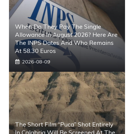
When Do They Pay The Single
Allowance In August 2026? Here Are
The INPS Dates And Who Remains
At 58.30 Euros
2026-08-09
The Short Film “Puca” Shot Entirely
In Calabria Will Be Screened At The