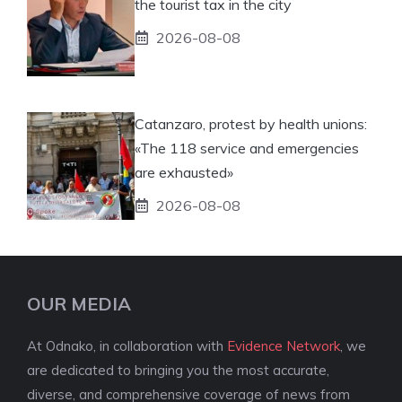
the tourist tax in the city
2026-08-08
Catanzaro, protest by health unions:
«The 118 service and emergencies
are exhausted»
2026-08-08
OUR MEDIA
At Odnako, in collaboration with
Evidence Network
, we
are dedicated to bringing you the most accurate,
diverse, and comprehensive coverage of news from