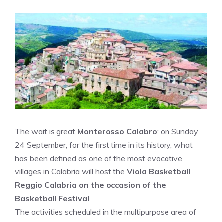
The wait is great
Monterosso Calabro
: on Sunday
24 September, for the first time in its history, what
has been defined as one of the most evocative
villages in Calabria will host the
Viola Basketball
Reggio Calabria on the occasion of the
Basketball Festival
.
The activities scheduled in the multipurpose area of ​​