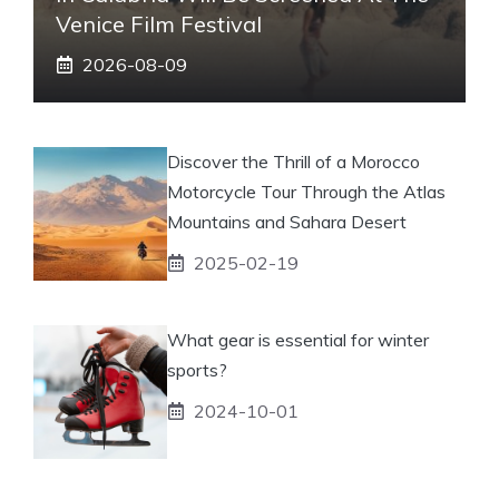
Venice Film Festival
2026-08-09
Discover the Thrill of a Morocco
Motorcycle Tour Through the Atlas
Mountains and Sahara Desert
2025-02-19
What gear is essential for winter
sports?
2024-10-01