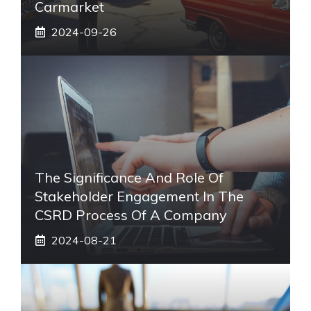
Carmarket
2024-09-26
The Significance And Role Of
Stakeholder Engagement In The
CSRD Process Of A Company
2024-08-21