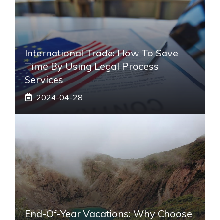
International Trade: How To Save
Time By Using Legal Process
Services
2024-04-28
End-Of-Year Vacations: Why Choose