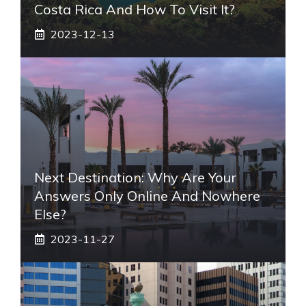
Costa Rica And How To Visit It?
2023-12-13
Next Destination: Why Are Your
Answers Only Online And Nowhere
Else?
2023-11-27