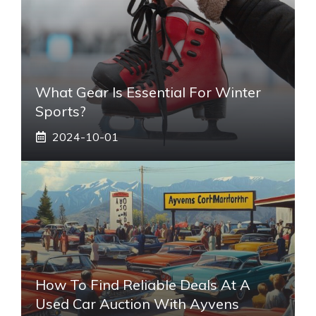
What Gear Is Essential For Winter
Sports?
2024-10-01
How To Find Reliable Deals At A
Used Car Auction With Ayvens