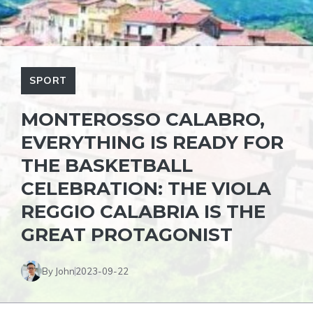
SPORT
MONTEROSSO CALABRO,
EVERYTHING IS READY FOR
THE BASKETBALL
CELEBRATION: THE VIOLA
REGGIO CALABRIA IS THE
GREAT PROTAGONIST
By John
2023-09-22