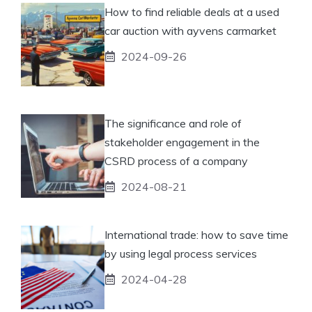
How to find reliable deals at a used
car auction with ayvens carmarket
2024-09-26
The significance and role of
stakeholder engagement in the
CSRD process of a company
2024-08-21
International trade: how to save time
by using legal process services
2024-04-28