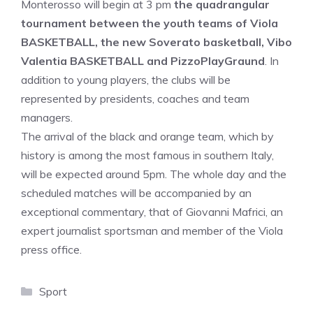
Monterosso will begin at 3 pm
the quadrangular
tournament between the youth teams of Viola
BASKETBALL, the new Soverato basketball, Vibo
Valentia BASKETBALL and PizzoPlayGraund
. In
addition to young players, the clubs will be
represented by presidents, coaches and team
managers.
The arrival of the black and orange team, which by
history is among the most famous in southern Italy,
will be expected around 5pm. The whole day and the
scheduled matches will be accompanied by an
exceptional commentary, that of Giovanni Mafrici, an
expert journalist sportsman and member of the Viola
press office.
Categories
Sport