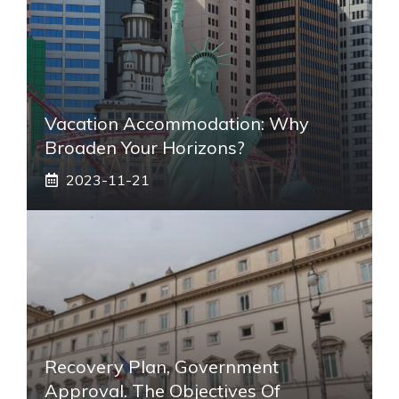
Vacation Accommodation: Why
Broaden Your Horizons?
2023-11-21
Recovery Plan, Government
Approval. The Objectives Of