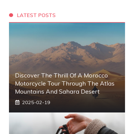
LATEST POSTS
Discover The Thrill Of A Morocco
Motorcycle Tour Through The Atlas
Mountains And Sahara Desert
2025-02-19