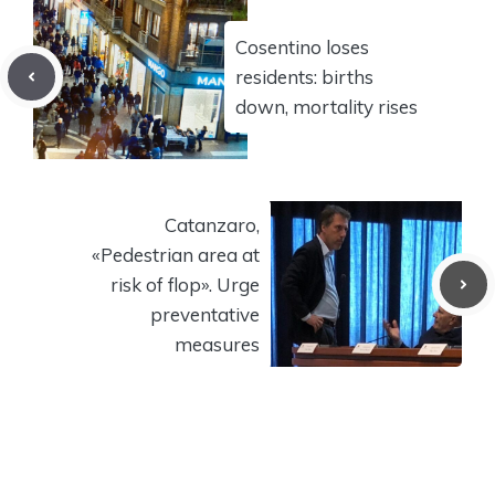
Cosentino loses
residents: births
down, mortality rises
Catanzaro,
«Pedestrian area at
risk of flop». Urge
preventative
measures