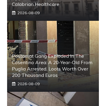
Calabrian Healthcare
2026-08-09
Postamat Gang Exploded In The
Cosentino Area: A 20-Year-Old From
Puglia Arrested. Loots Worth Over
200 Thousand Euros
2026-08-09