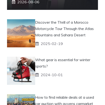
2026-08-06
Discover the Thrill of a Morocco
Motorcycle Tour Through the Atlas
Mountains and Sahara Desert
2025-02-19
What gear is essential for winter
sports?
2024-10-01
How to find reliable deals at a used
car auction with ayvens carmarket