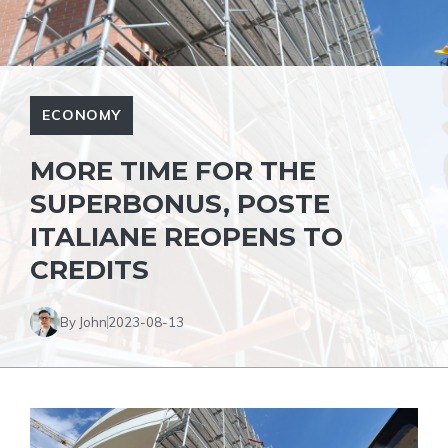
ECONOMY
MORE TIME FOR THE
SUPERBONUS, POSTE
ITALIANE REOPENS TO
CREDITS
By John
2023-08-13