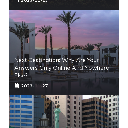
Next Destination: Why Are Your
Answers Only Online And Nowhere
Else?
2023-11-27