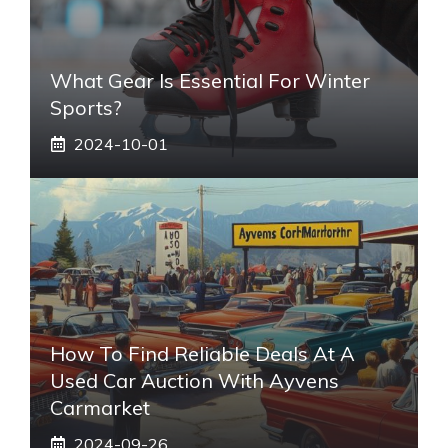
What Gear Is Essential For Winter
Sports?
2024-10-01
How To Find Reliable Deals At A
Used Car Auction With Ayvens
Carmarket
2024-09-26