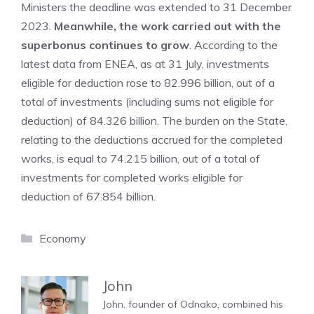
Ministers the deadline was extended to 31 December
2023.
Meanwhile, the work carried out with the
superbonus continues to grow
. According to the
latest data from ENEA, as at 31 July, investments
eligible for deduction rose to 82.996 billion, out of a
total of investments (including sums not eligible for
deduction) of 84.326 billion. The burden on the State,
relating to the deductions accrued for the completed
works, is equal to 74.215 billion, out of a total of
investments for completed works eligible for
deduction of 67.854 billion.
Categories
Economy
John
John, founder of Odnako, combined his