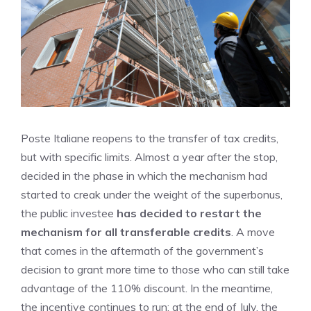
Poste Italiane reopens to the transfer of tax credits,
but with specific limits. Almost a year after the stop,
decided in the phase in which the mechanism had
started to creak under the weight of the superbonus,
the public investee
has decided to restart the
mechanism for all transferable credits
. A move
that comes in the aftermath of the government’s
decision to grant more time to those who can still take
advantage of the 110% discount. In the meantime,
the incentive continues to run: at the end of July, the