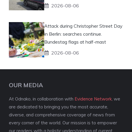
2026-08-06
Attack during Christopher Street Day
in Berlin: searches continue.
Bundestag flags at half-mast
2026-08-06
OUR MEDIA
At Odnako, in collaboration with
Evidence Network
, we
are dedicated to bringing you the most accurate,
diverse, and comprehensive coverage of news from
every corner of the world. Our mission is to empower
our readers with a holistic understanding of current