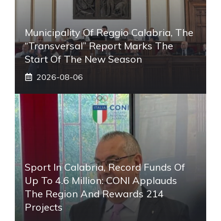
Municipality Of Reggio Calabria, The
“transversal” Report Marks The
Start Of The New Season
2026-08-06
Sport In Calabria, Record Funds Of
Up To 4.6 Million: CONI Applauds
The Region And Rewards 214
Projects