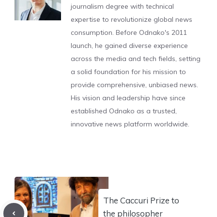
journalism degree with technical
expertise to revolutionize global news
consumption. Before Odnako's 2011
launch, he gained diverse experience
across the media and tech fields, setting
a solid foundation for his mission to
provide comprehensive, unbiased news.
His vision and leadership have since
established Odnako as a trusted,
innovative news platform worldwide.
The Caccuri Prize to
the philosopher