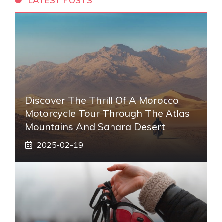
LATEST POSTS
Discover The Thrill Of A Morocco
Motorcycle Tour Through The Atlas
Mountains And Sahara Desert
2025-02-19