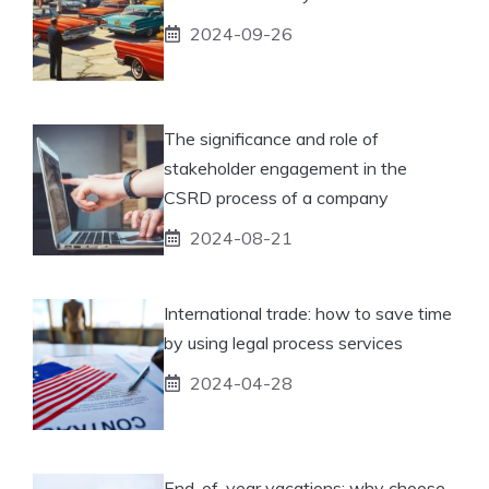
2024-09-26
The significance and role of
stakeholder engagement in the
CSRD process of a company
2024-08-21
International trade: how to save time
by using legal process services
2024-04-28
End-of-year vacations: why choose