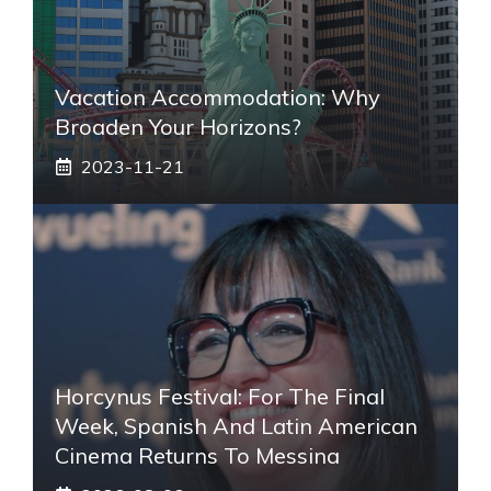
Vacation Accommodation: Why
Broaden Your Horizons?
2023-11-21
Horcynus Festival: For The Final
Week, Spanish And Latin American
Cinema Returns To Messina