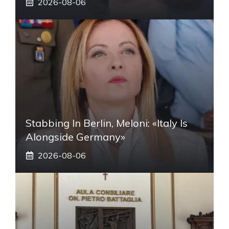
2026-08-06
Stabbing In Berlin, Meloni: «Italy Is
Alongside Germany»
2026-08-06