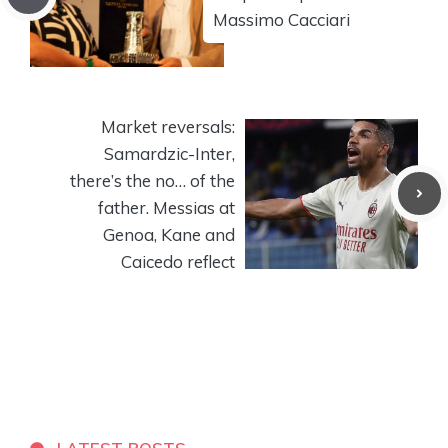
Massimo Cacciari
Market reversals:
Samardzic-Inter,
there’s the no… of the
father. Messias at
Genoa, Kane and
Caicedo reflect