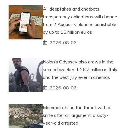
AI, deepfakes and chatbots,
transparency obligations will change
from 2 August: violations punishable
by up to 15 million euros
2026-08-06
Nolan’s Odyssey also grows in the
second weekend: 26.7 million in Italy
and the best July ever in cinemas
2026-08-06
Mammola, hit in the throat with a
knife after an argument: a sixty-
year-old arrested