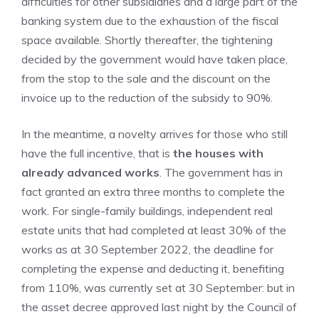
difficulties for other subsidiaries and a large part of the
banking system due to the exhaustion of the fiscal
space available. Shortly thereafter, the tightening
decided by the government would have taken place,
from the stop to the sale and the discount on the
invoice up to the reduction of the subsidy to 90%.
In the meantime, a novelty arrives for those who still
have the full incentive, that is
the houses with
already advanced works
. The government has in
fact granted an extra three months to complete the
work. For single-family buildings, independent real
estate units that had completed at least 30% of the
works as at 30 September 2022, the deadline for
completing the expense and deducting it, benefiting
from 110%, was currently set at 30 September: but in
the asset decree approved last night by the Council of