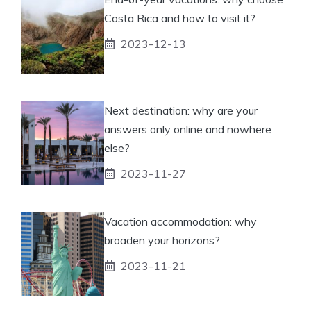
Costa Rica and how to visit it?
2023-12-13
Next destination: why are your
answers only online and nowhere
else?
2023-11-27
Vacation accommodation: why
broaden your horizons?
2023-11-21