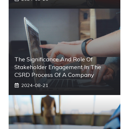
The Significance And Role Of
Stakeholder Engagement In The
CSRD Process Of A Company
2024-08-21