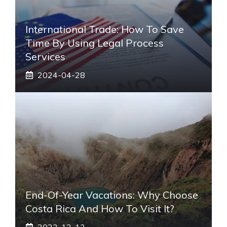
International Trade: How To Save
Time By Using Legal Process
Services
2024-04-28
End-Of-Year Vacations: Why Choose
Costa Rica And How To Visit It?
2023-12-13