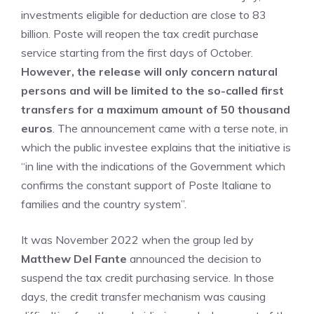
investments eligible for deduction are close to 83
billion. Poste will reopen the tax credit purchase
service starting from the first days of October.
However, the release will only concern natural
persons and will be limited to the so-called first
transfers for a maximum amount of 50 thousand
euros
. The announcement came with a terse note, in
which the public investee explains that the initiative is
“in line with the indications of the Government which
confirms the constant support of Poste Italiane to
families and the country system”.
It was November 2022 when the group led by
Matthew Del Fante
announced the decision to
suspend the tax credit purchasing service. In those
days, the credit transfer mechanism was causing