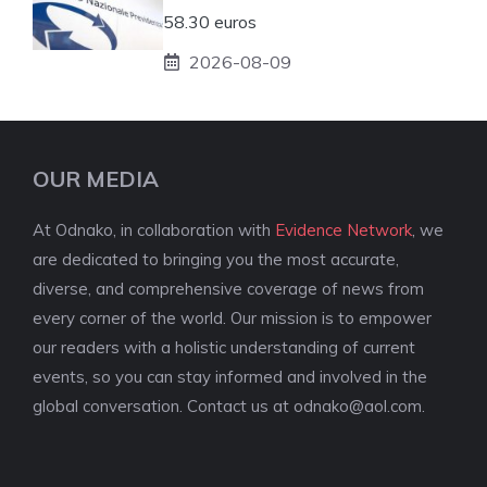
58.30 euros
2026-08-09
OUR MEDIA
At Odnako, in collaboration with
Evidence Network
, we
are dedicated to bringing you the most accurate,
diverse, and comprehensive coverage of news from
every corner of the world. Our mission is to empower
our readers with a holistic understanding of current
events, so you can stay informed and involved in the
global conversation. Contact us at
odnako@aol.com
.