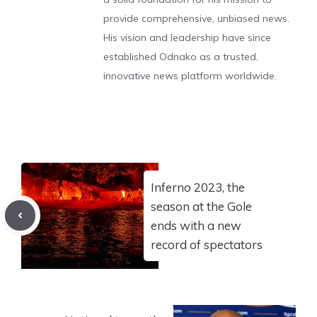
provide comprehensive, unbiased news.
His vision and leadership have since
established Odnako as a trusted,
innovative news platform worldwide.
Inferno 2023, the
season at the Gole
ends with a new
record of spectators