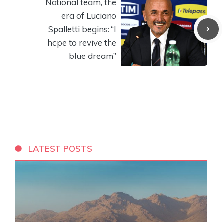
National team, the
era of Luciano
Spalletti begins: “I
hope to revive the
blue dream”
LATEST POSTS