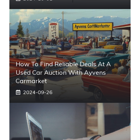
How To Find Reliable Deals At A
Used Car Auction With Ayvens
Carmarket
2024-09-26