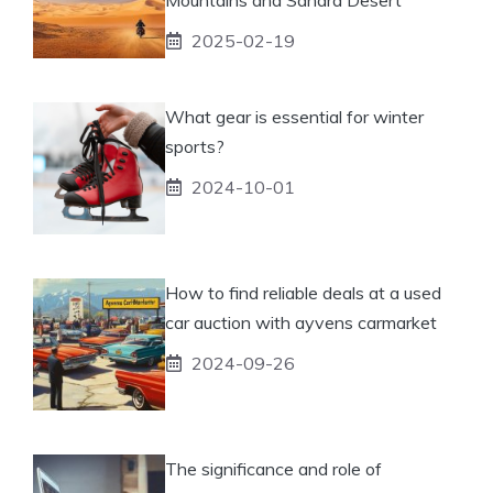
2025-02-19
What gear is essential for winter
sports?
2024-10-01
How to find reliable deals at a used
car auction with ayvens carmarket
2024-09-26
The significance and role of