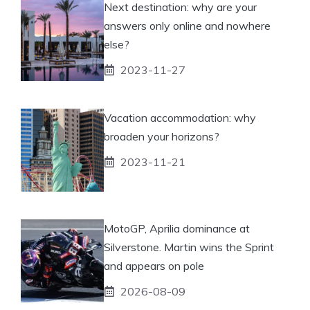
Next destination: why are your
answers only online and nowhere
else?
2023-11-27
Vacation accommodation: why
broaden your horizons?
2023-11-21
MotoGP, Aprilia dominance at
Silverstone. Martin wins the Sprint
and appears on pole
2026-08-09