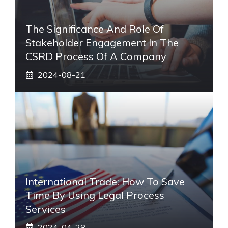
The Significance And Role Of
Stakeholder Engagement In The
CSRD Process Of A Company
2024-08-21
International Trade: How To Save
Time By Using Legal Process
Services
2024-04-28