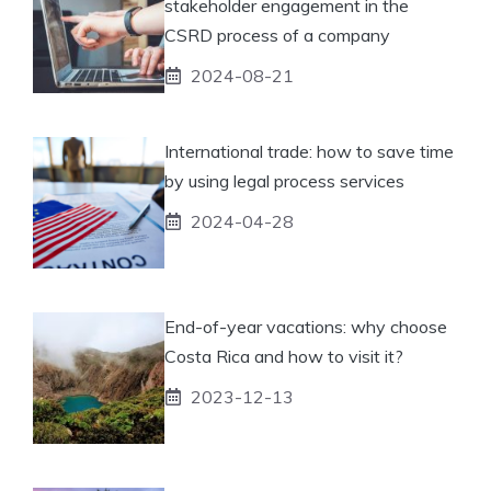
stakeholder engagement in the
CSRD process of a company
2024-08-21
International trade: how to save time
by using legal process services
2024-04-28
End-of-year vacations: why choose
Costa Rica and how to visit it?
2023-12-13