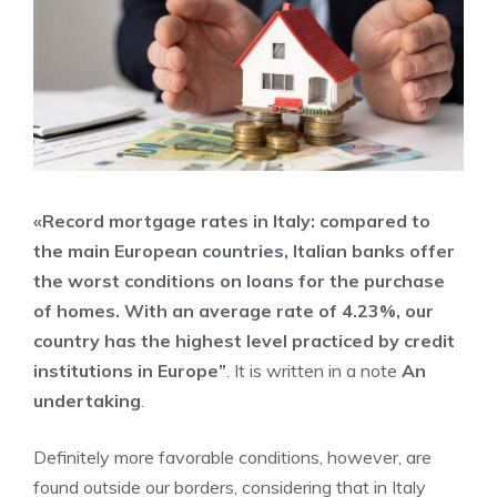
«Record mortgage rates in Italy: compared to
the main European countries, Italian banks offer
the worst conditions on loans for the purchase
of homes. With an average rate of 4.23%, our
country has the highest level practiced by credit
institutions in Europe”
. It is written in a note
An
undertaking
.
Definitely more favorable conditions, however, are
found outside our borders, considering that in Italy