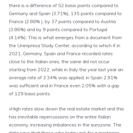
there is a difference of 52 basis points compared to
Germany and Spain (3.71%), 135 points compared to
France (2.88% ), by 37 points compared to Austria
(3.86%) and by 9 points compared to Portugal
(4.14%). This is what emerges from a document from
the Unimpresa Study Center, according to which if in
2021, Germany, Spain and France recorded rates
close to the Italian ones, the same did not occur
starting from 2022: while in Italy the year last year an
average rate of 3.34% was applied, in Spain 2.91%
was sufficient and in France even 2.05% with a gap
of 129 basis points.
«High rates slow down the real estate market and this
has inevitable repercussions on the entire Italian
economy, increasing imbalances in the eurozone. The
data says that those who today ask for a mortgage