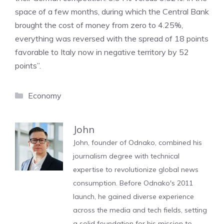
space of a few months, during which the Central Bank
brought the cost of money from zero to 4.25%,
everything was reversed with the spread of 18 points
favorable to Italy now in negative territory by 52
points”.
Categories
Economy
John
John, founder of Odnako, combined his
journalism degree with technical
expertise to revolutionize global news
consumption. Before Odnako's 2011
launch, he gained diverse experience
across the media and tech fields, setting
a solid foundation for his mission to