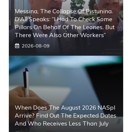
Messina, The Collapse Of Pistunina.
D’Alì Speaks: “I Had To Check Some
Pillars On Behalf Of The Leones. But
There Were Also Other Workers”
2026-08-09
When Does The August 2026 NASpI
Arrive? Find Out The Expected Dates
And Who Receives Less Than July