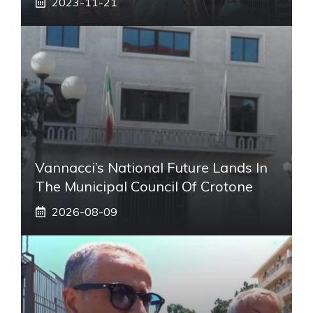
2023-11-21
Vannacci’s National Future Lands In
The Municipal Council Of Crotone
2026-08-09