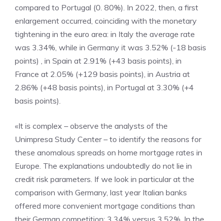
compared to Portugal (0. 80%). In 2022, then, a first
enlargement occurred, coinciding with the monetary
tightening in the euro area: in Italy the average rate
was 3.34%, while in Germany it was 3.52% (-18 basis
points) , in Spain at 2.91% (+43 basis points), in
France at 2.05% (+129 basis points), in Austria at
2.86% (+48 basis points), in Portugal at 3.30% (+4
basis points).
«It is complex – observe the analysts of the
Unimpresa Study Center – to identify the reasons for
these anomalous spreads on home mortgage rates in
Europe. The explanations undoubtedly do not lie in
credit risk parameters. If we look in particular at the
comparison with Germany, last year Italian banks
offered more convenient mortgage conditions than
their German competition: 3.34% versus 3.52%. In the