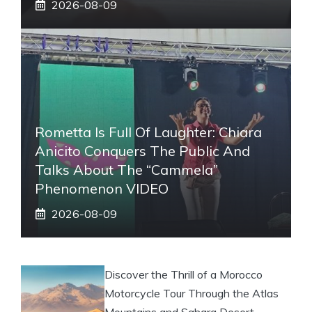
2026-08-09
Rometta Is Full Of Laughter: Chiara
Anicito Conquers The Public And
Talks About The “Cammela”
Phenomenon VIDEO
2026-08-09
Discover the Thrill of a Morocco
Motorcycle Tour Through the Atlas
Mountains and Sahara Desert