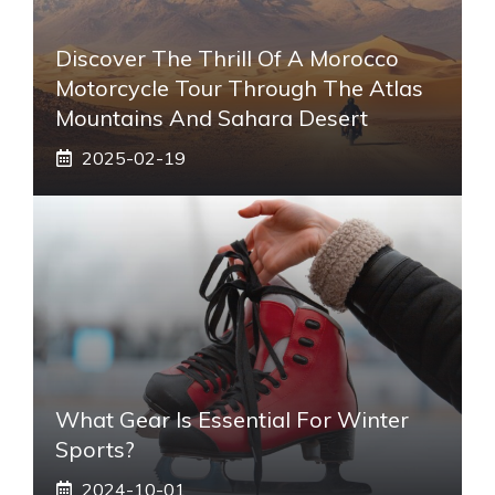
Discover The Thrill Of A Morocco
Motorcycle Tour Through The Atlas
Mountains And Sahara Desert
2025-02-19
What Gear Is Essential For Winter
Sports?
2024-10-01