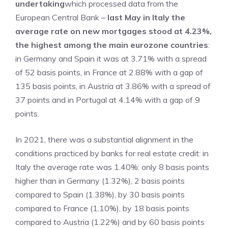
undertaking
which processed data from the
European Central Bank –
last May in Italy the
average rate on new mortgages stood at 4.23%,
the highest among the main eurozone countries
:
in Germany and Spain it was at 3.71% with a spread
of 52 basis points, in France at 2.88% with a gap of
135 basis points, in Austria at 3.86% with a spread of
37 points and in Portugal at 4.14% with a gap of 9
points.
In 2021, there was a substantial alignment in the
conditions practiced by banks for real estate credit: in
Italy the average rate was 1.40%: only 8 basis points
higher than in Germany (1.32%), 2 basis points
compared to Spain (1.38%), by 30 basis points
compared to France (1.10%), by 18 basis points
compared to Austria (1.22%) and by 60 basis points