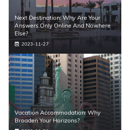
Next Destination: Why Are Your
Answers Only Online And Nowhere
Else?
2023-11-27
Vacation Accommodation: Why
Broaden Your Horizons?