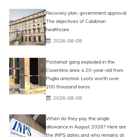
Recovery plan, government approval.
The objectives of Calabrian
healthcare
2026-08-09
Postamat gang exploded in the
Cosentino area: a 20-year-old from
Puglia arrested. Loots worth over
200 thousand euros
2026-08-09
When do they pay the single
allowance in August 2026? Here are
the INPS dates and who remains at