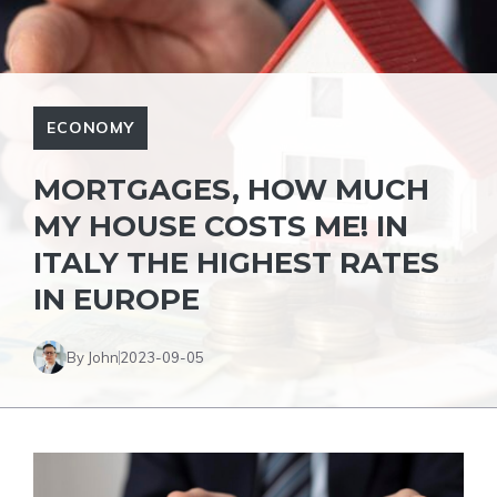
ECONOMY
MORTGAGES, HOW MUCH
MY HOUSE COSTS ME! IN
ITALY THE HIGHEST RATES
IN EUROPE
By John
2023-09-05