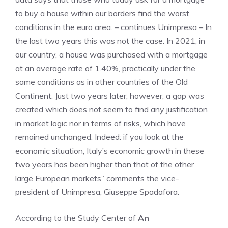
to buy a house within our borders find the worst
conditions in the euro area. – continues Unimpresa – In
the last two years this was not the case. In 2021, in
our country, a house was purchased with a mortgage
at an average rate of 1.40%, practically under the
same conditions as in other countries of the Old
Continent. Just two years later, however, a gap was
created which does not seem to find any justification
in market logic nor in terms of risks, which have
remained unchanged. Indeed: if you look at the
economic situation, Italy’s economic growth in these
two years has been higher than that of the other
large European markets” comments the vice-
president of Unimpresa, Giuseppe Spadafora.
According to the Study Center of
An