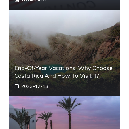
End-Of-Year Vacations: Why Choose
Costa Rica And How To Visit It?
2023-12-13