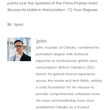
points over the Spaniard of the Prima Pramac team.
Bezzecchi stable in third position -72 from Bagnaia.
Categories
Sport
John
John, founder of Odnako, combined his
journalism degree with technical
expertise to revolutionize global news
consumption. Before Odnako's 2011
launch, he gained diverse experience
across the media and tech fields, setting
a solid foundation for his mission to
provide comprehensive, unbiased news.
His vision and leadership have since
established Odnako as a trusted,