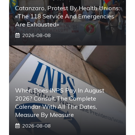
Catanzaro, Protest By Health Unions:
«The 118 Service And Emergencies
Are Exhausted»
2026-08-08
When Does INPS Pay In August
2026? Consult The Complete
Calendar With All The Dates,
Measure By Measure
2026-08-08