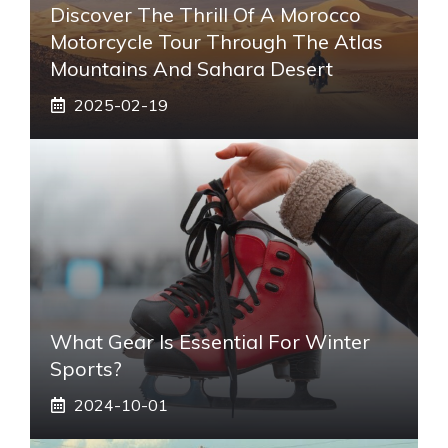
Discover The Thrill Of A Morocco
Motorcycle Tour Through The Atlas
Mountains And Sahara Desert
2025-02-19
What Gear Is Essential For Winter
Sports?
2024-10-01