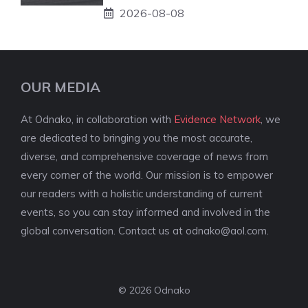
2026-08-08
OUR MEDIA
At Odnako, in collaboration with
Evidence Network
, we
are dedicated to bringing you the most accurate,
diverse, and comprehensive coverage of news from
every corner of the world. Our mission is to empower
our readers with a holistic understanding of current
events, so you can stay informed and involved in the
global conversation. Contact us at
odnako@aol.com
.
© 2026 Odnako