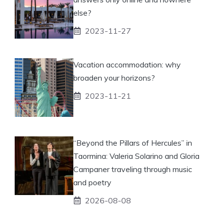
else?
2023-11-27
Vacation accommodation: why
broaden your horizons?
2023-11-21
“Beyond the Pillars of Hercules” in
Taormina: Valeria Solarino and Gloria
Campaner traveling through music
and poetry
2026-08-08