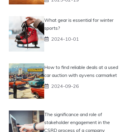
What gear is essential for winter
sports?
2024-10-01
How to find reliable deals at a used
car auction with ayvens carmarket
2024-09-26
The significance and role of
stakeholder engagement in the
CSRD process of a company