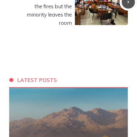
the fires but the
minority leaves the
room
LATEST POSTS