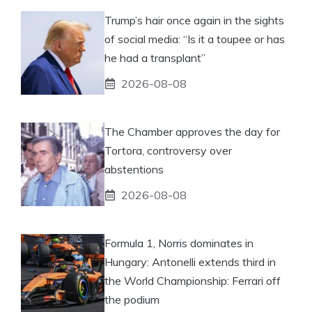
Trump’s hair once again in the sights
of social media: “Is it a toupee or has
he had a transplant”
2026-08-08
The Chamber approves the day for
Tortora, controversy over
abstentions
2026-08-08
Formula 1, Norris dominates in
Hungary: Antonelli extends third in
the World Championship: Ferrari off
the podium