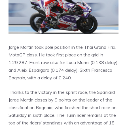
Jorge Martin took pole position in the Thai Grand Prix,
MotoGP class. He took first place on the grid in
1:29.287. Front row also for Luca Marini (0.138 delay)
and Aleix Espargaro (0.174 delay). Sixth Francesco
Bagnaia, with a delay of 0.240.
Thanks to the victory in the sprint race, the Spaniard
Jorge Martin closes by 9 points on the leader of the
classification Bagnaia, who finished the short race on
Saturday in sixth place. The Turin rider remains at the
top of the riders’ standings with an advantage of 18