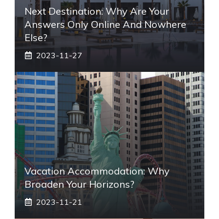
Next Destination: Why Are Your
Answers Only Online And Nowhere
Else?
2023-11-27
Vacation Accommodation: Why
Broaden Your Horizons?
2023-11-21