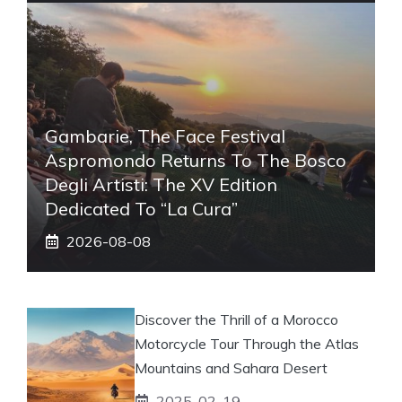
Gambarie, The Face Festival
Aspromondo Returns To The Bosco
Degli Artisti: The XV Edition
Dedicated To “La Cura”
2026-08-08
Discover the Thrill of a Morocco
Motorcycle Tour Through the Atlas
Mountains and Sahara Desert
2025-02-19