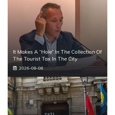
It Makes A “hole” In The Collection Of
The Tourist Tax In The City
2026-08-08