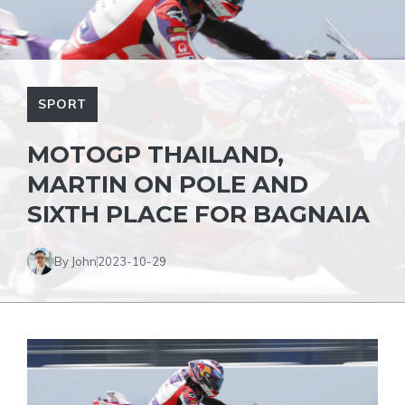
SPORT
MOTOGP THAILAND,
MARTIN ON POLE AND
SIXTH PLACE FOR BAGNAIA
By John
2023-10-29