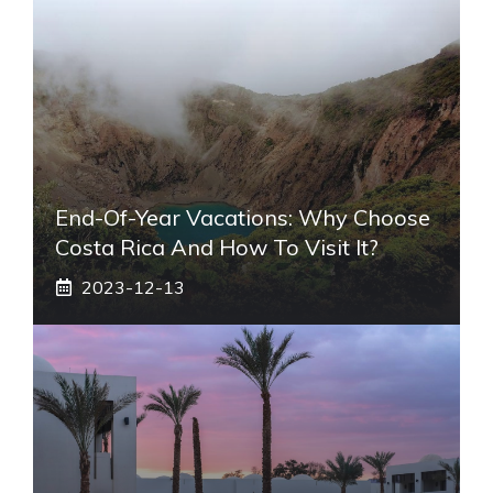
End-Of-Year Vacations: Why Choose
Costa Rica And How To Visit It?
2023-12-13