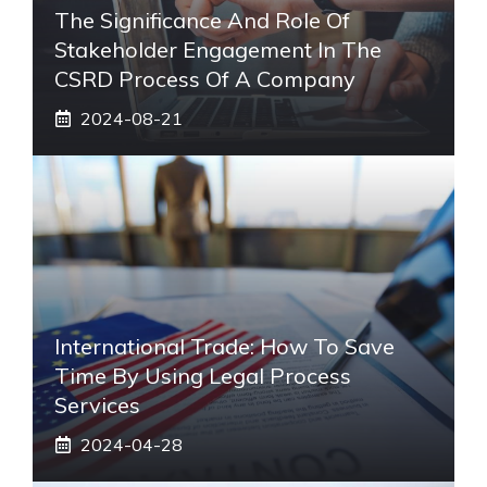
The Significance And Role Of
Stakeholder Engagement In The
CSRD Process Of A Company
2024-08-21
International Trade: How To Save
Time By Using Legal Process
Services
2024-04-28