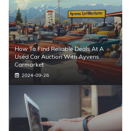
How To Find Reliable Deals At A
Used Car Auction With Ayvens
Carmarket
2024-09-26