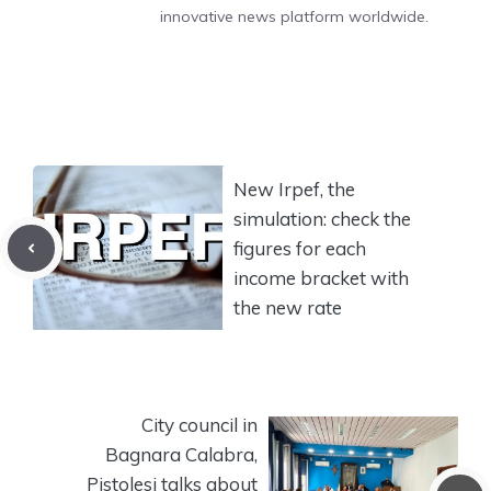
innovative news platform worldwide.
New Irpef, the
simulation: check the
figures for each
income bracket with
the new rate
City council in
Bagnara Calabra,
Pistolesi talks about