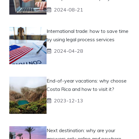
2024-08-21
International trade: how to save time
by using legal process services
2024-04-28
End-of-year vacations: why choose
Costa Rica and how to visit it?
2023-12-13
Next destination: why are your
answers only online and nowhere