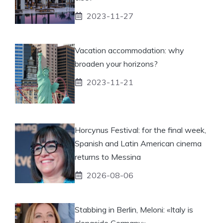
2023-11-27
Vacation accommodation: why
broaden your horizons?
2023-11-21
Horcynus Festival: for the final week,
Spanish and Latin American cinema
returns to Messina
2026-08-06
Stabbing in Berlin, Meloni: «Italy is
alongside Germany»