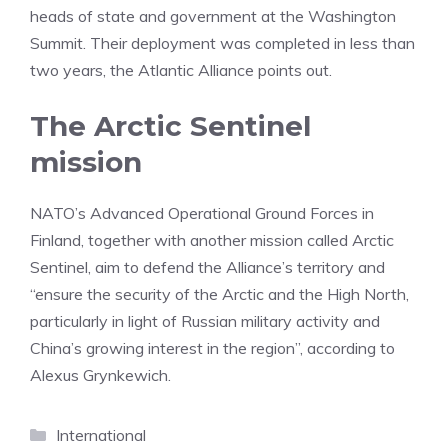
heads of state and government at the Washington
Summit. Their deployment was completed in less than
two years, the Atlantic Alliance points out.
The Arctic Sentinel
mission
NATO’s Advanced Operational Ground Forces in
Finland, together with another mission called Arctic
Sentinel, aim to defend the Alliance’s territory and
“ensure the security of the Arctic and the High North,
particularly in light of Russian military activity and
China’s growing interest in the region”, according to
Alexus Grynkewich.
Categories
International