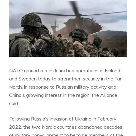
NATO ground forces launched operations in Finland
and Sweden today to strengthen security in the Far
North, in response to Russian military activity and
China’s growing interest in the region, the Alliance
said.
Following Russia’s invasion of Ukraine in February
2022, the two Nordic countries abandoned decades
of military non-alignment to become members of the