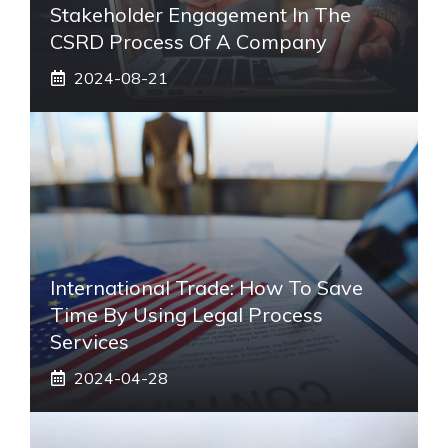
Stakeholder Engagement In The
CSRD Process Of A Company
2024-08-21
International Trade: How To Save
Time By Using Legal Process
Services
2024-04-28