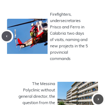
Firefighters,
undersecretaries
Prisco and Ferro in
Calabria: two days
of visits, naming and
new projects in the 5
provincial
commands
The Messina
Polyclinic without
general director, the
question from the