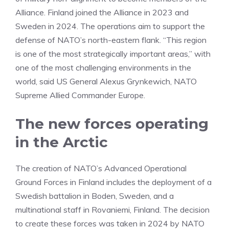
Alliance. Finland joined the Alliance in 2023 and
Sweden in 2024. The operations aim to support the
defense of NATO’s north-eastern flank. “This region
is one of the most strategically important areas,” with
one of the most challenging environments in the
world, said US General Alexus Grynkewich, NATO
Supreme Allied Commander Europe.
The new forces operating
in the Arctic
The creation of NATO’s Advanced Operational
Ground Forces in Finland includes the deployment of a
Swedish battalion in Boden, Sweden, and a
multinational staff in Rovaniemi, Finland. The decision
to create these forces was taken in 2024 by NATO