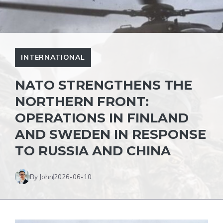
INTERNATIONAL
NATO STRENGTHENS THE
NORTHERN FRONT:
OPERATIONS IN FINLAND
AND SWEDEN IN RESPONSE
TO RUSSIA AND CHINA
By John
2026-06-10