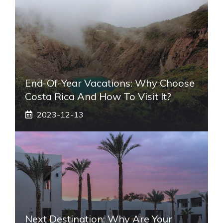
End-Of-Year Vacations: Why Choose
Costa Rica And How To Visit It?
2023-12-13
Next Destination: Why Are Your