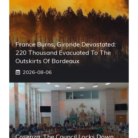
France Burns, Gironde Devastated:
220 Thousand Evacuated To The
Outskirts Of Bordeaux
2026-08-06
Cosenza, The Council Locks Down