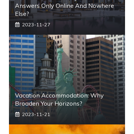
Answers Only Online And Nowhere
Else?
2023-11-27
Vacation Accommodation: Why
Broaden Your Horizons?
2023-11-21