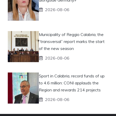
2026-08-06
Municipality of Reggio Calabria, the
“transversal” report marks the start
of the new season
2026-08-06
Sport in Calabria, record funds of up
to 4.6 million: CONI applauds the
Region and rewards 214 projects
2026-08-06