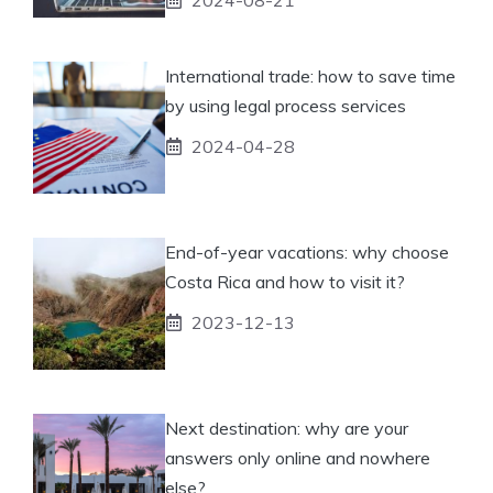
International trade: how to save time
by using legal process services
2024-04-28
End-of-year vacations: why choose
Costa Rica and how to visit it?
2023-12-13
Next destination: why are your
answers only online and nowhere
else?