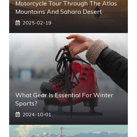
Motorcycle Tour Through The Atlas
Mountains And Sahara Desert
2025-02-19
What Gear Is Essential For Winter
Sports?
2024-10-01