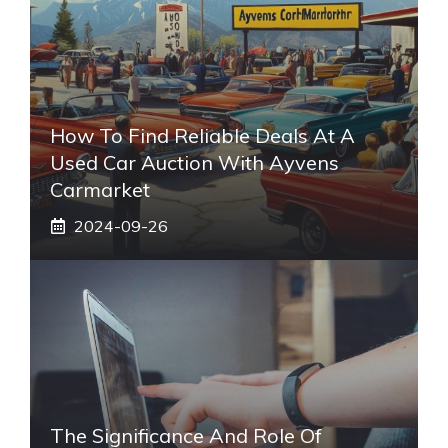
How To Find Reliable Deals At A
Used Car Auction With Ayvens
Carmarket
2024-09-26
The Significance And Role Of