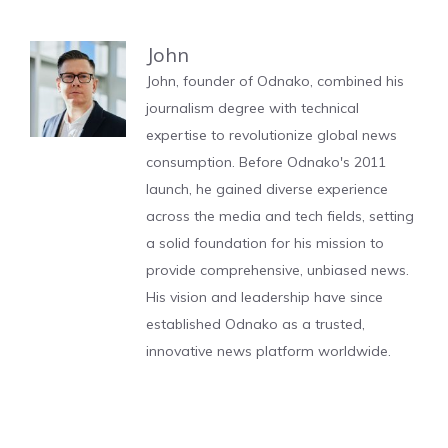
John
John, founder of Odnako, combined his
journalism degree with technical
expertise to revolutionize global news
consumption. Before Odnako's 2011
launch, he gained diverse experience
across the media and tech fields, setting
a solid foundation for his mission to
provide comprehensive, unbiased news.
His vision and leadership have since
established Odnako as a trusted,
innovative news platform worldwide.