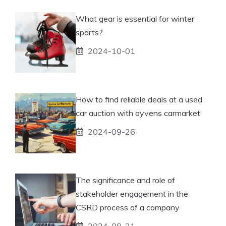
What gear is essential for winter
sports?
2024-10-01
How to find reliable deals at a used
car auction with ayvens carmarket
2024-09-26
The significance and role of
stakeholder engagement in the
CSRD process of a company
2024-08-21