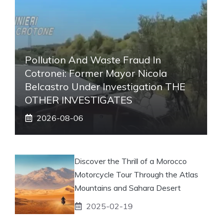
Pollution And Waste Fraud In
Cotronei: Former Mayor Nicola
Belcastro Under Investigation THE
OTHER INVESTIGATES
2026-08-06
Discover the Thrill of a Morocco
Motorcycle Tour Through the Atlas
Mountains and Sahara Desert
2025-02-19