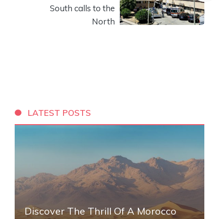
South calls to the
North
LATEST POSTS
Discover The Thrill Of A Morocco