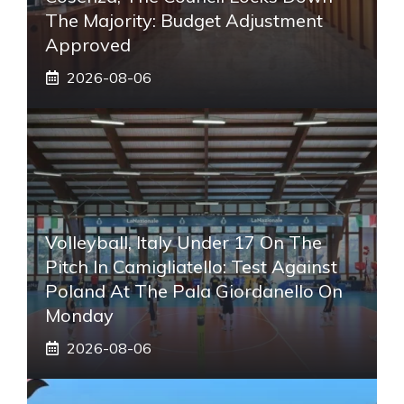
The Majority: Budget Adjustment
Approved
2026-08-06
Volleyball, Italy Under 17 On The
Pitch In Camigliatello: Test Against
Poland At The Pala Giordanello On
Monday
2026-08-06