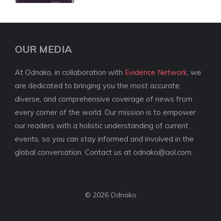
OUR MEDIA
At Odnako, in collaboration with
Evidence Network
, we
are dedicated to bringing you the most accurate,
diverse, and comprehensive coverage of news from
every corner of the world. Our mission is to empower
our readers with a holistic understanding of current
events, so you can stay informed and involved in the
global conversation. Contact us at
odnako@aol.com
.
© 2026 Odnako