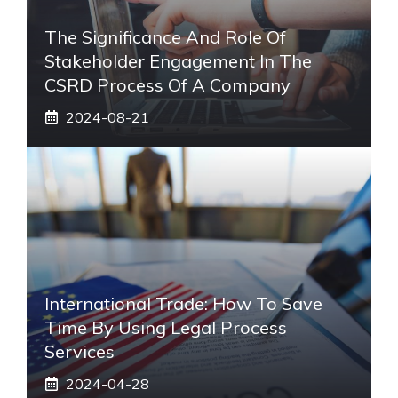
The Significance And Role Of
Stakeholder Engagement In The
CSRD Process Of A Company
2024-08-21
International Trade: How To Save
Time By Using Legal Process
Services
2024-04-28