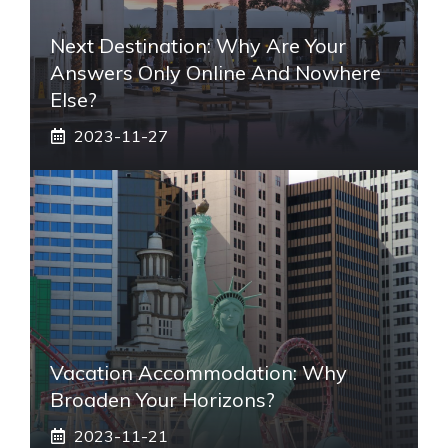
Next Destination: Why Are Your
Answers Only Online And Nowhere
Else?
2023-11-27
Vacation Accommodation: Why
Broaden Your Horizons?
2023-11-21