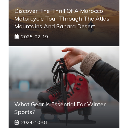
Discover The Thrill Of A Morocco
Motorcycle Tour Through The Atlas
Mountains And Sahara Desert
2025-02-19
What Gear Is Essential For Winter
Sports?
2024-10-01