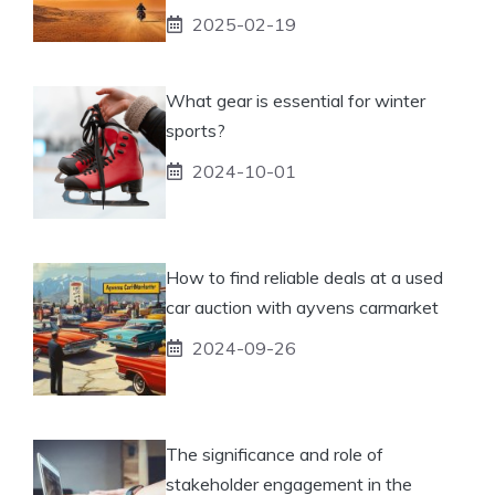
2025-02-19
What gear is essential for winter
sports?
2024-10-01
How to find reliable deals at a used
car auction with ayvens carmarket
2024-09-26
The significance and role of
stakeholder engagement in the