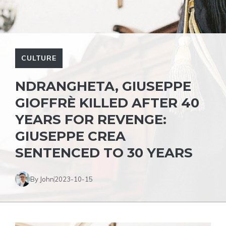
CULTURE
NDRANGHETA, GIUSEPPE
GIOFFRÈ KILLED AFTER 40
YEARS FOR REVENGE:
GIUSEPPE CREA
SENTENCED TO 30 YEARS
By John
2023-10-15