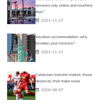
answers only online and nowhere
else?
2023-11-27
Vacation accommodation: why
broaden your horizons?
2023-11-21
Catanzaro transfer market, those
absences that make noise
2026-08-07