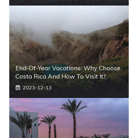
End-Of-Year Vacations: Why Choose
Costa Rica And How To Visit It?
2023-12-13