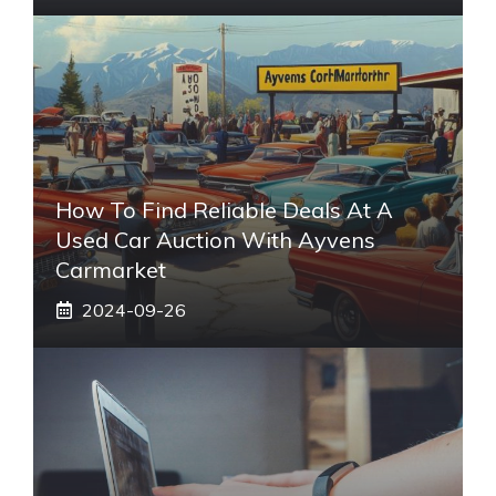
How To Find Reliable Deals At A
Used Car Auction With Ayvens
Carmarket
2024-09-26