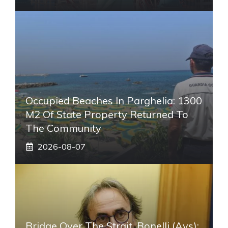
Occupied Beaches In Parghelia: 1300
M2 Of State Property Returned To
The Community
2026-08-07
Bridge Over The Strait, Bonelli (Avs):