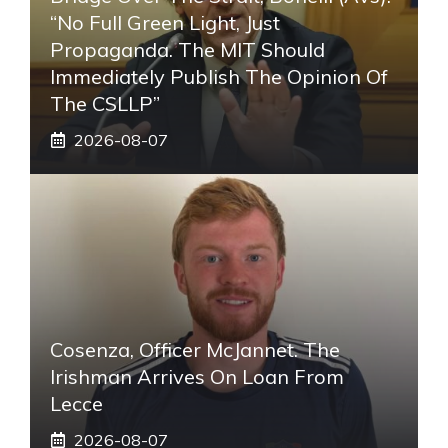
“No Full Green Light, Just
Propaganda. The MIT Should
Immediately Publish The Opinion Of
The CSLLP”
2026-08-07
Cosenza, Officer McJannet. The
Irishman Arrives On Loan From
Lecce
2026-08-07