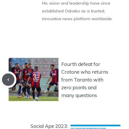
His vision and leadership have since
established Odnako as a trusted,
innovative news platform worldwide.
Fourth defeat for
Crotone who returns
from Taranto with
zero points and
many questions
Social Ape 2023: