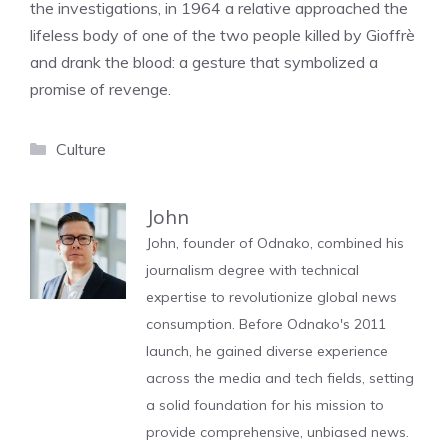
the investigations, in 1964 a relative approached the
lifeless body of one of the two people killed by Gioffrè
and drank the blood: a gesture that symbolized a
promise of revenge.
Categories
Culture
John
John, founder of Odnako, combined his
journalism degree with technical
expertise to revolutionize global news
consumption. Before Odnako's 2011
launch, he gained diverse experience
across the media and tech fields, setting
a solid foundation for his mission to
provide comprehensive, unbiased news.