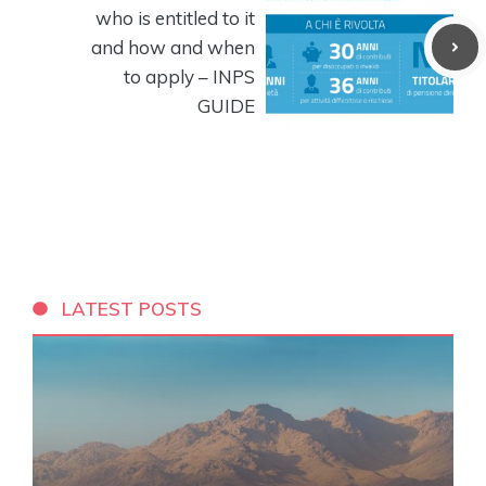
who is entitled to it
and how and when
to apply – INPS
GUIDE
LATEST POSTS