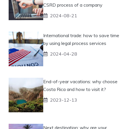
CSRD process of a company
2024-08-21
International trade: how to save time
by using legal process services
2024-04-28
End-of-year vacations: why choose
Costa Rica and how to visit it?
2023-12-13
Next destination: why are your