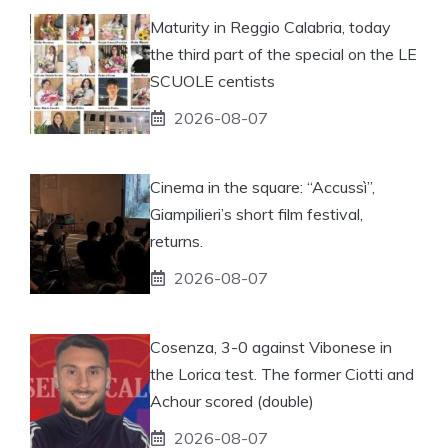
Maturity in Reggio Calabria, today
the third part of the special on the LE
SCUOLE centists
2026-08-07
Cinema in the square: “Accussì”,
Giampilieri’s short film festival,
returns.
2026-08-07
Cosenza, 3-0 against Vibonese in
the Lorica test. The former Ciotti and
Achour scored (double)
2026-08-07