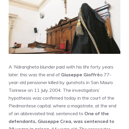
A ‘Ndrangheta blunder paid with his life forty years
later: this was the end of
Giuseppe Gioffrè
a 77-
year-old pensioner killed by gunshots in San Mauro
Torinese on 11 July 2004. The investigators’
hypothesis was confirmed today in the court of the
Piedmontese capital, where a magistrate, at the end
of an abbreviated trial, sentenced to
One of the
defendants, Giuseppe Crea, was sentenced to