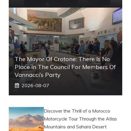
The Mayor Of Crotone: There Is No
Place In The Council For Members Of
Vannacci’s Party
2026-08-07
Discover the Thrill of a Morocco
Motorcycle Tour Through the Atlas
Mountains and Sahara Desert