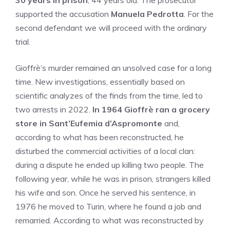
30 years in prison
, 44 years old. The prosecutor
supported the accusation
Manuela Pedrotta
. For the
second defendant we will proceed with the ordinary
trial.
Gioffrè’s murder remained an unsolved case for a long
time. New investigations, essentially based on
scientific analyzes of the finds from the time, led to
two arrests in 2022.
In 1964 Gioffrè ran a grocery
store in Sant’Eufemia d’Aspromonte
and,
according to what has been reconstructed, he
disturbed the commercial activities of a local clan:
during a dispute he ended up killing two people. The
following year, while he was in prison, strangers killed
his wife and son. Once he served his sentence, in
1976 he moved to Turin, where he found a job and
remarried. According to what was reconstructed by