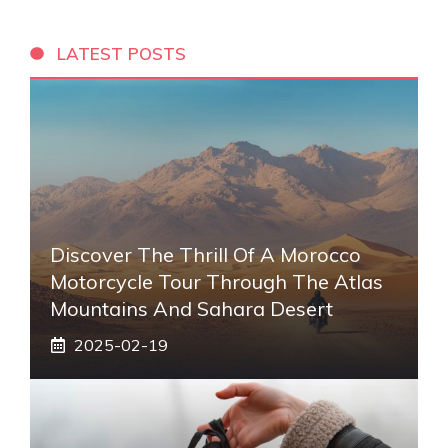
LATEST POSTS
Discover The Thrill Of A Morocco
Motorcycle Tour Through The Atlas
Mountains And Sahara Desert
2025-02-19