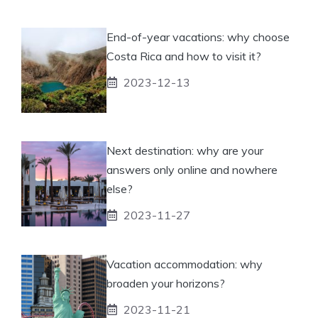
End-of-year vacations: why choose
Costa Rica and how to visit it?
2023-12-13
Next destination: why are your
answers only online and nowhere
else?
2023-11-27
Vacation accommodation: why
broaden your horizons?
2023-11-21