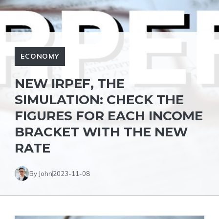
ECONOMY
NEW IRPEF, THE
SIMULATION: CHECK THE
FIGURES FOR EACH INCOME
BRACKET WITH THE NEW
RATE
By John
2023-11-08