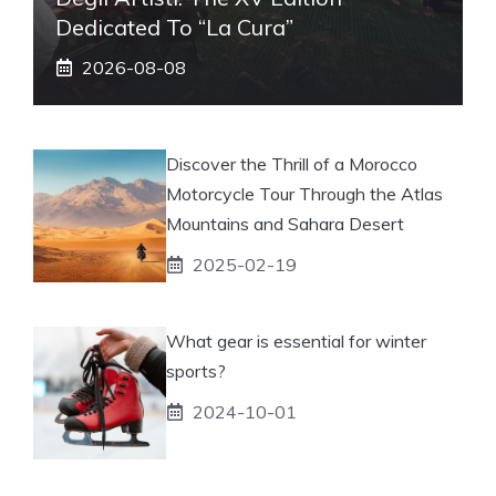
Dedicated To “La Cura”
2026-08-08
Discover the Thrill of a Morocco
Motorcycle Tour Through the Atlas
Mountains and Sahara Desert
2025-02-19
What gear is essential for winter
sports?
2024-10-01