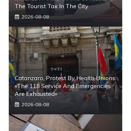
The Tourist Tax In The City
2026-08-08
Catanzaro, Protest By Health Unions:
«The 118 Service And Emergencies
Are Exhausted»
2026-08-08