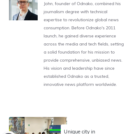
John, founder of Odnako, combined his
journalism degree with technical
expertise to revolutionize global news
consumption. Before Odnako's 2011
launch, he gained diverse experience
across the media and tech fields, setting
a solid foundation for his mission to
provide comprehensive, unbiased news.
His vision and leadership have since
established Odnako as a trusted,
innovative news platform worldwide.
Unique city in