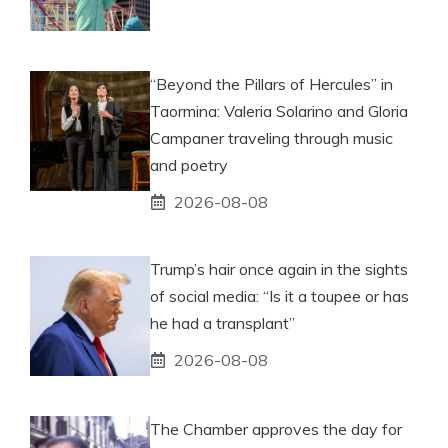
“Beyond the Pillars of Hercules” in
Taormina: Valeria Solarino and Gloria
Campaner traveling through music
and poetry
2026-08-08
Trump’s hair once again in the sights
of social media: “Is it a toupee or has
he had a transplant”
2026-08-08
The Chamber approves the day for