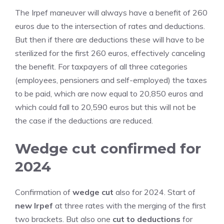
The Irpef maneuver will always have a benefit of 260
euros due to the intersection of rates and deductions.
But then if there are deductions these will have to be
sterilized for the first 260 euros, effectively canceling
the benefit. For taxpayers of all three categories
(employees, pensioners and self-employed) the taxes
to be paid, which are now equal to 20,850 euros and
which could fall to 20,590 euros but this will not be
the case if the deductions are reduced.
Wedge cut confirmed for
2024
Confirmation of
wedge cut
also for 2024. Start of
new Irpef
at three rates with the merging of the first
two brackets. But also one
cut to deductions
for