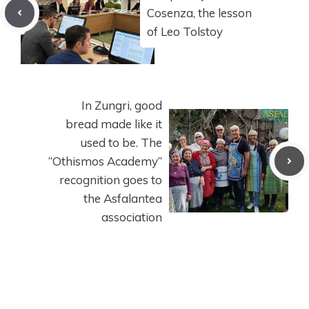
Cosenza, the lesson
of Leo Tolstoy
In Zungri, good
bread made like it
used to be. The
“Othismos Academy”
recognition goes to
the Asfalantea
association