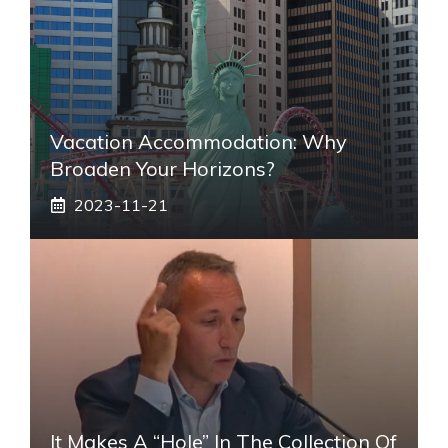
Vacation Accommodation: Why
Broaden Your Horizons?
2023-11-21
It Makes A “hole” In The Collection Of