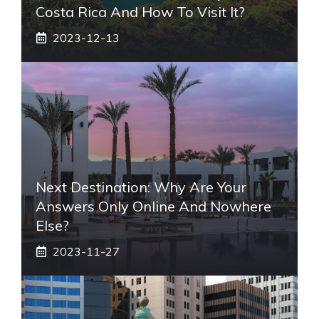
Costa Rica And How To Visit It?
2023-12-13
Next Destination: Why Are Your
Answers Only Online And Nowhere
Else?
2023-11-27