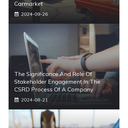
Carmarket
2024-09-26
The Significance And Role Of
Stakeholder Engagement In The
CSRD Process Of A Company
2024-08-21