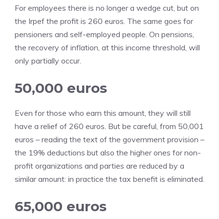
For employees there is no longer a wedge cut, but on
the Irpef the profit is 260 euros. The same goes for
pensioners and self-employed people. On pensions,
the recovery of inflation, at this income threshold, will
only partially occur.
50,000 euros
Even for those who earn this amount, they will still
have a relief of 260 euros. But be careful, from 50,001
euros – reading the text of the government provision –
the 19% deductions but also the higher ones for non-
profit organizations and parties are reduced by a
similar amount: in practice the tax benefit is eliminated.
65,000 euros