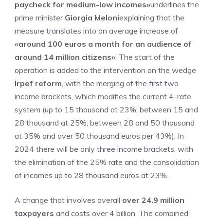
paycheck for medium-low incomes»
underlines the
prime minister
Giorgia Meloni
explaining that the
measure translates into an average increase of
«around 100 euros a month for an audience of
around 14 million citizens»
. The start of the
operation is added to the intervention on the wedge
Irpef reform
, with the merging of the first two
income brackets, which modifies the current 4-rate
system (up to 15 thousand at 23%; between 15 and
28 thousand at 25%; between 28 and 50 thousand
at 35% and over 50 thousand euros per 43%). In
2024 there will be only three income brackets, with
the elimination of the 25% rate and the consolidation
of incomes up to 28 thousand euros at 23%.
A change that involves overall
over 24.9 million
taxpayers
and costs over 4 billion. The combined