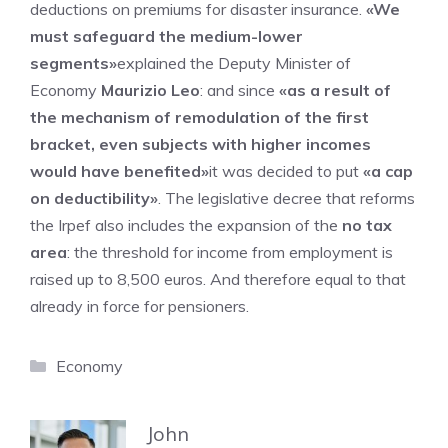
deductions on premiums for disaster insurance.
«We
must safeguard the medium-lower
segments»
explained the Deputy Minister of
Economy
Maurizio Leo
: and since
«as a result of
the mechanism of remodulation of the first
bracket, even subjects with higher incomes
would have benefited»
it was decided to put
«a cap
on deductibility»
. The legislative decree that reforms
the Irpef also includes the expansion of the
no tax
area
: the threshold for income from employment is
raised up to 8,500 euros. And therefore equal to that
already in force for pensioners.
Categories
Economy
John