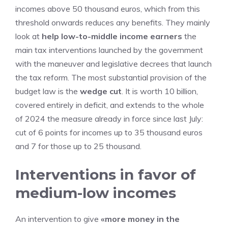
incomes above 50 thousand euros, which from this
threshold onwards reduces any benefits. They mainly
look at
help low-to-middle income earners
the
main tax interventions launched by the government
with the maneuver and legislative decrees that launch
the tax reform. The most substantial provision of the
budget law is the
wedge cut
. It is worth 10 billion,
covered entirely in deficit, and extends to the whole
of 2024 the measure already in force since last July:
cut of 6 points for incomes up to 35 thousand euros
and 7 for those up to 25 thousand.
Interventions in favor of
medium-low incomes
An intervention to give
«more money in the