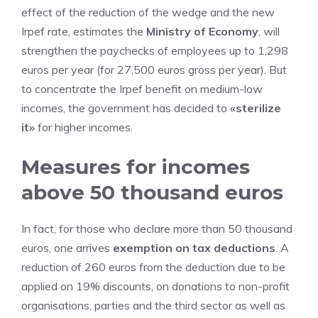
effect of the reduction of the wedge and the new
Irpef rate, estimates the
Ministry of Economy
, will
strengthen the paychecks of employees up to 1,298
euros per year (for 27,500 euros gross per year). But
to concentrate the Irpef benefit on medium-low
incomes, the government has decided to
«sterilize
it»
for higher incomes.
Measures for incomes
above 50 thousand euros
In fact, for those who declare more than 50 thousand
euros, one arrives
exemption on tax deductions
. A
reduction of 260 euros from the deduction due to be
applied on 19% discounts, on donations to non-profit
organisations, parties and the third sector as well as