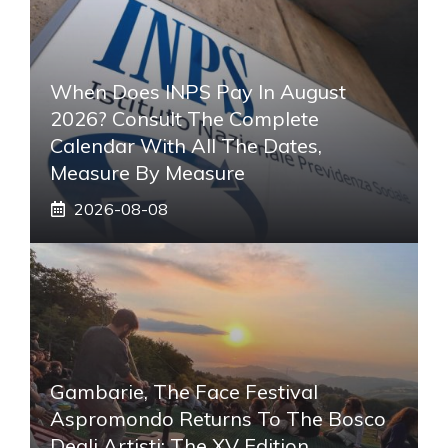
When Does INPS Pay In August
2026? Consult The Complete
Calendar With All The Dates,
Measure By Measure
2026-08-08
Gambarie, The Face Festival
Aspromondo Returns To The Bosco
Degli Artisti: The XV Edition