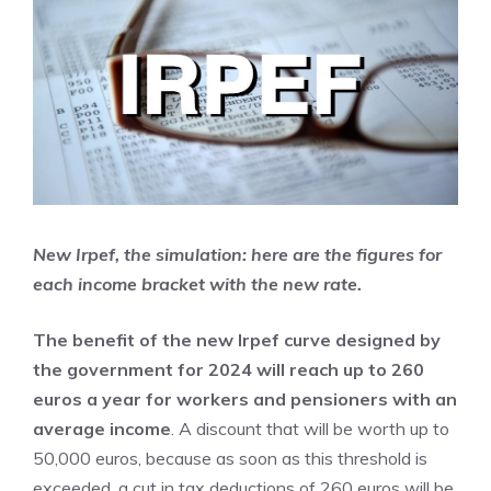
New Irpef, the simulation: here are the figures for
each income bracket with the new rate.
The benefit of the new Irpef curve designed by
the government for 2024 will reach up to 260
euros a year for workers and pensioners with an
average income
. A discount that will be worth up to
50,000 euros, because as soon as this threshold is
exceeded, a cut in tax deductions of 260 euros will be