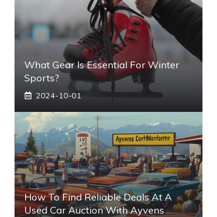
What Gear Is Essential For Winter
Sports?
2024-10-01
How To Find Reliable Deals At A
Used Car Auction With Ayvens