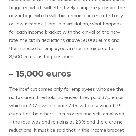
triggered which will effectively completely absorb the
advantage, which will thus remain concentrated only
on low incomes. Here, in a simulation, what happens
for each income bracket with the arrival of the new
rate, the cut in deductions above 50,000 euros and
the increase for employees in the no tax area to
8,500 euros, as for pensioners.
– 15,000 euros
The Irpef cut comes only for employees who see the
no tax area threshold increased: they paid 370 euros
which in 2024 will become 295, with a saving of 75
euros. For the others – pensioners and self-employed
– the rate was and remains at 23% and there are no
reductions. It must be said that in this income bracket,