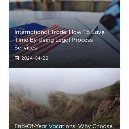
International Trade: How To Save
Time By Using Legal Process
Services
2024-04-28
End-Of-Year Vacations: Why Choose