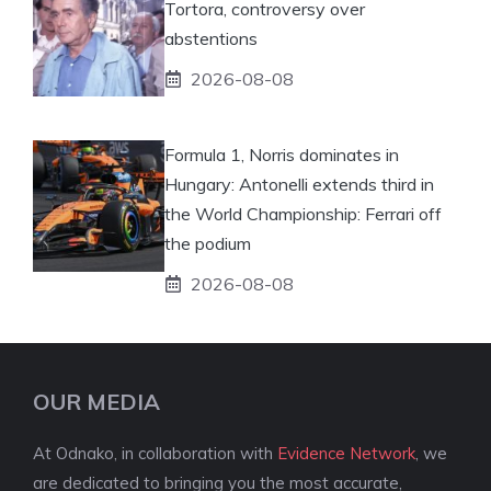
Tortora, controversy over
abstentions
2026-08-08
Formula 1, Norris dominates in
Hungary: Antonelli extends third in
the World Championship: Ferrari off
the podium
2026-08-08
OUR MEDIA
At Odnako, in collaboration with
Evidence Network
, we
are dedicated to bringing you the most accurate,