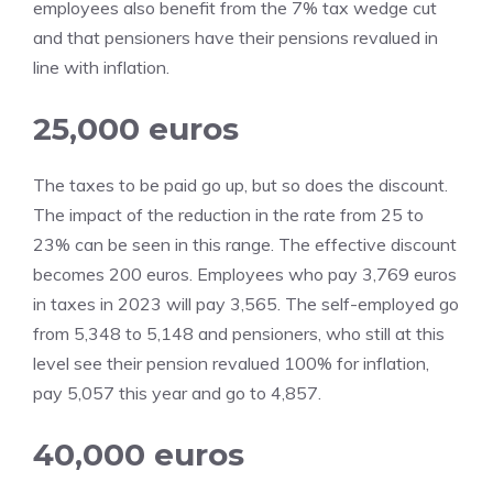
employees also benefit from the 7% tax wedge cut
and that pensioners have their pensions revalued in
line with inflation.
25,000 euros
The taxes to be paid go up, but so does the discount.
The impact of the reduction in the rate from 25 to
23% can be seen in this range. The effective discount
becomes 200 euros. Employees who pay 3,769 euros
in taxes in 2023 will pay 3,565. The self-employed go
from 5,348 to 5,148 and pensioners, who still at this
level see their pension revalued 100% for inflation,
pay 5,057 this year and go to 4,857.
40,000 euros