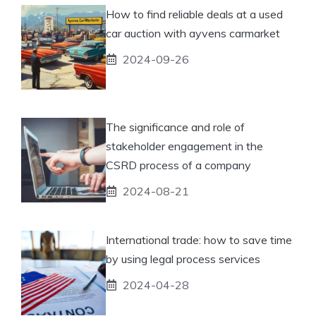
How to find reliable deals at a used
car auction with ayvens carmarket
2024-09-26
The significance and role of
stakeholder engagement in the
CSRD process of a company
2024-08-21
International trade: how to save time
by using legal process services
2024-04-28