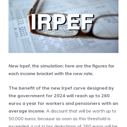
New Irpef, the simulation: here are the figures for
each income bracket with the new rate.
The benefit of the new Irpef curve designed by
the government for 2024 will reach up to 260
euros a year for workers and pensioners with an
average income
. A discount that will be worth up to
50,000 euros, because as soon as this threshold is
exceeded, a cut in tax deductions of 260 euros will be