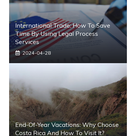
International Trade: How To Save
Time By Using Legal Process
Services
2024-04-28
End-Of-Year Vacations: Why Choose
Costa Rica And How To Visit It?