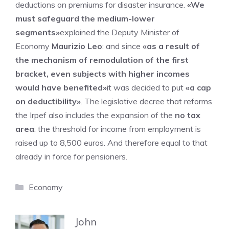
deductions on premiums for disaster insurance.
«We
must safeguard the medium-lower
segments»
explained the Deputy Minister of
Economy
Maurizio Leo
: and since
«as a result of
the mechanism of remodulation of the first
bracket, even subjects with higher incomes
would have benefited»
it was decided to put
«a cap
on deductibility»
. The legislative decree that reforms
the Irpef also includes the expansion of the
no tax
area
: the threshold for income from employment is
raised up to 8,500 euros. And therefore equal to that
already in force for pensioners.
Categories
Economy
John