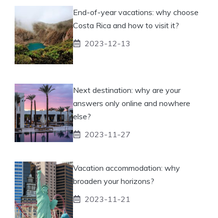
End-of-year vacations: why choose
Costa Rica and how to visit it?
2023-12-13
Next destination: why are your
answers only online and nowhere
else?
2023-11-27
Vacation accommodation: why
broaden your horizons?
2023-11-21