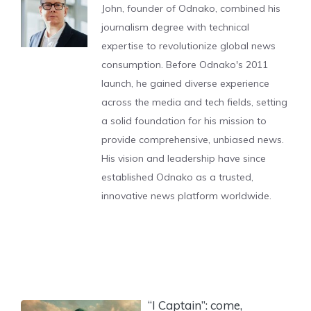
John, founder of Odnako, combined his
journalism degree with technical
expertise to revolutionize global news
consumption. Before Odnako's 2011
launch, he gained diverse experience
across the media and tech fields, setting
a solid foundation for his mission to
provide comprehensive, unbiased news.
His vision and leadership have since
established Odnako as a trusted,
innovative news platform worldwide.
“I Captain”: come,