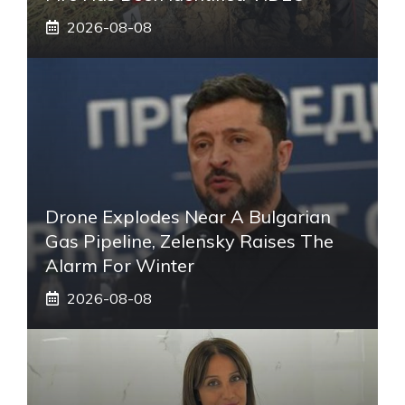
2026-08-08
Drone Explodes Near A Bulgarian
Gas Pipeline, Zelensky Raises The
Alarm For Winter
2026-08-08