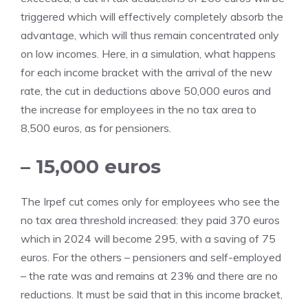
triggered which will effectively completely absorb the
advantage, which will thus remain concentrated only
on low incomes. Here, in a simulation, what happens
for each income bracket with the arrival of the new
rate, the cut in deductions above 50,000 euros and
the increase for employees in the no tax area to
8,500 euros, as for pensioners.
– 15,000 euros
The Irpef cut comes only for employees who see the
no tax area threshold increased: they paid 370 euros
which in 2024 will become 295, with a saving of 75
euros. For the others – pensioners and self-employed
– the rate was and remains at 23% and there are no
reductions. It must be said that in this income bracket,