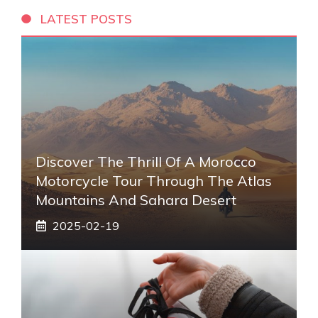
LATEST POSTS
Discover The Thrill Of A Morocco
Motorcycle Tour Through The Atlas
Mountains And Sahara Desert
2025-02-19