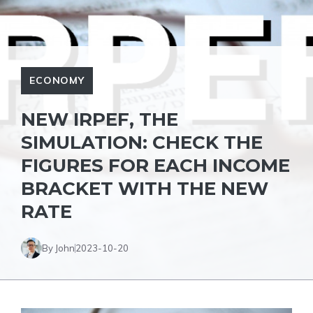
ECONOMY
NEW IRPEF, THE
SIMULATION: CHECK THE
FIGURES FOR EACH INCOME
BRACKET WITH THE NEW
RATE
By John
2023-10-20