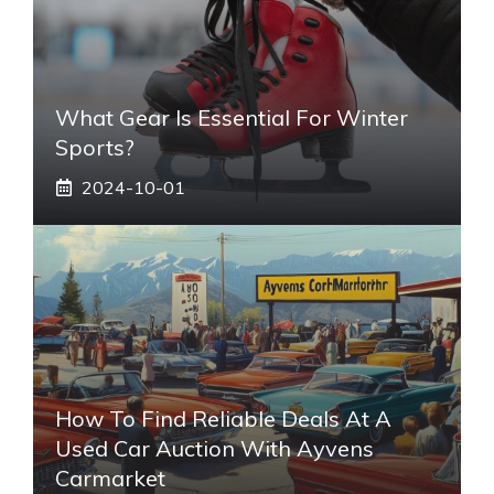
What Gear Is Essential For Winter
Sports?
2024-10-01
How To Find Reliable Deals At A
Used Car Auction With Ayvens
Carmarket