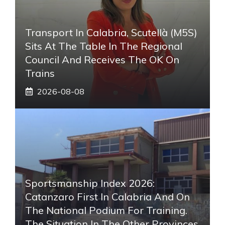
Transport In Calabria, Scutellà (M5S)
Sits At The Table In The Regional
Council And Receives The OK On
Trains
2026-08-08
Sportsmanship Index 2026:
Catanzaro First In Calabria And On
The National Podium For Training.
The Situation In The Other Provinces