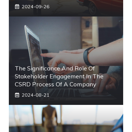
2024-09-26
The Significance And Role Of
Stakeholder Engagement In The
CSRD Process Of A Company
2024-08-21