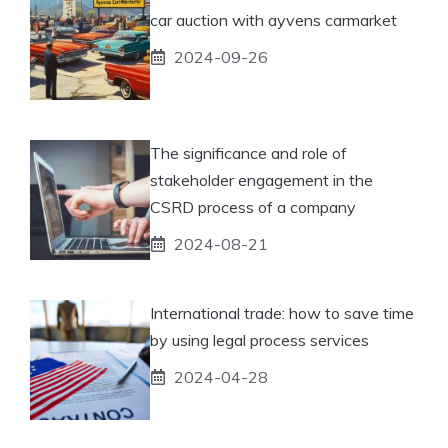
car auction with ayvens carmarket
2024-09-26
The significance and role of
stakeholder engagement in the
CSRD process of a company
2024-08-21
International trade: how to save time
by using legal process services
2024-04-28