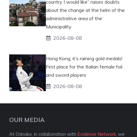
country I would like” raises doubts
about the change at the helm of the
administrative area of ​​the
Municipality
2026-08-08
Hong Kong, it’s raining gold medals!
First place for the Italian female foil
and sword players
2026-08-08
OUR MEDIA
At Odnako, in collaboration with
Evidence Network
, we