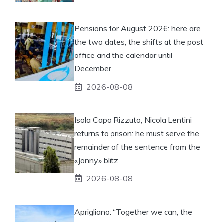
Pensions for August 2026: here are
the two dates, the shifts at the post
office and the calendar until
December
2026-08-08
Isola Capo Rizzuto, Nicola Lentini
returns to prison: he must serve the
remainder of the sentence from the
«Jonny» blitz
2026-08-08
Aprigliano: “Together we can, the