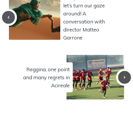
let’s turn our gaze
around! A
conversation with
director Matteo
Garrone
Reggina, one point
and many regrets in
Acireale