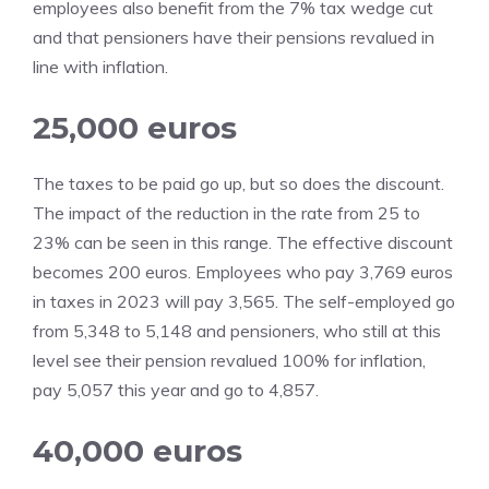
employees also benefit from the 7% tax wedge cut
and that pensioners have their pensions revalued in
line with inflation.
25,000 euros
The taxes to be paid go up, but so does the discount.
The impact of the reduction in the rate from 25 to
23% can be seen in this range. The effective discount
becomes 200 euros. Employees who pay 3,769 euros
in taxes in 2023 will pay 3,565. The self-employed go
from 5,348 to 5,148 and pensioners, who still at this
level see their pension revalued 100% for inflation,
pay 5,057 this year and go to 4,857.
40,000 euros