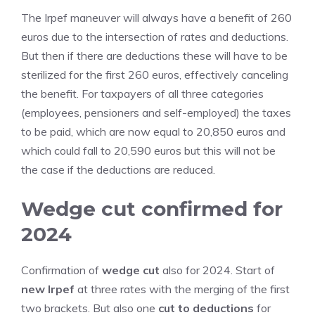
The Irpef maneuver will always have a benefit of 260
euros due to the intersection of rates and deductions.
But then if there are deductions these will have to be
sterilized for the first 260 euros, effectively canceling
the benefit. For taxpayers of all three categories
(employees, pensioners and self-employed) the taxes
to be paid, which are now equal to 20,850 euros and
which could fall to 20,590 euros but this will not be
the case if the deductions are reduced.
Wedge cut confirmed for
2024
Confirmation of
wedge cut
also for 2024. Start of
new Irpef
at three rates with the merging of the first
two brackets. But also one
cut to deductions
for