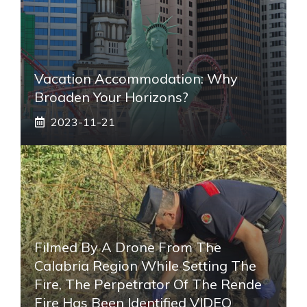
Vacation Accommodation: Why
Broaden Your Horizons?
2023-11-21
Filmed By A Drone From The
Calabria Region While Setting The
Fire, The Perpetrator Of The Rende
Fire Has Been Identified VIDEO