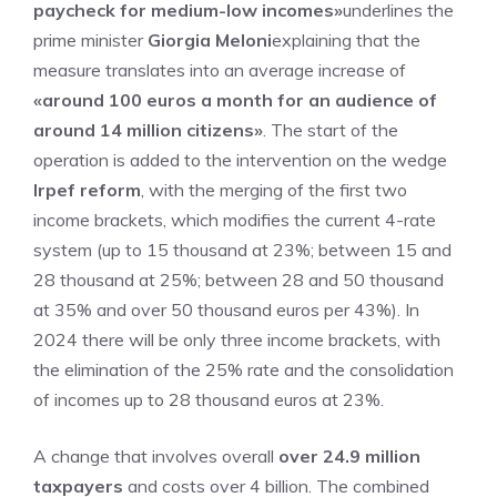
paycheck for medium-low incomes»
underlines the
prime minister
Giorgia Meloni
explaining that the
measure translates into an average increase of
«around 100 euros a month for an audience of
around 14 million citizens»
. The start of the
operation is added to the intervention on the wedge
Irpef reform
, with the merging of the first two
income brackets, which modifies the current 4-rate
system (up to 15 thousand at 23%; between 15 and
28 thousand at 25%; between 28 and 50 thousand
at 35% and over 50 thousand euros per 43%). In
2024 there will be only three income brackets, with
the elimination of the 25% rate and the consolidation
of incomes up to 28 thousand euros at 23%.
A change that involves overall
over 24.9 million
taxpayers
and costs over 4 billion. The combined