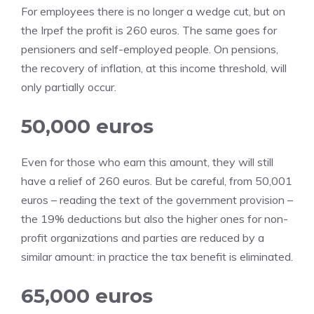
For employees there is no longer a wedge cut, but on
the Irpef the profit is 260 euros. The same goes for
pensioners and self-employed people. On pensions,
the recovery of inflation, at this income threshold, will
only partially occur.
50,000 euros
Even for those who earn this amount, they will still
have a relief of 260 euros. But be careful, from 50,001
euros – reading the text of the government provision –
the 19% deductions but also the higher ones for non-
profit organizations and parties are reduced by a
similar amount: in practice the tax benefit is eliminated.
65,000 euros