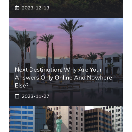
2023-12-13
Next Destination: Why Are Your
Answers Only Online And Nowhere
Else?
2023-11-27