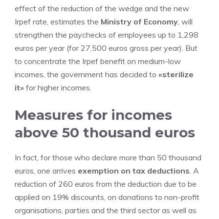
effect of the reduction of the wedge and the new
Irpef rate, estimates the
Ministry of Economy
, will
strengthen the paychecks of employees up to 1,298
euros per year (for 27,500 euros gross per year). But
to concentrate the Irpef benefit on medium-low
incomes, the government has decided to
«sterilize
it»
for higher incomes.
Measures for incomes
above 50 thousand euros
In fact, for those who declare more than 50 thousand
euros, one arrives
exemption on tax deductions
. A
reduction of 260 euros from the deduction due to be
applied on 19% discounts, on donations to non-profit
organisations, parties and the third sector as well as