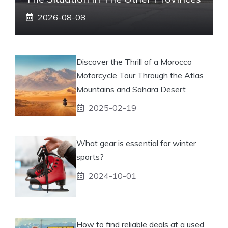
2026-08-08
Discover the Thrill of a Morocco
Motorcycle Tour Through the Atlas
Mountains and Sahara Desert
2025-02-19
What gear is essential for winter
sports?
2024-10-01
How to find reliable deals at a used