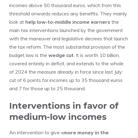
incomes above 50 thousand euros, which from this
threshold onwards reduces any benefits. They mainly
look at
help low-to-middle income earners
the
main tax interventions launched by the government
with the maneuver and legislative decrees that launch
the tax reform. The most substantial provision of the
budget law is the
wedge cut
. It is worth 10 billion,
covered entirely in deficit, and extends to the whole
of 2024 the measure already in force since last July:
cut of 6 points for incomes up to 35 thousand euros
and 7 for those up to 25 thousand.
Interventions in favor of
medium-low incomes
An intervention to give
«more money in the