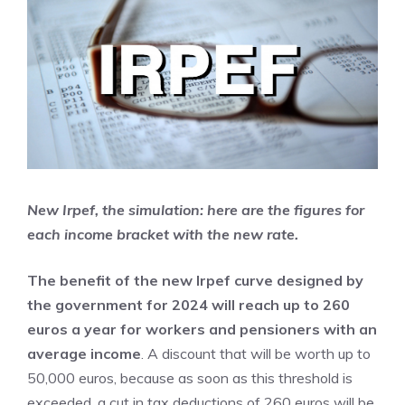
New Irpef, the simulation: here are the figures for
each income bracket with the new rate.
The benefit of the new Irpef curve designed by
the government for 2024 will reach up to 260
euros a year for workers and pensioners with an
average income
. A discount that will be worth up to
50,000 euros, because as soon as this threshold is
exceeded, a cut in tax deductions of 260 euros will be