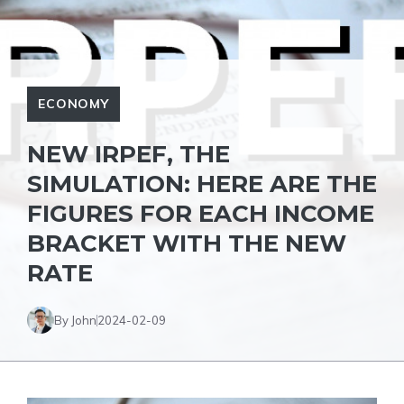
ECONOMY
NEW IRPEF, THE
SIMULATION: HERE ARE THE
FIGURES FOR EACH INCOME
BRACKET WITH THE NEW
RATE
By John
2024-02-09