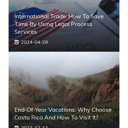
International Trade: How To Save
Time By Using Legal Process
Services
2024-04-28
End-Of-Year Vacations: Why Choose
Costa Rica And How To Visit It?
2023-12-13