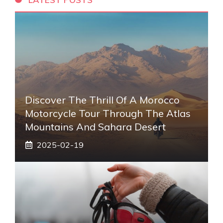
Discover The Thrill Of A Morocco
Motorcycle Tour Through The Atlas
Mountains And Sahara Desert
2025-02-19