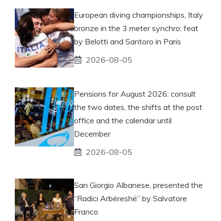
European diving championships, Italy
bronze in the 3 meter synchro: feat
by Belotti and Santoro in Paris
2026-08-05
Pensions for August 2026: consult
the two dates, the shifts at the post
office and the calendar until
December
2026-08-05
San Giorgio Albanese, presented the
“Radici Arbëreshë” by Salvatore
Franco