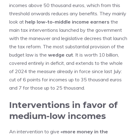
incomes above 50 thousand euros, which from this
threshold onwards reduces any benefits. They mainly
look at
help low-to-middle income earners
the
main tax interventions launched by the government
with the maneuver and legislative decrees that launch
the tax reform. The most substantial provision of the
budget law is the
wedge cut
. It is worth 10 billion,
covered entirely in deficit, and extends to the whole
of 2024 the measure already in force since last July:
cut of 6 points for incomes up to 35 thousand euros
and 7 for those up to 25 thousand.
Interventions in favor of
medium-low incomes
An intervention to give
«more money in the