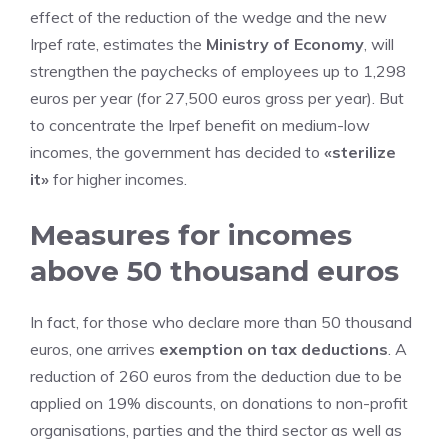
effect of the reduction of the wedge and the new
Irpef rate, estimates the
Ministry of Economy
, will
strengthen the paychecks of employees up to 1,298
euros per year (for 27,500 euros gross per year). But
to concentrate the Irpef benefit on medium-low
incomes, the government has decided to
«sterilize
it»
for higher incomes.
Measures for incomes
above 50 thousand euros
In fact, for those who declare more than 50 thousand
euros, one arrives
exemption on tax deductions
. A
reduction of 260 euros from the deduction due to be
applied on 19% discounts, on donations to non-profit
organisations, parties and the third sector as well as