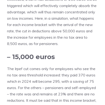
triggered which will effectively completely absorb the
advantage, which will thus remain concentrated only
on low incomes. Here, in a simulation, what happens
for each income bracket with the arrival of the new
rate, the cut in deductions above 50,000 euros and
the increase for employees in the no tax area to
8,500 euros, as for pensioners.
– 15,000 euros
The Irpef cut comes only for employees who see the
no tax area threshold increased: they paid 370 euros
which in 2024 will become 295, with a saving of 75
euros. For the others – pensioners and self-employed
– the rate was and remains at 23% and there are no
reductions. It must be said that in this income bracket,