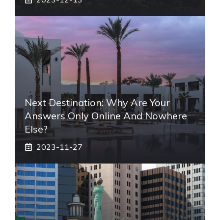
Next Destination: Why Are Your
Answers Only Online And Nowhere
Else?
2023-11-27