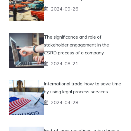
2024-09-26
The significance and role of
stakeholder engagement in the
CSRD process of a company
2024-08-21
International trade: how to save time
by using legal process services
2024-04-28
End-of-year vacations: why choose