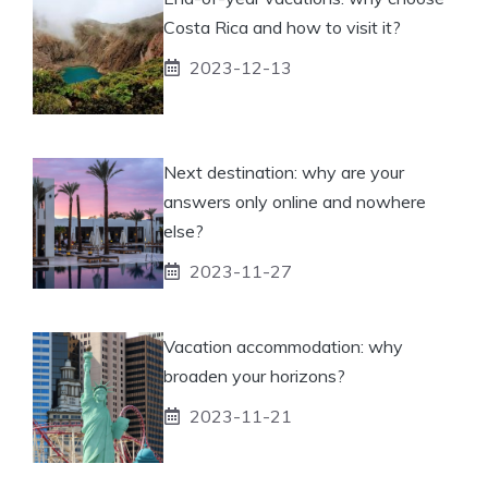
Costa Rica and how to visit it?
2023-12-13
Next destination: why are your
answers only online and nowhere
else?
2023-11-27
Vacation accommodation: why
broaden your horizons?
2023-11-21