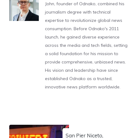
John, founder of Odnako, combined his
journalism degree with technical
expertise to revolutionize global news
consumption. Before Odnako's 2011
launch, he gained diverse experience
across the media and tech fields, setting
a solid foundation for his mission to
provide comprehensive, unbiased news.
His vision and leadership have since
established Odnako as a trusted,
innovative news platform worldwide.
San Pier Niceto,