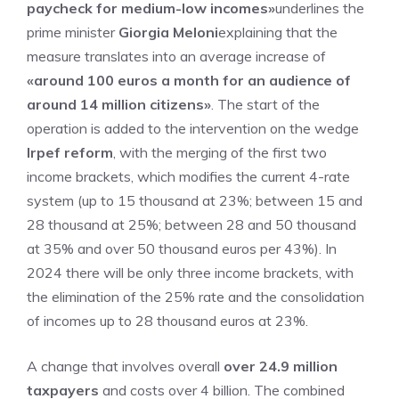
paycheck for medium-low incomes»
underlines the
prime minister
Giorgia Meloni
explaining that the
measure translates into an average increase of
«around 100 euros a month for an audience of
around 14 million citizens»
. The start of the
operation is added to the intervention on the wedge
Irpef reform
, with the merging of the first two
income brackets, which modifies the current 4-rate
system (up to 15 thousand at 23%; between 15 and
28 thousand at 25%; between 28 and 50 thousand
at 35% and over 50 thousand euros per 43%). In
2024 there will be only three income brackets, with
the elimination of the 25% rate and the consolidation
of incomes up to 28 thousand euros at 23%.
A change that involves overall
over 24.9 million
taxpayers
and costs over 4 billion. The combined