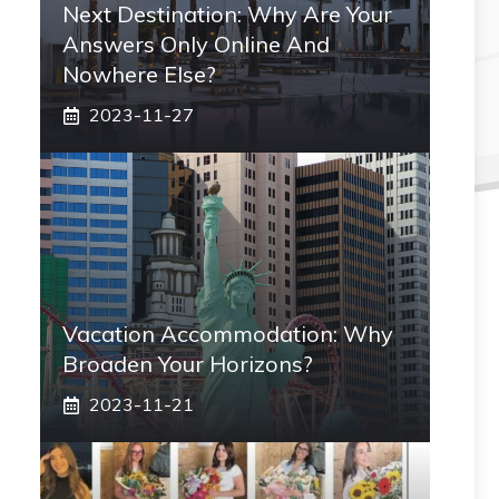
Next Destination: Why Are Your
Answers Only Online And
Nowhere Else?
2023-11-27
Vacation Accommodation: Why
Broaden Your Horizons?
2023-11-21