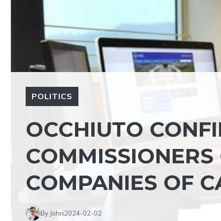
POLITICS
OCCHIUTO CONFI
COMMISSIONERS 
COMPANIES OF C
By John
2024-02-02