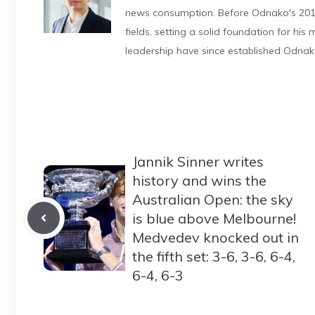
news consumption. Before Odnako's 2011
fields, setting a solid foundation for hi
leadership have since established Odnak
Jannik Sinner writes
history and wins the
Australian Open: the sky
is blue above Melbourne!
Medvedev knocked out in
the fifth set: 3-6, 3-6, 6-4,
6-4, 6-3