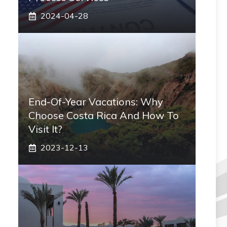
2024-04-28
End-Of-Year Vacations: Why
Choose Costa Rica And How To
Visit It?
2023-12-13