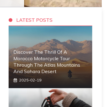
LATEST POSTS
Discover The Thrill Of A
Morocco Motorcycle Tour
Through The Atlas Mountains
And Sahara Desert
2025-02-19