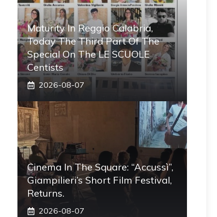
Maturity In Reggio Calabria,
Today The Third Part Of The
Special On The LE SCUOLE
Centists
2026-08-07
Cinema In The Square: “Accussì”,
Giampilieri’s Short Film Festival,
Returns.
2026-08-07