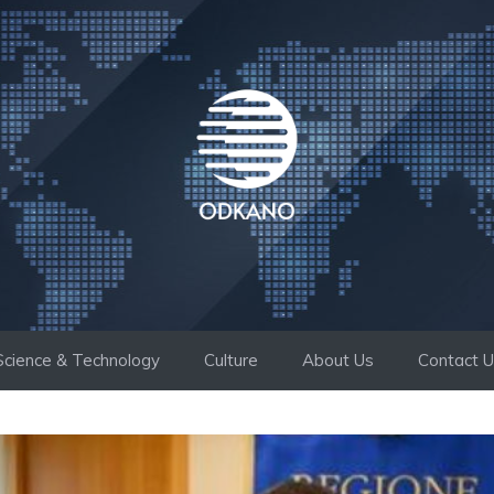
Science & Technology
Culture
About Us
Contact 