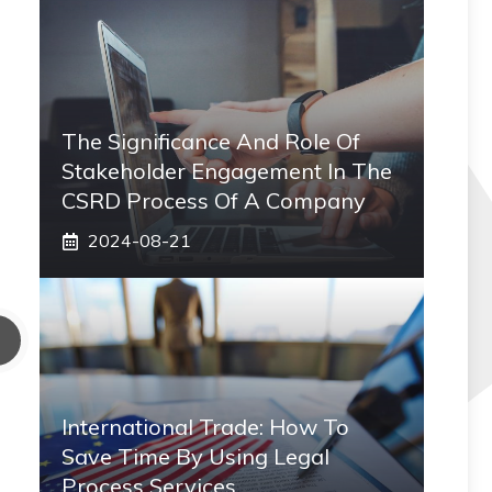
The Significance And Role Of
Stakeholder Engagement In The
CSRD Process Of A Company
2024-08-21
International Trade: How To
Save Time By Using Legal
Process Services