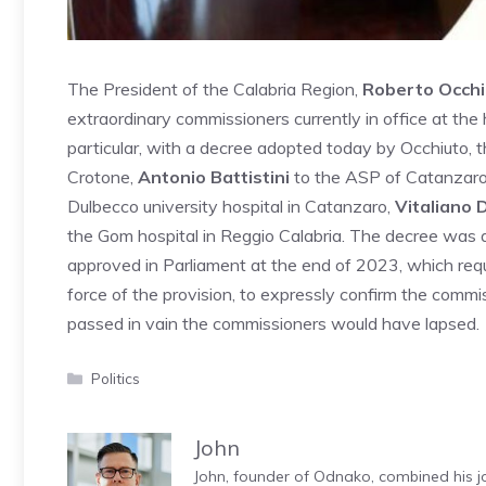
The President of the Calabria Region,
Roberto Occhi
extraordinary commissioners currently in office at the
particular, with a decree adopted today by Occhiuto,
Crotone,
Antonio Battistini
to the ASP of Catanzaro 
Dulbecco university hospital in Catanzaro,
Vitaliano 
the Gom hospital in Reggio Calabria. The decree was ad
approved in Parliament at the end of 2023, which requ
force of the provision, to expressly confirm the commis
passed in vain the commissioners would have lapsed.
Categories
Politics
John
John, founder of Odnako, combined his jo