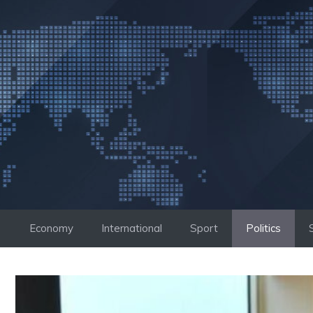
Skip
to
content
Economy
International
Sport
Politics