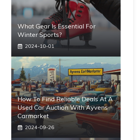
What Gear Is Essential For
Winter Sports?
2024-10-01
How To Find Reliable Deals At A
Used Car Auction With Ayvens
Carmarket
2024-09-26