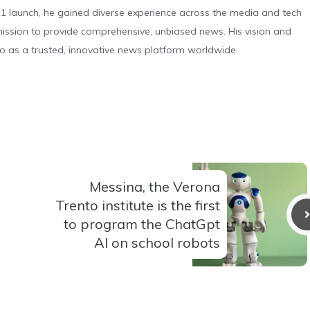
 launch, he gained diverse experience across the media and tech
s mission to provide comprehensive, unbiased news. His vision and
o as a trusted, innovative news platform worldwide.
Messina, the Verona
Trento institute is the first
to program the ChatGpt
AI on school robots