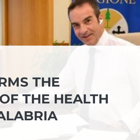
RMS THE
OF THE HEALTH
ALABRIA