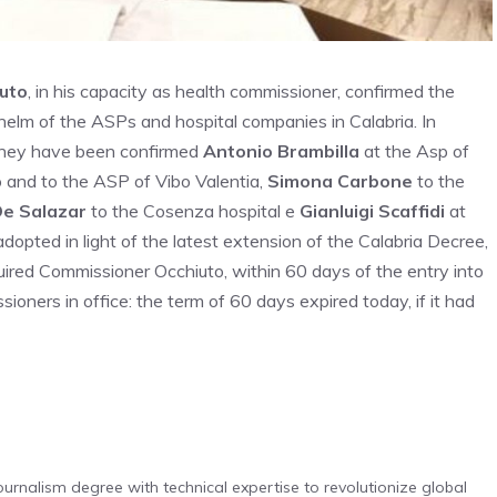
uto
, in his capacity as health commissioner, confirmed the
 helm of the ASPs and hospital companies in Calabria. In
 they have been confirmed
Antonio Brambilla
at the Asp of
and to the ASP of Vibo Valentia,
Simona Carbone
to the
De Salazar
to the Cosenza hospital e
Gianluigi Scaffidi
at
opted in light of the latest extension of the Calabria Decree,
ired Commissioner Occhiuto, within 60 days of the entry into
sioners in office: the term of 60 days expired today, if it had
urnalism degree with technical expertise to revolutionize global