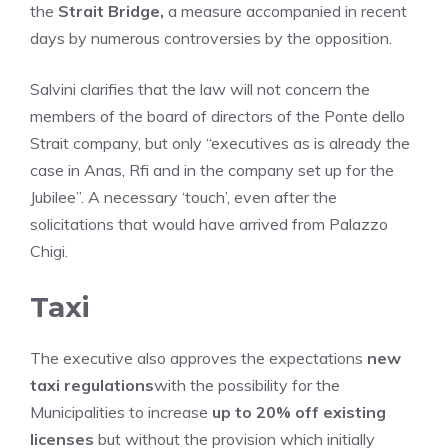
the
Strait Bridge,
a measure accompanied in recent
days by numerous controversies by the opposition.
Salvini clarifies that the law will not concern the
members of the board of directors of the Ponte dello
Strait company, but only “executives as is already the
case in Anas, Rfi and in the company set up for the
Jubilee”. A necessary ‘touch’, even after the
solicitations that would have arrived from Palazzo
Chigi.
Taxi
The executive also approves the expectations
new
taxi regulations
with the possibility for the
Municipalities to increase
up to 20% off existing
licenses
but without the provision which initially