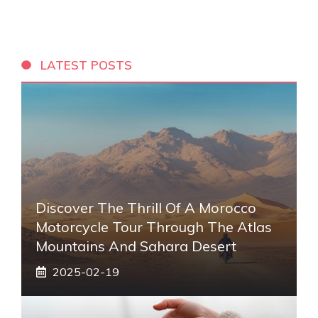
LATEST POSTS
Discover The Thrill Of A Morocco
Motorcycle Tour Through The Atlas
Mountains And Sahara Desert
2025-02-19