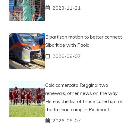
2023-11-21
Bipartisan motion to better connect
Sibaritide with Paola
2026-08-07
Calcicomercato Reggina: two
renewals, other news on the way.
Here is the list of those called up for
the training camp in Piedmont
2026-08-07