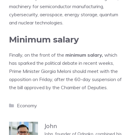
machinery for semiconductor manufacturing,
cybersecurity, aerospace, energy storage, quantum
and nuclear technologies.
Minimum salary
Finally, on the front of the
minimum salary,
which
has sparked the political debate in recent weeks,
Prime Minister Giorgia Meloni should meet with the
opposition on Friday, after the 60-day suspension of
the bill approved by the Chamber of Deputies.
Categories
Economy
John
John, founder of Odnako, combined his