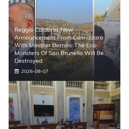
Reggio Calabria, New
Announcement From Cannizzaro
With Minister Bernini: The Eco-
Monsters Of San Brunello Will Be
Destroyed
2026-08-07