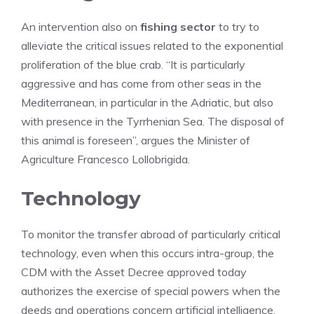
An intervention also on
fishing sector
to try to
alleviate the critical issues related to the exponential
proliferation of the blue crab. “It is particularly
aggressive and has come from other seas in the
Mediterranean, in particular in the Adriatic, but also
with presence in the Tyrrhenian Sea. The disposal of
this animal is foreseen”, argues the Minister of
Agriculture Francesco Lollobrigida.
Technology
To monitor the transfer abroad of particularly critical
technology, even when this occurs intra-group, the
CDM with the Asset Decree approved today
authorizes the exercise of special powers when the
deeds and operations concern artificial intelligence,