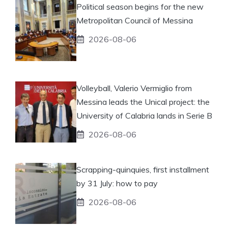
Political season begins for the new
Metropolitan Council of Messina
2026-08-06
Volleyball, Valerio Vermiglio from
Messina leads the Unical project: the
University of Calabria lands in Serie B
2026-08-06
Scrapping-quinquies, first installment
by 31 July: how to pay
2026-08-06