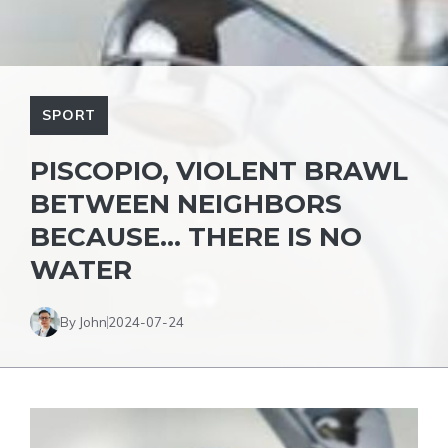
SPORT
PISCOPIO, VIOLENT BRAWL
BETWEEN NEIGHBORS
BECAUSE… THERE IS NO
WATER
By John
2024-07-24