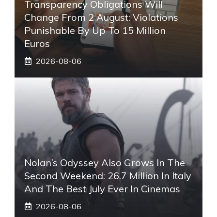
Transparency Obligations Will
Change From 2 August: Violations
Punishable By Up To 15 Million
Euros
2026-08-06
Nolan’s Odyssey Also Grows In The
Second Weekend: 26.7 Million In Italy
And The Best July Ever In Cinemas
2026-08-06