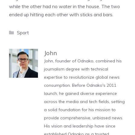
while the other had no water in the house. The two
ended up hitting each other with sticks and bars.
Categories
Sport
John
John, founder of Odnako, combined his
journalism degree with technical
expertise to revolutionize global news
consumption. Before Odnako's 2011
launch, he gained diverse experience
across the media and tech fields, setting
a solid foundation for his mission to
provide comprehensive, unbiased news.
His vision and leadership have since
established Odnako as a trusted,