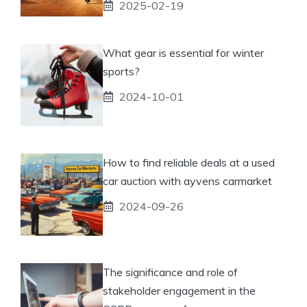
2025-02-19
What gear is essential for winter
sports?
2024-10-01
How to find reliable deals at a used
car auction with ayvens carmarket
2024-09-26
The significance and role of
stakeholder engagement in the