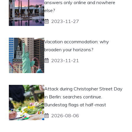
answers only online and nowhere
else?
2023-11-27
Vacation accommodation: why
broaden your horizons?
2023-11-21
Attack during Christopher Street Day
in Berlin: searches continue.
Bundestag flags at half-mast
2026-08-06