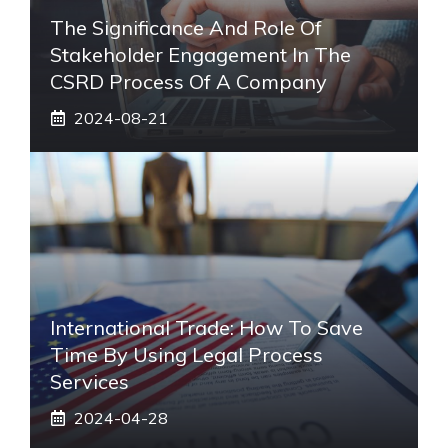
The Significance And Role Of
Stakeholder Engagement In The
CSRD Process Of A Company
2024-08-21
International Trade: How To Save
Time By Using Legal Process
Services
2024-04-28