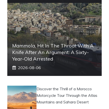
Mammola, Hit In The Throat With A
Knife After An Argument: A Sixty-
Year-Old Arrested
2026-08-06
Discover the Thrill of a Morocco
Motorcycle Tour Through the Atlas
Mountains and Sahara Desert