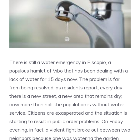
There is still a water emergency in Piscopio, a
populous hamlet of Vibo that has been dealing with a
lack of water for 15 days now. The problem is far
from being resolved: as residents report, every day
there is a new street, a new area that remains dry;
now more than half the population is without water
service. Citizens are exasperated and the situation is
starting to result in public order problems. On Friday
evening, in fact, a violent fight broke out between two
neighbors because one was watering the garden