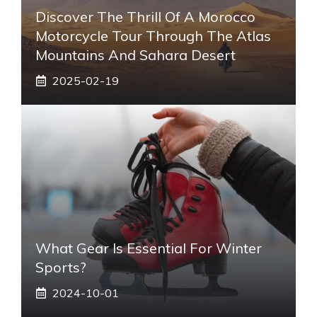
Discover The Thrill Of A Morocco
Motorcycle Tour Through The Atlas
Mountains And Sahara Desert
2025-02-19
What Gear Is Essential For Winter
Sports?
2024-10-01