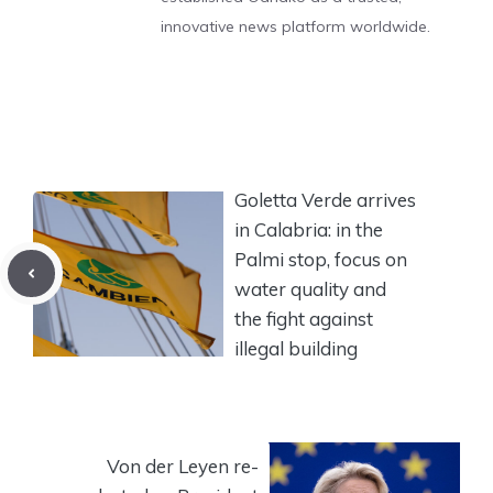
innovative news platform worldwide.
Goletta Verde arrives
in Calabria: in the
Palmi stop, focus on
water quality and
the fight against
illegal building
Von der Leyen re-