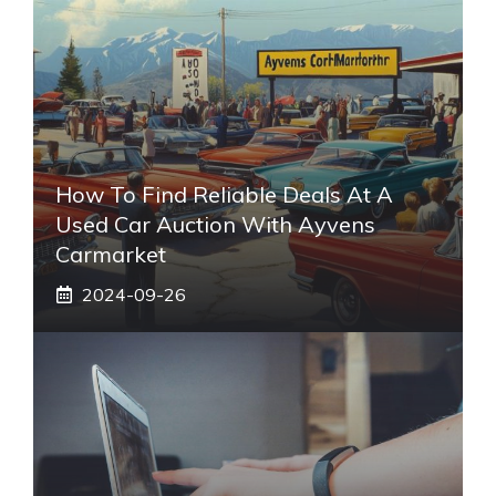
How To Find Reliable Deals At A
Used Car Auction With Ayvens
Carmarket
2024-09-26