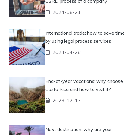
CSRD process of a company
2024-08-21
International trade: how to save time
by using legal process services
2024-04-28
End-of-year vacations: why choose
Costa Rica and how to visit it?
2023-12-13
Next destination: why are your