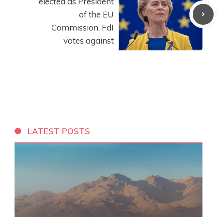
elected as President
of the EU
Commission. FdI
votes against
LATEST POSTS