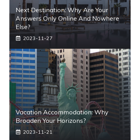
Next Destination: Why Are Your
Answers Only Online And Nowhere
Else?
2023-11-27
Vacation Accommodation: Why
Broaden Your Horizons?
2023-11-21