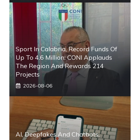
Sport In Calabria, Record Funds Of
Up To 4.6 Million: CONI Applauds
The Region And Rewards 214
Projects
2026-08-06
AI, Deepfakes And Chatbots,