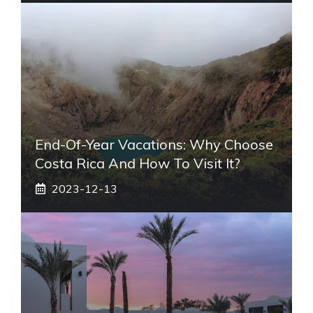
End-Of-Year Vacations: Why Choose
Costa Rica And How To Visit It?
2023-12-13