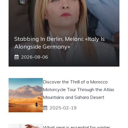
Stabbing In Berlin, Meloni: «Italy Is
Alongside Germany»
2026-08-06
Discover the Thrill of a Morocco
Motorcycle Tour Through the Atlas
Mountains and Sahara Desert
2025-02-19
What gear is essential for winter