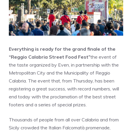
Everything is ready for the grand finale of the
“Reggio Calabria Street Food Fest”
the event of
the taste organized by Even, in partnership with the
Metropolitan City and the Municipality of Reggio
Calabria. The event that, from Thursday, has been
registering a great success, with record numbers, will
end today with the proclamation of the best street
footers and a series of special prizes.
Thousands of people from all over Calabria and from
Sicily crowded the Italian Falcomatà promenade,