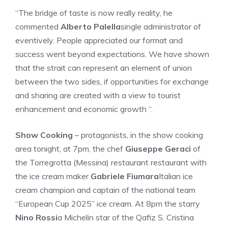
“The bridge of taste is now really reality, he
commented
Alberto Palella
single administrator of
eventively. People appreciated our format and
success went beyond expectations. We have shown
that the strait can represent an element of union
between the two sides, if opportunities for exchange
and sharing are created with a view to tourist
enhancement and economic growth “.
Show Cooking
– protagonists, in the show cooking
area tonight, at 7pm, the chef
Giuseppe Geraci
of
the Torregrotta (Messina) restaurant restaurant with
the ice cream maker
Gabriele Fiumara
Italian ice
cream champion and captain of the national team
“European Cup 2025” ice cream. At 8pm the starry
Nino Rossi
a Michelin star of the Qafiz S. Cristina