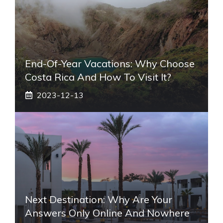
End-Of-Year Vacations: Why Choose
Costa Rica And How To Visit It?
2023-12-13
Next Destination: Why Are Your
Answers Only Online And Nowhere