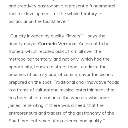
and creativity gastronomic, represent a fundamental
tool for development for the whole territory, in
particular on the tourist level “.
“Our city invaded by quality ‘flavors'” – says the
deputy mayor
Carmelo Versace
; An event to be
framed, which recalled public from all over the
metropolitan territory, and not only, which had the
opportunity, thanks to street food, to admire the
beauties of our city and, of course, savor the dishes
prepared on the spot. Traditional and innovative foods
in a frame of cultural and musical entertainment that
has been able to enhance the workers who have
joined, reiterating, if there was a need, that the
entrepreneurs and traders of the gastronomy of the
South are craftsmen of excellence and quality “.