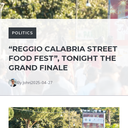
POLITICS
“REGGIO CALABRIA STREET
FOOD FEST”, TONIGHT THE
GRAND FINALE
By John
2025-04-27