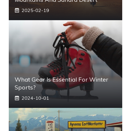
2025-02-19
What Gear Is Essential For Winter
Sports?
2024-10-01