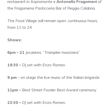
restaurant in Aspromonte e
Antonello Fragomeni
of
the Fragomena Pasticceria Bar of Reggio Calabria.
The Food Village will remain open, continuous hours,
from 11 to 24.
Shows:
6pm – 21
Joculares, “Tramplier musicians”
19:30 –
DJ set with Enzo Romeo
9 pm
– on stage the live music of the Italian brigands
11pm –
Best Street Fooder Best Award ceremony
23:30 –
DJ set with Enzo Romeo.