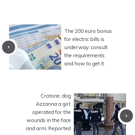
The 200 euro bonus
for electric bills is
underway: consult
the requirements
and how to get it
Crotone, dog
Azzanna a girl:
operated for the
wounds in the face
and arm. Reported