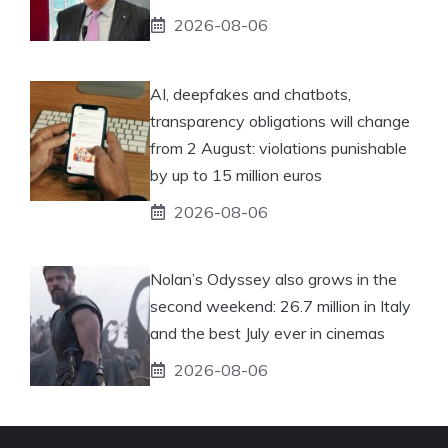
2026-08-06
AI, deepfakes and chatbots,
transparency obligations will change
from 2 August: violations punishable
by up to 15 million euros
2026-08-06
Nolan’s Odyssey also grows in the
second weekend: 26.7 million in Italy
and the best July ever in cinemas
2026-08-06