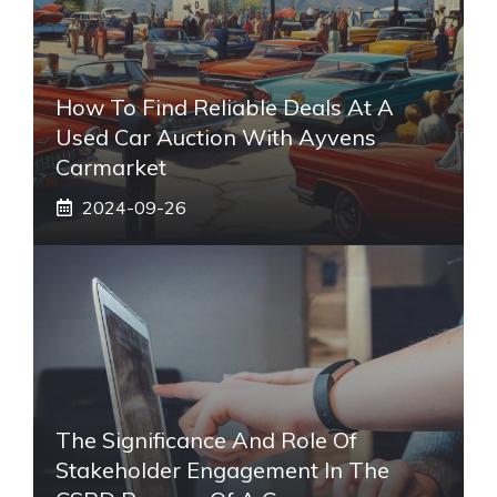
How To Find Reliable Deals At A
Used Car Auction With Ayvens
Carmarket
2024-09-26
The Significance And Role Of
Stakeholder Engagement In The