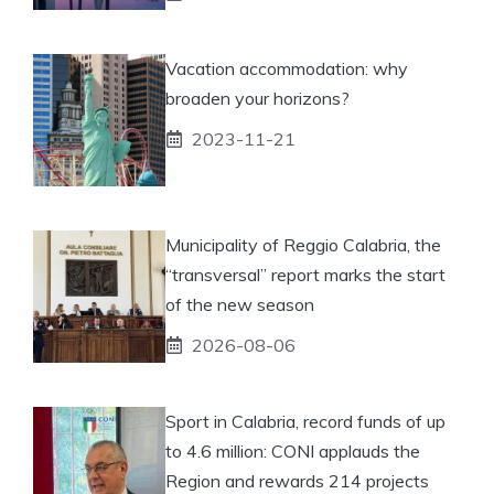
Vacation accommodation: why
broaden your horizons?
2023-11-21
Municipality of Reggio Calabria, the
“transversal” report marks the start
of the new season
2026-08-06
Sport in Calabria, record funds of up
to 4.6 million: CONI applauds the
Region and rewards 214 projects