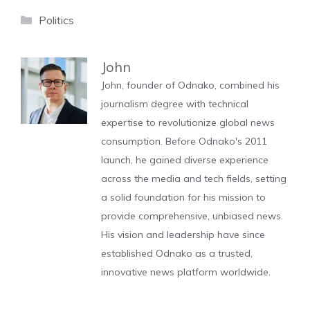
Categories
Politics
John
John, founder of Odnako, combined his
journalism degree with technical
expertise to revolutionize global news
consumption. Before Odnako's 2011
launch, he gained diverse experience
across the media and tech fields, setting
a solid foundation for his mission to
provide comprehensive, unbiased news.
His vision and leadership have since
established Odnako as a trusted,
innovative news platform worldwide.