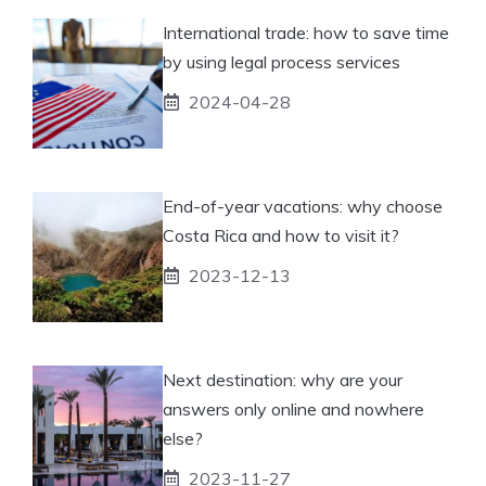
International trade: how to save time
by using legal process services
2024-04-28
End-of-year vacations: why choose
Costa Rica and how to visit it?
2023-12-13
Next destination: why are your
answers only online and nowhere
else?
2023-11-27