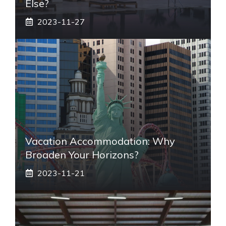
Else?
2023-11-27
Vacation Accommodation: Why
Broaden Your Horizons?
2023-11-21