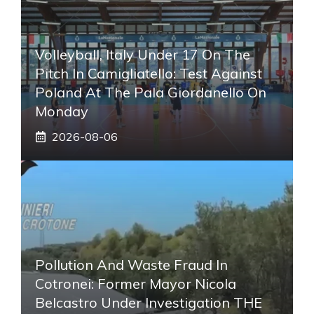
Volleyball, Italy Under 17 On The
Pitch In Camigliatello: Test Against
Poland At The Pala Giordanello On
Monday
2026-08-06
Pollution And Waste Fraud In
Cotronei: Former Mayor Nicola
Belcastro Under Investigation THE