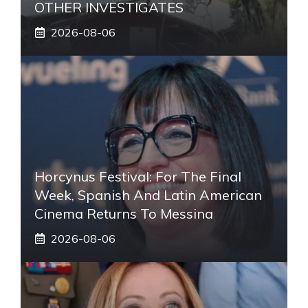
OTHER INVESTIGATES
2026-08-06
Horcynus Festival: For The Final
Week, Spanish And Latin American
Cinema Returns To Messina
2026-08-06