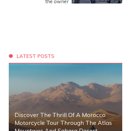
the owner
LATEST POSTS
Discover The Thrill Of A Morocco
Motorcycle Tour Through The Atlas
Mountains And Sahara Desert