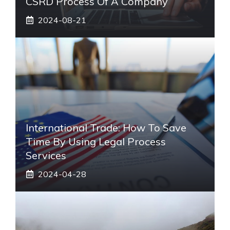
CSRD Process Of A Company
2024-08-21
International Trade: How To Save
Time By Using Legal Process
Services
2024-04-28