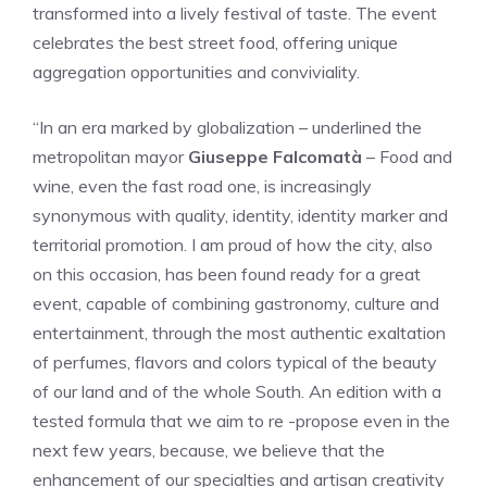
transformed into a lively festival of taste. The event
celebrates the best street food, offering unique
aggregation opportunities and conviviality.
“In an era marked by globalization – underlined the
metropolitan mayor
Giuseppe Falcomatà
– Food and
wine, even the fast road one, is increasingly
synonymous with quality, identity, identity marker and
territorial promotion. I am proud of how the city, also
on this occasion, has been found ready for a great
event, capable of combining gastronomy, culture and
entertainment, through the most authentic exaltation
of perfumes, flavors and colors typical of the beauty
of our land and of the whole South. An edition with a
tested formula that we aim to re -propose even in the
next few years, because, we believe that the
enhancement of our specialties and artisan creativity