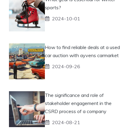
sports?
2024-10-01
How to find reliable deals at a used
car auction with ayvens carmarket
2024-09-26
The significance and role of
stakeholder engagement in the
CSRD process of a company
2024-08-21