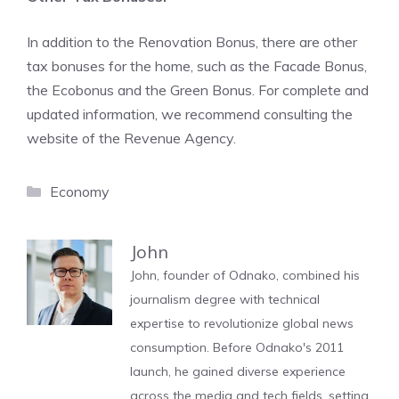
In addition to the Renovation Bonus, there are other
tax bonuses for the home, such as the Facade Bonus,
the Ecobonus and the Green Bonus. For complete and
updated information, we recommend consulting the
website of the Revenue Agency.
Categories
Economy
John
John, founder of Odnako, combined his
journalism degree with technical
expertise to revolutionize global news
consumption. Before Odnako's 2011
launch, he gained diverse experience
across the media and tech fields, setting