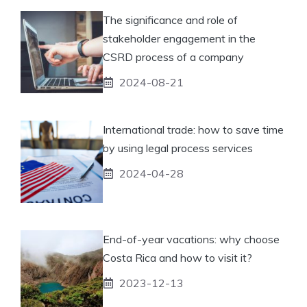
The significance and role of
stakeholder engagement in the
CSRD process of a company
2024-08-21
International trade: how to save time
by using legal process services
2024-04-28
End-of-year vacations: why choose
Costa Rica and how to visit it?
2023-12-13