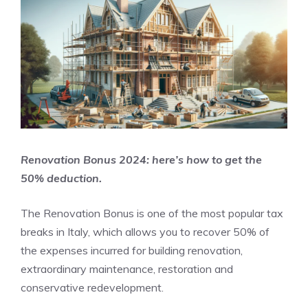
Renovation Bonus 2024: here’s how to get the
50% deduction.
The Renovation Bonus is one of the most popular tax
breaks in Italy, which allows you to recover 50% of
the expenses incurred for building renovation,
extraordinary maintenance, restoration and
conservative redevelopment.