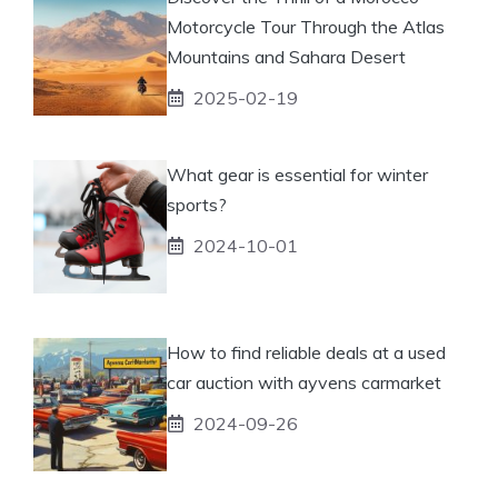
Motorcycle Tour Through the Atlas
Mountains and Sahara Desert
2025-02-19
What gear is essential for winter
sports?
2024-10-01
How to find reliable deals at a used
car auction with ayvens carmarket
2024-09-26