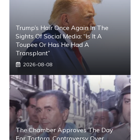
Trump’s Hair Once Again In The
Sights Of Social Media: “Is It A
Toupee Or Has He Had A
Transplant”
2026-08-08
The Chamber Approves The Day
For Tortora, Controversy Over