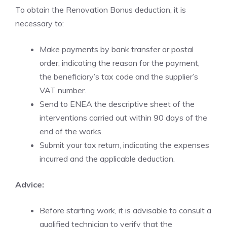
To obtain the Renovation Bonus deduction, it is
necessary to:
Make payments by bank transfer or postal
order, indicating the reason for the payment,
the beneficiary’s tax code and the supplier’s
VAT number.
Send to ENEA the descriptive sheet of the
interventions carried out within 90 days of the
end of the works.
Submit your tax return, indicating the expenses
incurred and the applicable deduction.
Advice:
Before starting work, it is advisable to consult a
qualified technician to verify that the