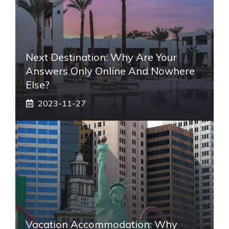
Next Destination: Why Are Your
Answers Only Online And Nowhere
Else?
2023-11-27
Vacation Accommodation: Why