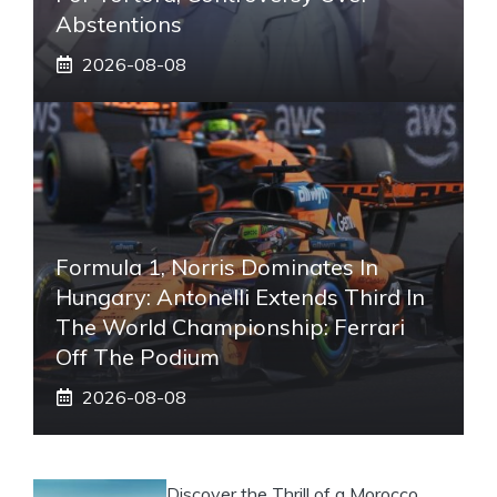
Abstentions
2026-08-08
Formula 1, Norris Dominates In
Hungary: Antonelli Extends Third In
The World Championship: Ferrari
Off The Podium
2026-08-08
Discover the Thrill of a Morocco