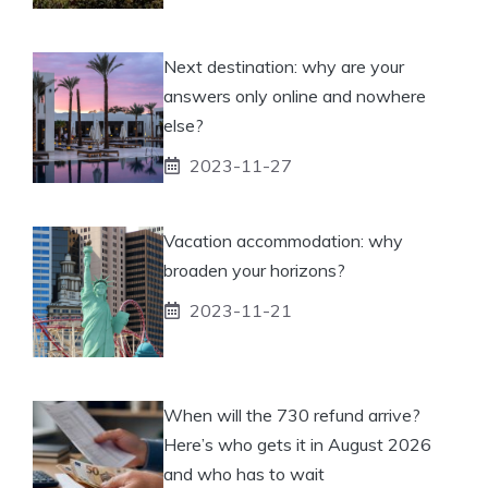
Next destination: why are your
answers only online and nowhere
else?
2023-11-27
Vacation accommodation: why
broaden your horizons?
2023-11-21
When will the 730 refund arrive?
Here’s who gets it in August 2026
and who has to wait