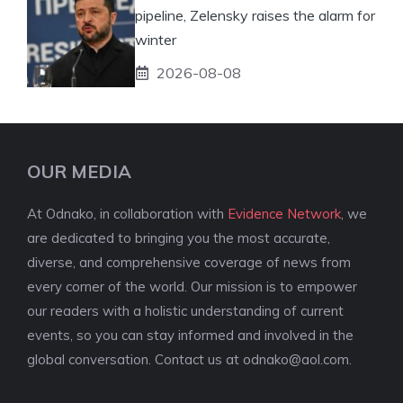
pipeline, Zelensky raises the alarm for
winter
2026-08-08
OUR MEDIA
At Odnako, in collaboration with
Evidence Network
, we
are dedicated to bringing you the most accurate,
diverse, and comprehensive coverage of news from
every corner of the world. Our mission is to empower
our readers with a holistic understanding of current
events, so you can stay informed and involved in the
global conversation. Contact us at
odnako@aol.com
.