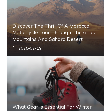
Discover The Thrill Of A Morocco
Motorcycle Tour Through The Atlas
Mountains And Sahara Desert
2025-02-19
What Gear Is Essential For Winter