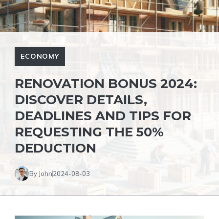
ECONOMY
RENOVATION BONUS 2024:
DISCOVER DETAILS,
DEADLINES AND TIPS FOR
REQUESTING THE 50%
DEDUCTION
By John
2024-08-03