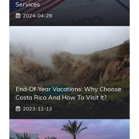
Services
2024-04-28
End-Of-Year Vacations: Why Choose
Costa Rica And How To Visit It?
2023-12-13