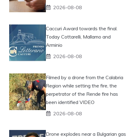
2026-08-08
Caccuri Award towards the final.
Today Cottarelli, Mallamo and
Arminio
2026-08-08
Filmed by a drone from the Calabria
Region while setting the fire, the
perpetrator of the Rende fire has
been identified VIDEO
2026-08-08
Drone explodes near a Bulgarian gas