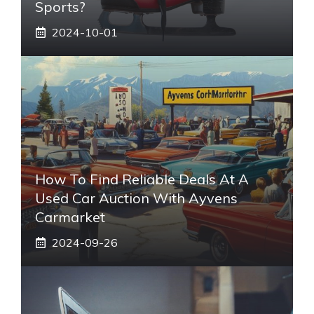
Sports?
2024-10-01
How To Find Reliable Deals At A
Used Car Auction With Ayvens
Carmarket
2024-09-26