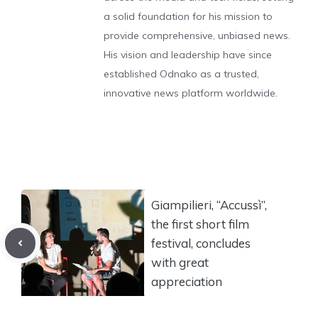
a solid foundation for his mission to
provide comprehensive, unbiased news.
His vision and leadership have since
established Odnako as a trusted,
innovative news platform worldwide.
Giampilieri, “Accussì”,
the first short film
festival, concludes
with great
appreciation