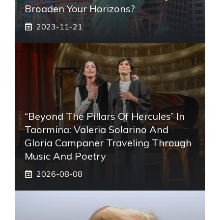
Broaden Your Horizons?
2023-11-21
“Beyond The Pillars Of Hercules” In
Taormina: Valeria Solarino And
Gloria Campaner Traveling Through
Music And Poetry
2026-08-08