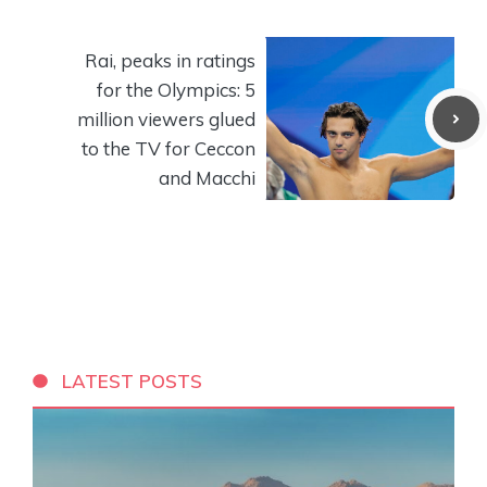
Rai, peaks in ratings
for the Olympics: 5
million viewers glued
to the TV for Ceccon
and Macchi
LATEST POSTS