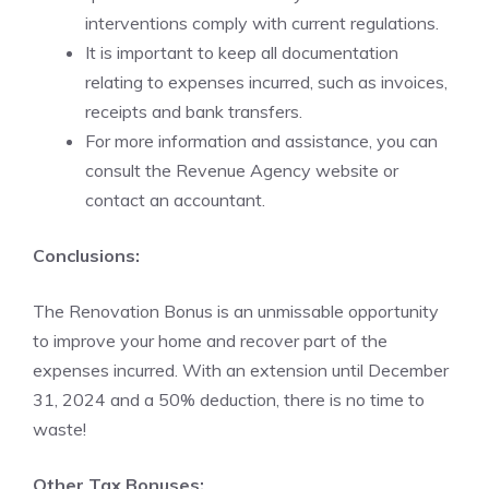
interventions comply with current regulations.
It is important to keep all documentation
relating to expenses incurred, such as invoices,
receipts and bank transfers.
For more information and assistance, you can
consult the Revenue Agency website or
contact an accountant.
Conclusions:
The Renovation Bonus is an unmissable opportunity
to improve your home and recover part of the
expenses incurred. With an extension until December
31, 2024 and a 50% deduction, there is no time to
waste!
Other Tax Bonuses: