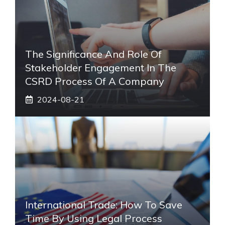
The Significance And Role Of
Stakeholder Engagement In The
CSRD Process Of A Company
2024-08-21
International Trade: How To Save
Time By Using Legal Process