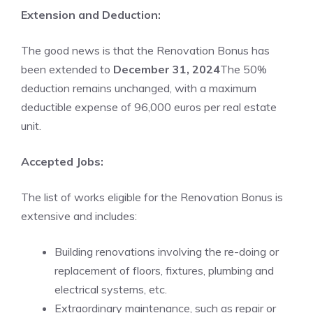
Extension and Deduction:
The good news is that the Renovation Bonus has
been extended to
December 31, 2024
The 50%
deduction remains unchanged, with a maximum
deductible expense of 96,000 euros per real estate
unit.
Accepted Jobs:
The list of works eligible for the Renovation Bonus is
extensive and includes:
Building renovations involving the re-doing or
replacement of floors, fixtures, plumbing and
electrical systems, etc.
Extraordinary maintenance, such as repair or