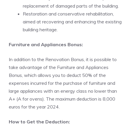
replacement of damaged parts of the building.
Restoration and conservative rehabilitation,
aimed at recovering and enhancing the existing
building heritage.
Furniture and Appliances Bonus:
In addition to the Renovation Bonus, it is possible to
take advantage of the Furniture and Appliances
Bonus, which allows you to deduct 50% of the
expenses incurred for the purchase of furniture and
large appliances with an energy class no lower than
A+ (A for ovens). The maximum deduction is 8,000
euros for the year 2024.
How to Get the Deduction: