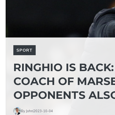
SPORT
RINGHIO IS BACK
COACH OF MARSE
OPPONENTS ALS
By John
2023-10-04