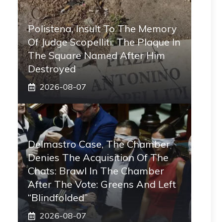
Polistena, Insult To The Memory
Of Judge Scopelliti: The Plaque In
The Square Named After Him
Destroyed
2026-08-07
Delmastro Case, The Chamber
Denies The Acquisition Of The
Chats: Brawl In The Chamber
After The Vote: Greens And Left
“blindfolded”
2026-08-07