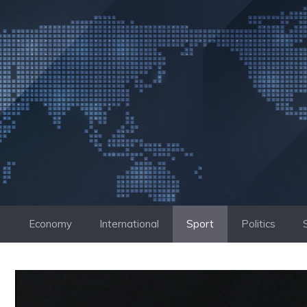
Skip
to
content
Economy
International
Sport
Politics