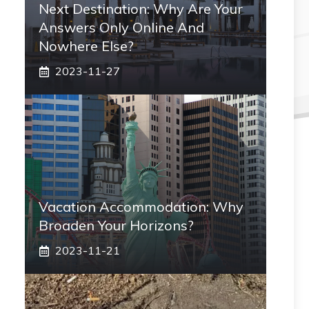
Next Destination: Why Are Your
Answers Only Online And
Nowhere Else?
2023-11-27
Vacation Accommodation: Why
Broaden Your Horizons?
2023-11-21