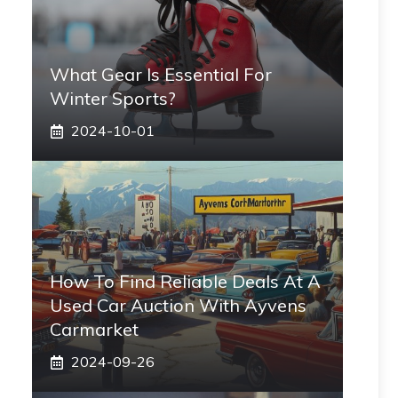
What Gear Is Essential For
Winter Sports?
2024-10-01
How To Find Reliable Deals At A
Used Car Auction With Ayvens
Carmarket
2024-09-26