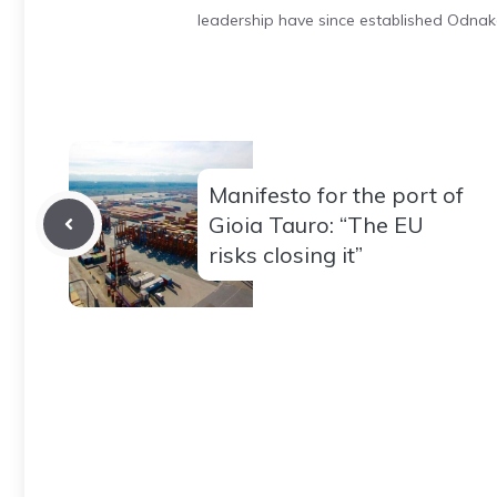
leadership have since established Odnak
Manifesto for the port of
Gioia Tauro: “The EU
risks closing it”