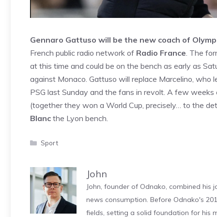
Gennaro Gattuso will be the new coach of Olymp
French public radio network of
Radio France
. The fo
at this time and could be on the bench as early as Sa
against Monaco. Gattuso will replace Marcelino, who le
PSG last Sunday and the fans in revolt. A few weeks 
(together they won a World Cup, precisely… to the de
Blanc
the Lyon bench.
Categories
Sport
John
John, founder of Odnako, combined his jo
news consumption. Before Odnako's 2011
fields, setting a solid foundation for hi