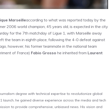
ique Marseille
according to what was reported today by the
rmer 2006 world champion, 45 years old, is expected in the city
turday for the 7th matchday of Ligue 1, with Marseille away
ft the team in eighth place, following the 4-0 defeat against
ago, however, his former teammate in the national team
triment of France)
Fabio Grosso
he inherited from
Laurent
urnalism degree with technical expertise to revolutionize global
 launch, he gained diverse experience across the media and tech
s mission to provide comprehensive, unbiased news. His vision and