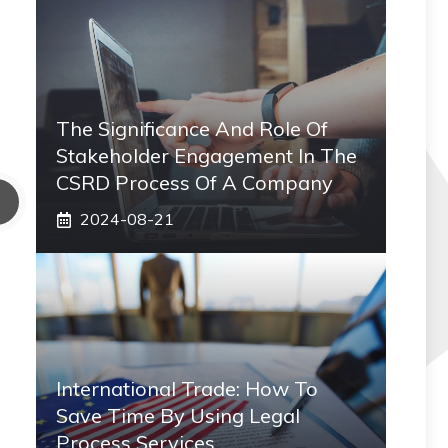
The Significance And Role Of
Stakeholder Engagement In The
CSRD Process Of A Company
2024-08-21
International Trade: How To
Save Time By Using Legal
Process Services