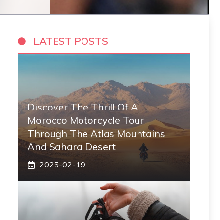
LATEST POSTS
Discover The Thrill Of A
Morocco Motorcycle Tour
Through The Atlas Mountains
And Sahara Desert
2025-02-19