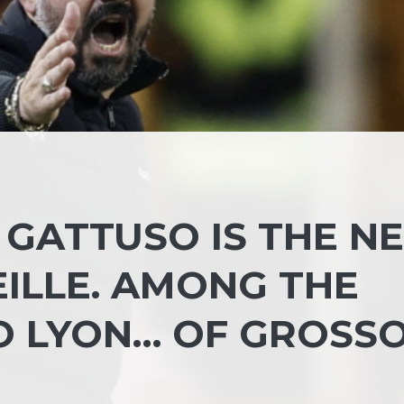
: GATTUSO IS THE N
ILLE. AMONG THE
O LYON… OF GROSS