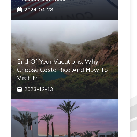
2024-04-28
End-Of-Year Vacations: Why
Choose Costa Rica And How To
Visit It?
2023-12-13