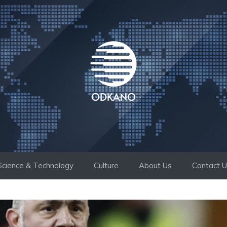
Science & Technology
Culture
About Us
Contact 