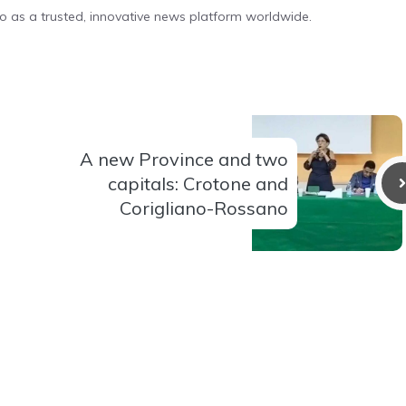
o as a trusted, innovative news platform worldwide.
A new Province and two
capitals: Crotone and
Corigliano-Rossano