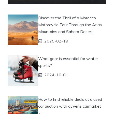
Discover the Thrill of a Morocco
Motorcycle Tour Through the Atlas
Mountains and Sahara Desert
2025-02-19
What gear is essential for winter
sports?
2024-10-01
How to find reliable deals at a used
car auction with ayvens carmarket