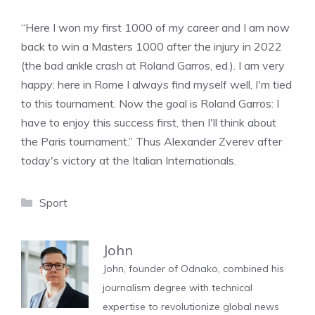
“Here I won my first 1000 of my career and I am now
back to win a Masters 1000 after the injury in 2022
(the bad ankle crash at Roland Garros, ed.). I am very
happy: here in Rome I always find myself well, I'm tied
to this tournament. Now the goal is Roland Garros: I
have to enjoy this success first, then I'll think about
the Paris tournament.” Thus Alexander Zverev after
today's victory at the Italian Internationals.
Categories
Sport
John
John, founder of Odnako, combined his
journalism degree with technical
expertise to revolutionize global news