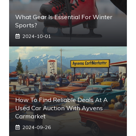
What Gear Is Essential For Winter
Sports?
2024-10-01
How To Find Reliable Deals At A
Used Car Auction With Ayvens
Carmarket
2024-09-26