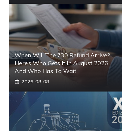
When Will The 730 Refund Arrive?
Here’s Who Gets It In August 2026
And Who Has To Wait
2026-08-08