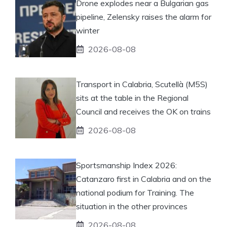
Drone explodes near a Bulgarian gas
pipeline, Zelensky raises the alarm for
winter
2026-08-08
Transport in Calabria, Scutellà (M5S)
sits at the table in the Regional
Council and receives the OK on trains
2026-08-08
Sportsmanship Index 2026:
Catanzaro first in Calabria and on the
national podium for Training. The
situation in the other provinces
2026-08-08