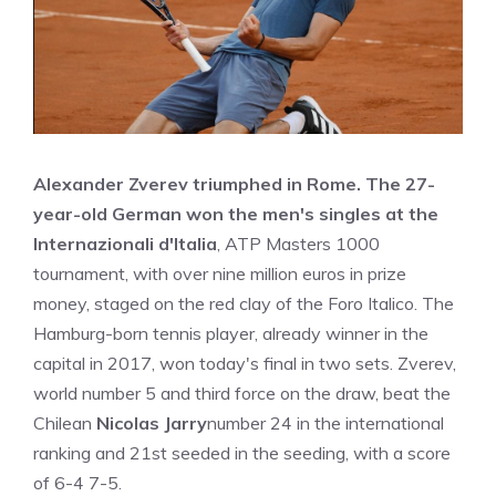
Alexander Zverev triumphed in Rome. The 27-
year-old German won the men's singles at the
Internazionali d'Italia
, ATP Masters 1000
tournament, with over nine million euros in prize
money, staged on the red clay of the Foro Italico. The
Hamburg-born tennis player, already winner in the
capital in 2017, won today's final in two sets. Zverev,
world number 5 and third force on the draw, beat the
Chilean
Nicolas Jarry
number 24 in the international
ranking and 21st seeded in the seeding, with a score
of 6-4 7-5.