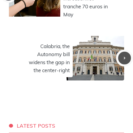
tranche 70 euros in
May
Calabria, the
Autonomy bill
widens the gap in
the center-right
LATEST POSTS