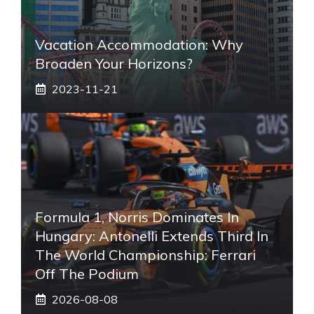
Vacation Accommodation: Why
Broaden Your Horizons?
2023-11-21
Formula 1, Norris Dominates In
Hungary: Antonelli Extends Third In
The World Championship: Ferrari
Off The Podium
2026-08-08