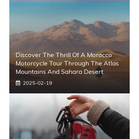
Discover The Thrill Of A Morocco
Motorcycle Tour Through The Atlas
Mountains And Sahara Desert
2025-02-19