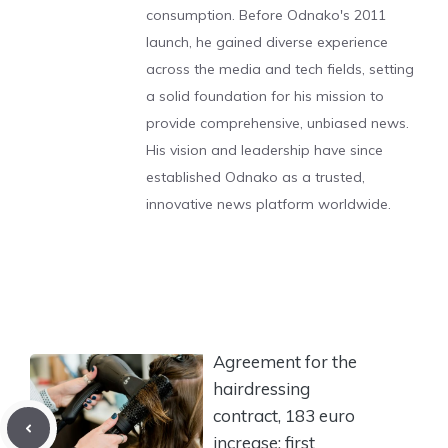
consumption. Before Odnako's 2011
launch, he gained diverse experience
across the media and tech fields, setting
a solid foundation for his mission to
provide comprehensive, unbiased news.
His vision and leadership have since
established Odnako as a trusted,
innovative news platform worldwide.
Agreement for the
hairdressing
contract, 183 euro
increase: first