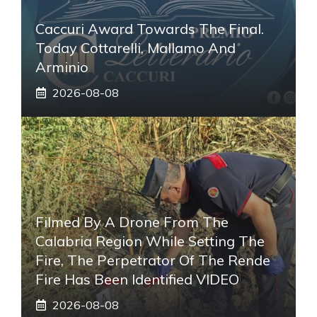
Caccuri Award Towards The Final.
Today Cottarelli, Mallamo And
Arminio
2026-08-08
Filmed By A Drone From The
Calabria Region While Setting The
Fire, The Perpetrator Of The Rende
Fire Has Been Identified VIDEO
2026-08-08