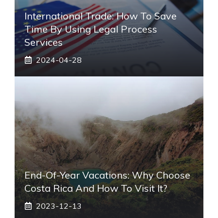
International Trade: How To Save
Time By Using Legal Process
Services
2024-04-28
End-Of-Year Vacations: Why Choose
Costa Rica And How To Visit It?
2023-12-13