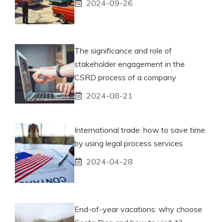
2024-09-26
The significance and role of
stakeholder engagement in the
CSRD process of a company
2024-08-21
International trade: how to save time
by using legal process services
2024-04-28
End-of-year vacations: why choose