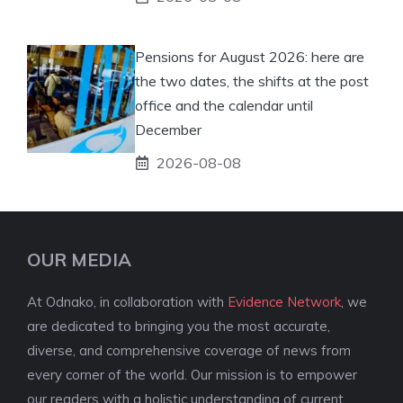
Pensions for August 2026: here are
the two dates, the shifts at the post
office and the calendar until
December
2026-08-08
OUR MEDIA
At Odnako, in collaboration with
Evidence Network
, we
are dedicated to bringing you the most accurate,
diverse, and comprehensive coverage of news from
every corner of the world. Our mission is to empower
our readers with a holistic understanding of current