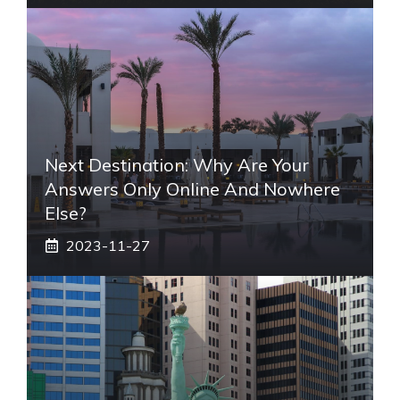
Next Destination: Why Are Your
Answers Only Online And Nowhere
Else?
2023-11-27