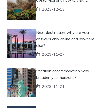
Costa Rica and how to visit it?
2023-12-13
Next destination: why are your
answers only online and nowhere
else?
2023-11-27
Vacation accommodation: why
broaden your horizons?
2023-11-21