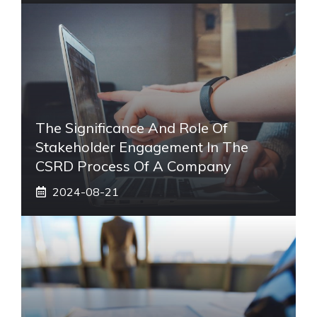
The Significance And Role Of
Stakeholder Engagement In The
CSRD Process Of A Company
2024-08-21