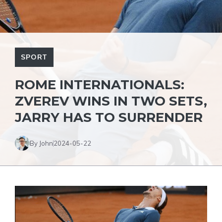
SPORT
ROME INTERNATIONALS:
ZVEREV WINS IN TWO SETS,
JARRY HAS TO SURRENDER
By John
2024-05-22