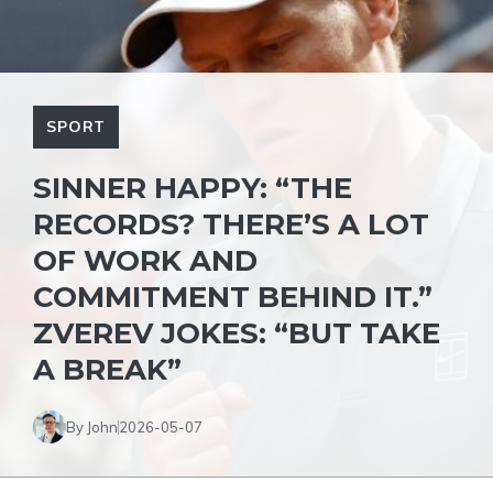
SPORT
SINNER HAPPY: “THE
RECORDS? THERE’S A LOT
OF WORK AND
COMMITMENT BEHIND IT.”
ZVEREV JOKES: “BUT TAKE
A BREAK”
By John
2026-05-07