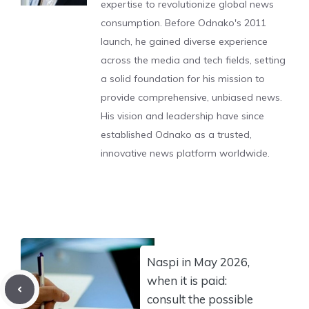
expertise to revolutionize global news
consumption. Before Odnako's 2011
launch, he gained diverse experience
across the media and tech fields, setting
a solid foundation for his mission to
provide comprehensive, unbiased news.
His vision and leadership have since
established Odnako as a trusted,
innovative news platform worldwide.
Naspi in May 2026,
when it is paid:
consult the possible