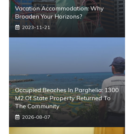
Vacation Accommodation: Why
Broaden Your Horizons?
2023-11-21
Occupied Beaches In Parghelia: 1300
M2 Of State Property Returned To
The Community
2026-08-07