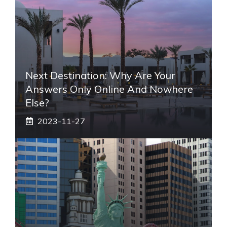
Next Destination: Why Are Your
Answers Only Online And Nowhere
Else?
2023-11-27