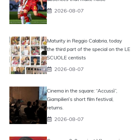
2026-08-07
Maturity in Reggio Calabria, today
the third part of the special on the LE
SCUOLE centists
2026-08-07
Cinema in the square: “Accussì”,
Giampilieri’s short film festival,
returns.
2026-08-07