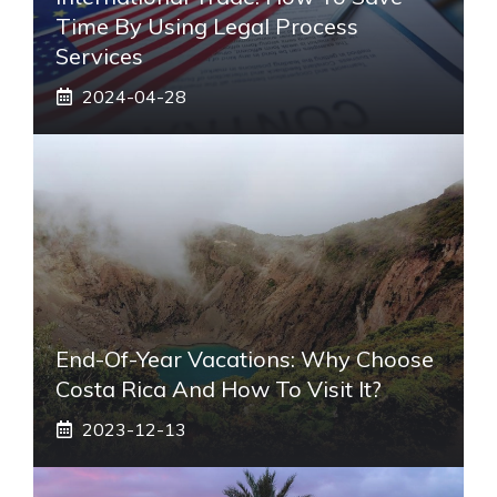
Time By Using Legal Process
Services
2024-04-28
End-Of-Year Vacations: Why Choose
Costa Rica And How To Visit It?
2023-12-13