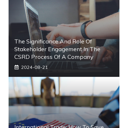
The Significance And Role Of
Stakeholder Engagement In The
CSRD Process Of A Company
2024-08-21
International Trade: How To Save