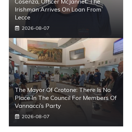
Cosenza, Officer McJannet. The
Irishman Arrives On Loan From
Lecce
2026-08-07
The Mayor Of Crotone: There Is No
Place In The Council For Members Of
Vannacci’s Party
2026-08-07