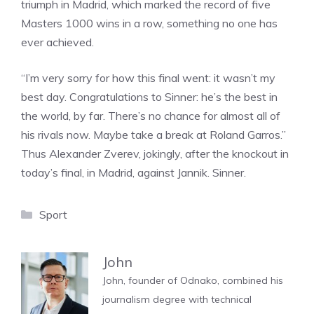
triumph in Madrid, which marked the record of five
Masters 1000 wins in a row, something no one has
ever achieved.
“I’m very sorry for how this final went: it wasn’t my
best day. Congratulations to Sinner: he’s the best in
the world, by far. There’s no chance for almost all of
his rivals now. Maybe take a break at Roland Garros.”
Thus Alexander Zverev, jokingly, after the knockout in
today’s final, in Madrid, against Jannik. Sinner.
Categories
Sport
John
John, founder of Odnako, combined his
journalism degree with technical