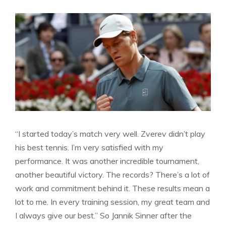
“I started today’s match very well. Zverev didn’t play
his best tennis. I’m very satisfied with my
performance. It was another incredible tournament,
another beautiful victory. The records? There’s a lot of
work and commitment behind it. These results mean a
lot to me. In every training session, my great team and
I always give our best.” So Jannik Sinner after the