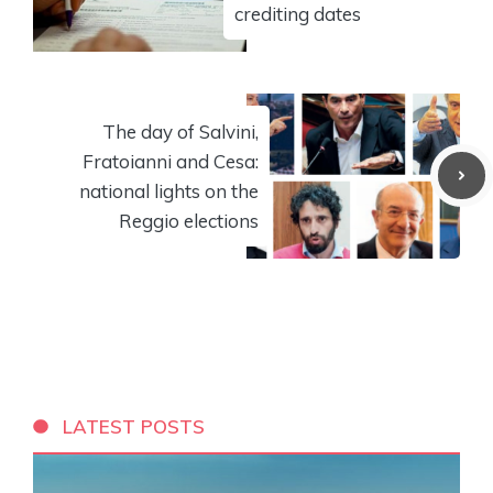
crediting dates
The day of Salvini,
Fratoianni and Cesa:
national lights on the
Reggio elections
LATEST POSTS