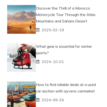
Discover the Thrill of a Morocco
Motorcycle Tour Through the Atlas
Mountains and Sahara Desert
2025-02-19
What gear is essential for winter
sports?
2024-10-01
How to find reliable deals at a used
car auction with ayvens carmarket
2024-09-26