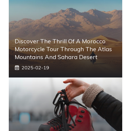
Discover The Thrill Of A Morocco
Motorcycle Tour Through The Atlas
Mountains And Sahara Desert
2025-02-19