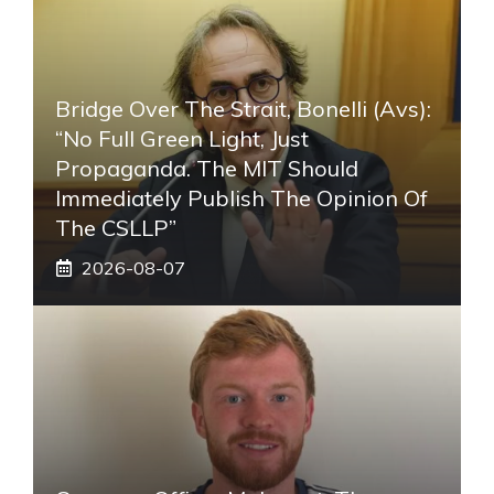
Bridge Over The Strait, Bonelli (Avs):
“No Full Green Light, Just
Propaganda. The MIT Should
Immediately Publish The Opinion Of
The CSLLP”
2026-08-07