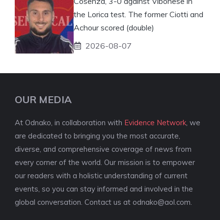
Cosenza, 3-0 against Vibonese in
the Lorica test. The former Ciotti and
Achour scored (double)
2026-08-07
OUR MEDIA
At Odnako, in collaboration with
Evidence Network
, we
are dedicated to bringing you the most accurate,
diverse, and comprehensive coverage of news from
every corner of the world. Our mission is to empower
our readers with a holistic understanding of current
events, so you can stay informed and involved in the
global conversation. Contact us at
odnako@aol.com
.