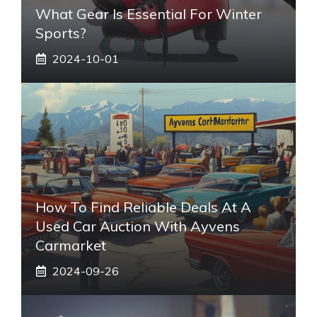
What Gear Is Essential For Winter
Sports?
2024-10-01
How To Find Reliable Deals At A
Used Car Auction With Ayvens
Carmarket
2024-09-26