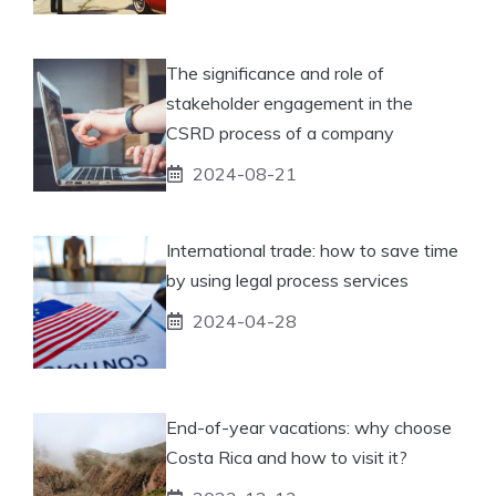
The significance and role of
stakeholder engagement in the
CSRD process of a company
2024-08-21
International trade: how to save time
by using legal process services
2024-04-28
End-of-year vacations: why choose
Costa Rica and how to visit it?