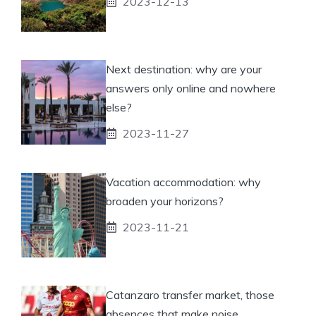
2023-12-13
Next destination: why are your
answers only online and nowhere
else?
2023-11-27
Vacation accommodation: why
broaden your horizons?
2023-11-21
Catanzaro transfer market, those
absences that make noise