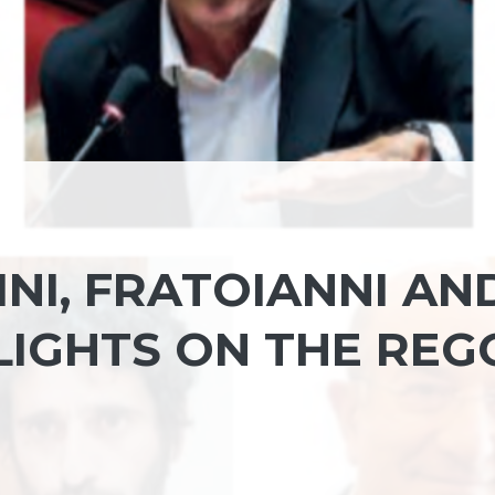
INI, FRATOIANNI AN
LIGHTS ON THE REG