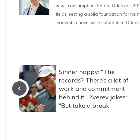
news consumption. Before Odnako's 2011
fields, setting a solid foundation for hi
leadership have since established Odnak
Sinner happy: “The
records? There’s a lot of
work and commitment
behind it.” Zverev jokes:
“But take a break”