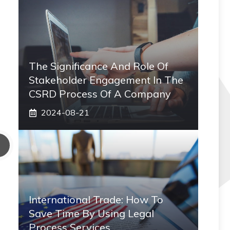
The Significance And Role Of
Stakeholder Engagement In The
CSRD Process Of A Company
2024-08-21
International Trade: How To
Save Time By Using Legal
Process Services