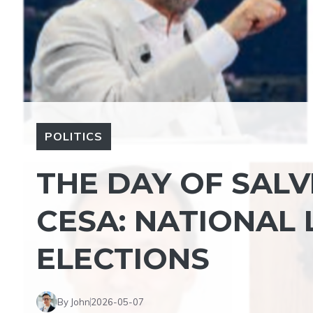
POLITICS
THE DAY OF SALV
CESA: NATIONAL 
ELECTIONS
By John
2026-05-07