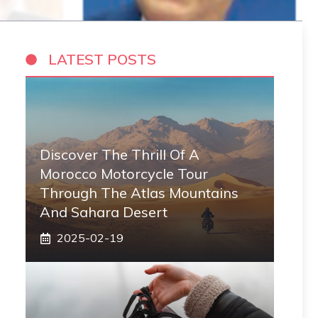
LATEST POSTS
Discover The Thrill Of A
Morocco Motorcycle Tour
Through The Atlas Mountains
And Sahara Desert
2025-02-19