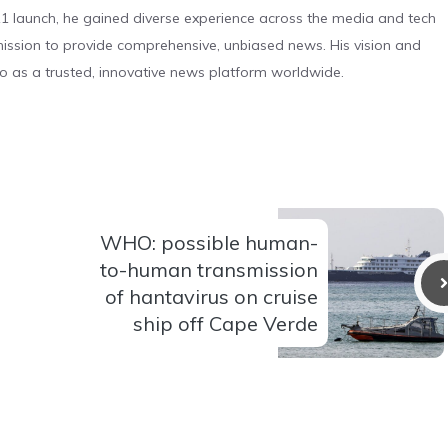
 launch, he gained diverse experience across the media and tech
s mission to provide comprehensive, unbiased news. His vision and
o as a trusted, innovative news platform worldwide.
WHO: possible human-
to-human transmission
of hantavirus on cruise
ship off Cape Verde