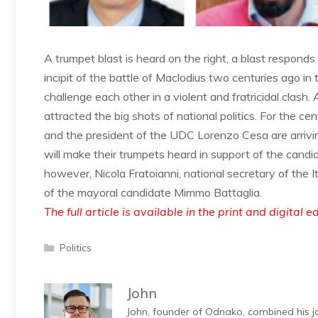
A trumpet blast is heard on the right, a blast respond
incipit of the battle of Maclodius two centuries ago i
challenge each other in a violent and fratricidal clash.
attracted the big shots of national politics. For the ce
and the president of the UDC Lorenzo Cesa are arriving 
will make their trumpets heard in support of the candi
however, Nicola Fratoianni, national secretary of the Ita
of the mayoral candidate Mimmo Battaglia.
The full article is available in the print and digital e
Categories
Politics
John
John, founder of Odnako, combined his jo