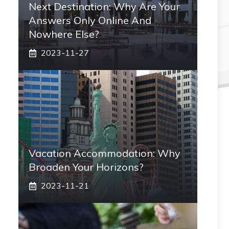
Next Destination: Why Are Your
Answers Only Online And
Nowhere Else?
2023-11-27
Vacation Accommodation: Why
Broaden Your Horizons?
2023-11-21