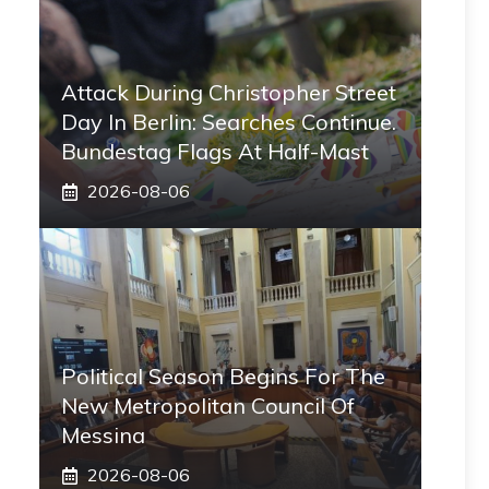
Attack During Christopher Street
Day In Berlin: Searches Continue.
Bundestag Flags At Half-Mast
2026-08-06
Political Season Begins For The
New Metropolitan Council Of
Messina
2026-08-06