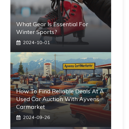
What Gear Is Essential For
Winter Sports?
2024-10-01
How To Find Reliable Deals At A
Used Car Auction With Ayvens
Carmarket
2024-09-26