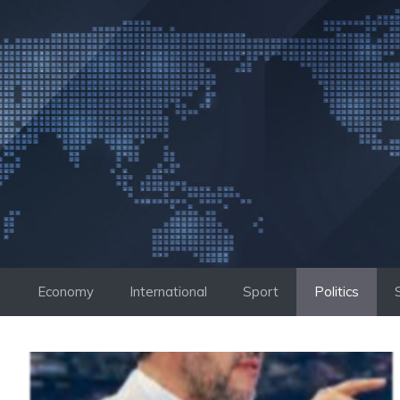
Skip
to
content
Economy
International
Sport
Politics