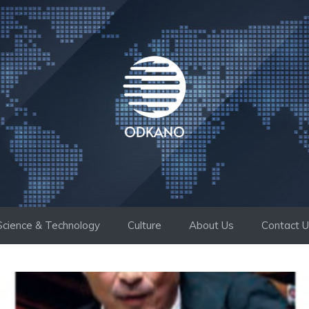
Science & Technology
Culture
About Us
Contact 