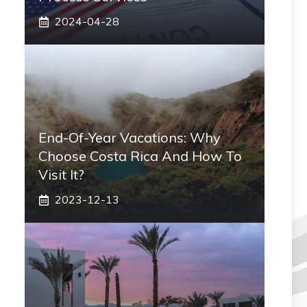
2024-04-28
End-Of-Year Vacations: Why
Choose Costa Rica And How To
Visit It?
2023-12-13