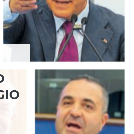
D
GIO