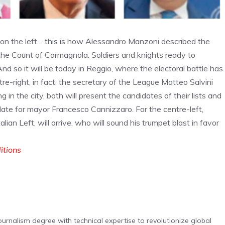
s on the left… this is how Alessandro Manzoni described the
n the Count of Carmagnola. Soldiers and knights ready to
 And so it will be today in Reggio, where the electoral battle has
ntre-right, in fact, the secretary of the League Matteo Salvini
in the city, both will present the candidates of their lists and
date for mayor Francesco Cannizzaro. For the centre-left,
lian Left, will arrive, who will sound his trumpet blast in favor
ditions
urnalism degree with technical expertise to revolutionize global