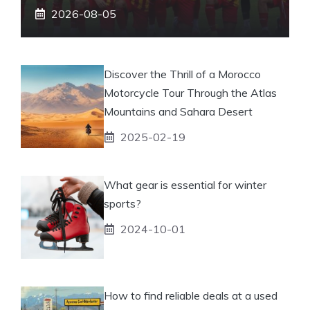
2026-08-05
Discover the Thrill of a Morocco
Motorcycle Tour Through the Atlas
Mountains and Sahara Desert
2025-02-19
What gear is essential for winter
sports?
2024-10-01
How to find reliable deals at a used