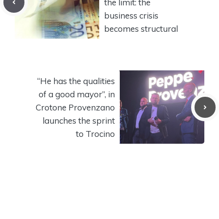
the limit: the
business crisis
becomes structural
“He has the qualities
of a good mayor”, in
Crotone Provenzano
launches the sprint
to Trocino