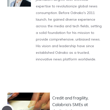
expertise to revolutionize global news
consumption. Before Odnako's 2011
launch, he gained diverse experience
across the media and tech fields, setting
a solid foundation for his mission to
provide comprehensive, unbiased news.
His vision and leadership have since
established Odnako as a trusted,
innovative news platform worldwide.
Credit and fragility,
Calabria’s SMEs at