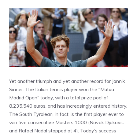
Yet another triumph and yet another record for Jannik
Sinner. The Italian tennis player won the “Mutua
Madrid Open” today, with a total prize pool of
8,235,540 euros, and has increasingly entered history.
The South Tyrolean, in fact, is the first player ever to
win five consecutive Masters 1000 (Novak Djokovic
and Rafael Nadal stopped at 4). Today’s success