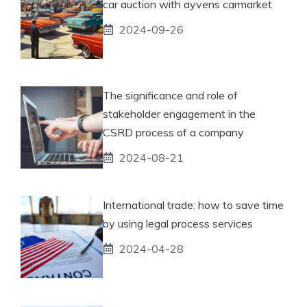
car auction with ayvens carmarket
2024-09-26
The significance and role of
stakeholder engagement in the
CSRD process of a company
2024-08-21
International trade: how to save time
by using legal process services
2024-04-28