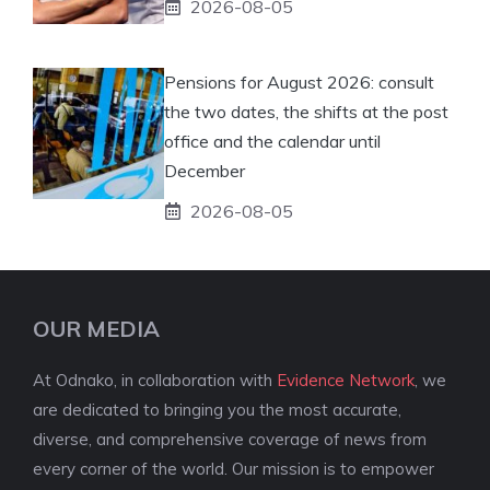
2026-08-05
Pensions for August 2026: consult
the two dates, the shifts at the post
office and the calendar until
December
2026-08-05
OUR MEDIA
At Odnako, in collaboration with
Evidence Network
, we
are dedicated to bringing you the most accurate,
diverse, and comprehensive coverage of news from
every corner of the world. Our mission is to empower