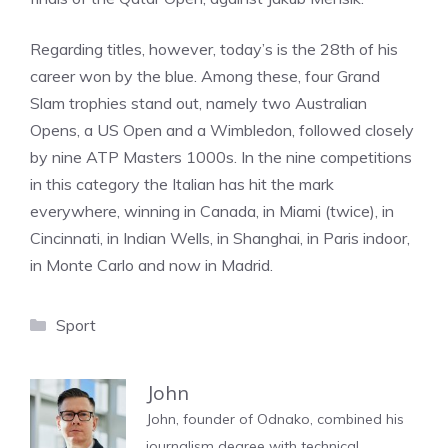
Regarding titles, however, today’s is the 28th of his
career won by the blue. Among these, four Grand
Slam trophies stand out, namely two Australian
Opens, a US Open and a Wimbledon, followed closely
by nine ATP Masters 1000s. In the nine competitions
in this category the Italian has hit the mark
everywhere, winning in Canada, in Miami (twice), in
Cincinnati, in Indian Wells, in Shanghai, in Paris indoor,
in Monte Carlo and now in Madrid.
Categories
Sport
John
John, founder of Odnako, combined his
journalism degree with technical