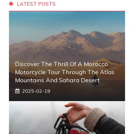
LATEST POSTS
Discover The Thrill Of A Morocco
Motorcycle Tour Through The Atlas
Mountains And Sahara Desert
2025-02-19