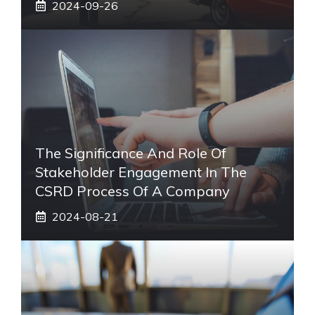
2024-09-26
The Significance And Role Of
Stakeholder Engagement In The
CSRD Process Of A Company
2024-08-21