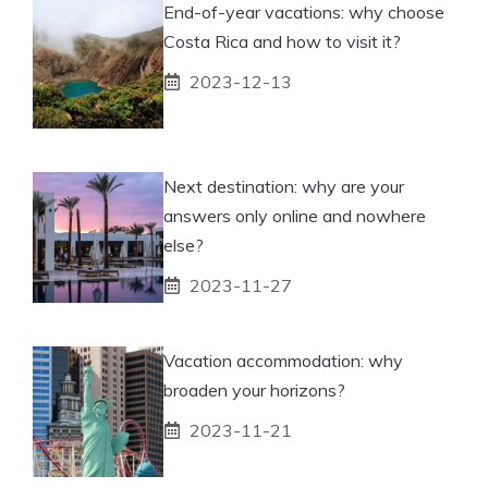
End-of-year vacations: why choose
Costa Rica and how to visit it?
2023-12-13
Next destination: why are your
answers only online and nowhere
else?
2023-11-27
Vacation accommodation: why
broaden your horizons?
2023-11-21