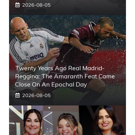
2026-08-05
Twenty Years Ago Real Madrid-
Reggina: The Amaranth Feat Came
Close On An Epochal Day
2026-08-05