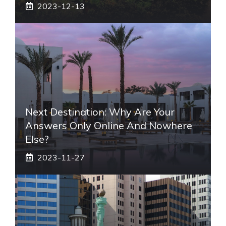
2023-12-13
Next Destination: Why Are Your
Answers Only Online And Nowhere
Else?
2023-11-27