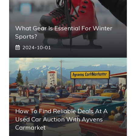
What Gear Is Essential For Winter
Sports?
2024-10-01
How To Find Reliable Deals At A
Used Car Auction With Ayvens
Carmarket