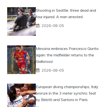
Shooting in Seattle, three dead and
four injured. A man arrested
2026-08-05
Messina embraces Francesco Giunta
again: the midfielder returns to the
Giallorossi
2026-08-05
European diving championships, Italy
bronze in the 3 meter synchro: feat
by Belotti and Santoro in Paris