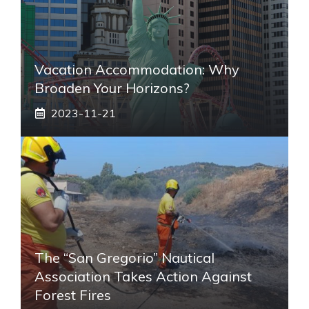
Vacation Accommodation: Why
Broaden Your Horizons?
2023-11-21
The “San Gregorio” Nautical
Association Takes Action Against
Forest Fires