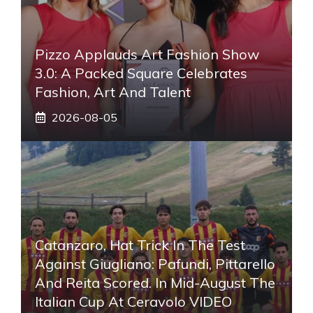
Pizzo Applauds Art Fashion Show
3.0: A Packed Square Celebrates
Fashion, Art And Talent
2026-08-05
Catanzaro, Hat Trick In The Test
Against Giugliano: Pafundi, Pittarello
And Reita Scored. In Mid-August The
Italian Cup At Ceravolo VIDEO