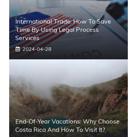
International Trade: How To Save
Time By Using Legal Process
Services
2024-04-28
End-Of-Year Vacations: Why Choose
Costa Rica And How To Visit It?