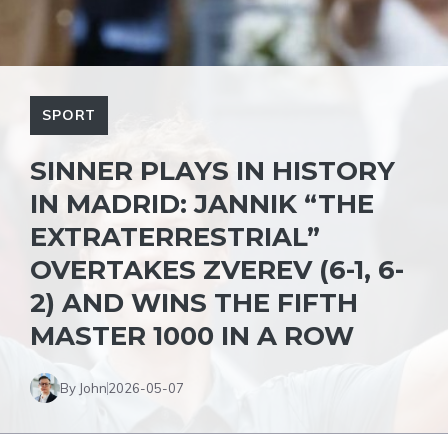
SPORT
SINNER PLAYS IN HISTORY
IN MADRID: JANNIK “THE
EXTRATERRESTRIAL”
OVERTAKES ZVEREV (6-1, 6-
2) AND WINS THE FIFTH
MASTER 1000 IN A ROW
By John
2026-05-07