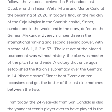
follows the victories achieved in Paris indoor last
October and in Indian Wells, Miami and Monte Carlo at
the beginning of 2026. In today’s final, on the red clay
of the Caja Magica in the Spanish capital, Sinner,
number one in the world and in the draw, defeated the
German Alexander Zverev, number three in the
international ranking and second seeding power, with
a score of 6-1, 6-2 in 57′. The last act of the Madrid
tournament was without history: the blue was master
of the pitch far and wide. A victory that once again
established the Italian’s supremacy over the German:
in 14 “direct clashes” Sinner beat Zverev on ten
occasions and got the better of the last nine matches
between the two.
From today, the 24-year-old from San Candido is also
the youngest tennis player ever to have played in the