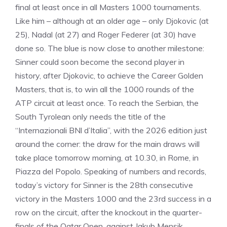
final at least once in all Masters 1000 tournaments.
Like him – although at an older age – only Djokovic (at
25), Nadal (at 27) and Roger Federer (at 30) have
done so. The blue is now close to another milestone:
Sinner could soon become the second player in
history, after Djokovic, to achieve the Career Golden
Masters, that is, to win all the 1000 rounds of the
ATP circuit at least once. To reach the Serbian, the
South Tyrolean only needs the title of the
“Internazionali BNl d’Italia”, with the 2026 edition just
around the corner: the draw for the main draws will
take place tomorrow morning, at 10.30, in Rome, in
Piazza del Popolo. Speaking of numbers and records,
today’s victory for Sinner is the 28th consecutive
victory in the Masters 1000 and the 23rd success in a
row on the circuit, after the knockout in the quarter-
finals of the Qatar Open, against Jakub Mensik.