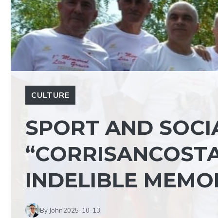
CULTURE
SPORT AND SOCI
“CORRISANCOSTA
INDELIBLE MEMO
By John
2025-10-13