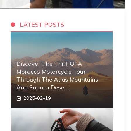
LATEST POSTS
Discover The Thrill Of A
Morocco Motorcycle Tour
Through The Atlas Mountains
And Sahara Desert
2025-02-19