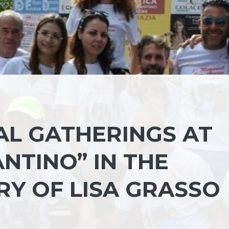
AL GATHERINGS AT
NTINO” IN THE
RY OF LISA GRASSO