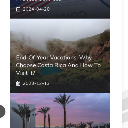
2024-04-28
End-Of-Year Vacations: Why
Choose Costa Rica And How To
Visit It?
2023-12-13