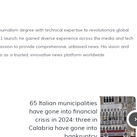
urnalism degree with technical expertise to revolutionize global
 launch, he gained diverse experience across the media and tech
s mission to provide comprehensive, unbiased news. His vision and
o as a trusted, innovative news platform worldwide.
65 Italian municipalities
have gone into financial
crisis in 2024: three in
Calabria have gone into
bankruptcy