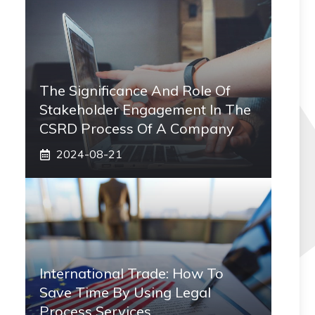
The Significance And Role Of
Stakeholder Engagement In The
CSRD Process Of A Company
2024-08-21
International Trade: How To
Save Time By Using Legal
Process Services