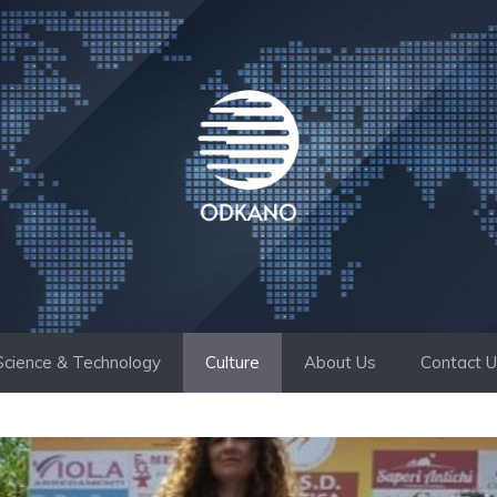
Science & Technology
Culture
About Us
Contact 