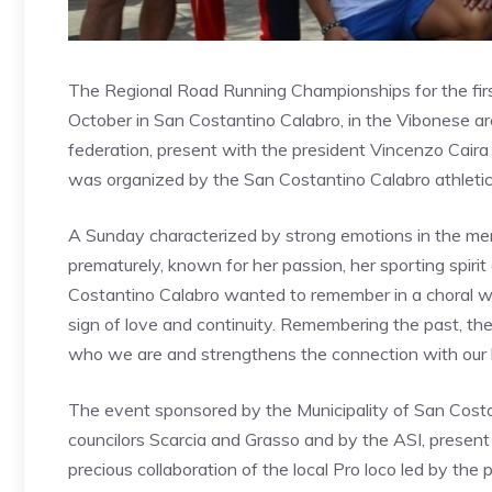
The Regional Road Running Championships for the fi
October in San Costantino Calabro, in the Vibonese are
federation, present with the president Vincenzo Cair
was organized by the San Costantino Calabro athletic
A Sunday characterized by strong emotions in the m
prematurely, known for her passion, her sporting spiri
Costantino Calabro wanted to remember in a choral way
sign of love and continuity. Remembering the past, the 
who we are and strengthens the connection with our his
The event sponsored by the Municipality of San Costa
councilors Scarcia and Grasso and by the ASI, presen
precious collaboration of the local Pro loco led by th