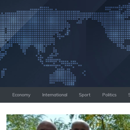
Skip
to
content
Economy
International
Sport
Politics