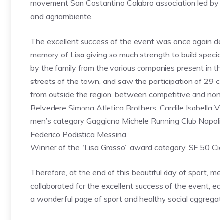
movement San Costantino Calabro association led by 
and agriambiente.
The excellent success of the event was once again d
memory of Lisa giving so much strength to build speci
by the family from the various companies present in t
streets of the town, and saw the participation of 29 
from outside the region, between competitive and no
Belvedere Simona Atletica Brothers, Cardile Isabella 
men’s category Gaggiano Michele Running Club Napoli
Federico Podistica Messina.
Winner of the “Lisa Grasso” award category. SF 50 C
Therefore, at the end of this beautiful day of sport
collaborated for the excellent success of the event, ea
a wonderful page of sport and healthy social aggregat