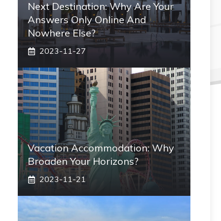
Next Destination: Why Are Your
Answers Only Online And
Nowhere Else?
2023-11-27
Vacation Accommodation: Why
Broaden Your Horizons?
2023-11-21