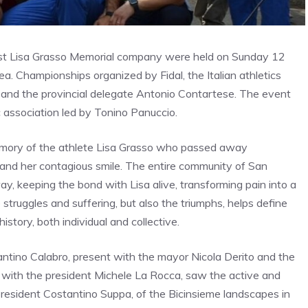
rst Lisa Grasso Memorial company were held on Sunday 12
a. Championships organized by Fidal, the Italian athletics
a and the provincial delegate Antonio Contartese. The event
 association led by Tonino Panuccio.
emory of the athlete Lisa Grasso who passed away
t and her contagious smile. The entire community of San
, keeping the bond with Lisa alive, transforming pain into a
struggles and suffering, but also the triumphs, helps define
tory, both individual and collective.
ntino Calabro, present with the mayor Nicola Derito and the
t with the president Michele La Rocca, saw the active and
e president Costantino Suppa, of the Bicinsieme landscapes in