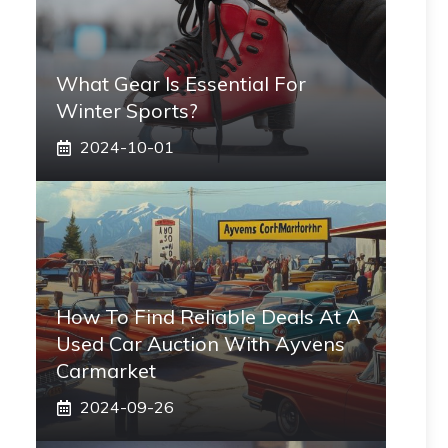
What Gear Is Essential For
Winter Sports?
2024-10-01
How To Find Reliable Deals At A
Used Car Auction With Ayvens
Carmarket
2024-09-26