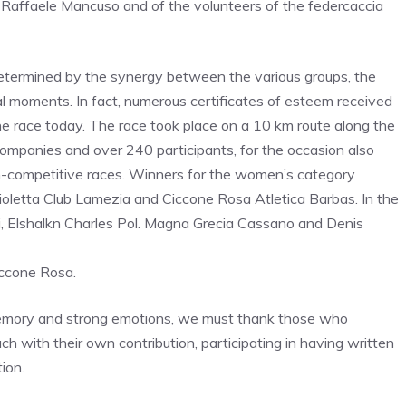
Raffaele Mancuso and of the volunteers of the federcaccia
etermined by the synergy between the various groups, the
al moments. In fact, numerous certificates of esteem received
he race today. The race took place on a 10 km route along the
companies and over 240 participants, for the occasion also
n-competitive races. Winners for the women’s category
Violetta Club Lamezia and Ciccone Rosa Atletica Barbas. In the
, Elshalkn Charles Pol. Magna Grecia Cassano and Denis
iccone Rosa.
, memory and strong emotions, we must thank those who
ch with their own contribution, participating in having written
ion.