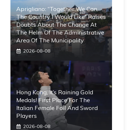
Aprigliano: “Together We Can,
The Country I Would Like” Raises
Doubts About The Change At
The Helm Of The Administrative
Area Of ​​the Municipality
2026-08-08
Hong Kong, It’s Raining Gold
Medals! First Place For The
Italian Female Foil And Sword
Players
2026-08-08