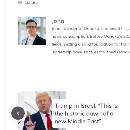
Categories
Culture
John
John, founder of Odnako, combined his jo
news consumption. Before Odnako's 2011
fields, setting a solid foundation for hi
leadership have since established Odnak
Trump in Israel. “This is
the historic dawn of a
new Middle East”