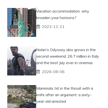
Vacation accommodation: why
broaden your horizons?
2023-11-21
Nolan’s Odyssey also grows in the
second weekend: 26.7 million in Italy
and the best July ever in cinemas
2026-08-06
Mammola, hit in the throat with a
knife after an argument: a sixty-
year-old arrested