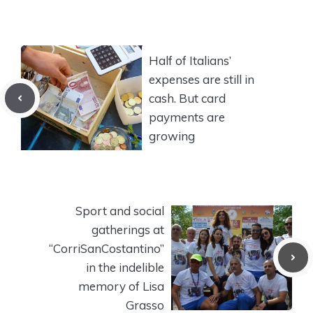
Half of Italians’
expenses are still in
cash. But card
payments are
growing
Sport and social
gatherings at
“CorriSanCostantino”
in the indelible
memory of Lisa
Grasso