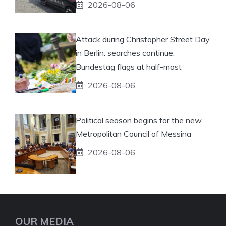
2026-08-06
Attack during Christopher Street Day
in Berlin: searches continue.
Bundestag flags at half-mast
2026-08-06
Political season begins for the new
Metropolitan Council of Messina
2026-08-06
OUR MEDIA