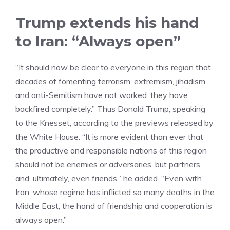
Trump extends his hand
to Iran: “Always open”
“It should now be clear to everyone in this region that
decades of fomenting terrorism, extremism, jihadism
and anti-Semitism have not worked: they have
backfired completely.” Thus Donald Trump, speaking
to the Knesset, according to the previews released by
the White House. “It is more evident than ever that
the productive and responsible nations of this region
should not be enemies or adversaries, but partners
and, ultimately, even friends,” he added. “Even with
Iran, whose regime has inflicted so many deaths in the
Middle East, the hand of friendship and cooperation is
always open.”