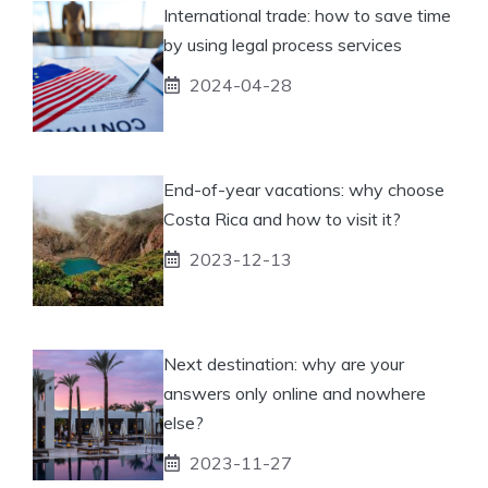
International trade: how to save time
by using legal process services
2024-04-28
End-of-year vacations: why choose
Costa Rica and how to visit it?
2023-12-13
Next destination: why are your
answers only online and nowhere
else?
2023-11-27