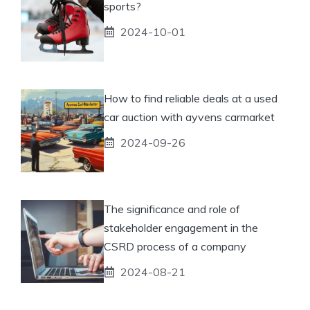
sports?
2024-10-01
How to find reliable deals at a used
car auction with ayvens carmarket
2024-09-26
The significance and role of
stakeholder engagement in the
CSRD process of a company
2024-08-21