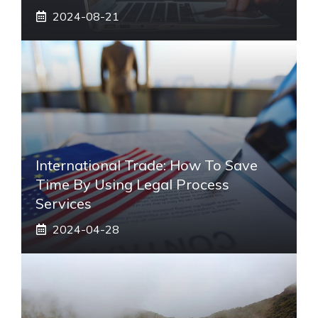
2024-08-21
International Trade: How To Save
Time By Using Legal Process
Services
2024-04-28