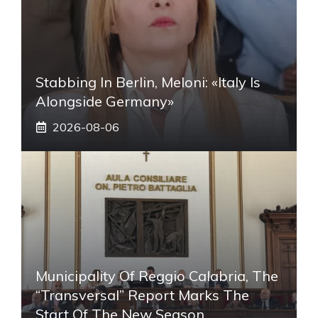
Stabbing In Berlin, Meloni: «Italy Is
Alongside Germany»
2026-08-06
Municipality Of Reggio Calabria, The
“transversal” Report Marks The
Start Of The New Season