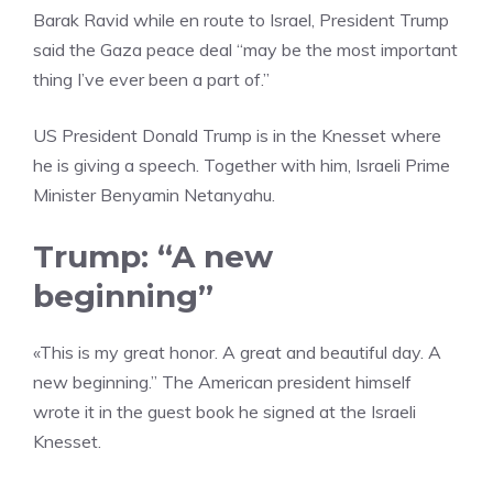
Barak Ravid while en route to Israel, President Trump
said the Gaza peace deal “may be the most important
thing I’ve ever been a part of.”
US President Donald Trump is in the Knesset where
he is giving a speech. Together with him, Israeli Prime
Minister Benyamin Netanyahu.
Trump: “A new
beginning”
«This is my great honor. A great and beautiful day. A
new beginning.” The American president himself
wrote it in the guest book he signed at the Israeli
Knesset.