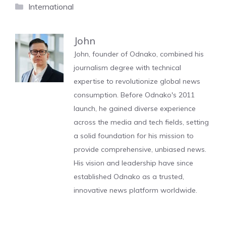
Categories
International
John
John, founder of Odnako, combined his
journalism degree with technical
expertise to revolutionize global news
consumption. Before Odnako's 2011
launch, he gained diverse experience
across the media and tech fields, setting
a solid foundation for his mission to
provide comprehensive, unbiased news.
His vision and leadership have since
established Odnako as a trusted,
innovative news platform worldwide.