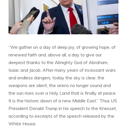
“We gather on a day of deep joy, of growing hope, of
renewed faith and, above all, a day to give our
deepest thanks to the Almighty God of Abraham,
Isaac and Jacob. After many years of incessant wars
and endless dangers, today the sky is clear, the
weapons are silent, the sirens no longer sound and
the sun rises over a Holy Land that is finally at peace.
It is the historic dawn of a new Middle East.” Thus US
President Donald Trump in his speech to the Knesset,
according to excerpts of the speech released by the
White House.