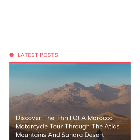
LATEST POSTS
Discover The Thrill Of A Morocco
Motorcycle Tour Through The Atlas
Mountains And Sahara Desert