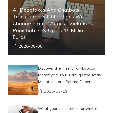
AI, Deepfakes And Chatbots,
Transparency Obligations Will
Change From 2 August: Violations
Punishable By Up To 15 Million
Euros
2026-08-06
Discover the Thrill of a Morocco
Motorcycle Tour Through the Atlas
Mountains and Sahara Desert
2025-02-19
What gear is essential for winter