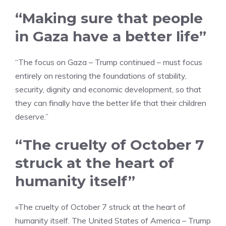
“Making sure that people
in Gaza have a better life”
“The focus on Gaza – Trump continued – must focus
entirely on restoring the foundations of stability,
security, dignity and economic development, so that
they can finally have the better life that their children
deserve.”
“The cruelty of October 7
struck at the heart of
humanity itself”
«The cruelty of October 7 struck at the heart of
humanity itself. The United States of America – Trump