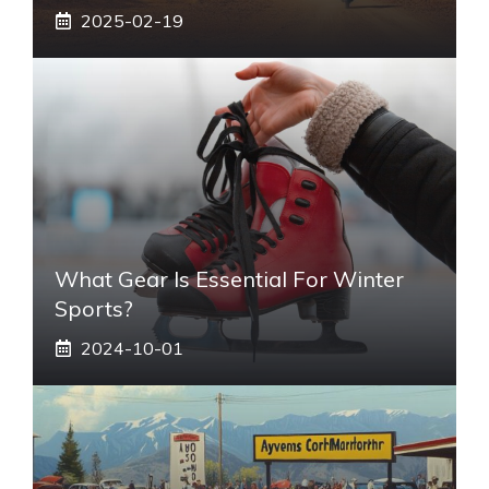
2025-02-19
What Gear Is Essential For Winter
Sports?
2024-10-01