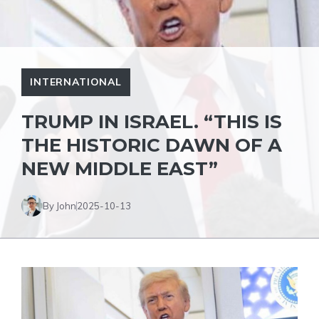
INTERNATIONAL
TRUMP IN ISRAEL. “THIS IS
THE HISTORIC DAWN OF A
NEW MIDDLE EAST”
By John
2025-10-13