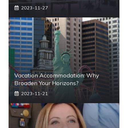
2023-11-27
Vacation Accommodation: Why
Broaden Your Horizons?
2023-11-21