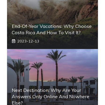
End-Of-Year Vacations: Why Choose
Costa Rica And How To Visit It?
2023-12-13
Next Destination: Why Are Your
Answers Only Online And Nowhere
Else?