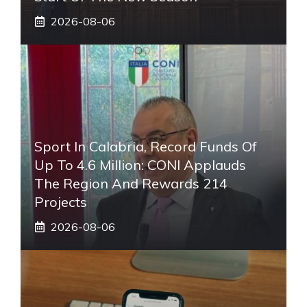
2026-08-06
Sport In Calabria, Record Funds Of
Up To 4.6 Million: CONI Applauds
The Region And Rewards 214
Projects
2026-08-06