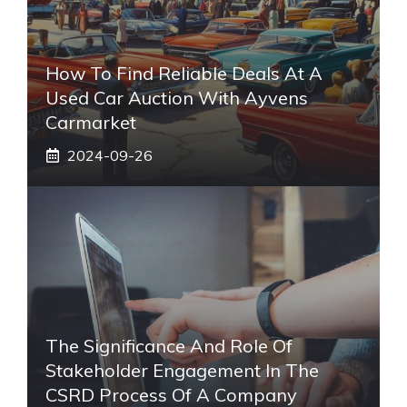
How To Find Reliable Deals At A
Used Car Auction With Ayvens
Carmarket
2024-09-26
The Significance And Role Of
Stakeholder Engagement In The
CSRD Process Of A Company