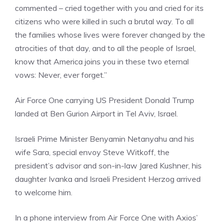
commented – cried together with you and cried for its
citizens who were killed in such a brutal way. To all
the families whose lives were forever changed by the
atrocities of that day, and to all the people of Israel,
know that America joins you in these two eternal
vows: Never, ever forget.”
Air Force One carrying US President Donald Trump
landed at Ben Gurion Airport in Tel Aviv, Israel.
Israeli Prime Minister Benyamin Netanyahu and his
wife Sara, special envoy Steve Witkoff, the
president’s advisor and son-in-law Jared Kushner, his
daughter Ivanka and Israeli President Herzog arrived
to welcome him.
In a phone interview from Air Force One with Axios’