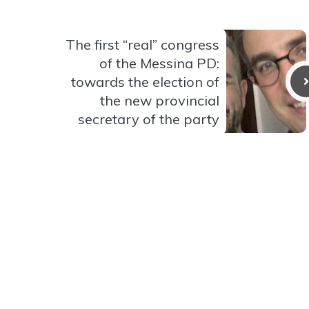
The first “real” congress
of the Messina PD:
towards the election of
the new provincial
secretary of the party