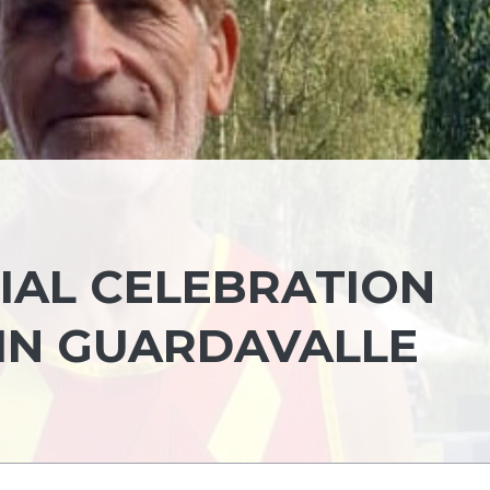
IAL CELEBRATION
 IN GUARDAVALLE