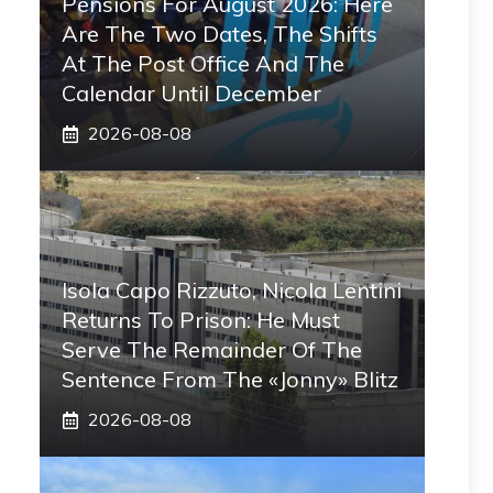
Pensions For August 2026: Here
Are The Two Dates, The Shifts
At The Post Office And The
Calendar Until December
2026-08-08
Isola Capo Rizzuto, Nicola Lentini
Returns To Prison: He Must
Serve The Remainder Of The
Sentence From The «Jonny» Blitz
2026-08-08