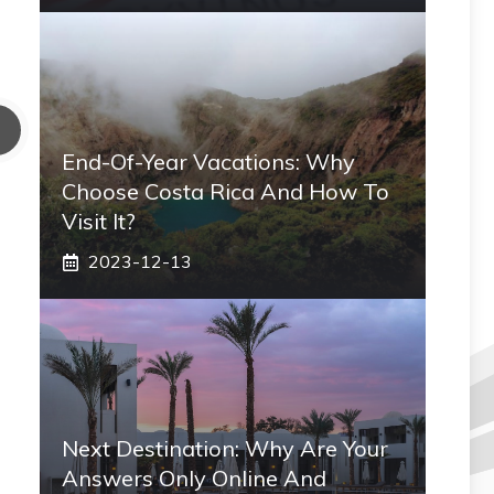
End-Of-Year Vacations: Why
Choose Costa Rica And How To
Visit It?
2023-12-13
Next Destination: Why Are Your
Answers Only Online And