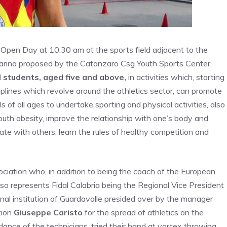
 Open Day at 10.30 am at the sports field adjacent to the
 Marina proposed by the Catanzaro Csg Youth Sports Center
ll students, aged five and above,
in activities which, starting
ciplines which revolve around the athletics sector, can promote
of all ages to undertake sporting and physical activities, also
uth obesity, improve the relationship with one’s body and
rate with others, learn the rules of healthy competition and
ciation who, in addition to being the coach of the European
lso represents Fidal Calabria being the Regional Vice President
nal institution of Guardavalle presided over by the manager
tion
Giuseppe Caristo
for the spread of athletics on the
dance of the technicians, tried their hand at vortex throwing,