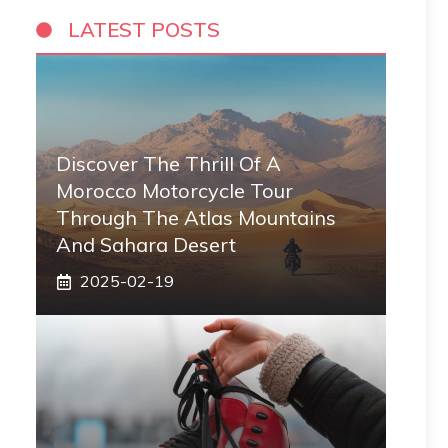
LATEST POSTS
Discover The Thrill Of A
Morocco Motorcycle Tour
Through The Atlas Mountains
And Sahara Desert
2025-02-19