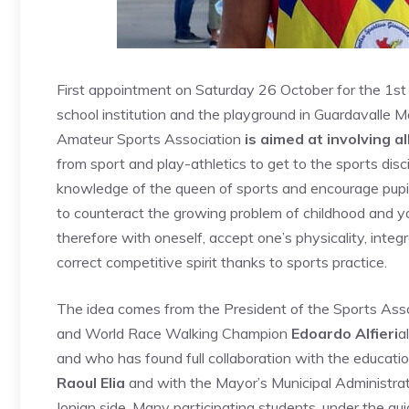
First appointment on Saturday 26 October for the 1st
school institution and the playground in Guardavalle
Amateur Sports Association
is aimed at involving a
from sport and play-athletics to get to the sports dis
knowledge of the queen of sports and encourage pupils 
to counteract the growing problem of childhood and yo
therefore with oneself, accept one’s physicality, integ
correct competitive spirit thanks to sports practice.
The idea comes from the President of the Sports Asso
and World Race Walking Champion
Edoardo Alfieri
a
and who has found full collaboration with the educatio
Raoul Elia
and with the Mayor’s Municipal Administra
Ionian side. Many participating students, under the gui