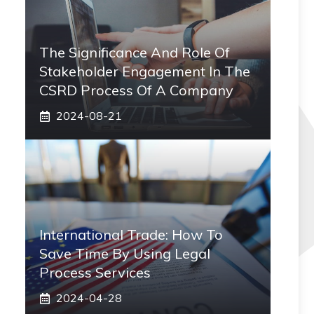
The Significance And Role Of
Stakeholder Engagement In The
CSRD Process Of A Company
2024-08-21
International Trade: How To
Save Time By Using Legal
Process Services
2024-04-28