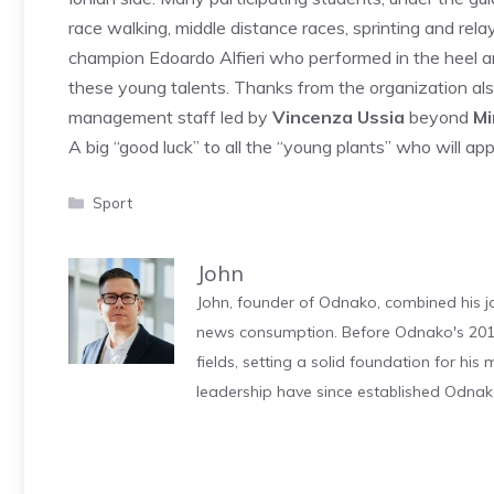
race walking, middle distance races, sprinting and rel
champion Edoardo Alfieri who performed in the heel an
these young talents. Thanks from the organization als
management staff led by
Vincenza Ussia
beyond
Mi
A big “good luck” to all the “young plants” who will app
Categories
Sport
John
John, founder of Odnako, combined his jo
news consumption. Before Odnako's 2011
fields, setting a solid foundation for hi
leadership have since established Odnak