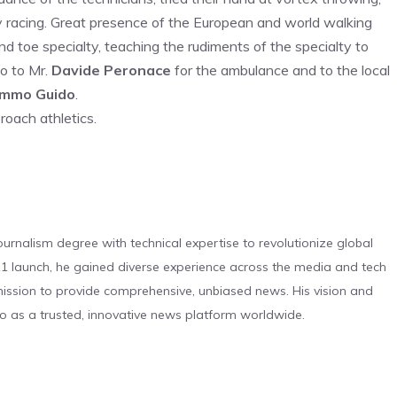
ay racing. Great presence of the European and world walking
d toe specialty, teaching the rudiments of the specialty to
o to Mr.
Davide Peronace
for the ambulance and to the local
mmo Guido
.
roach athletics.
urnalism degree with technical expertise to revolutionize global
 launch, he gained diverse experience across the media and tech
s mission to provide comprehensive, unbiased news. His vision and
o as a trusted, innovative news platform worldwide.