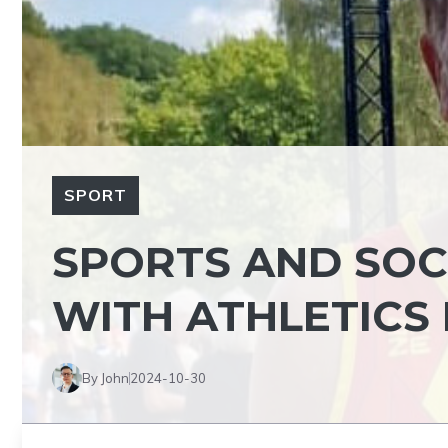
SPORT
SPORTS AND SOC
WITH ATHLETICS
By John
2024-10-30