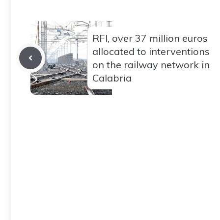
RFI, over 37 million euros
allocated to interventions
on the railway network in
Calabria