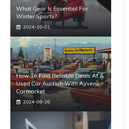
What Gear Is Essential For
Winter Sports?
2024-10-01
How To Find Reliable Deals At A
Used Car Auction With Ayvens
Carmarket
2024-09-26