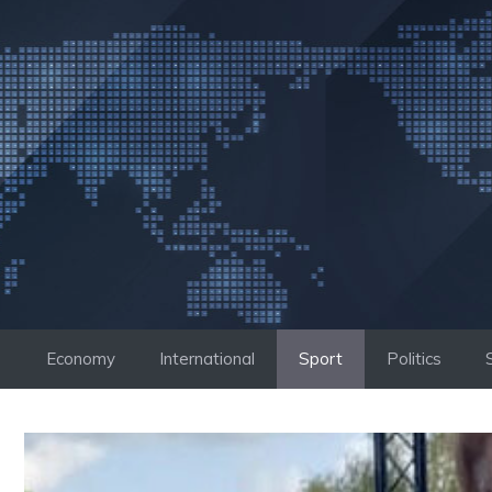
Skip
to
content
Economy
International
Sport
Politics