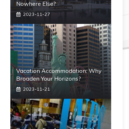
Nowhere Else?
2023-11-27
Vacation Accommodation: Why
Broaden Your Horizons?
2023-11-21