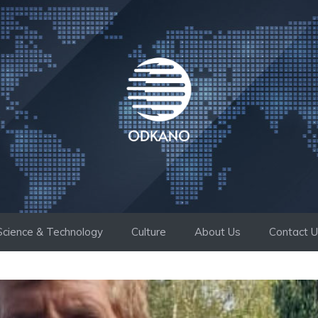
Science & Technology
Culture
About Us
Contact 