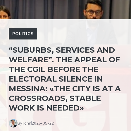
POLITICS
“SUBURBS, SERVICES AND
WELFARE”. THE APPEAL OF
THE CGIL BEFORE THE
ELECTORAL SILENCE IN
MESSINA: «THE CITY IS AT A
CROSSROADS, STABLE
WORK IS NEEDED»
By John
2026-05-22