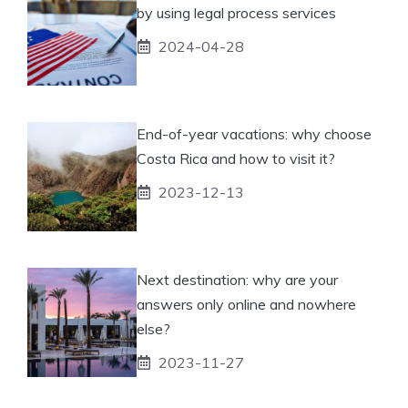
by using legal process services
2024-04-28
End-of-year vacations: why choose
Costa Rica and how to visit it?
2023-12-13
Next destination: why are your
answers only online and nowhere
else?
2023-11-27