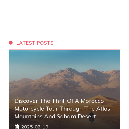
LATEST POSTS
Discover The Thrill Of A Morocco
Motorcycle Tour Through The Atlas
Mountains And Sahara Desert
2025-02-19