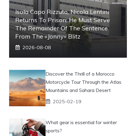
Isola Capo Rizzuto, Nicola Lentini
Returns To Prison: He Must Serve
The Remainder Of The Sentence
From The «Jonny» Blitz
2026-08-08
Discover the Thrill of a Morocco
Motorcycle Tour Through the Atlas
Mountains and Sahara Desert
2025-02-19
What gear is essential for winter
sports?