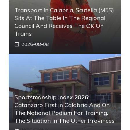
Transport In Calabria, Scutellà (M5S)
Sits At The Table In The Regional
Council And Receives The OK On
Trains
2026-08-08
Sportsmanship Index 2026:
Catanzaro First In Calabria And On
The National Podium For Training.
The Situation In The Other Provinces