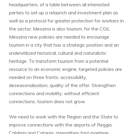
headquarters, of a table between all interested
parties to set up a relaunch and investment plan as
well as a protocol for greater protection for workers in
the sector. Messina is also tourism, for the CGIL
Messina new policies are needed to encourage
tourism in a city that has a strategic position and an
underutilized historical, cultural and naturalistic
heritage. To transform tourism from a potential
resource to an economic engine, targeted policies are
needed on three fronts: accessibility,
deseasonalisation, quality of the offer. Strengthen
connections and mobility; without efficient
connections, tourism does not grow.
We need to work with the Region and the State to
improve connections with the airports of Reggio
Calabria and Catania, strengthen fast maritime