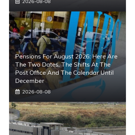
2026-08-08
Pensions For August 2026: Here Are
The Two Dates, The Shifts At The
Post Office And The Calendar Until
December
2026-08-08