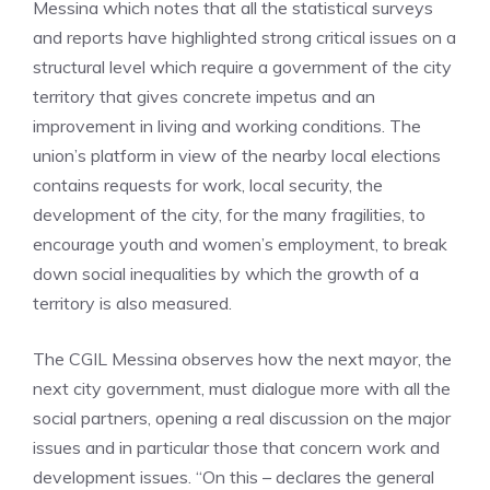
Messina which notes that all the statistical surveys
and reports have highlighted strong critical issues on a
structural level which require a government of the city
territory that gives concrete impetus and an
improvement in living and working conditions. The
union’s platform in view of the nearby local elections
contains requests for work, local security, the
development of the city, for the many fragilities, to
encourage youth and women’s employment, to break
down social inequalities by which the growth of a
territory is also measured.
The CGIL Messina observes how the next mayor, the
next city government, must dialogue more with all the
social partners, opening a real discussion on the major
issues and in particular those that concern work and
development issues. “On this – declares the general