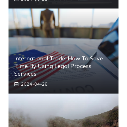
International Trade: How To Save
Time By Using Legal Process
Services
2024-04-28