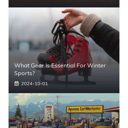
What Gear Is Essential For Winter
Sports?
2024-10-01