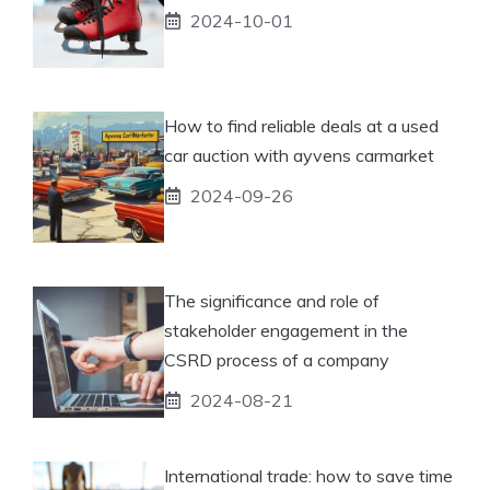
2024-10-01
How to find reliable deals at a used
car auction with ayvens carmarket
2024-09-26
The significance and role of
stakeholder engagement in the
CSRD process of a company
2024-08-21
International trade: how to save time