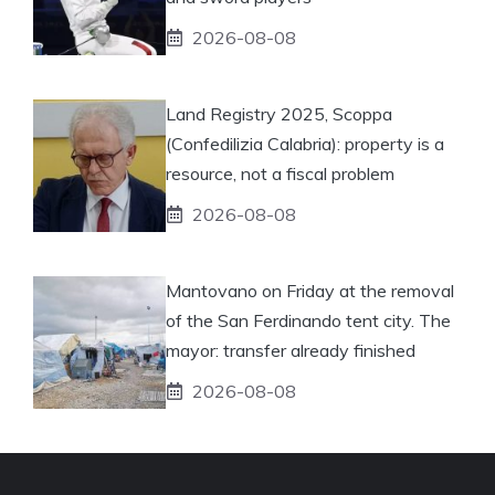
2026-08-08
Land Registry 2025, Scoppa
(Confedilizia Calabria): property is a
resource, not a fiscal problem
2026-08-08
Mantovano on Friday at the removal
of the San Ferdinando tent city. The
mayor: transfer already finished
2026-08-08