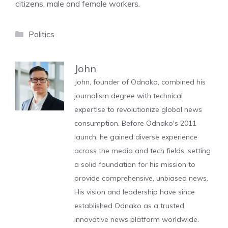
citizens, male and female workers.
Categories
Politics
John
John, founder of Odnako, combined his
journalism degree with technical
expertise to revolutionize global news
consumption. Before Odnako's 2011
launch, he gained diverse experience
across the media and tech fields, setting
a solid foundation for his mission to
provide comprehensive, unbiased news.
His vision and leadership have since
established Odnako as a trusted,
innovative news platform worldwide.