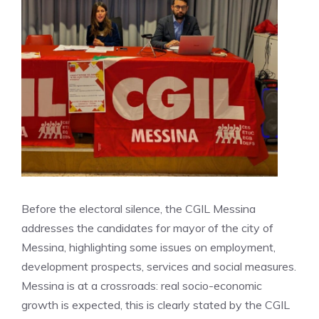
Before the electoral silence, the CGIL Messina
addresses the candidates for mayor of the city of
Messina, highlighting some issues on employment,
development prospects, services and social measures.
Messina is at a crossroads: real socio-economic
growth is expected, this is clearly stated by the CGIL