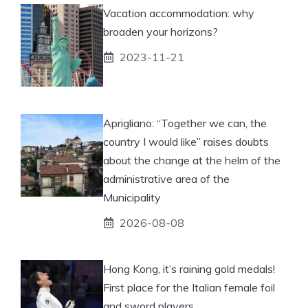
Vacation accommodation: why
broaden your horizons?
2023-11-21
Aprigliano: “Together we can, the
country I would like” raises doubts
about the change at the helm of the
administrative area of ​​the
Municipality
2026-08-08
Hong Kong, it’s raining gold medals!
First place for the Italian female foil
and sword players