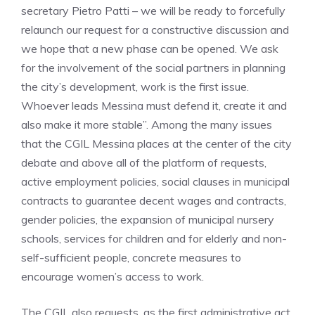
secretary Pietro Patti – we will be ready to forcefully
relaunch our request for a constructive discussion and
we hope that a new phase can be opened. We ask
for the involvement of the social partners in planning
the city’s development, work is the first issue.
Whoever leads Messina must defend it, create it and
also make it more stable”. Among the many issues
that the CGIL Messina places at the center of the city
debate and above all of the platform of requests,
active employment policies, social clauses in municipal
contracts to guarantee decent wages and contracts,
gender policies, the expansion of municipal nursery
schools, services for children and for elderly and non-
self-sufficient people, concrete measures to
encourage women’s access to work.
The CGIL also requests, as the first administrative act,