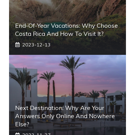
End-Of-Year Vacations: Why Choose
Costa Rica And How To Visit It?
2023-12-13
Next Destination: Why Are Your
Answers Only Online And Nowhere
Else?
2023-11-27