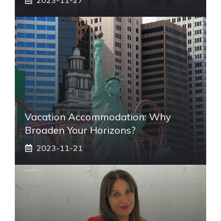
Vacation Accommodation: Why
Broaden Your Horizons?
2023-11-21