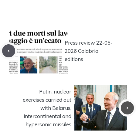
Press review 22-05-
2026 Calabria
editions
Putin: nuclear
exercises carried out
with Belarus,
intercontinental and
hypersonic missiles