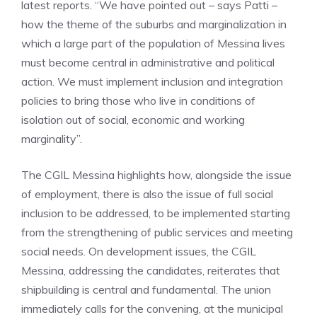
latest reports. “We have pointed out – says Patti –
how the theme of the suburbs and marginalization in
which a large part of the population of Messina lives
must become central in administrative and political
action. We must implement inclusion and integration
policies to bring those who live in conditions of
isolation out of social, economic and working
marginality”.
The CGIL Messina highlights how, alongside the issue
of employment, there is also the issue of full social
inclusion to be addressed, to be implemented starting
from the strengthening of public services and meeting
social needs. On development issues, the CGIL
Messina, addressing the candidates, reiterates that
shipbuilding is central and fundamental. The union
immediately calls for the convening, at the municipal