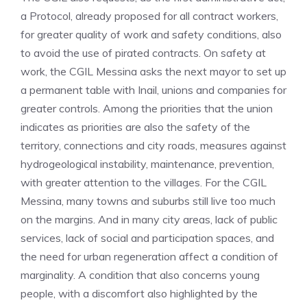
a Protocol, already proposed for all contract workers,
for greater quality of work and safety conditions, also
to avoid the use of pirated contracts. On safety at
work, the CGIL Messina asks the next mayor to set up
a permanent table with Inail, unions and companies for
greater controls. Among the priorities that the union
indicates as priorities are also the safety of the
territory, connections and city roads, measures against
hydrogeological instability, maintenance, prevention,
with greater attention to the villages. For the CGIL
Messina, many towns and suburbs still live too much
on the margins. And in many city areas, lack of public
services, lack of social and participation spaces, and
the need for urban regeneration affect a condition of
marginality. A condition that also concerns young
people, with a discomfort also highlighted by the