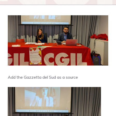
Add the Gazzetta del Sud as a source