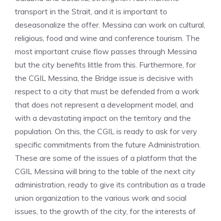
transport in the Strait, and it is important to
deseasonalize the offer. Messina can work on cultural,
religious, food and wine and conference tourism. The
most important cruise flow passes through Messina
but the city benefits little from this. Furthermore, for
the CGIL Messina, the Bridge issue is decisive with
respect to a city that must be defended from a work
that does not represent a development model, and
with a devastating impact on the territory and the
population. On this, the CGIL is ready to ask for very
specific commitments from the future Administration.
These are some of the issues of a platform that the
CGIL Messina will bring to the table of the next city
administration, ready to give its contribution as a trade
union organization to the various work and social
issues, to the growth of the city, for the interests of