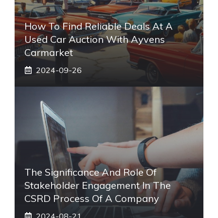
How To Find Reliable Deals At A
Used Car Auction With Ayvens
Carmarket
2024-09-26
The Significance And Role Of
Stakeholder Engagement In The
CSRD Process Of A Company
2024-08-21