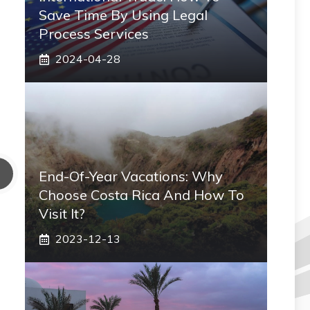
Save Time By Using Legal
Process Services
2024-04-28
End-Of-Year Vacations: Why
Choose Costa Rica And How To
Visit It?
2023-12-13