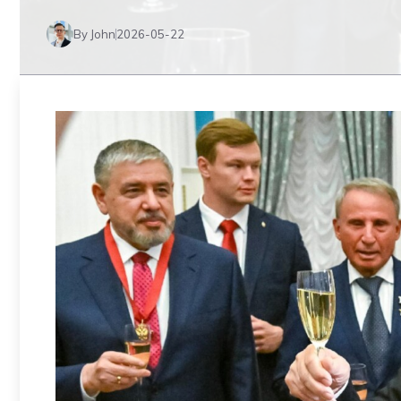
By John
2026-05-22