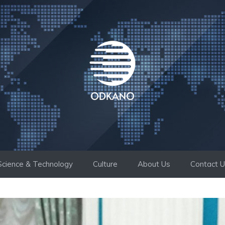
Science & Technology
Culture
About Us
Contact 