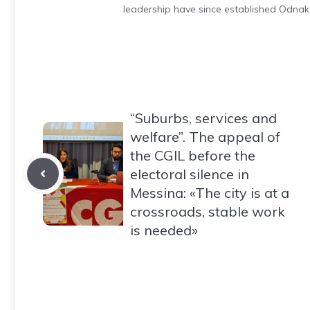
leadership have since established Odnak
“Suburbs, services and
welfare”. The appeal of
the CGIL before the
electoral silence in
Messina: «The city is at a
crossroads, stable work
is needed»