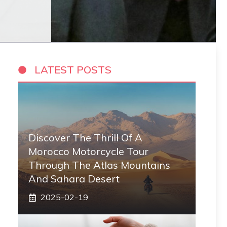
LATEST POSTS
Discover The Thrill Of A
Morocco Motorcycle Tour
Through The Atlas Mountains
And Sahara Desert
2025-02-19