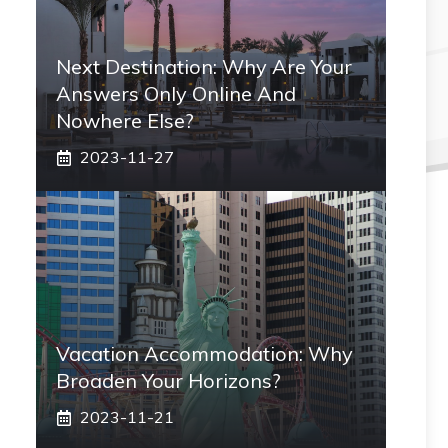
Next Destination: Why Are Your
Answers Only Online And
Nowhere Else?
2023-11-27
Vacation Accommodation: Why
Broaden Your Horizons?
2023-11-21