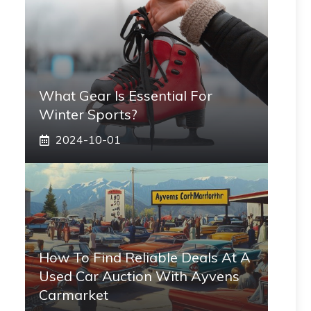
What Gear Is Essential For
Winter Sports?
2024-10-01
How To Find Reliable Deals At A
Used Car Auction With Ayvens
Carmarket