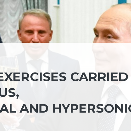
EXERCISES CARRIED
US,
AL AND HYPERSONI