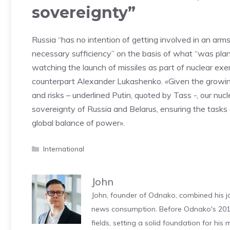
sovereignty”
Russia “has no intention of getting involved in an arms r
necessary sufficiency” on the basis of what “was plan
watching the launch of missiles as part of nuclear exe
counterpart Alexander Lukashenko. «Given the growin
and risks – underlined Putin, quoted by Tass -, our nucl
sovereignty of Russia and Belarus, ensuring the tasks 
global balance of power».
Categories
International
John
John, founder of Odnako, combined his jo
news consumption. Before Odnako's 2011
fields, setting a solid foundation for hi