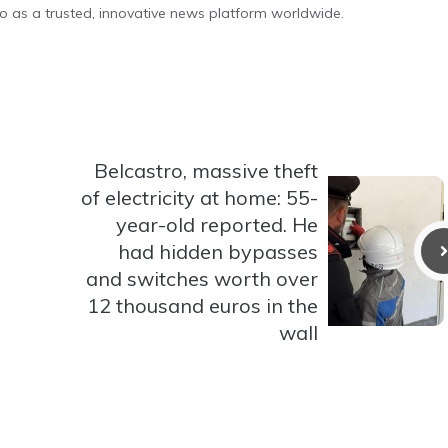
o as a trusted, innovative news platform worldwide.
Belcastro, massive theft
of electricity at home: 55-
year-old reported. He
had hidden bypasses
and switches worth over
12 thousand euros in the
wall