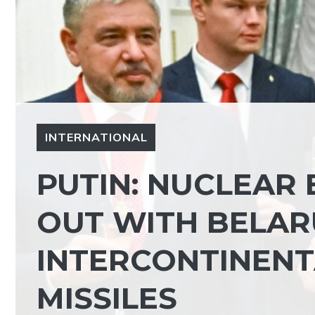
INTERNATIONAL
PUTIN: NUCLEAR 
OUT WITH BELAR
INTERCONTINENT
MISSILES