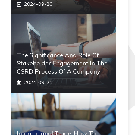
2024-09-26
The Significance And Role Of
Stakeholder Engagement In The
CSRD Process Of A Company
2024-08-21
International Trade: How To