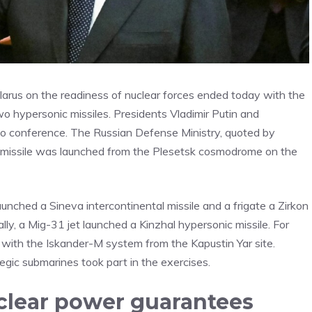
arus on the readiness of nuclear forces ended today with the
wo hypersonic missiles. Presidents Vladimir Putin and
o conference. The Russian Defense Ministry, quoted by
stic missile was launched from the Plesetsk cosmodrome on the
unched a Sineva intercontinental missile and a frigate a Zirkon
lly, a Mig-31 jet launched a Kinzhal hypersonic missile. For
ile with the Iskander-M system from the Kapustin Yar site.
egic submarines took part in the exercises.
uclear power guarantees