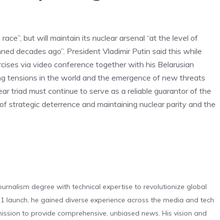
ace”, but will maintain its nuclear arsenal “at the level of
ned decades ago”. President Vladimir Putin said this while
rcises via video conference together with his Belarusian
g tensions in the world and the emergence of new threats
ear triad must continue to serve as a reliable guarantor of the
of strategic deterrence and maintaining nuclear parity and the
urnalism degree with technical expertise to revolutionize global
 launch, he gained diverse experience across the media and tech
s mission to provide comprehensive, unbiased news. His vision and