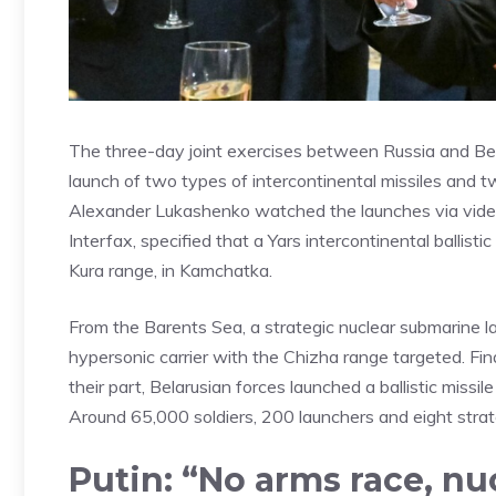
The three-day joint exercises between Russia and Bel
launch of two types of intercontinental missiles and t
Alexander Lukashenko watched the launches via vide
Interfax, specified that a Yars intercontinental balli
Kura range, in Kamchatka.
From the Barents Sea, a strategic nuclear submarine la
hypersonic carrier with the Chizha range targeted. Fina
their part, Belarusian forces launched a ballistic miss
Around 65,000 soldiers, 200 launchers and eight strat
Putin: “No arms race, n