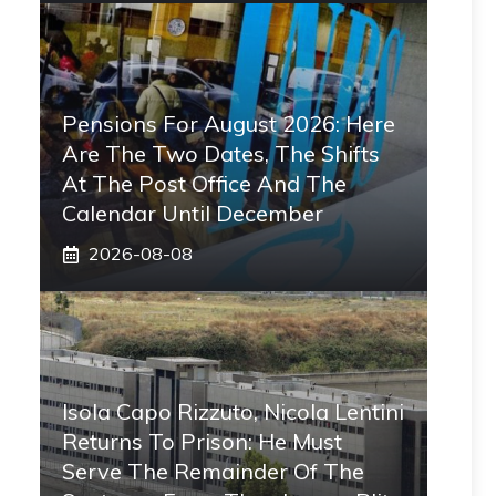
Pensions For August 2026: Here
Are The Two Dates, The Shifts
At The Post Office And The
Calendar Until December
2026-08-08
Isola Capo Rizzuto, Nicola Lentini
Returns To Prison: He Must
Serve The Remainder Of The