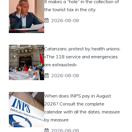
It makes a “hole” in the collection of
the tourist tax in the city
2026-08-08
Catanzaro, protest by health unions:
«The 118 service and emergencies
are exhausted»
2026-08-08
When does INPS pay in August
2026? Consult the complete
calendar with all the dates, measure
by measure
2026-08-08