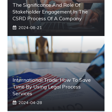
The Significance And Role Of
Stakeholder Engagement In The
CSRD Process Of A Company
2024-08-21
International Trade: How To Save
Time By Using Legal Process
Services
2024-04-28