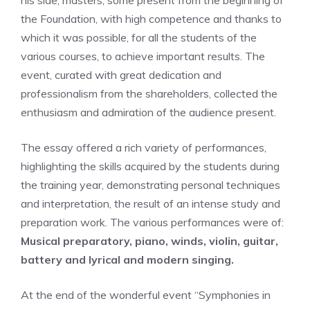
his side, masters, some present from the beginning of
the Foundation, with high competence and thanks to
which it was possible, for all the students of the
various courses, to achieve important results. The
event, curated with great dedication and
professionalism from the shareholders, collected the
enthusiasm and admiration of the audience present.
The essay offered a rich variety of performances,
highlighting the skills acquired by the students during
the training year, demonstrating personal techniques
and interpretation, the result of an intense study and
preparation work. The various performances were of:
Musical preparatory, piano, winds, violin, guitar,
battery and lyrical and modern singing.
At the end of the wonderful event “Symphonies in