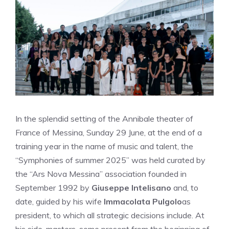
In the splendid setting of the Annibale theater of
France of Messina, Sunday 29 June, at the end of a
training year in the name of music and talent, the
“Symphonies of summer 2025” was held curated by
the “Ars Nova Messina” association founded in
September 1992 by
Giuseppe Intelisano
and, to
date, guided by his wife
Immacolata Pulgolo
as
president, to which all strategic decisions include. At