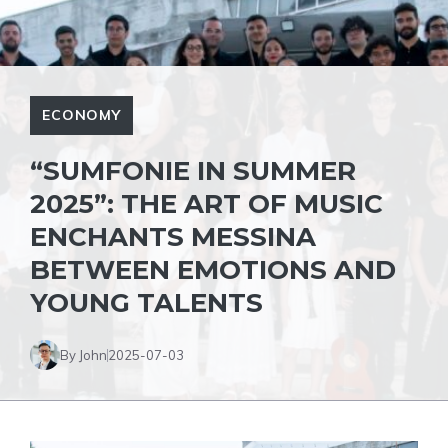
ECONOMY
“SUMFONIE IN SUMMER
2025”: THE ART OF MUSIC
ENCHANTS MESSINA
BETWEEN EMOTIONS AND
YOUNG TALENTS
By John
2025-07-03