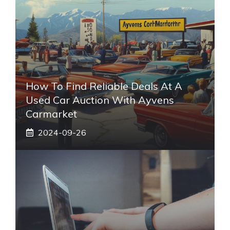
How To Find Reliable Deals At A
Used Car Auction With Ayvens
Carmarket
2024-09-26