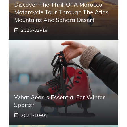
Discover The Thrill Of A Morocco
Motorcycle Tour Through The Atlas
Mountains And Sahara Desert
2025-02-19
What Gear Is Essential For Winter
Sports?
2024-10-01