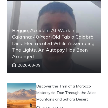
Reggio, Accident At Work In
Calanna: 40-Year-Old Fabio Calabrò
Dies. Electrocuted While Assembling
The Lights. An Autopsy Has Been
Arranged
2026-08-09
Discover the Thrill of a Morocco
Motorcycle Tour Through the Atlas
Mountains and Sahara Desert
2025-02-19