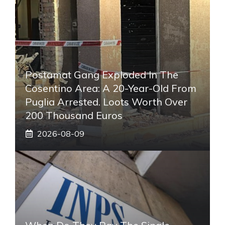
Postamat Gang Exploded In The
Cosentino Area: A 20-Year-Old From
Puglia Arrested. Loots Worth Over
200 Thousand Euros
2026-08-09