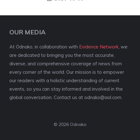
OUR MEDIA
At Odnako, in collaboration with
Evidence Network
, we
are dedicated to bringing you the most accurate,
diverse, and comprehensive coverage of news from
every corner of the world. Our mission is to empower
our readers with a holistic understanding of current
events, so you can stay informed and involved in the
global conversation. Contact us at
odnako@aol.com
.
© 2026 Odnako