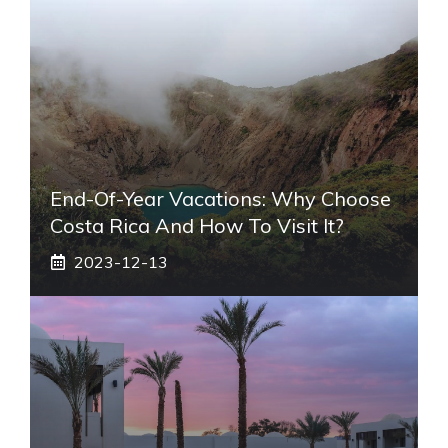
End-Of-Year Vacations: Why Choose
Costa Rica And How To Visit It?
2023-12-13