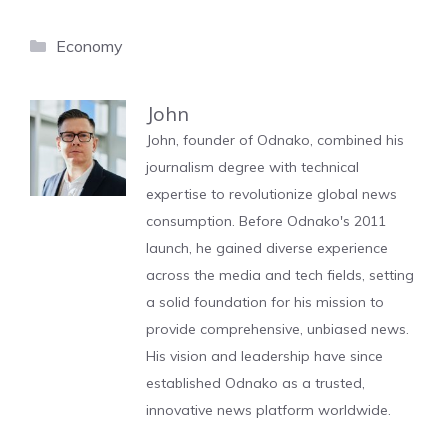
Categories
Economy
John
John, founder of Odnako, combined his
journalism degree with technical
expertise to revolutionize global news
consumption. Before Odnako's 2011
launch, he gained diverse experience
across the media and tech fields, setting
a solid foundation for his mission to
provide comprehensive, unbiased news.
His vision and leadership have since
established Odnako as a trusted,
innovative news platform worldwide.