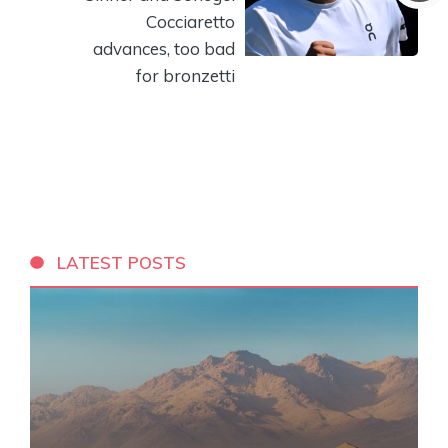
Cocciaretto
advances, too bad
for bronzetti
LATEST POSTS