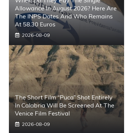
When Do They Pay The Single
Allowance In August 2026? Here Are
The INPS Dates And Who Remains
At 58.30 Euros
2026-08-09
The Short Film “Puca” Shot Entirely
In Calabria Will Be Screened At The
Venice Film Festival
2026-08-09