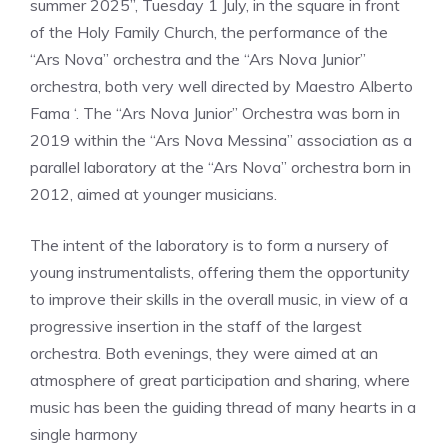
summer 2025”, Tuesday 1 July, in the square in front
of the Holy Family Church, the performance of the
“Ars Nova” orchestra and the “Ars Nova Junior”
orchestra, both very well directed by Maestro Alberto
Fama ‘. The “Ars Nova Junior” Orchestra was born in
2019 within the “Ars Nova Messina” association as a
parallel laboratory at the “Ars Nova” orchestra born in
2012, aimed at younger musicians.
The intent of the laboratory is to form a nursery of
young instrumentalists, offering them the opportunity
to improve their skills in the overall music, in view of a
progressive insertion in the staff of the largest
orchestra. Both evenings, they were aimed at an
atmosphere of great participation and sharing, where
music has been the guiding thread of many hearts in a
single harmony