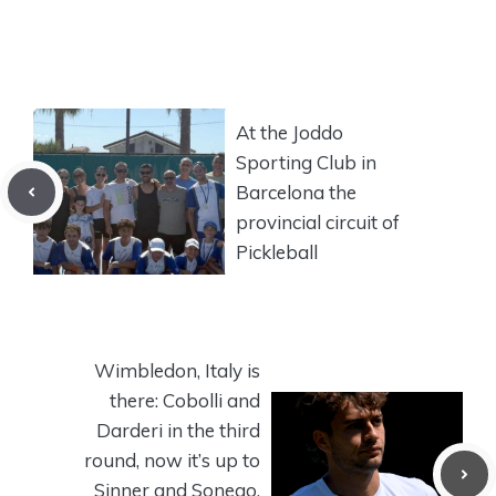
At the Joddo
Sporting Club in
Barcelona the
provincial circuit of
Pickleball
Wimbledon, Italy is
there: Cobolli and
Darderi in the third
round, now it’s up to
Sinner and Sonego.