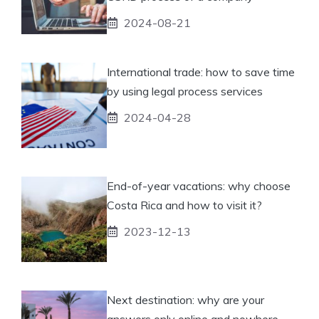
2024-08-21
International trade: how to save time
by using legal process services
2024-04-28
End-of-year vacations: why choose
Costa Rica and how to visit it?
2023-12-13
Next destination: why are your
answers only online and nowhere