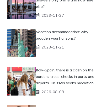
else?
2023-11-27
Vacation accommodation: why
broaden your horizons?
2023-11-21
Italy-Spain, there is a clash on the
borders: cross-checks in ports and
airports. Brussels seeks mediation
2026-08-08