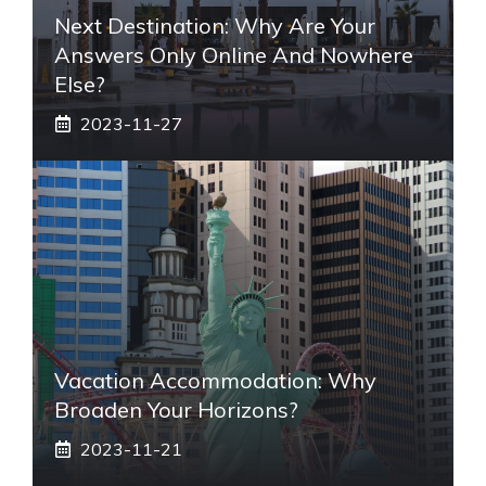
Next Destination: Why Are Your
Answers Only Online And Nowhere
Else?
2023-11-27
Vacation Accommodation: Why
Broaden Your Horizons?
2023-11-21