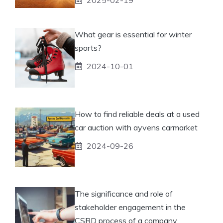
What gear is essential for winter
sports?
2024-10-01
How to find reliable deals at a used
car auction with ayvens carmarket
2024-09-26
The significance and role of
stakeholder engagement in the
CSRD process of a company