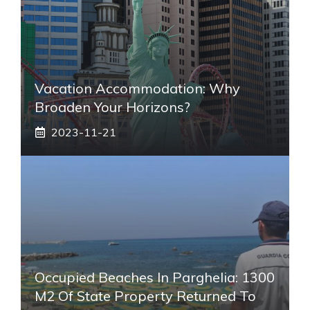
Vacation Accommodation: Why
Broaden Your Horizons?
2023-11-21
Occupied Beaches In Parghelia: 1300
M2 Of State Property Returned To