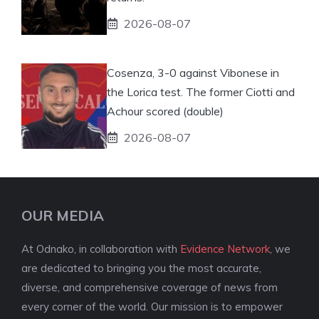
2026-08-07
Cosenza, 3-0 against Vibonese in
the Lorica test. The former Ciotti and
Achour scored (double)
2026-08-07
OUR MEDIA
At Odnako, in collaboration with
Evidence Network
, we
are dedicated to bringing you the most accurate,
diverse, and comprehensive coverage of news from
every corner of the world. Our mission is to empower