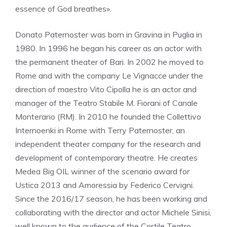
essence of God breathes».
Donato Paternoster was born in Gravina in Puglia in
1980. In 1996 he began his career as an actor with
the permanent theater of Bari. In 2002 he moved to
Rome and with the company Le Vignacce under the
direction of maestro Vito Cipolla he is an actor and
manager of the Teatro Stabile M. Fiorani of Canale
Monterano (RM). In 2010 he founded the Collettivo
Internoenki in Rome with Terry Paternoster, an
independent theater company for the research and
development of contemporary theatre. He creates
Medea Big OIL winner of the scenario award for
Ustica 2013 and Amoressia by Federico Cervigni.
Since the 2016/17 season, he has been working and
collaborating with the director and actor Michele Sinisi,
well known to the audience of the Cortile Teatro