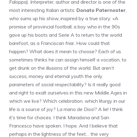
Faloppa). Interpreter, author and director is one of the
most interesting Italian artists:
Donato Paternoster
,
who sums up his show, inspired by a true story: «A
promise of provincial football, a boy who in the 90s
gave up his boots and Serie A to return to the world
barefoot, as a Franciscan friar. How could that
happen? What does it mean to choose? Each of us
sometimes thinks he can assign himself a vocation, to
get drunk on the illusions of the world. But aren’t
success, money and eternal youth the only
parameters of social respectability? Is it really good
and right to exalt ourselves in this new Middle Ages in
which we live? Which celebration, which liturgy in our
life is a source of joy? La mano de Dios!? A lie! I think
it’s time for choices. I think Maradona and San
Francesco have spoken. I hope. And I believe that
perhaps in the lightness of the feet… the very