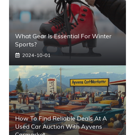
What Gear Is Essential For Winter
Sports?
2024-10-01
How To Find Reliable Deals At A
Used Car Auction With Ayvens
Carmarket