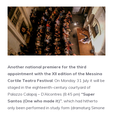
Another national premiere for the third
appointment with the XII edition of the Messina
Cortile Teatro Festival
. On Monday 31 July it will be
staged in the eighteenth-century courtyard of
Palazzo Calapaj – D’Alcontres (8.45 pm)
“Super
Santos (One who made it)”
, which had hitherto
only been performed in study form (dramaturg Simone