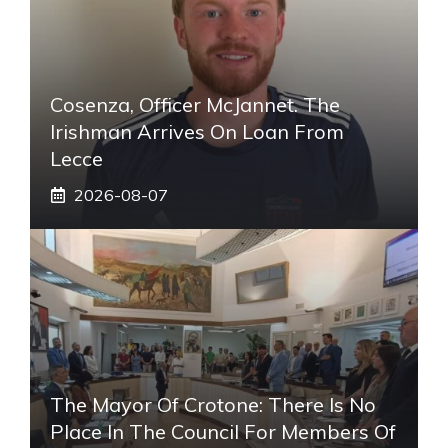
Cosenza, Officer McJannet. The
Irishman Arrives On Loan From
Lecce
2026-08-07
The Mayor Of Crotone: There Is No
Place In The Council For Members Of