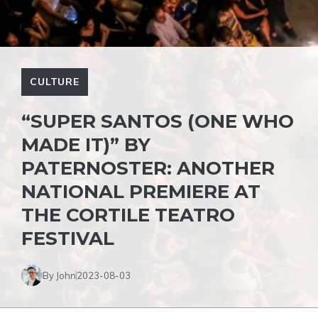
CULTURE
“SUPER SANTOS (ONE WHO
MADE IT)” BY
PATERNOSTER: ANOTHER
NATIONAL PREMIERE AT
THE CORTILE TEATRO
FESTIVAL
By John
2023-08-03