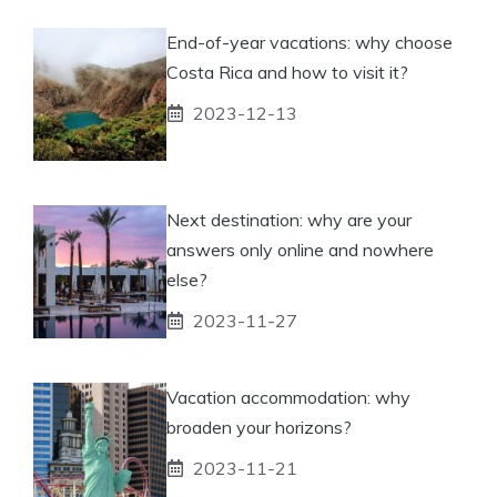
End-of-year vacations: why choose
Costa Rica and how to visit it?
2023-12-13
Next destination: why are your
answers only online and nowhere
else?
2023-11-27
Vacation accommodation: why
broaden your horizons?
2023-11-21