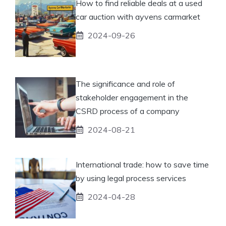
How to find reliable deals at a used
car auction with ayvens carmarket
2024-09-26
The significance and role of
stakeholder engagement in the
CSRD process of a company
2024-08-21
International trade: how to save time
by using legal process services
2024-04-28