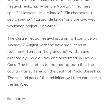
Festival, realizing: “Miseria e Nobiltà”, “I Promessi
sposi”, “Masseria delle Allodole”, “Six characters in
search author”, “La grande binge” and the two-year
workshop project “Showreel”.
The Cortile Teatro Festival program will continue on
Monday 7 August with the new production of
Nutrimenti Terrestri, “La grande lie”, written and
directed by Claudio Fava and performed by David
Coco. The title refers to the theft of truth that the
country has suffered on the death of Paolo Borsellino.
The second part of the exhibition will then continue in
the Iris Area.
Categories
Culture