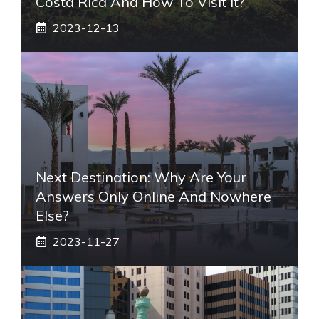
Costa Rica And How To Visit It?
2023-12-13
Next Destination: Why Are Your
Answers Only Online And Nowhere
Else?
2023-11-27