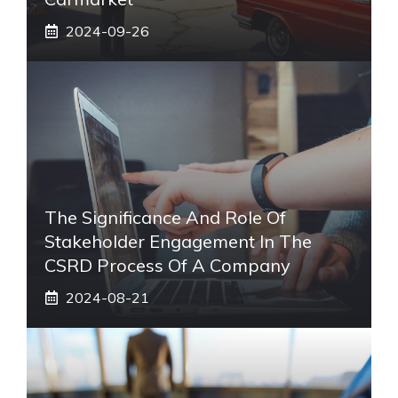
2024-09-26
The Significance And Role Of
Stakeholder Engagement In The
CSRD Process Of A Company
2024-08-21