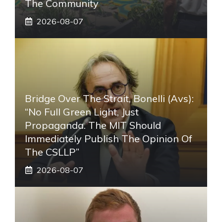
The Community
2026-08-07
Bridge Over The Strait, Bonelli (Avs):
“No Full Green Light, Just
Propaganda. The MIT Should
Immediately Publish The Opinion Of
The CSLLP”
2026-08-07