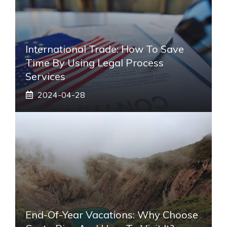
International Trade: How To Save
Time By Using Legal Process
Services
2024-04-28
End-Of-Year Vacations: Why Choose