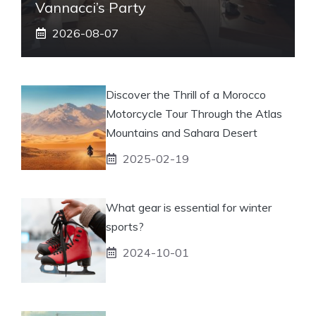
Vannacci’s Party
2026-08-07
Discover the Thrill of a Morocco
Motorcycle Tour Through the Atlas
Mountains and Sahara Desert
2025-02-19
What gear is essential for winter
sports?
2024-10-01