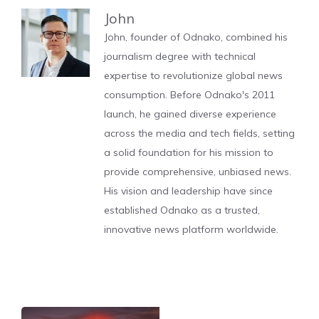
John
John, founder of Odnako, combined his
journalism degree with technical
expertise to revolutionize global news
consumption. Before Odnako's 2011
launch, he gained diverse experience
across the media and tech fields, setting
a solid foundation for his mission to
provide comprehensive, unbiased news.
His vision and leadership have since
established Odnako as a trusted,
innovative news platform worldwide.