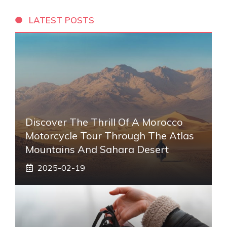
LATEST POSTS
Discover The Thrill Of A Morocco
Motorcycle Tour Through The Atlas
Mountains And Sahara Desert
2025-02-19