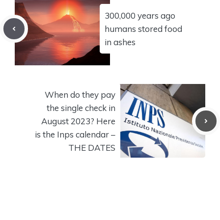
300,000 years ago
humans stored food
in ashes
When do they pay
the single check in
August 2023? Here
is the Inps calendar –
THE DATES