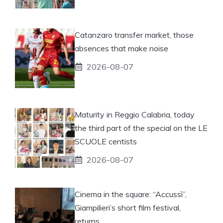
Catanzaro transfer market, those
absences that make noise
2026-08-07
Maturity in Reggio Calabria, today
the third part of the special on the LE
SCUOLE centists
2026-08-07
Cinema in the square: “Accussì”,
Giampilieri’s short film festival,
returns.