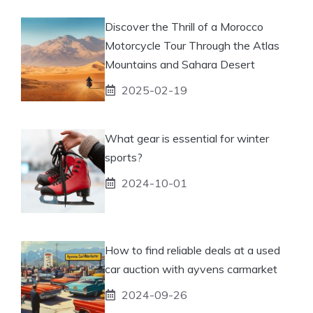
Discover the Thrill of a Morocco
Motorcycle Tour Through the Atlas
Mountains and Sahara Desert
2025-02-19
What gear is essential for winter
sports?
2024-10-01
How to find reliable deals at a used
car auction with ayvens carmarket
2024-09-26