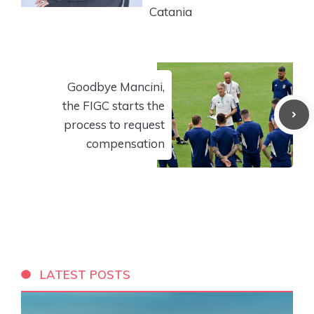
Catania
Goodbye Mancini,
the FIGC starts the
process to request
compensation
LATEST POSTS