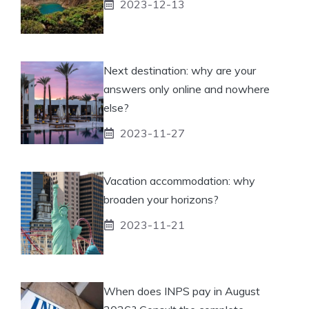
2023-12-13
Next destination: why are your
answers only online and nowhere
else?
2023-11-27
Vacation accommodation: why
broaden your horizons?
2023-11-21
When does INPS pay in August