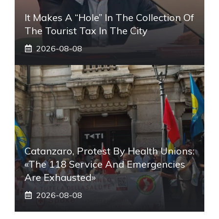
It Makes A “hole” In The Collection Of
The Tourist Tax In The City
2026-08-08
Catanzaro, Protest By Health Unions:
«The 118 Service And Emergencies
Are Exhausted»
2026-08-08