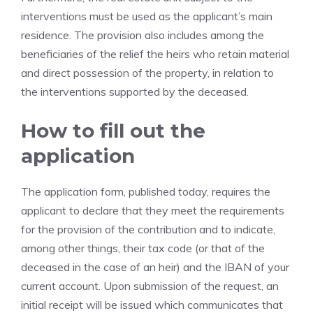
interventions must be used as the applicant’s main
residence. The provision also includes among the
beneficiaries of the relief the heirs who retain material
and direct possession of the property, in relation to
the interventions supported by the deceased.
How to fill out the
application
The application form, published today, requires the
applicant to declare that they meet the requirements
for the provision of the contribution and to indicate,
among other things, their tax code (or that of the
deceased in the case of an heir) and the IBAN of your
current account. Upon submission of the request, an
initial receipt will be issued which communicates that