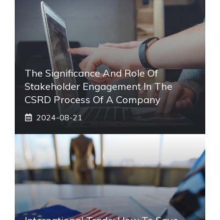
The Significance And Role Of
Stakeholder Engagement In The
CSRD Process Of A Company
2024-08-21