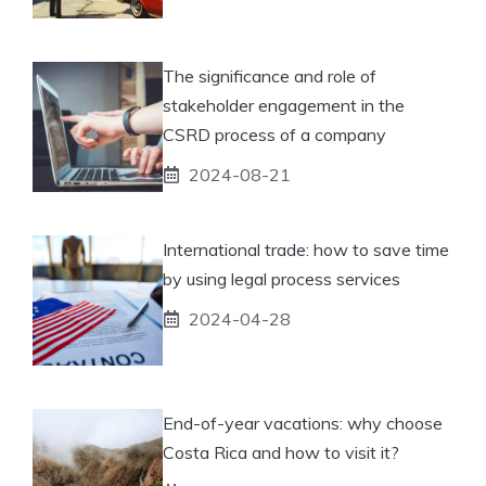
The significance and role of
stakeholder engagement in the
CSRD process of a company
2024-08-21
International trade: how to save time
by using legal process services
2024-04-28
End-of-year vacations: why choose
Costa Rica and how to visit it?