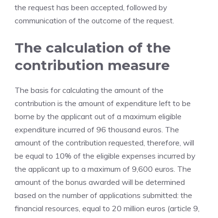
the request has been accepted, followed by
communication of the outcome of the request.
The calculation of the
contribution measure
The basis for calculating the amount of the
contribution is the amount of expenditure left to be
borne by the applicant out of a maximum eligible
expenditure incurred of 96 thousand euros. The
amount of the contribution requested, therefore, will
be equal to 10% of the eligible expenses incurred by
the applicant up to a maximum of 9,600 euros. The
amount of the bonus awarded will be determined
based on the number of applications submitted: the
financial resources, equal to 20 million euros (article 9,