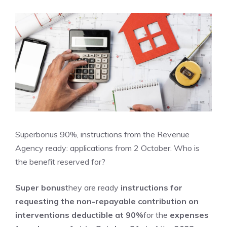
Superbonus 90%, instructions from the Revenue
Agency ready: applications from 2 October. Who is
the benefit reserved for?
Super bonus
they are ready
instructions for
requesting the non-repayable contribution
on
interventions deductible at 90%
for the
expenses