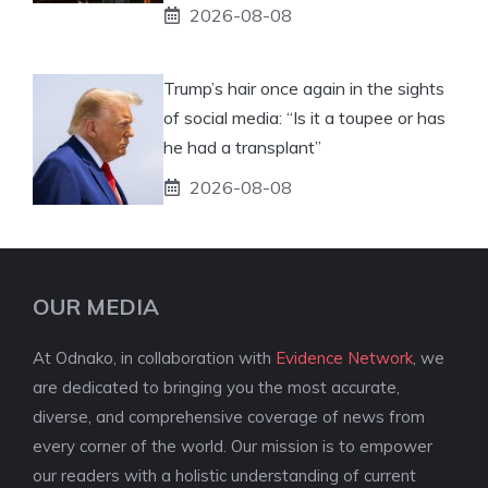
2026-08-08
Trump’s hair once again in the sights
of social media: “Is it a toupee or has
he had a transplant”
2026-08-08
OUR MEDIA
At Odnako, in collaboration with
Evidence Network
, we
are dedicated to bringing you the most accurate,
diverse, and comprehensive coverage of news from
every corner of the world. Our mission is to empower
our readers with a holistic understanding of current