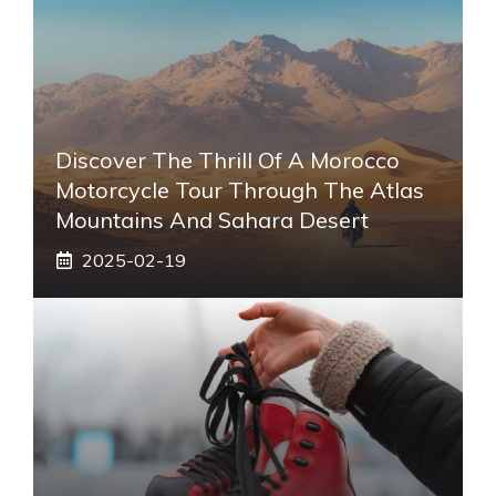
Discover The Thrill Of A Morocco
Motorcycle Tour Through The Atlas
Mountains And Sahara Desert
2025-02-19