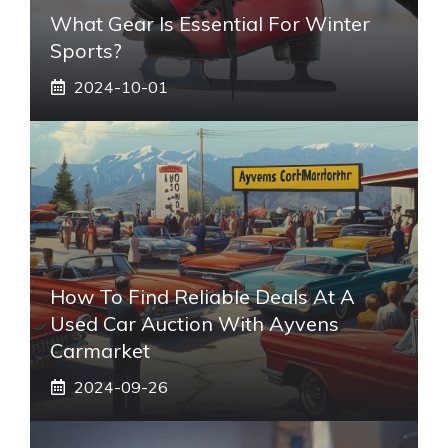
What Gear Is Essential For Winter
Sports?
2024-10-01
How To Find Reliable Deals At A
Used Car Auction With Ayvens
Carmarket
2024-09-26