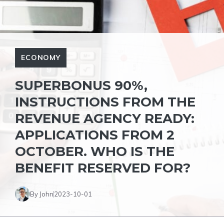
ECONOMY
SUPERBONUS 90%,
INSTRUCTIONS FROM THE
REVENUE AGENCY READY:
APPLICATIONS FROM 2
OCTOBER. WHO IS THE
BENEFIT RESERVED FOR?
By John
2023-10-01