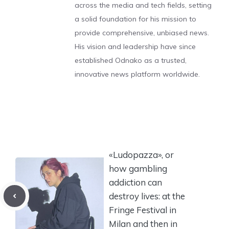
across the media and tech fields, setting
a solid foundation for his mission to
provide comprehensive, unbiased news.
His vision and leadership have since
established Odnako as a trusted,
innovative news platform worldwide.
«Ludopazza», or
how gambling
addiction can
destroy lives: at the
Fringe Festival in
Milan and then in