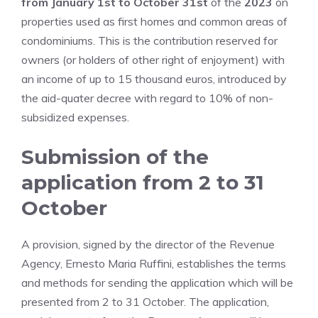
from January 1st to October 31st
of the
2023
on
properties used as first homes and common areas of
condominiums. This is the contribution reserved for
owners (or holders of other right of enjoyment) with
an income of up to 15 thousand euros, introduced by
the aid-quater decree with regard to 10% of non-
subsidized expenses.
Submission of the
application from 2 to 31
October
A provision, signed by the director of the Revenue
Agency, Ernesto Maria Ruffini, establishes the terms
and methods for sending the application which will be
presented from 2 to 31 October. The application,