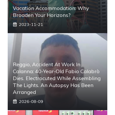
Vacation Accommodation: Why
Broaden Your Horizons?
2023-11-21
Reggio, Accident At Work In
Calanna: 40-Year-Old Fabio Calabrò
Dies. Electrocuted While Assembling
The Lights. An Autopsy Has Been
Arranged
2026-08-09