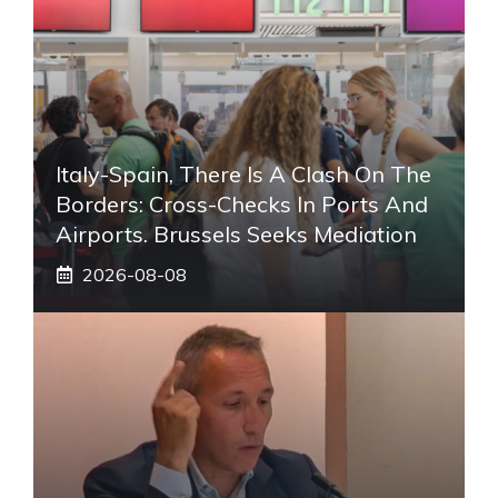
Italy-Spain, There Is A Clash On The
Borders: Cross-Checks In Ports And
Airports. Brussels Seeks Mediation
2026-08-08