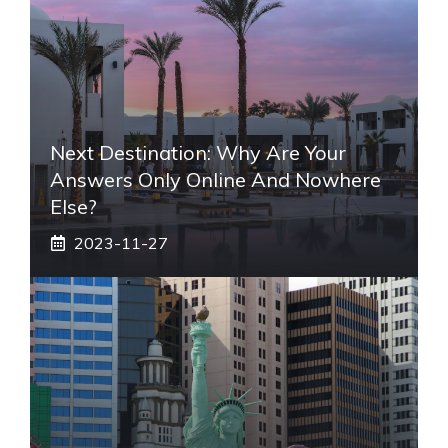
Next Destination: Why Are Your
Answers Only Online And Nowhere
Else?
2023-11-27