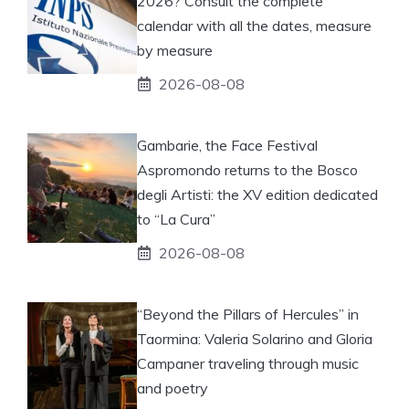
2026? Consult the complete
calendar with all the dates, measure
by measure
2026-08-08
Gambarie, the Face Festival
Aspromondo returns to the Bosco
degli Artisti: the XV edition dedicated
to “La Cura”
2026-08-08
“Beyond the Pillars of Hercules” in
Taormina: Valeria Solarino and Gloria
Campaner traveling through music
and poetry