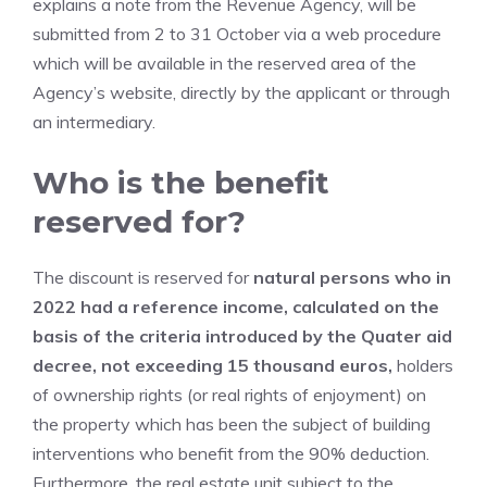
explains a note from the Revenue Agency, will be
submitted from 2 to 31 October via a web procedure
which will be available in the reserved area of ​​the
Agency’s website, directly by the applicant or through
an intermediary.
Who is the benefit
reserved for?
The discount is reserved for
natural persons who in
2022 had a reference income, calculated on the
basis of the criteria introduced by the Quater aid
decree, not exceeding 15 thousand euros,
holders
of ownership rights (or real rights of enjoyment) on
the property which has been the subject of building
interventions who benefit from the 90% deduction.
Furthermore, the real estate unit subject to the