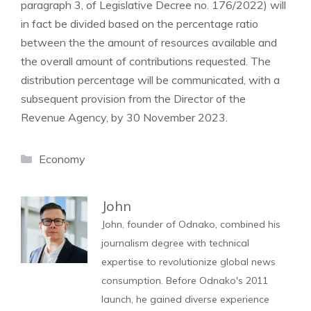
paragraph 3, of Legislative Decree no. 176/2022) will
in fact be divided based on the percentage ratio
between the the amount of resources available and
the overall amount of contributions requested. The
distribution percentage will be communicated, with a
subsequent provision from the Director of the
Revenue Agency, by 30 November 2023.
Categories
Economy
John
John, founder of Odnako, combined his
journalism degree with technical
expertise to revolutionize global news
consumption. Before Odnako's 2011
launch, he gained diverse experience