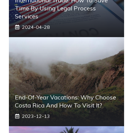
International Trade: How To Save
Time By Using Legal Process
Services
2024-04-28
End-Of-Year Vacations: Why Choose
Costa Rica And How To Visit It?
2023-12-13