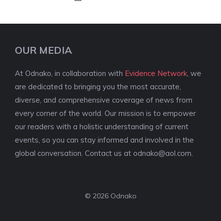
OUR MEDIA
At Odnako, in collaboration with
Evidence Network
, we
are dedicated to bringing you the most accurate,
diverse, and comprehensive coverage of news from
every corner of the world. Our mission is to empower
our readers with a holistic understanding of current
events, so you can stay informed and involved in the
global conversation. Contact us at
odnako@aol.com
.
© 2026 Odnako