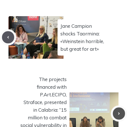
Jane Campion
shocks Taormina:
«Weinstein horrible,
but great for art»
The projects
financed with
P.Art.ECIPO,
Straface, presented
in Calabria: “15
million to combat
social vulnerability in