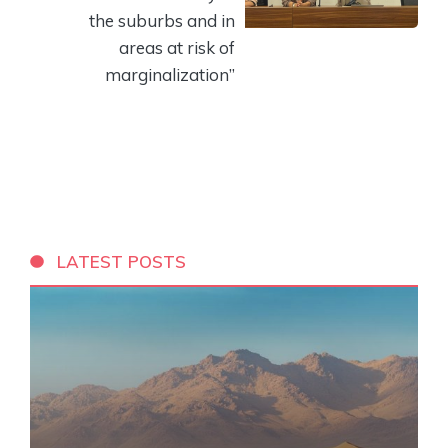
the suburbs and in
areas at risk of
marginalization”
LATEST POSTS