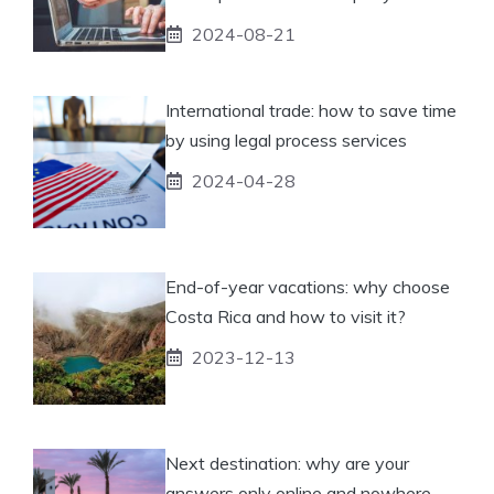
2024-08-21
International trade: how to save time
by using legal process services
2024-04-28
End-of-year vacations: why choose
Costa Rica and how to visit it?
2023-12-13
Next destination: why are your
answers only online and nowhere