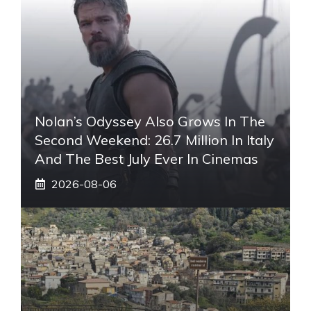
Nolan’s Odyssey Also Grows In The
Second Weekend: 26.7 Million In Italy
And The Best July Ever In Cinemas
2026-08-06