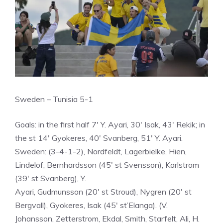
Sweden – Tunisia 5-1
Goals: in the first half 7′ Y. Ayari, 30′ Isak, 43′ Rekik; in
the st 14′ Gyokeres, 40′ Svanberg, 51′ Y. Ayari.
Sweden: (3-4-1-2), Nordfeldt, Lagerbielke, Hien,
Lindelof, Bernhardsson (45′ st Svensson), Karlstrom
(39′ st Svanberg), Y.
Ayari, Gudmunsson (20′ st Stroud), Nygren (20′ st
Bergvall), Gyokeres, Isak (45′ st’Elanga). (V.
Johansson, Zetterstrom, Ekdal, Smith, Starfelt, Ali, H.