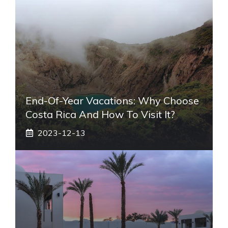
End-Of-Year Vacations: Why Choose
Costa Rica And How To Visit It?
2023-12-13