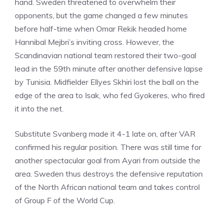
hand. Sweden threatened to overwhelm their
opponents, but the game changed a few minutes
before half-time when Omar Rekik headed home
Hannibal Mejbri’s inviting cross. However, the
Scandinavian national team restored their two-goal
lead in the 59th minute after another defensive lapse
by Tunisia. Midfielder Ellyes Skhiri lost the ball on the
edge of the area to Isak, who fed Gyokeres, who fired
it into the net.
Substitute Svanberg made it 4-1 late on, after VAR
confirmed his regular position. There was still time for
another spectacular goal from Ayari from outside the
area. Sweden thus destroys the defensive reputation
of the North African national team and takes control
of Group F of the World Cup.