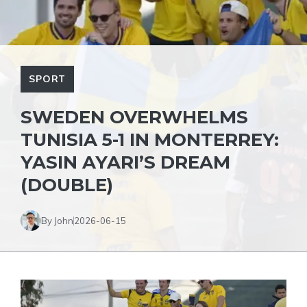
SPORT
SWEDEN OVERWHELMS
TUNISIA 5-1 IN MONTERREY:
YASIN AYARI’S DREAM
(DOUBLE)
By John
2026-06-15