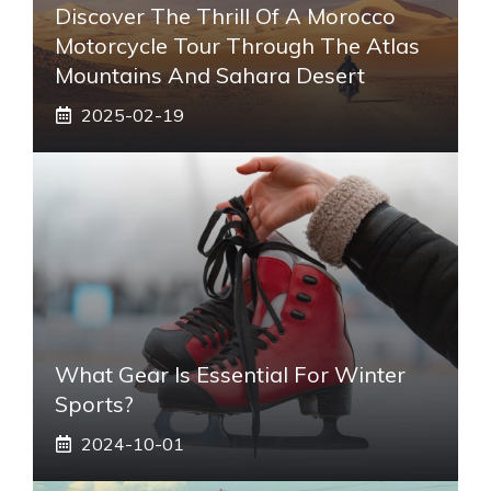
Discover The Thrill Of A Morocco
Motorcycle Tour Through The Atlas
Mountains And Sahara Desert
2025-02-19
What Gear Is Essential For Winter
Sports?
2024-10-01