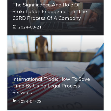
The Significance And Role Of
Stakeholder Engagement In The
CSRD Process Of A Company
2024-08-21
International Trade: How To Save
Time By Using Legal Process
Services
2024-04-28