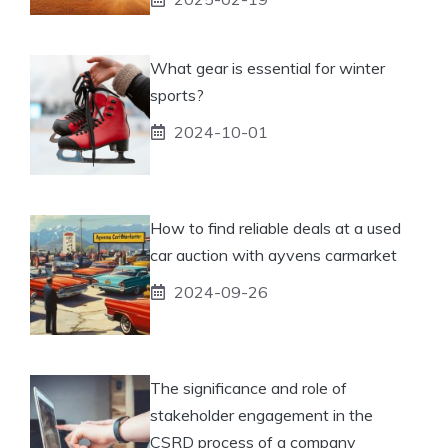
What gear is essential for winter
sports?
2024-10-01
How to find reliable deals at a used
car auction with ayvens carmarket
2024-09-26
The significance and role of
stakeholder engagement in the
CSRD process of a company