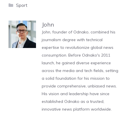
Categories
Sport
John
John, founder of Odnako, combined his
journalism degree with technical
expertise to revolutionize global news
consumption. Before Odnako's 2011
launch, he gained diverse experience
across the media and tech fields, setting
a solid foundation for his mission to
provide comprehensive, unbiased news.
His vision and leadership have since
established Odnako as a trusted,
innovative news platform worldwide.