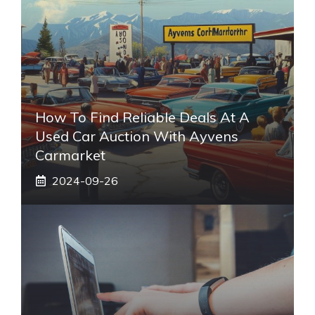
How To Find Reliable Deals At A
Used Car Auction With Ayvens
Carmarket
2024-09-26