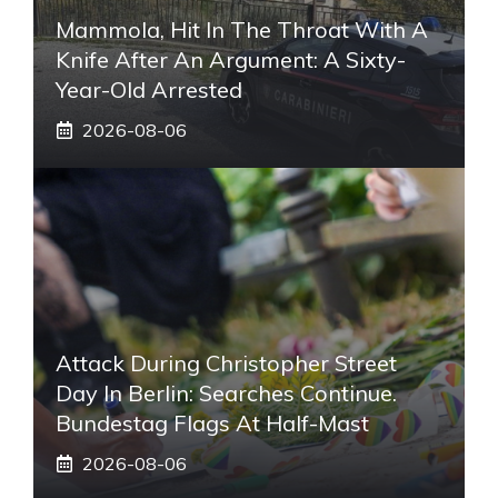
Mammola, Hit In The Throat With A
Knife After An Argument: A Sixty-
Year-Old Arrested
2026-08-06
Attack During Christopher Street
Day In Berlin: Searches Continue.
Bundestag Flags At Half-Mast
2026-08-06