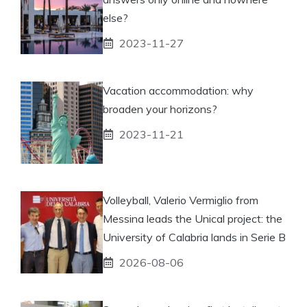
else?
2023-11-27
Vacation accommodation: why
broaden your horizons?
2023-11-21
Volleyball, Valerio Vermiglio from
Messina leads the Unical project: the
University of Calabria lands in Serie B
2026-08-06