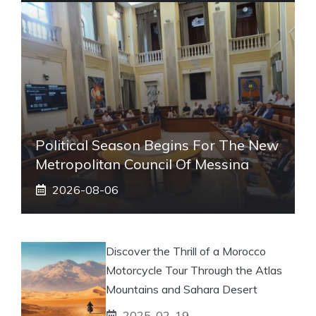
Political Season Begins For The New
Metropolitan Council Of Messina
2026-08-06
Discover the Thrill of a Morocco
Motorcycle Tour Through the Atlas
Mountains and Sahara Desert
2025-02-19