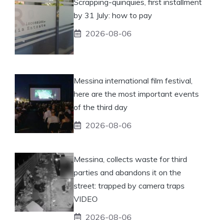
Scrapping-quinquies, first installment
by 31 July: how to pay
2026-08-06
Messina international film festival,
here are the most important events
of the third day
2026-08-06
Messina, collects waste for third
parties and abandons it on the
street: trapped by camera traps
VIDEO
2026-08-06