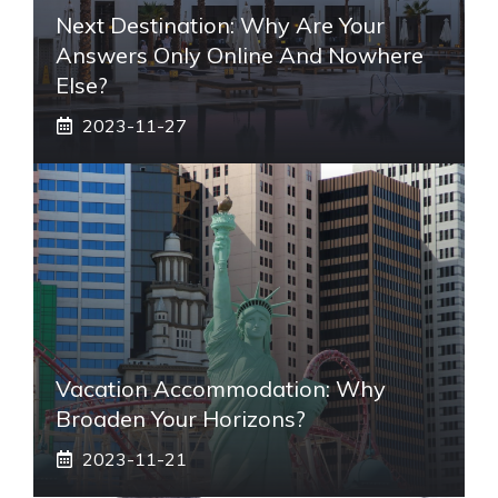
Next Destination: Why Are Your
Answers Only Online And Nowhere
Else?
2023-11-27
Vacation Accommodation: Why
Broaden Your Horizons?
2023-11-21