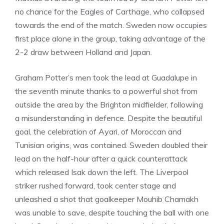
no chance for the Eagles of Carthage, who collapsed
towards the end of the match. Sweden now occupies
first place alone in the group, taking advantage of the
2-2 draw between Holland and Japan.
Graham Potter’s men took the lead at Guadalupe in
the seventh minute thanks to a powerful shot from
outside the area by the Brighton midfielder, following
a misunderstanding in defence. Despite the beautiful
goal, the celebration of Ayari, of Moroccan and
Tunisian origins, was contained. Sweden doubled their
lead on the half-hour after a quick counterattack
which released Isak down the left. The Liverpool
striker rushed forward, took center stage and
unleashed a shot that goalkeeper Mouhib Chamakh
was unable to save, despite touching the ball with one