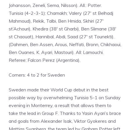
Johansson, Zeneli, Sema, Nilsson). All.: Potter.
Tunisia (4-2-3-1): Chamakh; Valery (27′ st Belhadj
Mahmoud), Rekik, Talbi, Ben Hmida, Skhiri (27′
st’Achouri), Khedira (38′ st Gharbi), Ben Slimane (38′
st Chaouat), Hannibal, Abdi, Saad (27′ st Tounekti).
(Dahmen, Ben Assen, Arous, Neffati, Bronn, Chikhaoui,
Ben Ouanes, K. Ayari, Mastouri). All: Lamouchi.
Referee: Falcon Perez (Argentina).
Corners: 4 to 2 for Sweden
Sweden made their World Cup debut in the best
possible way by overwhelming Tunisia 5-1 on Sunday
evening in Monterrey, a result that allows them to
take the lead in Group F. Thanks to Yasin Ayari’s brace
and goals from Alexander Isak, Viktor Gyokeres and
Mattias Svanberg, the team led by Graham Potter left