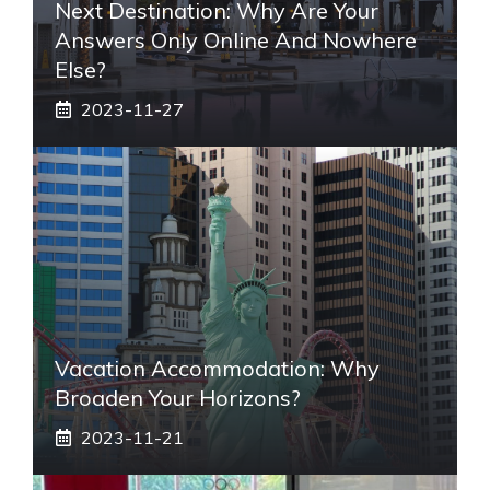
Next Destination: Why Are Your
Answers Only Online And Nowhere
Else?
2023-11-27
Vacation Accommodation: Why
Broaden Your Horizons?
2023-11-21