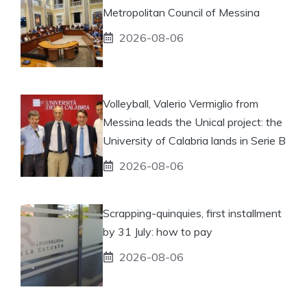
Metropolitan Council of Messina
2026-08-06
Volleyball, Valerio Vermiglio from
Messina leads the Unical project: the
University of Calabria lands in Serie B
2026-08-06
Scrapping-quinquies, first installment
by 31 July: how to pay
2026-08-06