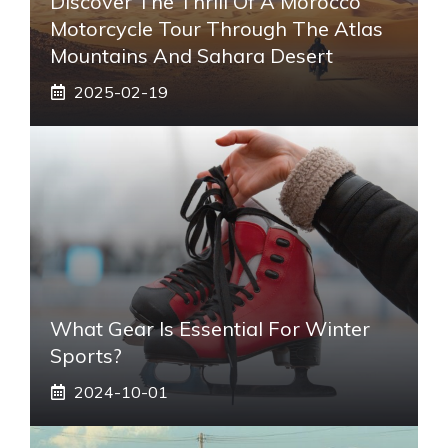
Discover The Thrill Of A Morocco
Motorcycle Tour Through The Atlas
Mountains And Sahara Desert
2025-02-19
What Gear Is Essential For Winter
Sports?
2024-10-01