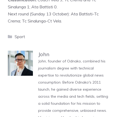
Sinalunga 1; Ata Battisti 0.
Next round (Sunday 13 October): Ata Battisti-Tc
Crema; Tc Sinalunga-Ct Vela.
Categories
Sport
John
John, founder of Odnako, combined his
journalism degree with technical
expertise to revolutionize global news
consumption. Before Odnako's 2011
launch, he gained diverse experience
across the media and tech fields, setting
a solid foundation for his mission to
provide comprehensive, unbiased news.