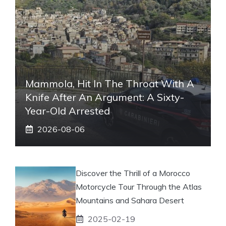
Mammola, Hit In The Throat With A
Knife After An Argument: A Sixty-
Year-Old Arrested
2026-08-06
Discover the Thrill of a Morocco
Motorcycle Tour Through the Atlas
Mountains and Sahara Desert
2025-02-19