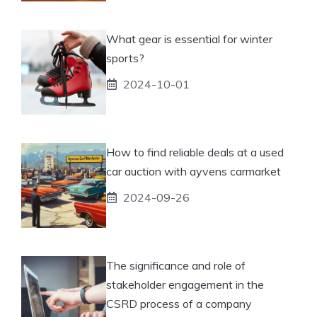
What gear is essential for winter
sports?
2024-10-01
How to find reliable deals at a used
car auction with ayvens carmarket
2024-09-26
The significance and role of
stakeholder engagement in the
CSRD process of a company