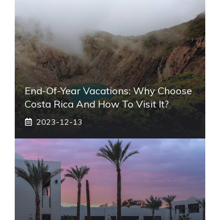
End-Of-Year Vacations: Why Choose
Costa Rica And How To Visit It?
2023-12-13