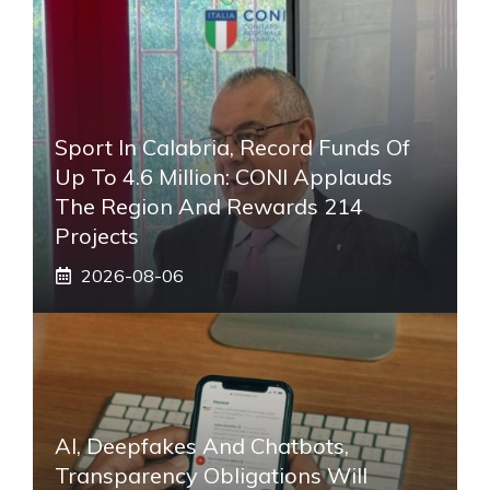
Sport In Calabria, Record Funds Of
Up To 4.6 Million: CONI Applauds
The Region And Rewards 214
Projects
2026-08-06
AI, Deepfakes And Chatbots,
Transparency Obligations Will