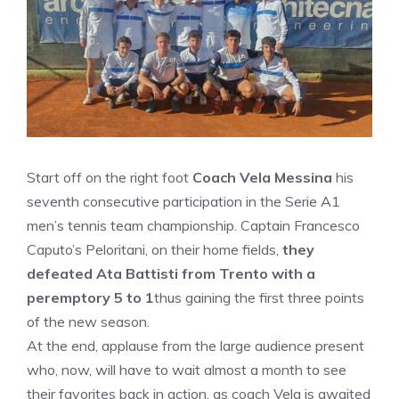
Start off on the right foot
Coach Vela Messina
his
seventh consecutive participation in the Serie A1
men’s tennis team championship. Captain Francesco
Caputo’s Peloritani, on their home fields,
they
defeated Ata Battisti from Trento with a
peremptory 5 to 1
thus gaining the first three points
of the new season.
At the end, applause from the large audience present
who, now, will have to wait almost a month to see
their favorites back in action, as coach Vela is awaited