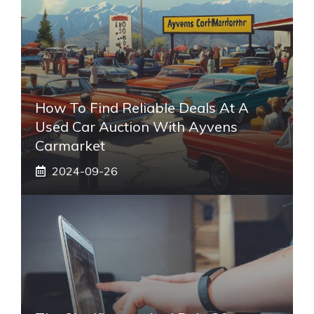
How To Find Reliable Deals At A
Used Car Auction With Ayvens
Carmarket
2024-09-26