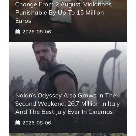
Change From 2 August: Violations
Punishable By Up To 15 Million
Euros
2026-08-06
Nolan’s Odyssey Also Grows In The
Second Weekend: 26.7 Million In Italy
And The Best July Ever In Cinemas
2026-08-06