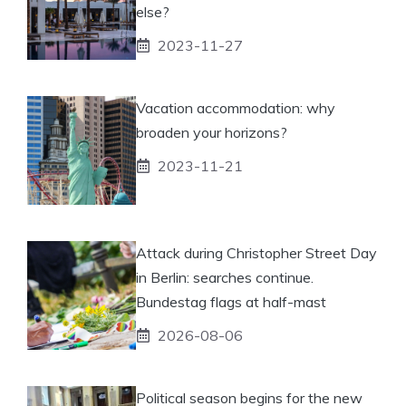
else?
2023-11-27
Vacation accommodation: why
broaden your horizons?
2023-11-21
Attack during Christopher Street Day
in Berlin: searches continue.
Bundestag flags at half-mast
2026-08-06
Political season begins for the new