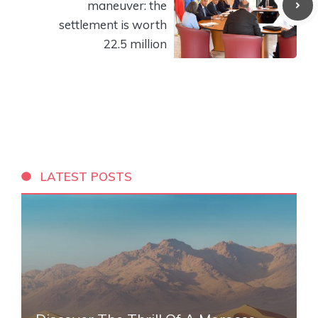
maneuver: the
settlement is worth
22.5 million
LATEST POSTS