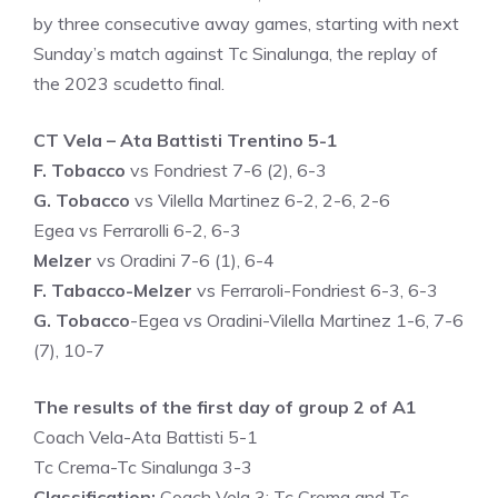
by three consecutive away games, starting with next
Sunday’s match against Tc Sinalunga, the replay of
the 2023 scudetto final.
CT Vela – Ata Battisti Trentino 5-1
F. Tobacco
vs Fondriest 7-6 (2), 6-3
G. Tobacco
vs Vilella Martinez 6-2, 2-6, 2-6
Egea vs Ferrarolli 6-2, 6-3
Melzer
vs Oradini 7-6 (1), 6-4
F. Tabacco-Melzer
vs Ferraroli-Fondriest 6-3, 6-3
G. Tobacco
-Egea vs Oradini-Vilella Martinez 1-6, 7-6
(7), 10-7
The results of the first day of group 2 of A1
Coach Vela-Ata Battisti 5-1
Tc Crema-Tc Sinalunga 3-3
Classification:
Coach Vela 3; Tc Crema and Tc