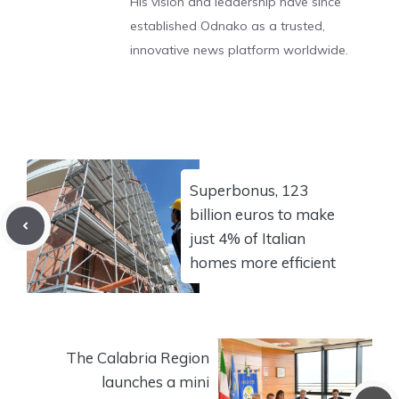
His vision and leadership have since
established Odnako as a trusted,
innovative news platform worldwide.
Superbonus, 123
billion euros to make
just 4% of Italian
homes more efficient
The Calabria Region
launches a mini