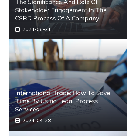
The Significance And Role Of
Stakeholder Engagement In The
CSRD Process Of A Company
2024-08-21
International Trade: How To Save
Time By Using Legal Process
Services
2024-04-28