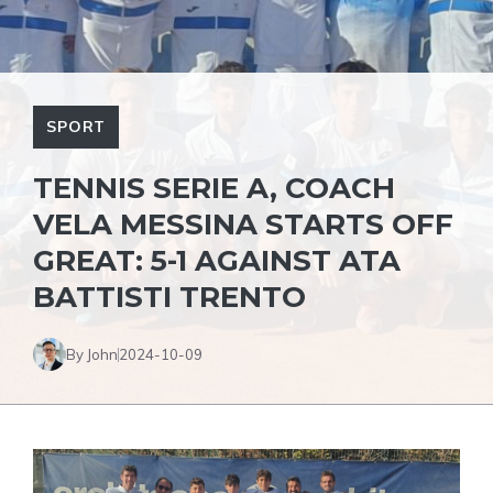
SPORT
TENNIS SERIE A, COACH
VELA MESSINA STARTS OFF
GREAT: 5-1 AGAINST ATA
BATTISTI TRENTO
By John
2024-10-09