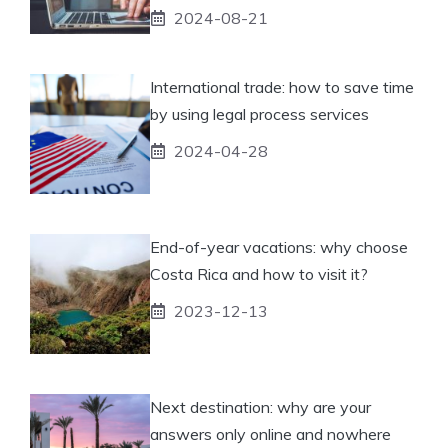
2024-08-21
International trade: how to save time
by using legal process services
2024-04-28
End-of-year vacations: why choose
Costa Rica and how to visit it?
2023-12-13
Next destination: why are your
answers only online and nowhere