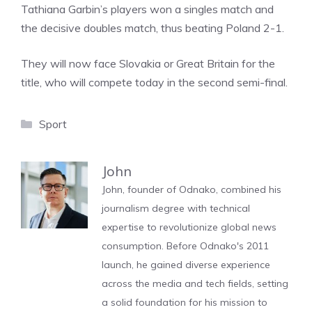
Tathiana Garbin’s players won a singles match and
the decisive doubles match, thus beating Poland 2-1.
They will now face Slovakia or Great Britain for the
title, who will compete today in the second semi-final.
Categories
Sport
John
John, founder of Odnako, combined his
journalism degree with technical
expertise to revolutionize global news
consumption. Before Odnako's 2011
launch, he gained diverse experience
across the media and tech fields, setting
a solid foundation for his mission to