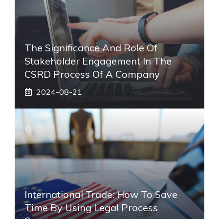
The Significance And Role Of
Stakeholder Engagement In The
CSRD Process Of A Company
2024-08-21
International Trade: How To Save
Time By Using Legal Process