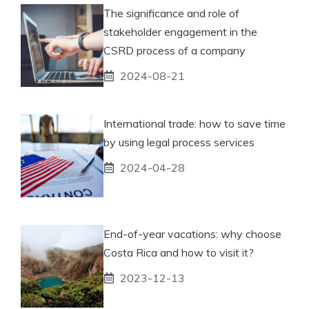
The significance and role of
stakeholder engagement in the
CSRD process of a company
2024-08-21
International trade: how to save time
by using legal process services
2024-04-28
End-of-year vacations: why choose
Costa Rica and how to visit it?
2023-12-13