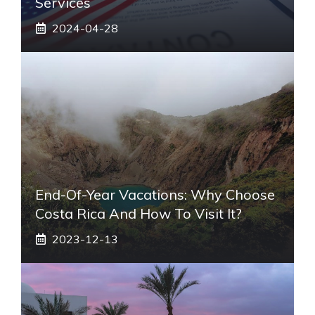
Services
2024-04-28
End-Of-Year Vacations: Why Choose
Costa Rica And How To Visit It?
2023-12-13