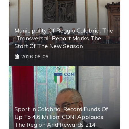
Municipality Of Reggio Calabria, The
“transversal” Report Marks The
Start Of The New Season
2026-08-06
Sport In Calabria, Record Funds Of
Up To 4.6 Million: CONI Applauds
The Region And Rewards 214