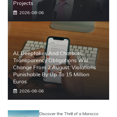
Projects
2026-08-06
AI, Deepfakes And Chatbots,
Transparency Obligations Will
Change From 2 August: Violations
Punishable By Up To 15 Million
Euros
2026-08-06
Discover the Thrill of a Morocco