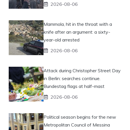
2026-08-06
Mammola, hit in the throat with a
knife after an argument: a sixty-
year-old arrested
2026-08-06
Attack during Christopher Street Day
in Berlin: searches continue.
Bundestag flags at half-mast
2026-08-06
Political season begins for the new
Metropolitan Council of Messina