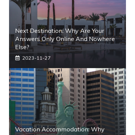
Next Destination: Why Are Your
Answers Only Online And Nowhere
Else?
2023-11-27
Vacation Accommodation: Why