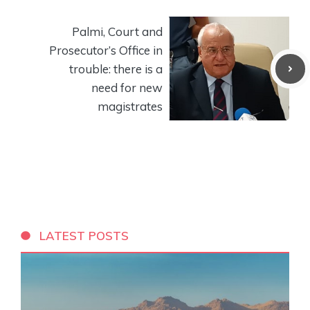
Palmi, Court and
Prosecutor’s Office in
trouble: there is a
need for new
magistrates
LATEST POSTS