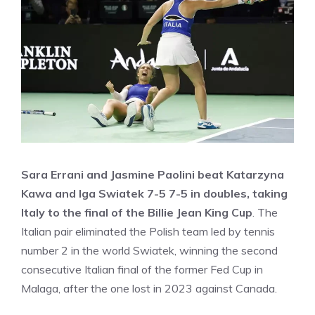
Sara Errani and Jasmine Paolini beat Katarzyna
Kawa and Iga Swiatek 7-5 7-5 in doubles, taking
Italy to the final of the Billie Jean King Cup
. The
Italian pair eliminated the Polish team led by tennis
number 2 in the world Swiatek, winning the second
consecutive Italian final of the former Fed Cup in
Malaga, after the one lost in 2023 against Canada.