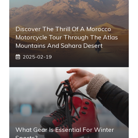
Discover The Thrill Of A Morocco
Motorcycle Tour Through The Atlas
Mountains And Sahara Desert
2025-02-19
What Gear Is Essential For Winter
Sports?