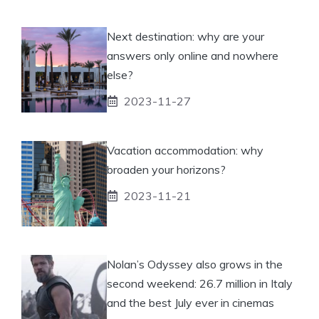
Next destination: why are your
answers only online and nowhere
else?
2023-11-27
Vacation accommodation: why
broaden your horizons?
2023-11-21
Nolan’s Odyssey also grows in the
second weekend: 26.7 million in Italy
and the best July ever in cinemas