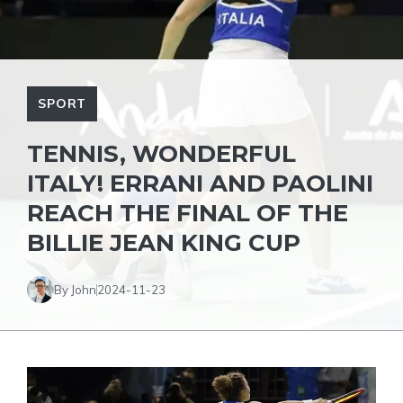
SPORT
TENNIS, WONDERFUL
ITALY! ERRANI AND PAOLINI
REACH THE FINAL OF THE
BILLIE JEAN KING CUP
By John
2024-11-23