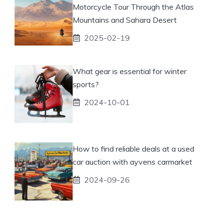
Motorcycle Tour Through the Atlas
Mountains and Sahara Desert
2025-02-19
What gear is essential for winter
sports?
2024-10-01
How to find reliable deals at a used
car auction with ayvens carmarket
2024-09-26