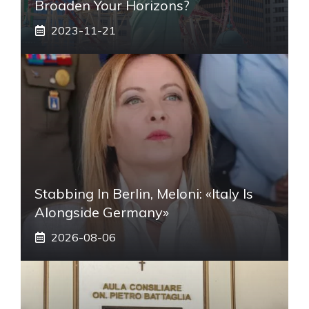
Broaden Your Horizons?
2023-11-21
Stabbing In Berlin, Meloni: «Italy Is
Alongside Germany»
2026-08-06