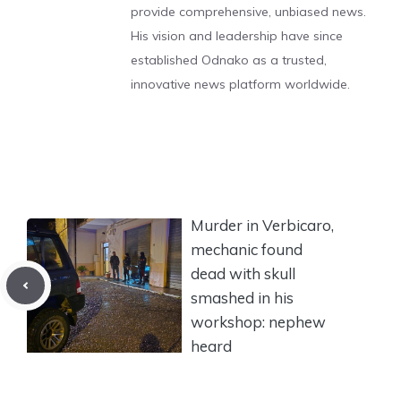
provide comprehensive, unbiased news.
His vision and leadership have since
established Odnako as a trusted,
innovative news platform worldwide.
Murder in Verbicaro,
mechanic found
dead with skull
smashed in his
workshop: nephew
heard