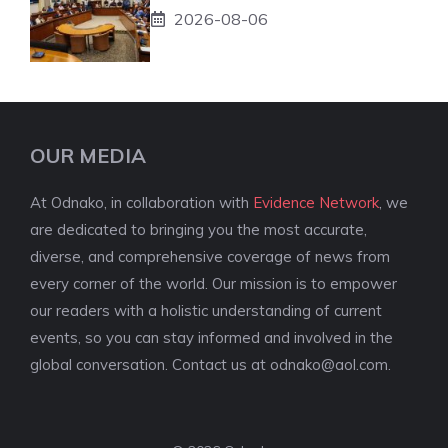
2026-08-06
OUR MEDIA
At Odnako, in collaboration with
Evidence Network
, we
are dedicated to bringing you the most accurate,
diverse, and comprehensive coverage of news from
every corner of the world. Our mission is to empower
our readers with a holistic understanding of current
events, so you can stay informed and involved in the
global conversation. Contact us at
odnako@aol.com
.