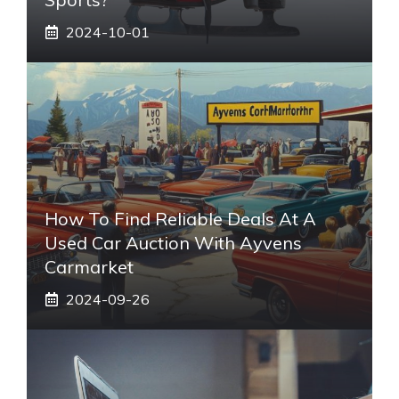
2024-10-01
How To Find Reliable Deals At A
Used Car Auction With Ayvens
Carmarket
2024-09-26